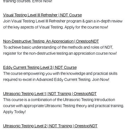
training courses. Enroll Now!
Visual Testing Level III Refresher | NDT Course
Join Visual Testing Level III Refresher program & gain a in-depth review
of the key aspects of Visual Testing. Apply for the course now!
Non-Destructive Testing: An Appreciation | OnestopNDT
To achieve basic understanding of the methods and roles of NDT,
register for the non-destructive testing:an appreciation course now!
Eddy Current Testing Level 3 | NDT Course
The course empowering you with the knowledge and practical skills
required to excel in Advanced Eddy Current Testing. Join Now!
Ultrasonic Testing Level 1 | NDT Training | OnestopNDT
This course is a combination of the Ultrasonic Testing Introduction
course with appropriate Ultrasonic Testing theory and practical training.
Apply Today!
Ultrasonic Testing Level 2 | NDT Training | OnestopNDT