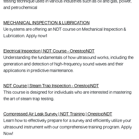
testing technique used in various industries such as oil and gas, power,
and petrochemical
MECHANICAL INSPECTION & LUBRICATION
Ue systems are offering an NDT course on Mechanical Inspection &
Lubrication. Apply now1
Electrical Inspection | NDT Course - OnestopNDT
Understanding the fundamentals of how ultrasound works, including the
generation and detection of high-frequency sound waves and their
applications in predictive maintenance.
NDT Course | Steam Trap Inspection - OnestopNDT
This course is designed for individuals who are interested in mastering
the art of steam trap testing.
Compressed Air Leak Survey | NDT Training | OnestopNDT
Learn how to effectively prepare for a survey and efficiently utilize your
ultrasound instrument with our comprehensive training program. Apply
Now!