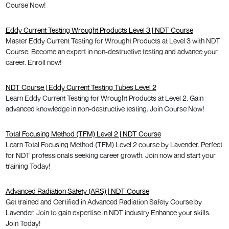
Course Now!
Eddy Current Testing Wrought Products Level 3 | NDT Course
Master Eddy Current Testing for Wrought Products at Level 3 with NDT
Course. Become an expert in non-destructive testing and advance your
career. Enroll now!
NDT Course | Eddy Current Testing Tubes Level 2
Learn Eddy Current Testing for Wrought Products at Level 2. Gain
advanced knowledge in non-destructive testing. Join Course Now!
Total Focusing Method (TFM) Level 2 | NDT Course
Learn Total Focusing Method (TFM) Level 2 course by Lavender. Perfect
for NDT professionals seeking career growth. Join now and start your
training Today!
Advanced Radiation Safety (ARS) | NDT Course
Get trained and Certified in Advanced Radiation Safety Course by
Lavender. Join to gain expertise in NDT industry Enhance your skills.
Join Today!