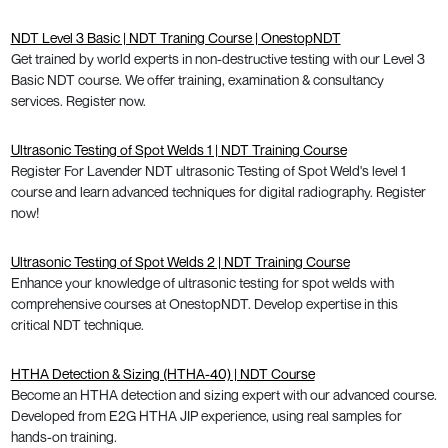
NDT Level 3 Basic | NDT Traning Course | OnestopNDT
Get trained by world experts in non-destructive testing with our Level 3
Basic NDT course. We offer training, examination & consultancy
services. Register now.
Ultrasonic Testing of Spot Welds 1 | NDT Training Course
Register For Lavender NDT ultrasonic Testing of Spot Weld's level 1
course and learn advanced techniques for digital radiography. Register
now!
Ultrasonic Testing of Spot Welds 2 | NDT Training Course
Enhance your knowledge of ultrasonic testing for spot welds with
comprehensive courses at OnestopNDT. Develop expertise in this
critical NDT technique.
HTHA Detection & Sizing (HTHA-40) | NDT Course
Become an HTHA detection and sizing expert with our advanced course.
Developed from E2G HTHA JIP experience, using real samples for
hands-on training.