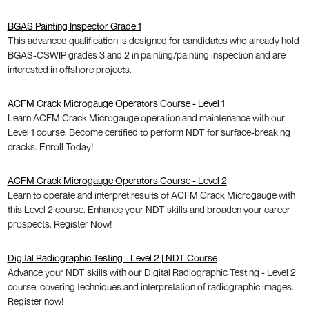
BGAS Painting Inspector Grade 1
This advanced qualification is designed for candidates who already hold
BGAS-CSWIP grades 3 and 2 in painting/painting inspection and are
interested in offshore projects.
ACFM Crack Microgauge Operators Course - Level 1
Learn ACFM Crack Microgauge operation and maintenance with our
Level 1 course. Become certified to perform NDT for surface-breaking
cracks. Enroll Today!
ACFM Crack Microgauge Operators Course - Level 2
Learn to operate and interpret results of ACFM Crack Microgauge with
this Level 2 course. Enhance your NDT skills and broaden your career
prospects. Register Now!
Digital Radiographic Testing - Level 2 | NDT Course
Advance your NDT skills with our Digital Radiographic Testing - Level 2
course, covering techniques and interpretation of radiographic images.
Register now!