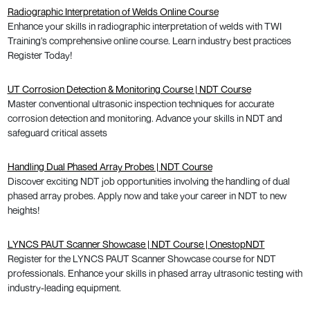
Radiographic Interpretation of Welds Online Course
Enhance your skills in radiographic interpretation of welds with TWI
Training's comprehensive online course. Learn industry best practices
Register Today!
UT Corrosion Detection & Monitoring Course | NDT Course
Master conventional ultrasonic inspection techniques for accurate
corrosion detection and monitoring. Advance your skills in NDT and
safeguard critical assets
Handling Dual Phased Array Probes | NDT Course
Discover exciting NDT job opportunities involving the handling of dual
phased array probes. Apply now and take your career in NDT to new
heights!
LYNCS PAUT Scanner Showcase | NDT Course | OnestopNDT
Register for the LYNCS PAUT Scanner Showcase course for NDT
professionals. Enhance your skills in phased array ultrasonic testing with
industry-leading equipment.