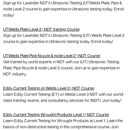
Sign up for Lavender NDT's Ultrasonic Testing (UTWelds Plate, Pipe &
node Level 2 course to gain expertise in Ultrasonic testing today. Enroll
today!
UTWelds Plate Level 2 | NDT training Course
Sign up for Lavender NDT's Ultrasonic Testing (UT) Welds Plate Level 2
course to gain expertise in Ultrasonic testing today. Enroll today!
UTWelds Plate,Pipe Nozzle & node Level 2 | NDT Course
Get trained by world experts in NDT with our (UT) Ultrasonic Testing
Plate, Pipe Nozzle & node Level 2 course. Join us to gain expertise in
NDT industry.
Eddy Current Testing on Welds Level 3 | NDT Course
Learn Eddy Current Testing (ET) on Welds Level 3 NDT with our world-
class training, exams, and consultancy services for (NDT). Join today!
Eddy Current Testing Wrought Products Level 1 | NDT Course
Learn Eddy Current Testing for Wrought Products at Level 1. Learn the
basics of non-destructive testing in this comprehensive course. Join