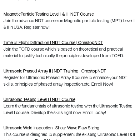
MagneticParticle Testing Level I & II | NDT Course
Join the advance NDT course on Magnetic particle testing (MPT) Level I
& II in USA. Register now!
Time of Flight Diffraction | NDT Course | OnestopNDT
Join the TOFD course which is based on theoretical and practical
material to justify technically the principles developed from TOFD.
Ultrasonic Phased Array II | NDT Training | OnestopNDT
Register for Ultrasonic Phased Array II course to enhance your NDT
skills. principles of phased array inspection,etc. Enroll Now!
Ultrasonic Testing Level I | NDT Course
Learn the fundamentals of ultrasonic testing with the Ultrasonic Testing
Level I course. Develop the skills right now. Enroll today!
Ultrasonic Weld Inspection | Shear Wave Flaw Sizing
This course is designed to supplement the existing Ultrasonic Level I & II