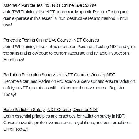
Magnetic Particle Testing | NDT Online Live Course
Join TWI Training's live NDT course on Magnetic Particle Testing and
gain expertise in this essential non-destructive testing method. Enroll
now!
Penetrant Testing Online Live Course | NDT Courses
Join TWI Training's live online course on Penetrant Testing NDT and gain
the skills and knowledge to perform accurate and reliable inspections.
Enroll now!
Radiation Protection Supervisor | NDT Course | OnestopNDT
Become a certified Radiation Protection Supervisor and ensure radiation
safety in NDT operations with this comprehensive course. Register
Today!
Basic Radiation Safety | NDT Course | OnestopNDT
Learn essential principles and practices for radiation safety in NDT.
Covers hazards, protective measures, regulations, and best practices.
Enroll Today!