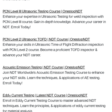
PCN Level III Ultrasonic Testing Course | OnestopNDT
Enhance your expertise in Ultrasonic Testing for weld inspection with
PCN Level III course. Gain in-depth knowledge. Advance your career in
NDT. Enroll Today!
PCN Level 2 Ultrasonic TOFD | NDT Course | OnestopNDT
Enhance your skills in Ultrasonic Time of Flight Diffraction inspection
with PCN Level 2 course. Become a proficient TOFD inspector &
advance your NDT career.
Acoustic Emission Testing | NDT Course | OnestopNDT
Join NDT Worldwide's Acoustic Emission Testing Course to enhance
your NDT skills. Learn the techniques, & applications of AE testing.
Enroll Today!
Eddy Current Testing | Latest NDT Course | OnestopNDT
Enroll in Eddy Current Testing Course to master advanced NDT
techniques. Learn the principles, & applications of eddy current testing
for material analysis