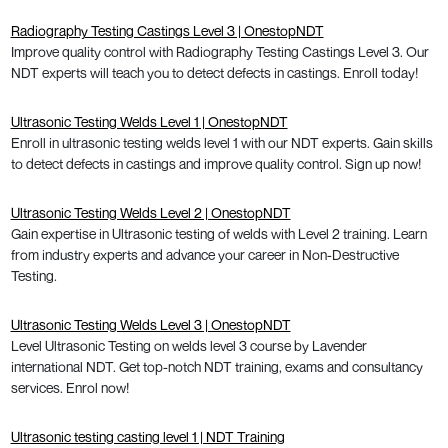
Radiography Testing Castings Level 3 | OnestopNDT
Improve quality control with Radiography Testing Castings Level 3. Our
NDT experts will teach you to detect defects in castings. Enroll today!
Ultrasonic Testing Welds Level 1 | OnestopNDT
Enroll in ultrasonic testing welds level 1 with our NDT experts. Gain skills
to detect defects in castings and improve quality control. Sign up now!
Ultrasonic Testing Welds Level 2 | OnestopNDT
Gain expertise in Ultrasonic testing of welds with Level 2 training. Learn
from industry experts and advance your career in Non-Destructive
Testing.
Ultrasonic Testing Welds Level 3 | OnestopNDT
Level Ultrasonic Testing on welds level 3 course by Lavender
international NDT. Get top-notch NDT training, exams and consultancy
services. Enrol now!
Ultrasonic testing casting level 1 | NDT Training