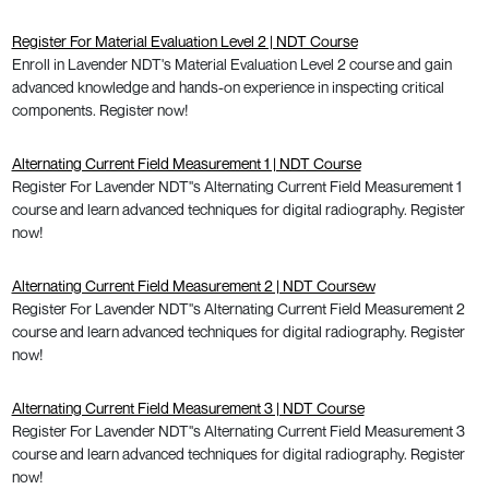
Register For Material Evaluation Level 2 | NDT Course
Enroll in Lavender NDT's Material Evaluation Level 2 course and gain
advanced knowledge and hands-on experience in inspecting critical
components. Register now!
Alternating Current Field Measurement 1 | NDT Course
Register For Lavender NDT"s Alternating Current Field Measurement 1
course and learn advanced techniques for digital radiography. Register
now!
Alternating Current Field Measurement 2 | NDT Coursew
Register For Lavender NDT"s Alternating Current Field Measurement 2
course and learn advanced techniques for digital radiography. Register
now!
Alternating Current Field Measurement 3 | NDT Course
Register For Lavender NDT"s Alternating Current Field Measurement 3
course and learn advanced techniques for digital radiography. Register
now!