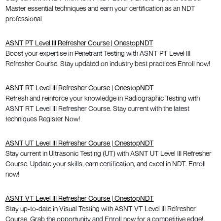
Master essential techniques and earn your certification as an NDT
professional
ASNT PT Level III Refresher Course | OnestopNDT
Boost your expertise in Penetrant Testing with ASNT PT Level III
Refresher Course. Stay updated on industry best practices Enroll now!
ASNT RT Level III Refresher Course | OnestopNDT
Refresh and reinforce your knowledge in Radiographic Testing with
ASNT RT Level III Refresher Course. Stay current with the latest
techniques Register Now!
ASNT UT Level III Refresher Course | OnestopNDT
Stay current in Ultrasonic Testing (UT) with ASNT UT Level III Refresher
Course. Update your skills, earn certification, and excel in NDT. Enroll
now!
ASNT VT Level III Refresher Course | OnestopNDT
Stay up-to-date in Visual Testing with ASNT VT Level III Refresher
Course. Grab the opportunity and Enroll now for a competitive edge!