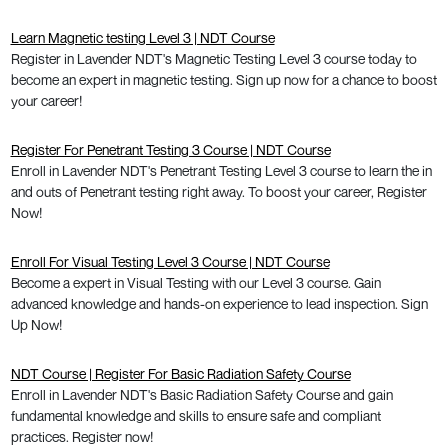
Learn Magnetic testing Level 3 | NDT Course
Register in Lavender NDT's Magnetic Testing Level 3 course today to
become an expert in magnetic testing. Sign up now for a chance to boost
your career!
Register For Penetrant Testing 3 Course | NDT Course
Enroll in Lavender NDT's Penetrant Testing Level 3 course to learn the in
and outs of Penetrant testing right away. To boost your career, Register
Now!
Enroll For Visual Testing Level 3 Course | NDT Course
Become a expert in Visual Testing with our Level 3 course. Gain
advanced knowledge and hands-on experience to lead inspection. Sign
Up Now!
NDT Course | Register For Basic Radiation Safety Course
Enroll in Lavender NDT's Basic Radiation Safety Course and gain
fundamental knowledge and skills to ensure safe and compliant
practices. Register now!