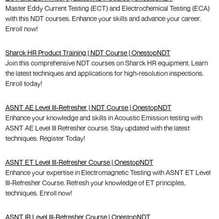
Master Eddy Current Testing (ECT) and Electrochemical Testing (ECA)
with this NDT courses. Enhance your skills and advance your career.
Enroll now!
Sharck HR Product Training | NDT Course | OnestopNDT
Join this comprehensive NDT courses on Sharck HR equipment. Learn
the latest techniques and applications for high-resolution inspections.
Enroll today!
ASNT AE Level III-Refresher | NDT Course | OnestopNDT
Enhance your knowledge and skills in Acoustic Emission testing with
ASNT AE Level III Refresher course. Stay updated with the latest
techniques. Register Today!
ASNT ET Level III-Refresher Course | OnestopNDT
Enhance your expertise in Electromagnetic Testing with ASNT ET Level
III-Refresher Course. Refresh your knowledge of ET principles,
techniques. Enroll now!
ASNT IR Level III-Refresher Course | OnestopNDT