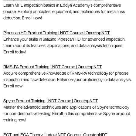
Learn MFL inspection basics in Eddyfi Academy's comprehensive
course. Explore principles, equipment, and techniques for metal loss
detection. Enroll now!
Pipescan HD Product Training | NDT Course | OnestopNDT
Enhance your skills in utilizing Pipescan HD for advanced inspection.
Learn about its features, applications, and data analysis techniques.
Enroll today!
RMS-PA Product Training | NDT Course | OnestopNDT
Acquire comprehensive knowledge of RMS-PA technology for precise
inspection and flaw detection. Enhance your proficiency in data analysis.
Enroll now!
Spyne Product Training | NDT Course | OnestopNDT
Master the advanced techniques and applications of Spyne technology
for non-destructive testing. Enroll in this comprehensive Spyne product
training now!
ECT and ECA Theory | Latest NDT Course | OnestopNDT