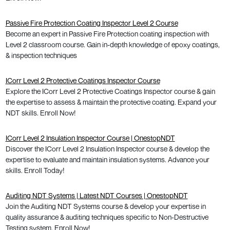
Passive Fire Protection Coating Inspector Level 2 Course
Become an expert in Passive Fire Protection coating inspection with
Level 2 classroom course. Gain in-depth knowledge of epoxy coatings,
& inspection techniques
ICorr Level 2 Protective Coatings Inspector Course
Explore the ICorr Level 2 Protective Coatings Inspector course & gain
the expertise to assess & maintain the protective coating. Expand your
NDT skills. Enroll Now!
ICorr Level 2 Insulation Inspector Course | OnestopNDT
Discover the ICorr Level 2 Insulation Inspector course & develop the
expertise to evaluate and maintain insulation systems. Advance your
skills. Enroll Today!
Auditing NDT Systems | Latest NDT Courses | OnestopNDT
Join the Auditing NDT Systems course & develop your expertise in
quality assurance & auditing techniques specific to Non-Destructive
Testing system. Enroll Now!