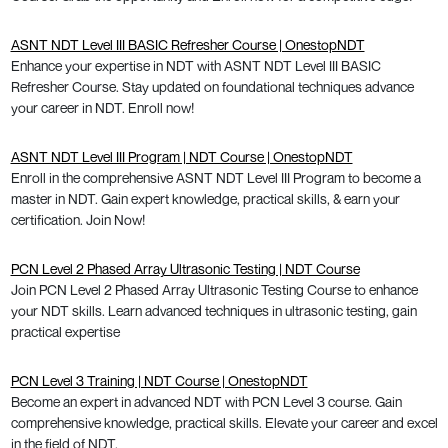
ASNT NDT Level III BASIC Refresher Course | OnestopNDT
Enhance your expertise in NDT with ASNT NDT Level III BASIC
Refresher Course. Stay updated on foundational techniques advance
your career in NDT. Enroll now!
ASNT NDT Level III Program | NDT Course | OnestopNDT
Enroll in the comprehensive ASNT NDT Level III Program to become a
master in NDT. Gain expert knowledge, practical skills, & earn your
certification. Join Now!
PCN Level 2 Phased Array Ultrasonic Testing | NDT Course
Join PCN Level 2 Phased Array Ultrasonic Testing Course to enhance
your NDT skills. Learn advanced techniques in ultrasonic testing, gain
practical expertise
PCN Level 3 Training | NDT Course | OnestopNDT
Become an expert in advanced NDT with PCN Level 3 course. Gain
comprehensive knowledge, practical skills. Elevate your career and excel
in the field of NDT.