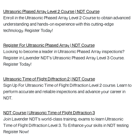
Ultrasonic Phased Array Level 2 Course | NDT Course
Enroll in the Ultrasonic Phased Array Level 2 Course to obtain advanced
understanding and hands-on experience with this cutting-edge
technology. Register Today!
Register For Ultrasonic Phased Array | NDT Course
Looking to become a leader in Ultrasonic Phased Array inspections?
Register in Lavender NDT's Ultrasonic Phased Array Level 3 Course.
Register Today!
Ultrasonic Time of Flight Diffraction 2 | NDT Course
Sign Up For Ultrasonic Time of Flight Diffraction Level 2 course. Learn to
perform accurate and reliable inspections and advance your career in
NDT.
NDT Course | Ultrasonic Time of Flight Diffraction 3
Join Lavender NDT's world-class training, exams to learn Ultrasonic
Time of Flight Diffraction Level 3. To Enhance your skills in NDT testing
Register Now!