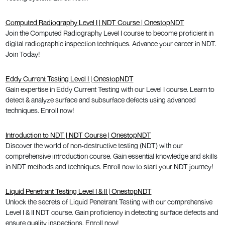
Computed Radiography Level I | NDT Course | OnestopNDT
Join the Computed Radiography Level I course to become proficient in
digital radiographic inspection techniques. Advance your career in NDT.
Join Today!
Eddy Current Testing Level I | OnestopNDT
Gain expertise in Eddy Current Testing with our Level I course. Learn to
detect & analyze surface and subsurface defects using advanced
techniques. Enroll now!
Introduction to NDT | NDT Course | OnestopNDT
Discover the world of non-destructive testing (NDT) with our
comprehensive introduction course. Gain essential knowledge and skills
in NDT methods and techniques. Enroll now to start your NDT journey!
Liquid Penetrant Testing Level I & II | OnestopNDT
Unlock the secrets of Liquid Penetrant Testing with our comprehensive
Level I & II NDT course. Gain proficiency in detecting surface defects and
ensure quality inspections. Enroll now!