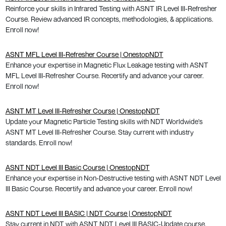
Reinforce your skills in Infrared Testing with ASNT IR Level III-Refresher
Course. Review advanced IR concepts, methodologies, & applications.
Enroll now!
ASNT MFL Level III-Refresher Course | OnestopNDT
Enhance your expertise in Magnetic Flux Leakage testing with ASNT
MFL Level III-Refresher Course. Recertify and advance your career.
Enroll now!
ASNT MT Level III-Refresher Course | OnestopNDT
Update your Magnetic Particle Testing skills with NDT Worldwide's
ASNT MT Level III-Refresher Course. Stay current with industry
standards. Enroll now!
ASNT NDT Level III Basic Course | OnestopNDT
Enhance your expertise in Non-Destructive testing with ASNT NDT Level
III Basic Course. Recertify and advance your career. Enroll now!
ASNT NDT Level III BASIC | NDT Course | OnestopNDT
Stay current in NDT with ASNT NDT Level III BASIC-Update course.