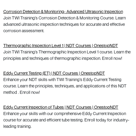
Corrosion Detection & Monitoring- Advanced Ultrasonic Inspection
Join TWI Training's Corrosion Detection & Monitoring Course. Learn
advanced ultrasonic inspection techniques for accurate and effective
corrosion assessment.
Thermographic Inspection Level 1 | NDT Courses | OnestopNDT
Join TWI Training's Thermographic Inspection Level 1 course. Learn the
principles and techniques of thermographic inspection. Enroll now!
Eddy Current Testing (ET) | NDT Courses | OnestopNDT
Enhance your NDT skills with TWI Training's Eddy Current Testing
course. Learn the principles, techniques, and applications of this NDT
method . Enroll now!
Eddy Current Inspection of Tubes | NDT Courses | OnestopNDT
Enhance your skills with our comprehensive Eddy Current Inspection
course for accurate and efficient tube testing. Enroll today for industry-
leading training.