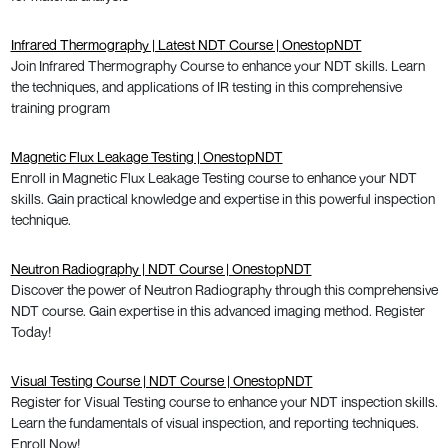
Infrared Thermography | Latest NDT Course | OnestopNDT
Join Infrared Thermography Course to enhance your NDT skills. Learn
the techniques, and applications of IR testing in this comprehensive
training program
Magnetic Flux Leakage Testing | OnestopNDT
Enroll in Magnetic Flux Leakage Testing course to enhance your NDT
skills. Gain practical knowledge and expertise in this powerful inspection
technique.
Neutron Radiography | NDT Course | OnestopNDT
Discover the power of Neutron Radiography through this comprehensive
NDT course. Gain expertise in this advanced imaging method. Register
Today!
Visual Testing Course | NDT Course | OnestopNDT
Register for Visual Testing course to enhance your NDT inspection skills.
Learn the fundamentals of visual inspection, and reporting techniques.
Enroll Now!