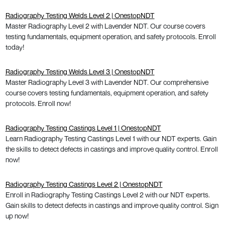
Radiography Testing Welds Level 2 | OnestopNDT
Master Radiography Level 2 with Lavender NDT. Our course covers
testing fundamentals, equipment operation, and safety protocols. Enroll
today!
Radiography Testing Welds Level 3 | OnestopNDT
Master Radiography Level 3 with Lavender NDT. Our comprehensive
course covers testing fundamentals, equipment operation, and safety
protocols. Enroll now!
Radiography Testing Castings Level 1 | OnestopNDT
Learn Radiography Testing Castings Level 1 with our NDT experts. Gain
the skills to detect defects in castings and improve quality control. Enroll
now!
Radiography Testing Castings Level 2 | OnestopNDT
Enroll in Radiography Testing Castings Level 2 with our NDT experts.
Gain skills to detect defects in castings and improve quality control. Sign
up now!