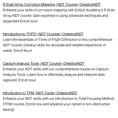
R Scan Array Corrosion Mapping | NDT Course | OnestopNDT
Enhance your skills in corrosion mapping with Eddyfi Academy's R Scan
Array NDT course. Gain expertise in using advanced techniques and
equipment Enroll now!
Introduction to TOFD | NDT Courses | OnestopNDT
Learn the essentials of Time-of-Flight Diffraction in this comprehensive
NDT course. Develop skills for accurate and reliable inspections of
welds. Enroll Now!
Capture Analysis Tools | NDT Course | OnestopNDT
Enhance your NDT skills with our comprehensive course on Capture
Analysis Tools. Learn how to effectively analyze and interpret data
captured. Enroll now!
Introduction to TFM | NDT Curse | OnestopNDT
Enhance your NDT skills with our Introduction to Total Focusing Method
(TFM) course. Enroll now and advance your career in non-destructive
testing!