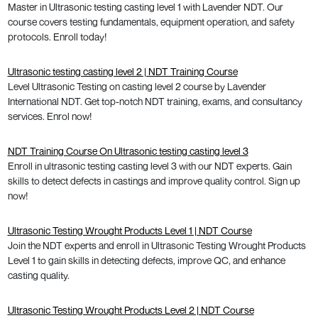
Master in Ultrasonic testing casting level 1 with Lavender NDT. Our
course covers testing fundamentals, equipment operation, and safety
protocols. Enroll today!
Ultrasonic testing casting level 2 | NDT Training Course
Level Ultrasonic Testing on casting level 2 course by Lavender
International NDT. Get top-notch NDT training, exams, and consultancy
services. Enrol now!
NDT Training Course On Ultrasonic testing casting level 3
Enroll in ultrasonic testing casting level 3 with our NDT experts. Gain
skills to detect defects in castings and improve quality control. Sign up
now!
Ultrasonic Testing Wrought Products Level 1 | NDT Course
Join the NDT experts and enroll in Ultrasonic Testing Wrought Products
Level 1 to gain skills in detecting defects, improve QC, and enhance
casting quality.
Ultrasonic Testing Wrought Products Level 2 | NDT Course