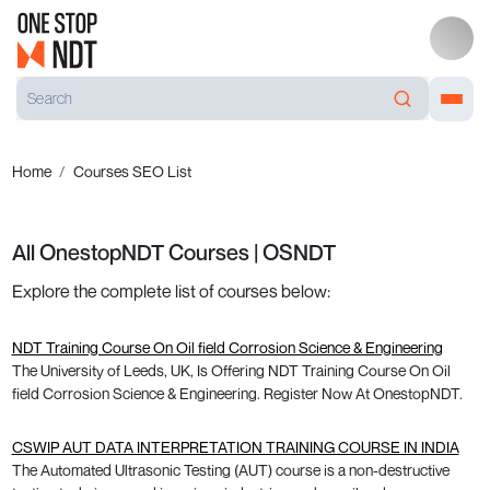
Home
Courses SEO List
All OnestopNDT Courses | OSNDT
Explore the complete list of courses below:
NDT Training Course On Oil field Corrosion Science & Engineering
The University of Leeds, UK, Is Offering NDT Training Course On Oil
field Corrosion Science & Engineering. Register Now At OnestopNDT.
CSWIP AUT DATA INTERPRETATION TRAINING COURSE IN INDIA
The Automated Ultrasonic Testing (AUT) course is a non-destructive