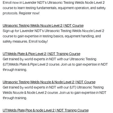
Enroll now in Lavender NDT's Ultrasonic Testing Welds Node Level 2
course to learn testing fundamentals, equipment operation, and safety
protocols. Register now!
Ultrasonic Testing Welds Nozzle Level 2 | NDT Course
Sign up for Lavender NDT's Ultrasonic Testing Welds Nozzle Level 2
course to gain expertise in testing basics, equipment handling, and
safety measures. Enroll today!
UTWelds Plate & Pipe Level 2 | NDT Training Course
Get trained by world experts in NDT with our Ultrasonic Testing
(UT)Welds Plate & Pipe Level 2 course. Join us to gain expertise in NDT
through training.
Ultrasonic Testing Welds Nozzle & Node Level 2 | NDT Course
Get trained by world experts in NDT with our (UT) Ultrasonic Testing
Welds Nozzle & Node Level 2 course. Join us to gain expertise in NDT
through training.
UTWelds Plate,Pipe & node Level 2 | NDT Training Course