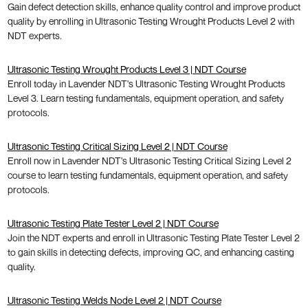
Gain defect detection skills, enhance quality control and improve product
quality by enrolling in Ultrasonic Testing Wrought Products Level 2 with
NDT experts.
Ultrasonic Testing Wrought Products Level 3 | NDT Course
Enroll today in Lavender NDT's Ultrasonic Testing Wrought Products
Level 3. Learn testing fundamentals, equipment operation, and safety
protocols.
Ultrasonic Testing Critical Sizing Level 2 | NDT Course
Enroll now in Lavender NDT's Ultrasonic Testing Critical Sizing Level 2
course to learn testing fundamentals, equipment operation, and safety
protocols.
Ultrasonic Testing Plate Tester Level 2 | NDT Course
Join the NDT experts and enroll in Ultrasonic Testing Plate Tester Level 2
to gain skills in detecting defects, improving QC, and enhancing casting
quality.
Ultrasonic Testing Welds Node Level 2 | NDT Course