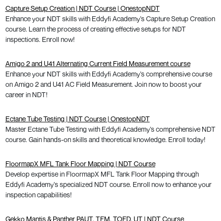
Capture Setup Creation | NDT Course | OnestopNDT
Enhance your NDT skills with Eddyfi Academy's Capture Setup Creation
course. Learn the process of creating effective setups for NDT
inspections. Enroll now!
Amigo 2 and U41 Alternating Current Field Measurement course
Enhance your NDT skills with Eddyfi Academy's comprehensive course
on Amigo 2 and U41 AC Field Measurement. Join now to boost your
career in NDT!
Ectane Tube Testing | NDT Course | OnestopNDT
Master Ectane Tube Testing with Eddyfi Academy's comprehensive NDT
course. Gain hands-on skills and theoretical knowledge. Enroll today!
FloormapX MFL Tank Floor Mapping | NDT Course
Develop expertise in FloormapX MFL Tank Floor Mapping through
Eddyfi Academy's specialized NDT course. Enroll now to enhance your
inspection capabilities!
Gekko Mantis & Panther PAUT, TFM, TOFD, UT | NDT Course