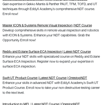
Gain expertise in Gekko Mantis & Panther PAUT, TFM, TOFD, and UT
techniques through Eddyfi Academy's comprehensive NDT course.
Enroll now!
Master ICON & Systems Remote Visual Inspection | NDT Course
Develop comprehensive skills in remote visual inspection and robotics
with ICON & Systems. Enhance your NDT capabilities. Grab the
Opportunity Enroll now!
Reddy and Ectane Surface ECA Inspection | Latest NDT Course
Enhance your NDT skills with specialized course on Reddy and Ectane
Surface ECA Inspection. Register now to expand your expertise in
surface ECA inspection.
Swift UT Product Course | Latest NDT Course | OnestopNDT
Enhance your skills in advanced NDT with Eddyfi Academy's Swift UT
Product Course. Enroll now to take your non-destructive testing career
to the next level.
Introduction to MFL | Latest NDT Course | OnestopNDT