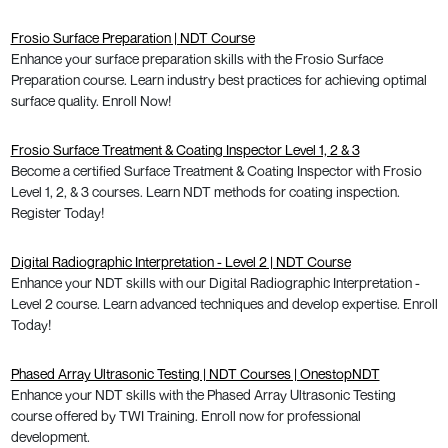
Frosio Surface Preparation | NDT Course
Enhance your surface preparation skills with the Frosio Surface
Preparation course. Learn industry best practices for achieving optimal
surface quality. Enroll Now!
Frosio Surface Treatment & Coating Inspector Level 1, 2 & 3
Become a certified Surface Treatment & Coating Inspector with Frosio
Level 1, 2, & 3 courses. Learn NDT methods for coating inspection.
Register Today!
Digital Radiographic Interpretation - Level 2 | NDT Course
Enhance your NDT skills with our Digital Radiographic Interpretation -
Level 2 course. Learn advanced techniques and develop expertise. Enroll
Today!
Phased Array Ultrasonic Testing | NDT Courses | OnestopNDT
Enhance your NDT skills with the Phased Array Ultrasonic Testing
course offered by TWI Training. Enroll now for professional
development.