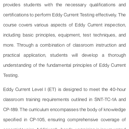
provides students with the necessary qualifications and
certifications to perform Eddy Current Testing effectively. The
course covers various aspects of Eddy Current inspection,
including basic principles, equipment, test techniques, and
more. Through a combination of classroom instruction and
practical application, students will develop a thorough
understanding of the fundamental principles of Eddy Current
Testing.
Eddy Current Level I (ET) is designed to meet the 40-hour
classroom training requirements outlined in SNT-TC-1A and
CP-189. The curriculum encompasses the body of knowledge
specified in CP-105, ensuring comprehensive coverage of