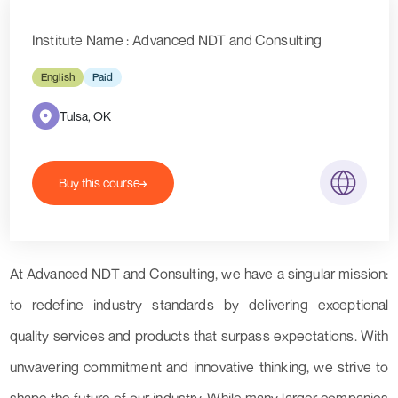
Institute Name : Advanced NDT and Consulting
English
Paid
Tulsa, OK
Buy this course
At Advanced NDT and Consulting, we have a singular mission:
to redefine industry standards by delivering exceptional
quality services and products that surpass expectations. With
unwavering commitment and innovative thinking, we strive to