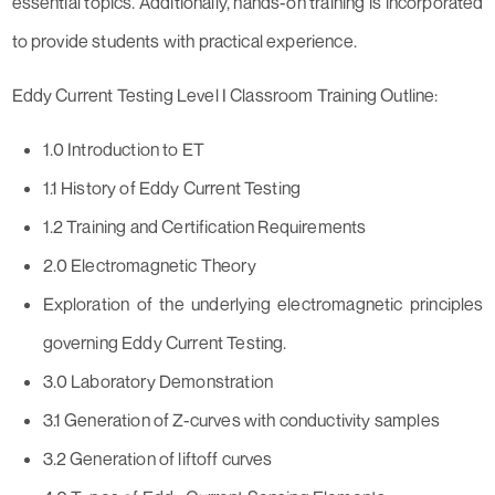
essential topics. Additionally, hands-on training is incorporated
to provide students with practical experience.
Eddy Current Testing Level I Classroom Training Outline:
1.0 Introduction to ET
1.1 History of Eddy Current Testing
1.2 Training and Certification Requirements
2.0 Electromagnetic Theory
Exploration of the underlying electromagnetic principles
governing Eddy Current Testing.
3.0 Laboratory Demonstration
3.1 Generation of Z-curves with conductivity samples
3.2 Generation of liftoff curves