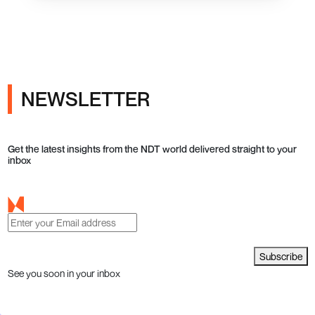
NEWSLETTER
Get the latest insights from the NDT world delivered straight to your
inbox
Subscribe
See you soon in your inbox