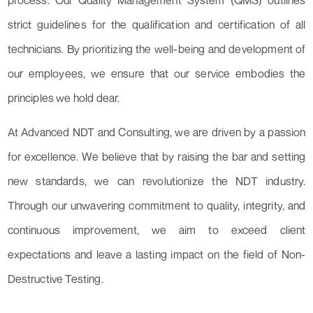
process. Our Quality Management System (QMS) outlines
strict guidelines for the qualification and certification of all
technicians. By prioritizing the well-being and development of
our employees, we ensure that our service embodies the
principles we hold dear.
At Advanced NDT and Consulting, we are driven by a passion
for excellence. We believe that by raising the bar and setting
new standards, we can revolutionize the NDT industry.
Through our unwavering commitment to quality, integrity, and
continuous improvement, we aim to exceed client
expectations and leave a lasting impact on the field of Non-
Destructive Testing.