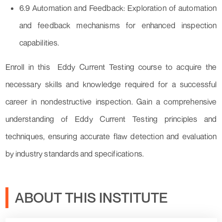
6.9 Automation and Feedback: Exploration of automation
and feedback mechanisms for enhanced inspection
capabilities.
Enroll in this Eddy Current Testing course to acquire the
necessary skills and knowledge required for a successful
career in nondestructive inspection. Gain a comprehensive
understanding of Eddy Current Testing principles and
techniques, ensuring accurate flaw detection and evaluation
by industry standards and specifications.
ABOUT THIS INSTITUTE