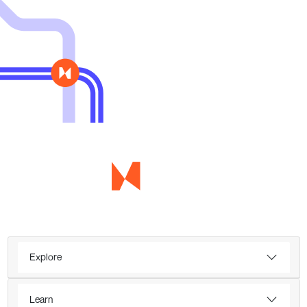
Explore
Learn