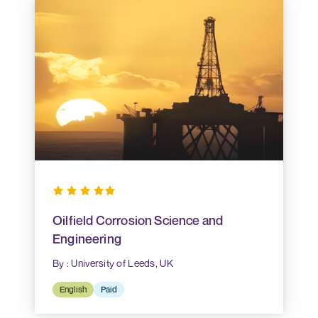
Oilfield Corrosion Science and
Engineering
By : University of Leeds, UK
English
Paid