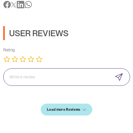
USER REVIEWS
Rating
Load more Reviews