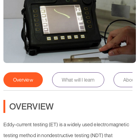
Overview
What will I learn
About th
OVERVIEW
Eddy-current testing (ET) is a widely used electromagnetic
testing method in nondestructive testing (NDT) that