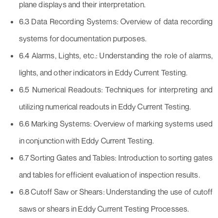
plane displays and their interpretation.
6.3 Data Recording Systems: Overview of data recording
systems for documentation purposes.
6.4 Alarms, Lights, etc.: Understanding the role of alarms,
lights, and other indicators in Eddy Current Testing.
6.5 Numerical Readouts: Techniques for interpreting and
utilizing numerical readouts in Eddy Current Testing.
6.6 Marking Systems: Overview of marking systems used
in conjunction with Eddy Current Testing.
6.7 Sorting Gates and Tables: Introduction to sorting gates
and tables for efficient evaluation of inspection results.
6.8 Cutoff Saw or Shears: Understanding the use of cutoff
saws or shears in Eddy Current Testing Processes.