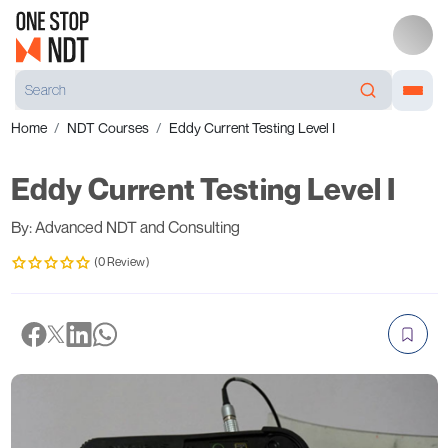
Home
NDT Courses
Eddy Current Testing Level I
Eddy Current Testing Level I
By: Advanced NDT and Consulting
(0 Review)