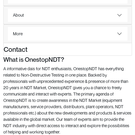
About
More
Contact
What is OnestopNDT?
A informative dais for NDT enthusiasts, OnestopNDT has everything
related to Non-Destructive Testing in one place. Backed by
professionals with unprecedented experience & presence of more than
20 years in NDT Market, OnestopNDT gives you a chance to freely
communicate and interact with experts. The primary agenda of
OnestopNDT is to create awareness in the NDT Market (equipment
manufacturers, service providers, distributors, plant operators, NDT
professionals etc.) about the new developments and products & services
available in the global market. Our team of experts aim to provide the
NDT industry with direct access to interact and explore the possibilities
of helping and working together.