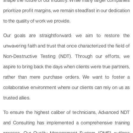
shape the future of our industry. While many larger companies
prioritize profit margins, we remain steadfast in our dedication
to the quality of work we provide.
Our goals are straightforward: we aim to restore the
unwavering faith and trust that once characterized the field of
Non-Destructive Testing (NDT). Through our efforts, we
aspire to bring back the days when clients were true partners,
rather than mere purchase orders. We want to foster a
collaborative environment where our clients can rely on us as
trusted allies.
To ensure the highest caliber of technicians, Advanced NDT
and Consulting has implemented a comprehensive training