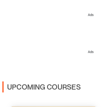
Ads
Ads
UPCOMING COURSES