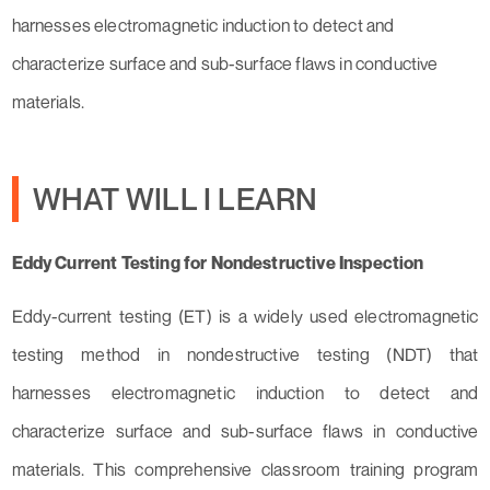
harnesses electromagnetic induction to detect and
characterize surface and sub-surface flaws in conductive
materials.
WHAT WILL I LEARN
Eddy Current Testing for Nondestructive Inspection
Eddy-current testing (ET) is a widely used electromagnetic
testing method in nondestructive testing (NDT) that
harnesses electromagnetic induction to detect and
characterize surface and sub-surface flaws in conductive
materials. This comprehensive classroom training program