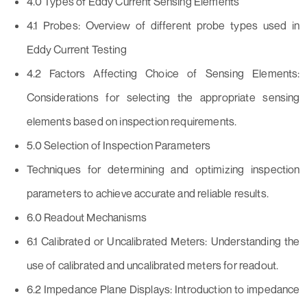
4.0 Types of Eddy Current Sensing Elements
4.1 Probes: Overview of different probe types used in
Eddy Current Testing
4.2 Factors Affecting Choice of Sensing Elements:
Considerations for selecting the appropriate sensing
elements based on inspection requirements.
5.0 Selection of Inspection Parameters
Techniques for determining and optimizing inspection
parameters to achieve accurate and reliable results.
6.0 Readout Mechanisms
6.1 Calibrated or Uncalibrated Meters: Understanding the
use of calibrated and uncalibrated meters for readout.
6.2 Impedance Plane Displays: Introduction to impedance