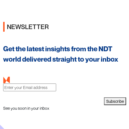
NEWSLETTER
Ads
Get the latest insights from the NDT
world delivered straight to your inbox
Subscribe
See you soon in your inbox