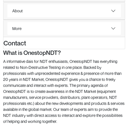
About
More
Contact
What is OnestopNDT?
A informative dais for NDT enthusiasts, OnestopNDT has everything
related to Non-Destructive Testing in one place. Backed by
professionals with unprecedented experience & presence of more than
20 years in NDT Market, OnestopNDT gives you a chance to freely
communicate and interact with experts. The primary agenda of
OnestopNDT is to create awareness in the NDT Market (equipment
manufacturers, service providers, distributors, plant operators, NDT
professionals etc.) about the new developments and products & services
available in the global market. Our team of experts aim to provide the
NDT industry with direct access to interact and explore the possibilities
of helping and working together.