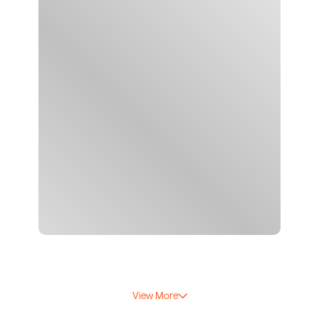
View More