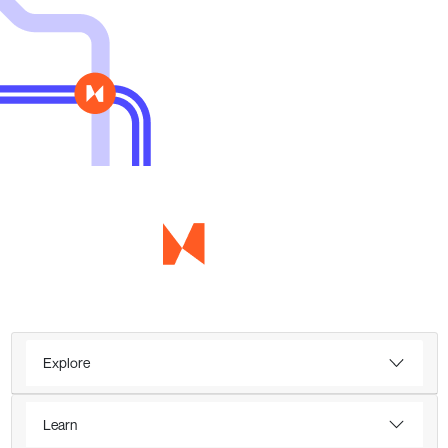
Explore
Learn