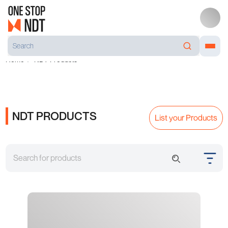
Home
NDT Products
NDT PRODUCTS
List your Products