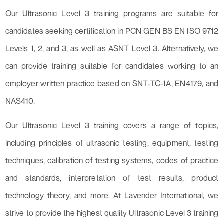
Our Ultrasonic Level 3 training programs are suitable for
candidates seeking certification in PCN GEN BS EN ISO 9712
Levels 1, 2, and 3, as well as ASNT Level 3. Alternatively, we
can provide training suitable for candidates working to an
employer written practice based on SNT-TC-1A, EN4179, and
NAS410.
Our Ultrasonic Level 3 training covers a range of topics,
including principles of ultrasonic testing, equipment, testing
techniques, calibration of testing systems, codes of practice
and standards, interpretation of test results, product
technology theory, and more. At Lavender International, we
strive to provide the highest quality Ultrasonic Level 3 training