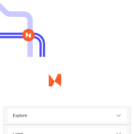
Explore
Learn