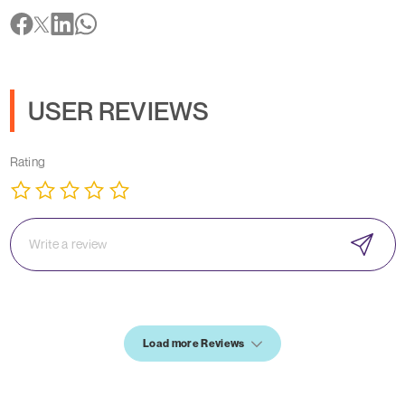
USER REVIEWS
Rating
Load more Reviews