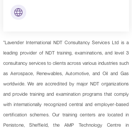
"Lavender International NDT Consultancy Services Ltd is a
leading provider of NDT training, examinations, and level 3
consultancy services to clients across various industries such
as Aerospace, Renewables, Automotive, and Oil and Gas
worldwide. We are accredited by major NDT organizations
and provide training and examination programs that comply
with internationally recognized central and employer-based
certification schemes. Our training centers are located in
Penistone, Sheffield, the AMP Technology Centre in