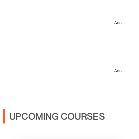
Ads
Ads
UPCOMING COURSES