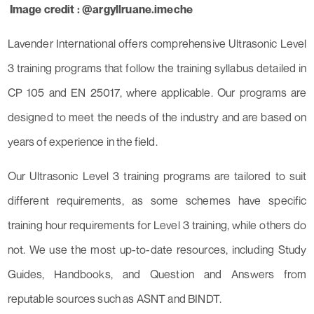
Image credit : @argyllruane.imeche
Lavender International offers comprehensive Ultrasonic Level
3 training programs that follow the training syllabus detailed in
CP 105 and EN 25017, where applicable. Our programs are
designed to meet the needs of the industry and are based on
years of experience in the field.
Our Ultrasonic Level 3 training programs are tailored to suit
different requirements, as some schemes have specific
training hour requirements for Level 3 training, while others do
not. We use the most up-to-date resources, including Study
Guides, Handbooks, and Question and Answers from
reputable sources such as ASNT and BINDT.