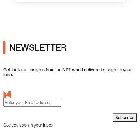
NEWSLETTER
Get the latest insights from the NDT world delivered straight to your
inbox
Subscribe
See you soon in your inbox