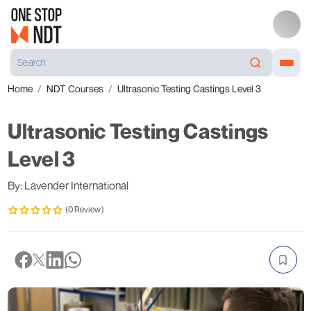
Home
NDT Courses
Ultrasonic Testing Castings Level 3
Ultrasonic Testing Castings
Level 3
By: Lavender International
(0 Review)