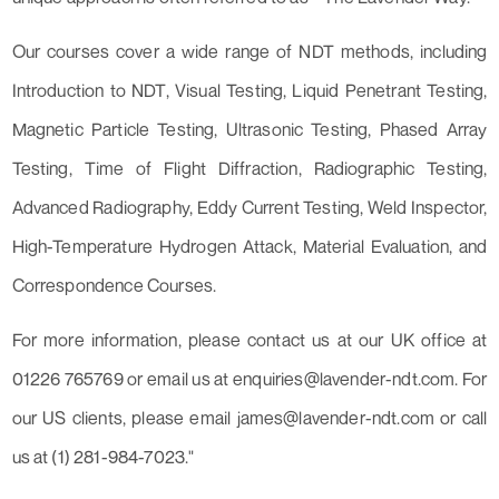
Our courses cover a wide range of NDT methods, including
Introduction to NDT, Visual Testing, Liquid Penetrant Testing,
Magnetic Particle Testing, Ultrasonic Testing, Phased Array
Testing, Time of Flight Diffraction, Radiographic Testing,
Advanced Radiography, Eddy Current Testing, Weld Inspector,
High-Temperature Hydrogen Attack, Material Evaluation, and
Correspondence Courses.
For more information, please contact us at our UK office at
01226 765769 or email us at enquiries@lavender-ndt.com. For
our US clients, please email james@lavender-ndt.com or call
us at (1) 281-984-7023."