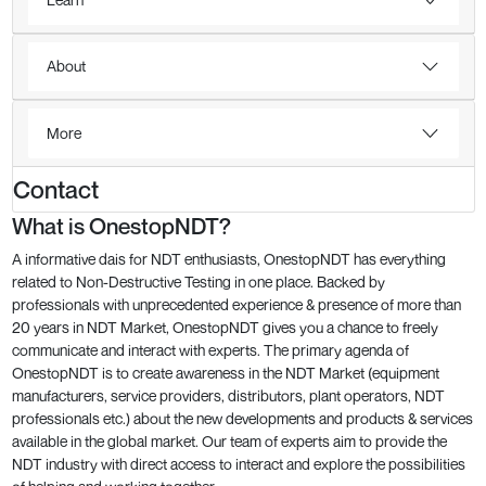
About
More
Contact
What is OnestopNDT?
A informative dais for NDT enthusiasts, OnestopNDT has everything
related to Non-Destructive Testing in one place. Backed by
professionals with unprecedented experience & presence of more than
20 years in NDT Market, OnestopNDT gives you a chance to freely
communicate and interact with experts. The primary agenda of
OnestopNDT is to create awareness in the NDT Market (equipment
manufacturers, service providers, distributors, plant operators, NDT
professionals etc.) about the new developments and products & services
available in the global market. Our team of experts aim to provide the
NDT industry with direct access to interact and explore the possibilities