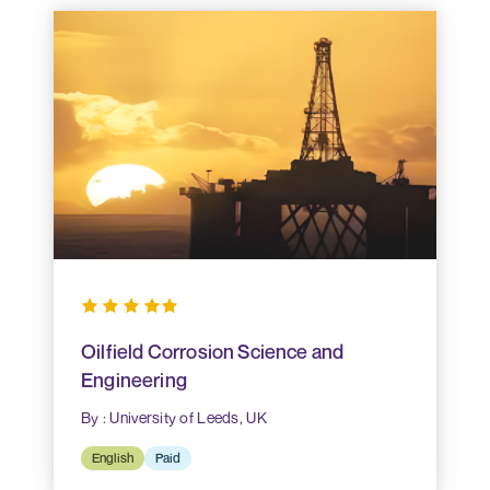
Oilfield Corrosion Science and
Engineering
By : University of Leeds, UK
English
Paid