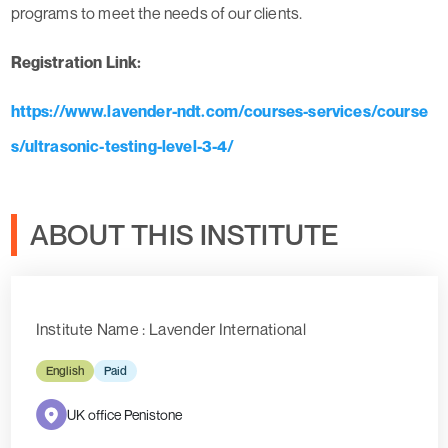
programs to meet the needs of our clients.
Registration Link:
https://www.lavender-ndt.com/courses-services/course
s/ultrasonic-testing-level-3-4/
ABOUT THIS INSTITUTE
Institute Name : Lavender International
English
Paid
UK office Penistone