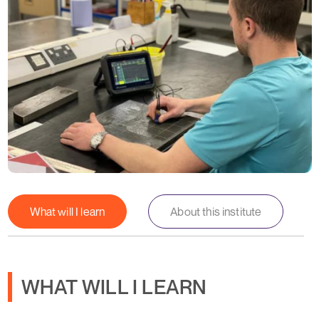
What will I learn
About this institute
WHAT WILL I LEARN