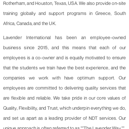
Rotherham, and Houston, Texas, USA. We also provide on-site
training globally and support programs in Greece, South
Africa, Canada, and the UK.
Lavender International has been an employee-owned
business since 2015, and this means that each of our
employees is a co-owner and is equally motivated to ensure
that the students we train have the best experience, and the
companies we work with have optimum support. Our
employees are committed to delivering quality services that
are flexible and reliable. We take pride in our core values of
Quality, Flexibility, and Trust, which underpin everything we do,
and set us apart as a leading provider of NDT services. Our
unique approach is often referred to as ""The Lavender Way.""