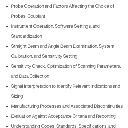
Probe Operation and Factors Affecting the Choice of
Probes, Couplant
Instrument Operation, Software Settings, and
Standardization
Straight Beam and Angle Beam Examination, System
Calibration, and Sensitivity Setting
Sensitivity Check, Optimization of Scanning Parameters,
and Data Collection
Signal Interpretation to Identify Relevant Indications and
Sizing
Manufacturing Processes and Associated Discontinuities
Evaluation Against Acceptance Criteria and Reporting
Understanding Codes, Standards, Specifications, and