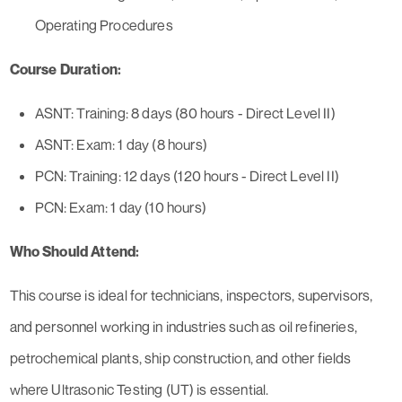
Operating Procedures
Course Duration:
ASNT: Training: 8 days (80 hours - Direct Level II)
ASNT: Exam: 1 day (8 hours)
PCN: Training: 12 days (120 hours - Direct Level II)
PCN: Exam: 1 day (10 hours)
Who Should Attend:
This course is ideal for technicians, inspectors, supervisors,
and personnel working in industries such as oil refineries,
petrochemical plants, ship construction, and other fields
where Ultrasonic Testing (UT) is essential.