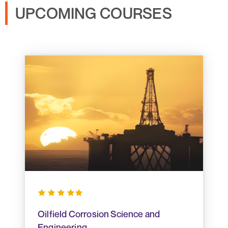
UPCOMING COURSES
Oilfield Corrosion Science and
Engineering