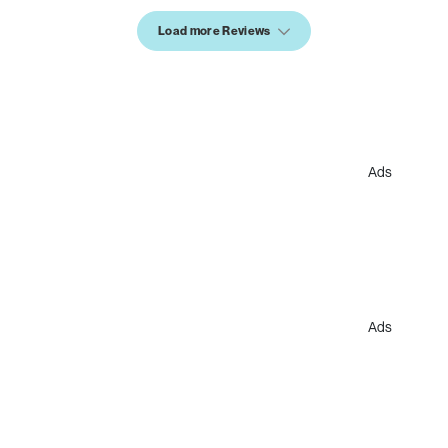
Load more Reviews
Ads
Ads