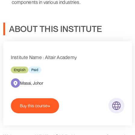
components in various industries.
ABOUT THIS INSTITUTE
Institute Name : Altair Academy
English
Paid
Masai, Johor
Buy this course