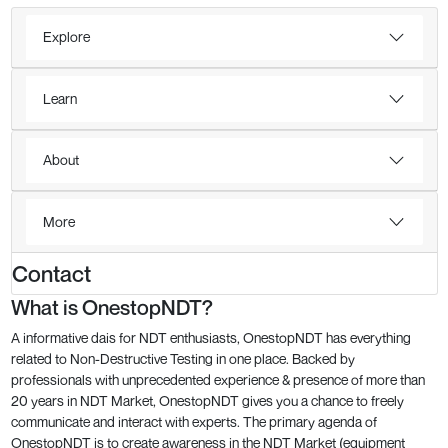
Explore
Learn
About
More
Contact
What is OnestopNDT?
A informative dais for NDT enthusiasts, OnestopNDT has everything
related to Non-Destructive Testing in one place. Backed by
professionals with unprecedented experience & presence of more than
20 years in NDT Market, OnestopNDT gives you a chance to freely
communicate and interact with experts. The primary agenda of
OnestopNDT is to create awareness in the NDT Market (equipment