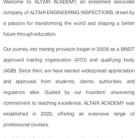
Welcome to ALTAIR ACADEMY, an esteemed associate
company of ALTAIR ENGINEERING INSPECTIONS, driven by
a passion for transforming the world and shaping a better
future through education.
Our journey into training provision began in 2008 as a BINDT
approved training organization (ATO) and qualifying body
(AQB). Since then, we have earned widespread appreciation
and approvals from students, clients, authorities, and
regulators alike. Guided by our founders' unwavering
commitment to teaching excellence, ALTAIR ACADEMY was
established in 2022, offering an extensive range of
professional courses.