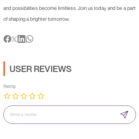
and possibilities become limitless. Join us today and be a part
of shaping a brighter tomorrow.
USER REVIEWS
Rating