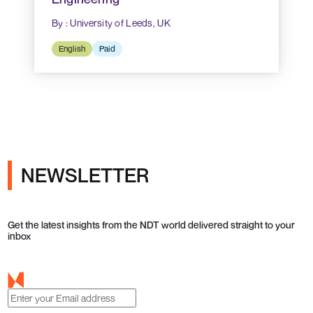
By : University of Leeds, UK
English
Paid
NEWSLETTER
Get the latest insights from the NDT world delivered straight to your
inbox