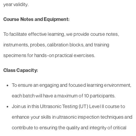
year validity.
Course Notes and Equipment:
To facilitate effective learning, we provide course notes,
instruments, probes, calibration blocks, and training
specimens for hands-on practical exercises.
Class Capacity:
To ensure an engaging and focused learning environment,
each batch will have a maximum of 10 participants.
Join us in this Ultrasonic Testing (UT) Level II course to
enhance your skills in ultrasonic inspection techniques and
contribute to ensuring the quality and integrity of critical