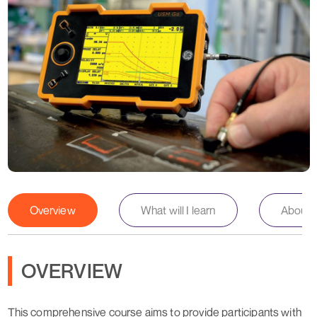
Overview
What will I learn
About th
OVERVIEW
This comprehensive course aims to provide participants with