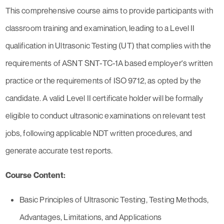
This comprehensive course aims to provide participants with
classroom training and examination, leading to a Level II
qualification in Ultrasonic Testing (UT) that complies with the
requirements of ASNT SNT-TC-1A based employer's written
practice or the requirements of ISO 9712, as opted by the
candidate. A valid Level II certificate holder will be formally
eligible to conduct ultrasonic examinations on relevant test
jobs, following applicable NDT written procedures, and
generate accurate test reports.
Course Content:
Basic Principles of Ultrasonic Testing, Testing Methods,
Advantages, Limitations, and Applications