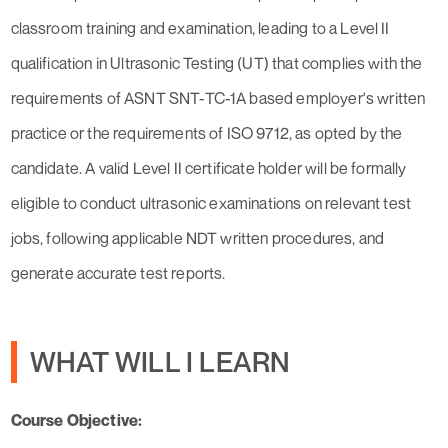
classroom training and examination, leading to a Level II
qualification in Ultrasonic Testing (UT) that complies with the
requirements of ASNT SNT-TC-1A based employer's written
practice or the requirements of ISO 9712, as opted by the
candidate. A valid Level II certificate holder will be formally
eligible to conduct ultrasonic examinations on relevant test
jobs, following applicable NDT written procedures, and
generate accurate test reports.
WHAT WILL I LEARN
Course Objective: