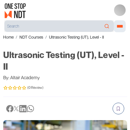
Home
NDT Courses
Ultrasonic Testing (UT), Level - II
Ultrasonic Testing (UT), Level -
II
By: Altair Academy
(0 Review)