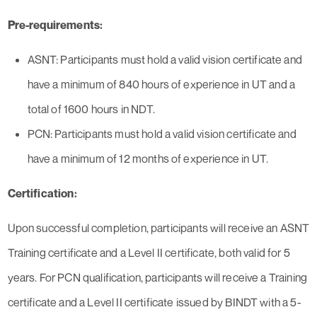
Pre-requirements:
ASNT: Participants must hold a valid vision certificate and
have a minimum of 840 hours of experience in UT and a
total of 1600 hours in NDT.
PCN: Participants must hold a valid vision certificate and
have a minimum of 12 months of experience in UT.
Certification:
Upon successful completion, participants will receive an ASNT
Training certificate and a Level II certificate, both valid for 5
years. For PCN qualification, participants will receive a Training
certificate and a Level II certificate issued by BINDT with a 5-