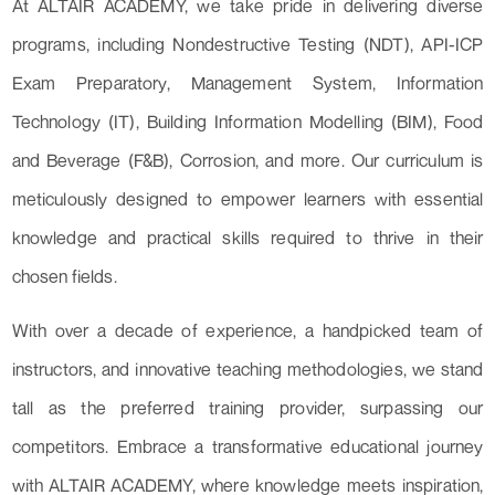
At ALTAIR ACADEMY, we take pride in delivering diverse
programs, including Nondestructive Testing (NDT), API-ICP
Exam Preparatory, Management System, Information
Technology (IT), Building Information Modelling (BIM), Food
and Beverage (F&B), Corrosion, and more. Our curriculum is
meticulously designed to empower learners with essential
knowledge and practical skills required to thrive in their
chosen fields.
With over a decade of experience, a handpicked team of
instructors, and innovative teaching methodologies, we stand
tall as the preferred training provider, surpassing our
competitors. Embrace a transformative educational journey
with ALTAIR ACADEMY, where knowledge meets inspiration,