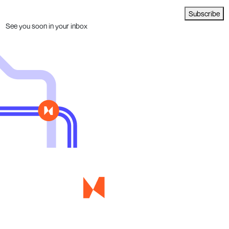
Subscribe
See you soon in your inbox