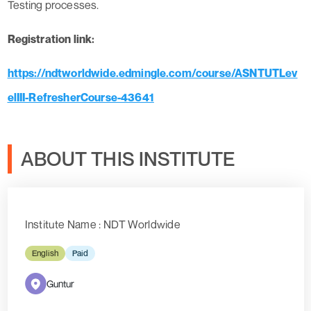
Testing processes.
Registration link:
https://ndtworldwide.edmingle.com/course/ASNTUTLev
elIII-RefresherCourse-43641
ABOUT THIS INSTITUTE
Institute Name : NDT Worldwide
English
Paid
Guntur