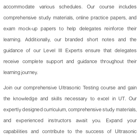
accommodate various schedules. Our course includes
comprehensive study materials, online practice papers, and
exam mock-up papers to help delegates reinforce their
learning. Additionally, our branded short notes and the
guidance of our Level III Experts ensure that delegates
receive complete support and guidance throughout their
learning journey.
Join our comprehensive Ultrasonic Testing course and gain
the knowledge and skills necessary to excel in UT. Our
expertly designed curriculum, comprehensive study materials,
and experienced instructors await you. Expand your
capabilities and contribute to the success of Ultrasonic