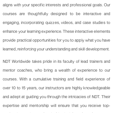
aligns with your specific interests and professional goals. Our
courses are thoughtfully designed to be interactive and
engaging, incorporating quizzes, videos, and case studies to
enhance your learning experience. These interactive elements
provide practical opportunities for you to apply what you have
learned, reinforcing your understanding and skill development.
NDT Worldwide takes pride in its faculty of lead trainers and
mentor coaches, who bring a wealth of experience to our
courses. With a cumulative training and field experience of
over 10 to 15 years, our instructors are highly knowledgeable
and adept at guiding you through the intricacies of NDT. Their
expertise and mentorship will ensure that you receive top-