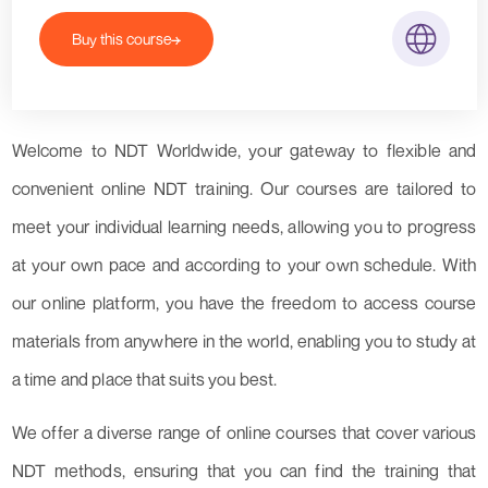
Buy this course
Welcome to NDT Worldwide, your gateway to flexible and
convenient online NDT training. Our courses are tailored to
meet your individual learning needs, allowing you to progress
at your own pace and according to your own schedule. With
our online platform, you have the freedom to access course
materials from anywhere in the world, enabling you to study at
a time and place that suits you best.
We offer a diverse range of online courses that cover various
NDT methods, ensuring that you can find the training that