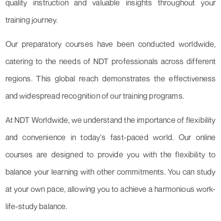
quality instruction and valuable insights throughout your
training journey.
Our preparatory courses have been conducted worldwide,
catering to the needs of NDT professionals across different
regions. This global reach demonstrates the effectiveness
and widespread recognition of our training programs.
At NDT Worldwide, we understand the importance of flexibility
and convenience in today's fast-paced world. Our online
courses are designed to provide you with the flexibility to
balance your learning with other commitments. You can study
at your own pace, allowing you to achieve a harmonious work-
life-study balance.