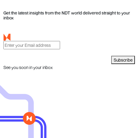
Get the latest insights from the NDT world delivered straight to your
inbox
Subscribe
See you soon in your inbox