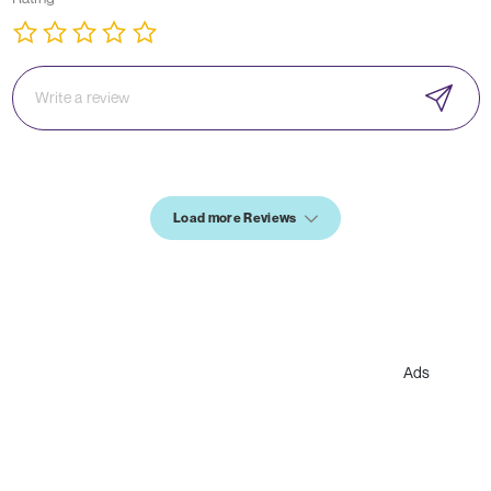
Load more Reviews
Ads