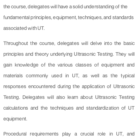
the course, delegates will have a solid understanding of the
fundamental principles, equipment, techniques, and standards
associated with UT.
Throughout the course, delegates will delve into the basic
principles and theory underlying Ultrasonic Testing. They will
gain knowledge of the various classes of equipment and
materials commonly used in UT, as well as the typical
responses encountered during the application of Ultrasonic
Testing. Delegates will also learn about Ultrasonic Testing
calculations and the techniques and standardization of UT
equipment.
Procedural requirements play a crucial role in UT, and