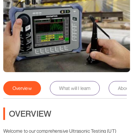
Overview
What will I learn
About th
OVERVIEW
Welcome to our comprehensive Ultrasonic Testing (UT)