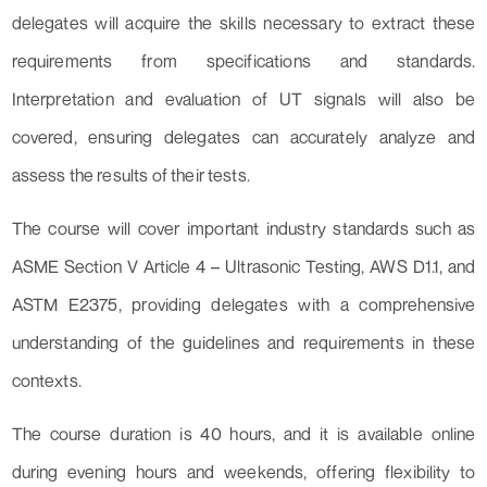
delegates will acquire the skills necessary to extract these
requirements from specifications and standards.
Interpretation and evaluation of UT signals will also be
covered, ensuring delegates can accurately analyze and
assess the results of their tests.
The course will cover important industry standards such as
ASME Section V Article 4 – Ultrasonic Testing, AWS D1.1, and
ASTM E2375, providing delegates with a comprehensive
understanding of the guidelines and requirements in these
contexts.
The course duration is 40 hours, and it is available online
during evening hours and weekends, offering flexibility to