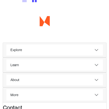
Explore
Learn
About
More
Contact