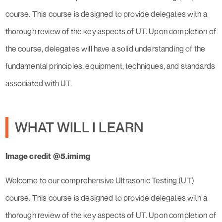
course. This course is designed to provide delegates with a
thorough review of the key aspects of UT. Upon completion of
the course, delegates will have a solid understanding of the
fundamental principles, equipment, techniques, and standards
associated with UT.
WHAT WILL I LEARN
Image credit @5.imimg
Welcome to our comprehensive Ultrasonic Testing (UT)
course. This course is designed to provide delegates with a
thorough review of the key aspects of UT. Upon completion of