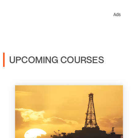
Ads
UPCOMING COURSES