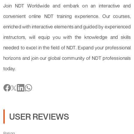
Join NDT Worldwide and embark on an interactive and
convenient online NDT training experience. Our courses,
enriched with interactive elements and guided by experienced
instructors, will equip you with the knowledge and skills
needed to excel in the field of NDT. Expand your professional
horizons and join our global community of NDT professionals
today.
USER REVIEWS
Rating