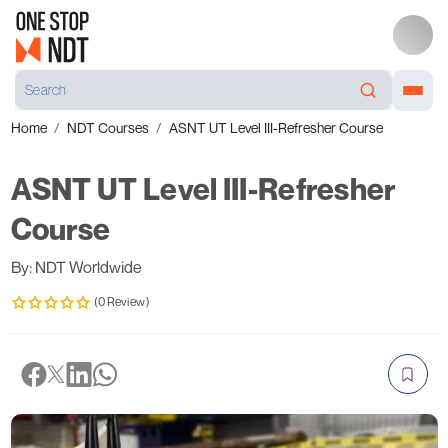
Home
NDT Courses
ASNT UT Level III-Refresher Course
ASNT UT Level III-Refresher
Course
By: NDT Worldwide
(0 Review)