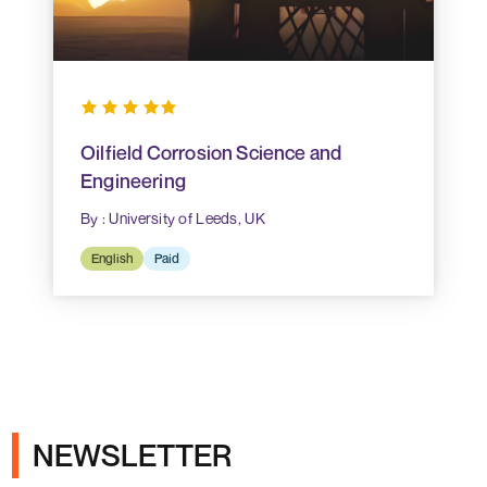
Oilfield Corrosion Science and
Engineering
By : University of Leeds, UK
English
Paid
NEWSLETTER