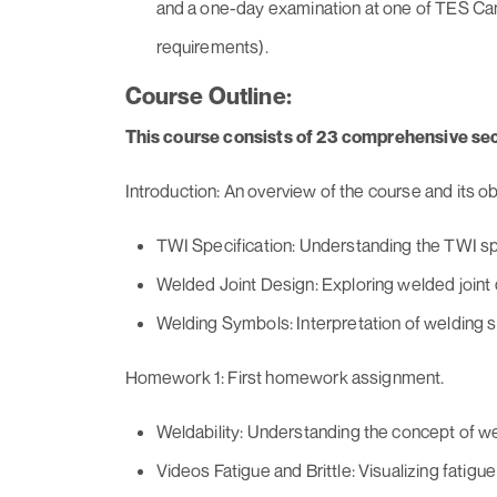
and a one-day examination at one of TES Cana
requirements).
Course Outline:
This course consists of 23 comprehensive sec
Introduction: An overview of the course and its ob
TWI Specification: Understanding the TWI spe
Welded Joint Design: Exploring welded joint 
Welding Symbols: Interpretation of welding 
Homework 1: First homework assignment.
Weldability: Understanding the concept of wel
Videos Fatigue and Brittle: Visualizing fatigue