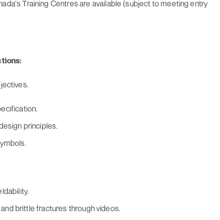
da's Training Centres are available (subject to meeting entry
tions:
jectives.
cification.
design principles.
symbols.
dability.
 and brittle fractures through videos.