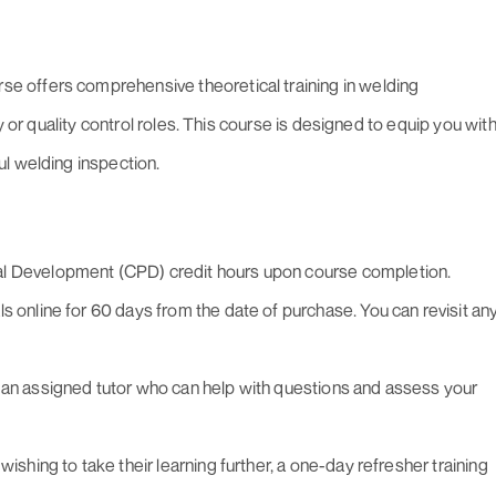
 offers comprehensive theoretical training in welding
y or quality control roles. This course is designed to equip you wit
l welding inspection.
al Development (CPD) credit hours upon course completion.
s online for 60 days from the date of purchase. You can revisit an
 an assigned tutor who can help with questions and assess your
wishing to take their learning further, a one-day refresher training