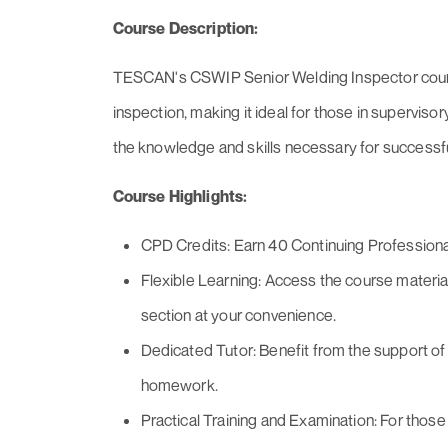
Course Description:
TESCAN's CSWIP Senior Welding Inspector course
inspection, making it ideal for those in supervisor
the knowledge and skills necessary for successfu
Course Highlights:
CPD Credits: Earn 40 Continuing Profession
Flexible Learning: Access the course material
section at your convenience.
Dedicated Tutor: Benefit from the support of
homework.
Practical Training and Examination: For those 