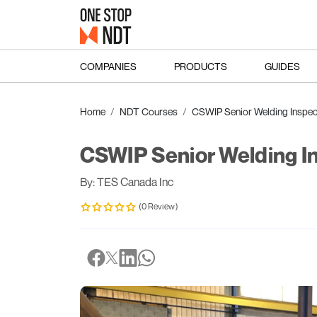
COMPANIES
PRODUCTS
GUIDES
Home
NDT Courses
CSWIP Senior Welding Inspec
CSWIP Senior Welding I
By: TES Canada Inc
(0 Review)