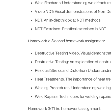
Weld Fractures: Understanding weld fracture
Video NDT: Visual demonstrations of Non-De
NDT: An in-depth look at NDT methods.
NDT Exercises: Practical exercises in NDT.
Homework 2: Second homework assignment.
Destructive Testing Video: Visual demonstrati
Destructive Testing: An exploration of destru
Residual Stress and Distortion: Understanding
Heat Treatments: The importance of heat tre
Welding Procedures: Understanding welding
Weld Repairs: Techniques for welding repairs
Homework 3: Third homework assignment.