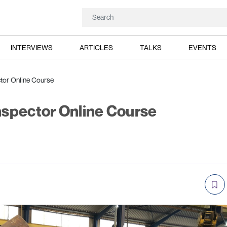
INTERVIEWS
ARTICLES
TALKS
EVENTS
tor Online Course
nspector Online Course