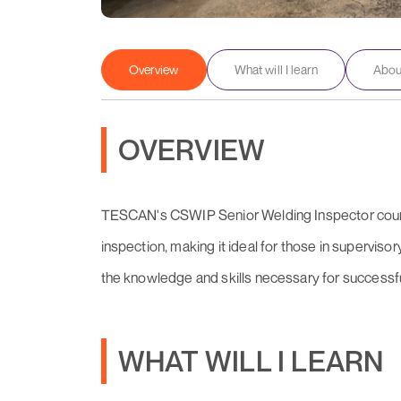
Overview
What will I learn
About
OVERVIEW
TESCAN's CSWIP Senior Welding Inspector course
inspection, making it ideal for those in supervisor
the knowledge and skills necessary for successfu
WHAT WILL I LEARN