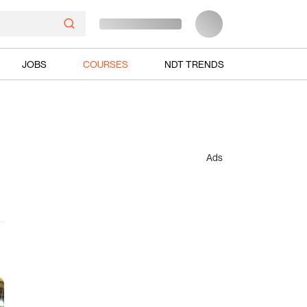
JOBS
COURSES
NDT TRENDS
Ads