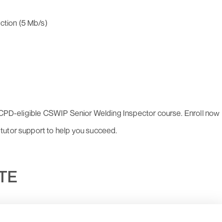
ction (5 Mb/s)
r CPD-eligible CSWIP Senior Welding Inspector course. Enroll now
tutor support to help you succeed.
UTE