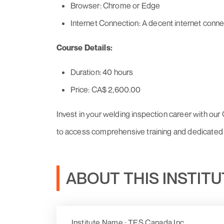
Browser: Chrome or Edge
Internet Connection: A decent internet conne
Course Details:
Duration: 40 hours
Price: CA$ 2,600.00
Invest in your welding inspection career with ou
to access comprehensive training and dedicated 
ABOUT THIS INSTIT
Institute Name : TES Canada Inc