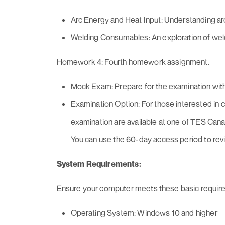
Arc Energy and Heat Input: Understanding arc
Welding Consumables: An exploration of we
Homework 4: Fourth homework assignment.
Mock Exam: Prepare for the examination wit
Examination Option: For those interested in c
examination are available at one of TES Cana
You can use the 60-day access period to revi
System Requirements:
Ensure your computer meets these basic requir
Operating System: Windows 10 and higher