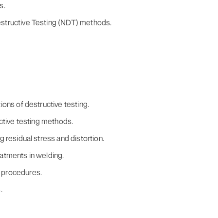
s.
structive Testing (NDT) methods.
ons of destructive testing.
ctive testing methods.
 residual stress and distortion.
atments in welding.
 procedures.
.