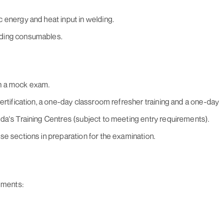
 energy and heat input in welding.
lding consumables.
h a mock exam.
ertification, a one-day classroom refresher training and a one-day
da's Training Centres (subject to meeting entry requirements).
se sections in preparation for the examination.
ements: