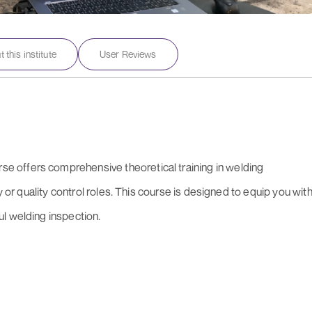
 this institute
User Reviews
 offers comprehensive theoretical training in welding
y or quality control roles. This course is designed to equip you wit
l welding inspection.