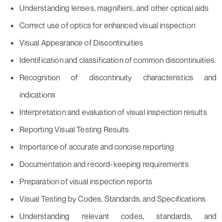
Understanding lenses, magnifiers, and other optical aids
Correct use of optics for enhanced visual inspection
Visual Appearance of Discontinuities
Identification and classification of common discontinuities
Recognition of discontinuity characteristics and
indications
Interpretation and evaluation of visual inspection results
Reporting Visual Testing Results
Importance of accurate and concise reporting
Documentation and record-keeping requirements
Preparation of visual inspection reports
Visual Testing by Codes, Standards, and Specifications
Understanding relevant codes, standards, and