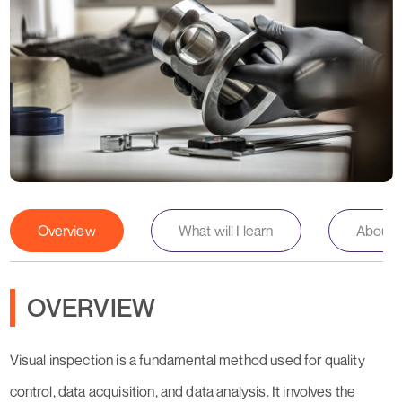
Overview
What will I learn
About th
OVERVIEW
Visual inspection is a fundamental method used for quality
control, data acquisition, and data analysis. It involves the