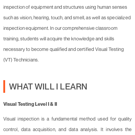
inspection of equipment and structures using human senses
such as vision, hearing, touch, and smell, as well as specialized
inspection equipment. In our comprehensive classroom
training, students will acquire the knowledge and skills
necessary to become qualified and certified Visual Testing
(VT) Technicians.
WHAT WILL I LEARN
Visual Testing Level I & II
Visual inspection is a fundamental method used for quality
control, data acquisition, and data analysis. It involves the