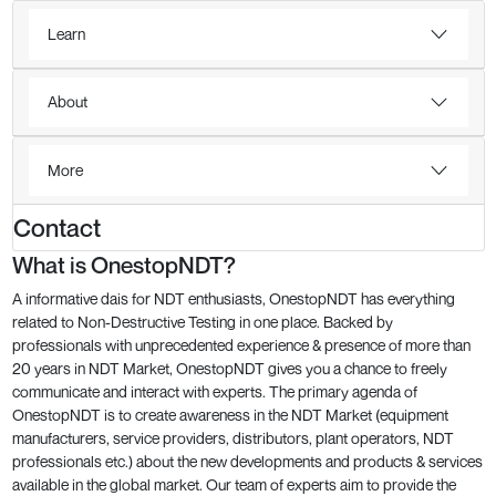
Learn
About
More
Contact
What is OnestopNDT?
A informative dais for NDT enthusiasts, OnestopNDT has everything
related to Non-Destructive Testing in one place. Backed by
professionals with unprecedented experience & presence of more than
20 years in NDT Market, OnestopNDT gives you a chance to freely
communicate and interact with experts. The primary agenda of
OnestopNDT is to create awareness in the NDT Market (equipment
manufacturers, service providers, distributors, plant operators, NDT
professionals etc.) about the new developments and products & services
available in the global market. Our team of experts aim to provide the