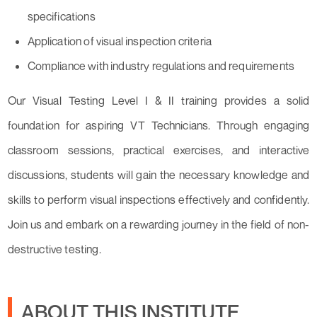
specifications
Application of visual inspection criteria
Compliance with industry regulations and requirements
Our Visual Testing Level I & II training provides a solid
foundation for aspiring VT Technicians. Through engaging
classroom sessions, practical exercises, and interactive
discussions, students will gain the necessary knowledge and
skills to perform visual inspections effectively and confidently.
Join us and embark on a rewarding journey in the field of non-
destructive testing.
ABOUT THIS INSTITUTE