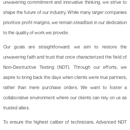
unwavering commitment and innovative thinking, we strive to
shape the future of our industry. While many larger companies
prioritize profit margins, we remain steadfast in our dedication
to the quality of work we provide.
Our goals are straightforward: we aim to restore the
unwavering faith and trust that once characterized the field of
Non-Destructive Testing (NDT). Through our efforts, we
aspire to bring back the days when clients were true partners,
rather than mere purchase orders. We want to foster a
collaborative environment where our clients can rely on us as
trusted allies.
To ensure the highest caliber of technicians, Advanced NDT