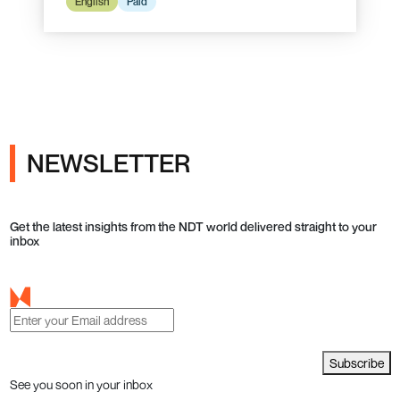
English
Paid
NEWSLETTER
Get the latest insights from the NDT world delivered straight to your
inbox
Subscribe
See you soon in your inbox