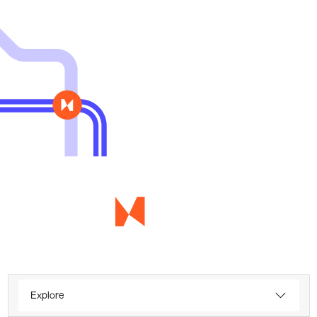
Explore