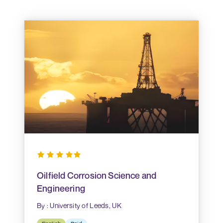
Oilfield Corrosion Science and
Engineering
By : University of Leeds, UK