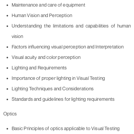
Maintenance and care of equipment
Human Vision and Perception
Understanding the limitations and capabilities of human
vision
Factors influencing visual perception and Interpretation
Visual acuity and color perception
Lighting and Requirements
Importance of proper lighting in Visual Testing
Lighting Techniques and Considerations
Standards and guidelines for lighting requirements
Optics
Basic Principles of optics applicable to Visual Testing