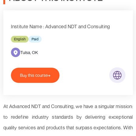
Institute Name : Advanced NDT and Consulting
English
Paid
Tulsa, OK
Buy this course
At Advanced NDT and Consulting, we have a singular mission:
to redefine industry standards by delivering exceptional
quality services and products that surpass expectations. With