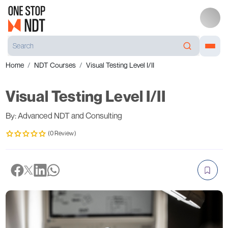
Home
NDT Courses
Visual Testing Level I/II
Visual Testing Level I/II
By: Advanced NDT and Consulting
(0 Review)