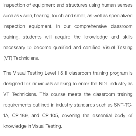
inspection of equipment and structures using human senses
such as vision, hearing, touch, and smell, as well as specialized
inspection equipment. In our comprehensive classroom
training, students will acquire the knowledge and skills
necessary to become qualified and certified Visual Testing
(VT) Technicians.
The Visual Testing Level I & II classroom training program is
designed for individuals seeking to enter the NDT industry as
VT Technicians. This course meets the classroom training
requirements outlined in industry standards such as SNT-TC-
1A, CP-189, and CP-105, covering the essential body of
knowledge in Visual Testing.