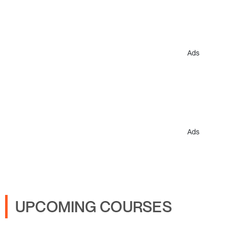
Ads
Ads
UPCOMING COURSES