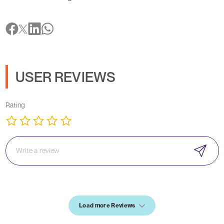
USER REVIEWS
Rating
Load more Reviews