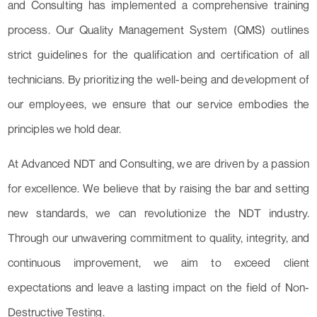
and Consulting has implemented a comprehensive training
process. Our Quality Management System (QMS) outlines
strict guidelines for the qualification and certification of all
technicians. By prioritizing the well-being and development of
our employees, we ensure that our service embodies the
principles we hold dear.
At Advanced NDT and Consulting, we are driven by a passion
for excellence. We believe that by raising the bar and setting
new standards, we can revolutionize the NDT industry.
Through our unwavering commitment to quality, integrity, and
continuous improvement, we aim to exceed client
expectations and leave a lasting impact on the field of Non-
Destructive Testing.