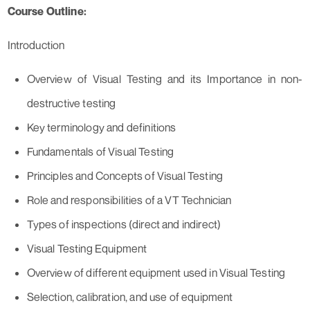
Course Outline:
Introduction
Overview of Visual Testing and its Importance in non-
destructive testing
Key terminology and definitions
Fundamentals of Visual Testing
Principles and Concepts of Visual Testing
Role and responsibilities of a VT Technician
Types of inspections (direct and indirect)
Visual Testing Equipment
Overview of different equipment used in Visual Testing
Selection, calibration, and use of equipment