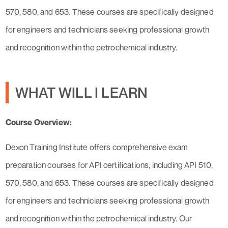
570, 580, and 653. These courses are specifically designed
for engineers and technicians seeking professional growth
and recognition within the petrochemical industry.
WHAT WILL I LEARN
Course Overview:
Dexon Training Institute offers comprehensive exam
preparation courses for API certifications, including API 510,
570, 580, and 653. These courses are specifically designed
for engineers and technicians seeking professional growth
and recognition within the petrochemical industry. Our