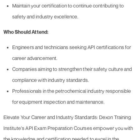
Maintain your certification to continue contributing to
safety and industry excellence.
Who Should Attend:
Engineers and technicians seeking API certifications for
career advancement.
Companies aiming to strengthen their safety culture and
compliance with industry standards.
Professionals in the petrochemical industry responsible
for equipment inspection and maintenance.
Elevate Your Career and Industry Standards: Dexon Training
Institute's API Exam Preparation Courses empower you with
the knowledge and certification needed to excel in the