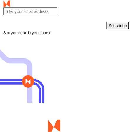
Subscribe
See you soon in your inbox