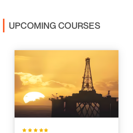
UPCOMING COURSES