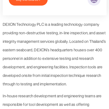
DEXON Technology PLC is a leading technology company
providing non-destructive testing, in-line inspection, and asset
integrity management services globally. Located on Thailand’s
eastern seaboard, DEXON’s headquarters houses over 400
personnel in addition to extensive testing and research
development, and engineering facilities. Inspection tools are
developed onsite from initial inspection technique research
through to testing and implementation.
In-house research development and engineering teams are
responsible for tool development as well as offering