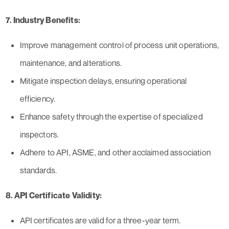
7. Industry Benefits:
Improve management control of process unit operations,
maintenance, and alterations.
Mitigate inspection delays, ensuring operational
efficiency.
Enhance safety through the expertise of specialized
inspectors.
Adhere to API, ASME, and other acclaimed association
standards.
8. API Certificate Validity:
API certificates are valid for a three-year term.