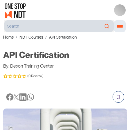
Home
NDT Courses
API Certification
API Certification
By: Dexon Training Center
(0 Review)