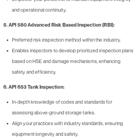
and operational continuity.
5. API 580 Advanced Risk Based Inspection (RBI):
Preferred risk inspection method within the industry.
Enables inspectors to develop prioritized inspection plans
based on HSE and damage mechanisms, enhancing
safety and efficiency.
6. API 653 Tank Inspection:
In-depth knowledge of codes and standards for
assessing above-ground storage tanks.
Align your practices with industry standards, ensuring
equipment longevity and safety.