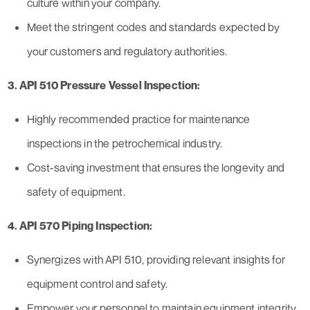
culture within your company.
Meet the stringent codes and standards expected by
your customers and regulatory authorities.
3. API 510 Pressure Vessel Inspection:
Highly recommended practice for maintenance
inspections in the petrochemical industry.
Cost-saving investment that ensures the longevity and
safety of equipment.
4. API 570 Piping Inspection:
Synergizes with API 510, providing relevant insights for
equipment control and safety.
Empower your personnel to maintain equipment integrity