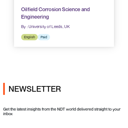
Oilfield Corrosion Science and
Engineering
By : University of Leeds, UK
English
Paid
NEWSLETTER
Get the latest insights from the NDT world delivered straight to your
inbox