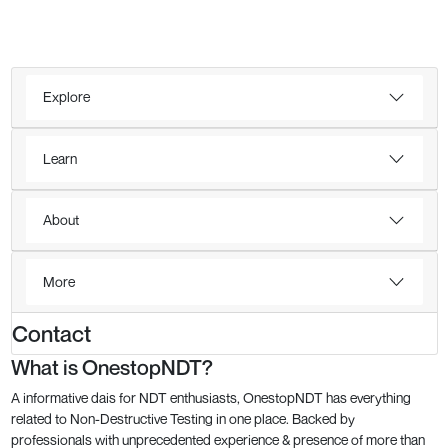
Explore
Learn
About
More
Contact
What is OnestopNDT?
A informative dais for NDT enthusiasts, OnestopNDT has everything
related to Non-Destructive Testing in one place. Backed by
professionals with unprecedented experience & presence of more than