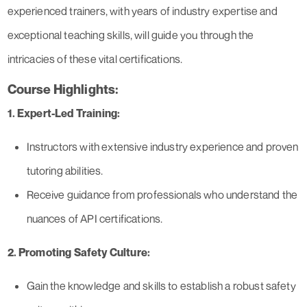
experienced trainers, with years of industry expertise and
exceptional teaching skills, will guide you through the
intricacies of these vital certifications.
Course Highlights:
1. Expert-Led Training:
Instructors with extensive industry experience and proven
tutoring abilities.
Receive guidance from professionals who understand the
nuances of API certifications.
2. Promoting Safety Culture:
Gain the knowledge and skills to establish a robust safety