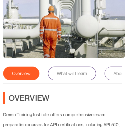
Overview
What will I learn
About th
OVERVIEW
Dexon Training Institute offers comprehensive exam
preparation courses for API certifications, including API 510,