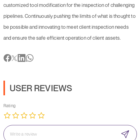
customized tool modification for the inspection of challenging
pipelines. Continuously pushing the limits of what is thought to
be possible and innovating to meet client inspection needs
and ensure the safe efficient operation of client assets.
USER REVIEWS
Rating