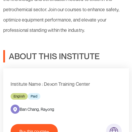
petrochemical sector. Join our courses to enhance safety,
optimize equipment performance, and elevate your
professional standing within the industry.
ABOUT THIS INSTITUTE
Institute Name : Dexon Training Center
English
Paid
Ban Chang, Rayong
Buy this course