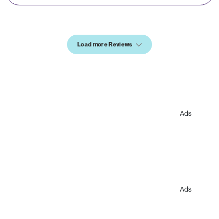
Load more Reviews
Ads
Ads