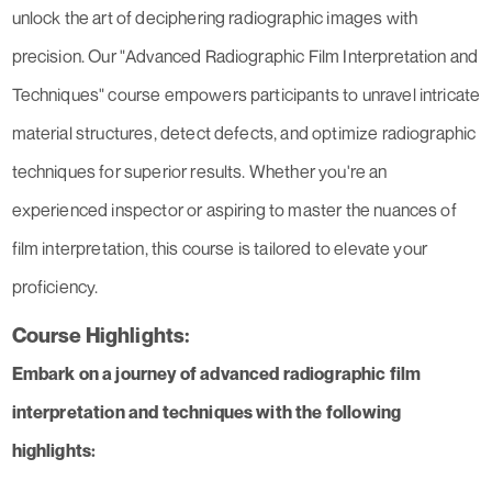
unlock the art of deciphering radiographic images with
precision. Our "Advanced Radiographic Film Interpretation and
Techniques" course empowers participants to unravel intricate
material structures, detect defects, and optimize radiographic
techniques for superior results. Whether you're an
experienced inspector or aspiring to master the nuances of
film interpretation, this course is tailored to elevate your
proficiency.
Course Highlights:
Embark on a journey of advanced radiographic film
interpretation and techniques with the following
highlights: