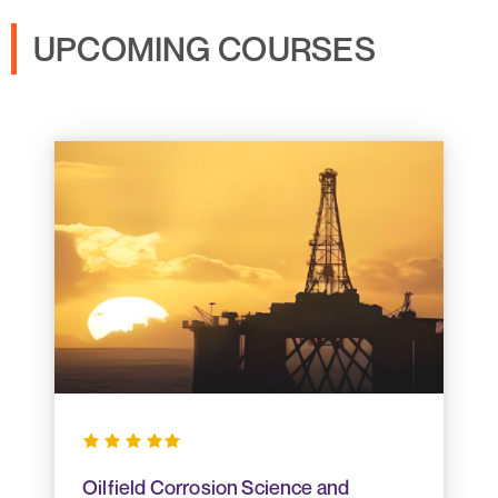
UPCOMING COURSES
Oilfield Corrosion Science and