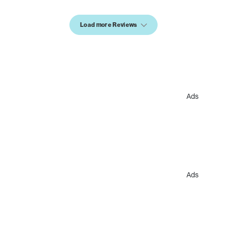
Load more Reviews
Ads
Ads