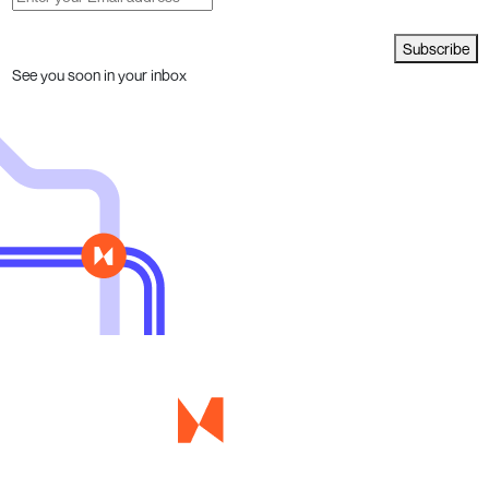
Subscribe
See you soon in your inbox