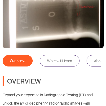
Overview
What will I learn
About th
OVERVIEW
Expand your expertise in Radiographic Testing (RT) and
unlock the art of deciphering radiographic images with