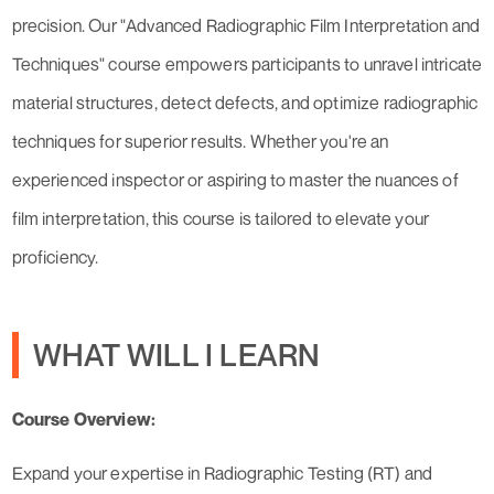
precision. Our "Advanced Radiographic Film Interpretation and
Techniques" course empowers participants to unravel intricate
material structures, detect defects, and optimize radiographic
techniques for superior results. Whether you're an
experienced inspector or aspiring to master the nuances of
film interpretation, this course is tailored to elevate your
proficiency.
WHAT WILL I LEARN
Course Overview:
Expand your expertise in Radiographic Testing (RT) and