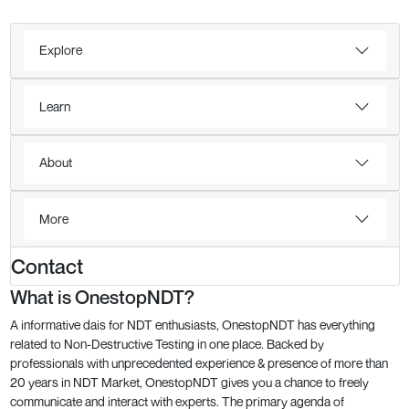
Explore
Learn
About
More
Contact
What is OnestopNDT?
A informative dais for NDT enthusiasts, OnestopNDT has everything
related to Non-Destructive Testing in one place. Backed by
professionals with unprecedented experience & presence of more than
20 years in NDT Market, OnestopNDT gives you a chance to freely
communicate and interact with experts. The primary agenda of