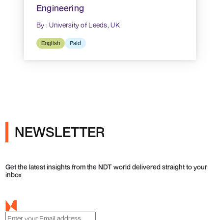
Engineering
By : University of Leeds, UK
English
Paid
NEWSLETTER
Get the latest insights from the NDT world delivered straight to your
inbox