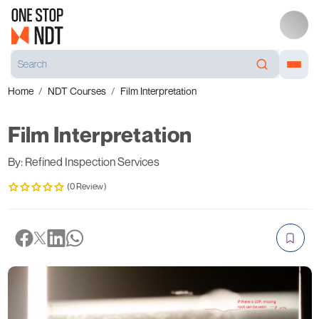
Home
NDT Courses
Film Interpretation
Film Interpretation
By: Refined Inspection Services
(0 Review)