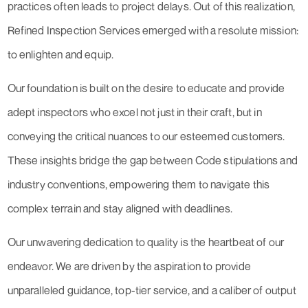
practices often leads to project delays. Out of this realization,
Refined Inspection Services emerged with a resolute mission:
to enlighten and equip.
Our foundation is built on the desire to educate and provide
adept inspectors who excel not just in their craft, but in
conveying the critical nuances to our esteemed customers.
These insights bridge the gap between Code stipulations and
industry conventions, empowering them to navigate this
complex terrain and stay aligned with deadlines.
Our unwavering dedication to quality is the heartbeat of our
endeavor. We are driven by the aspiration to provide
unparalleled guidance, top-tier service, and a caliber of output