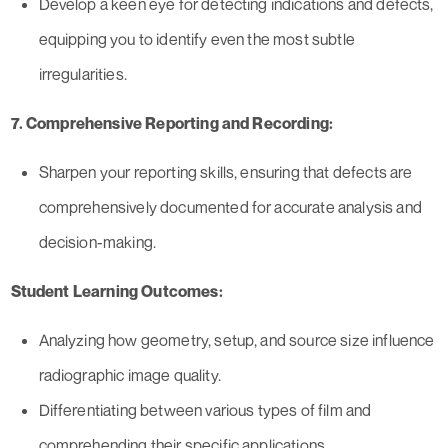
Develop a keen eye for detecting indications and defects,
equipping you to identify even the most subtle
irregularities.
7. Comprehensive Reporting and Recording:
Sharpen your reporting skills, ensuring that defects are
comprehensively documented for accurate analysis and
decision-making.
Student Learning Outcomes:
Analyzing how geometry, setup, and source size influence
radiographic image quality.
Differentiating between various types of film and
comprehending their specific applications.