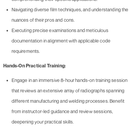
Navigating diverse film techniques, and understanding the
nuances of their pros and cons.
Executing precise examinations and meticulous
documentation in alignment with applicable code
requirements.
Hands-On Practical Training:
Engage in an immersive 8-hour hands-on training session
that reviews an extensive array of radiographs spanning
different manufacturing and welding processes. Benefit
from instructor-led guidance and review sessions,
deepening your practical skills.