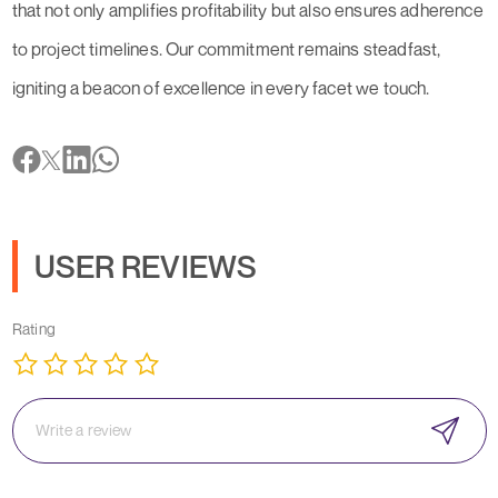
that not only amplifies profitability but also ensures adherence
to project timelines. Our commitment remains steadfast,
igniting a beacon of excellence in every facet we touch.
USER REVIEWS
Rating