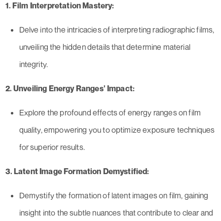
1. Film Interpretation Mastery:
Delve into the intricacies of interpreting radiographic films,
unveiling the hidden details that determine material
integrity.
2. Unveiling Energy Ranges' Impact:
Explore the profound effects of energy ranges on film
quality, empowering you to optimize exposure techniques
for superior results.
3. Latent Image Formation Demystified:
Demystify the formation of latent images on film, gaining
insight into the subtle nuances that contribute to clear and