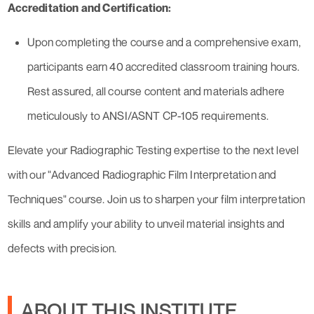
Accreditation and Certification:
Upon completing the course and a comprehensive exam,
participants earn 40 accredited classroom training hours.
Rest assured, all course content and materials adhere
meticulously to ANSI/ASNT CP-105 requirements.
Elevate your Radiographic Testing expertise to the next level
with our "Advanced Radiographic Film Interpretation and
Techniques" course. Join us to sharpen your film interpretation
skills and amplify your ability to unveil material insights and
defects with precision.
ABOUT THIS INSTITUTE