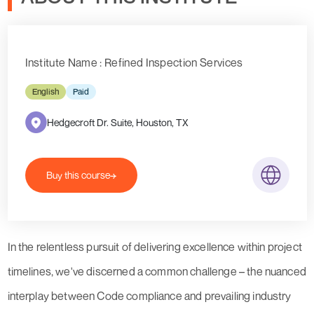
Institute Name : Refined Inspection Services
English
Paid
Hedgecroft Dr. Suite, Houston, TX
Buy this course
In the relentless pursuit of delivering excellence within project
timelines, we've discerned a common challenge – the nuanced
interplay between Code compliance and prevailing industry