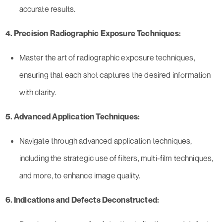
accurate results.
4. Precision Radiographic Exposure Techniques:
Master the art of radiographic exposure techniques,
ensuring that each shot captures the desired information
with clarity.
5. Advanced Application Techniques:
Navigate through advanced application techniques,
including the strategic use of filters, multi-film techniques,
and more, to enhance image quality.
6. Indications and Defects Deconstructed: