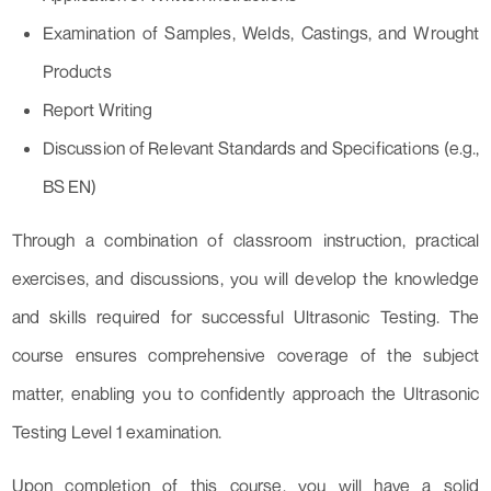
Examination of Samples, Welds, Castings, and Wrought
Products
Report Writing
Discussion of Relevant Standards and Specifications (e.g.,
BS EN)
Through a combination of classroom instruction, practical
exercises, and discussions, you will develop the knowledge
and skills required for successful Ultrasonic Testing. The
course ensures comprehensive coverage of the subject
matter, enabling you to confidently approach the Ultrasonic
Testing Level 1 examination.
Upon completion of this course, you will have a solid