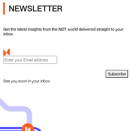
NEWSLETTER
Get the latest insights from the NDT world delivered straight to your
inbox
Subscribe
See you soon in your inbox