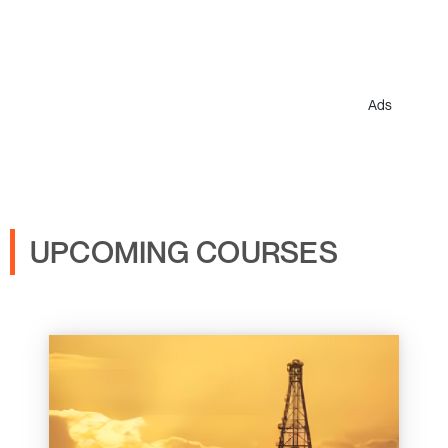
Ads
UPCOMING COURSES