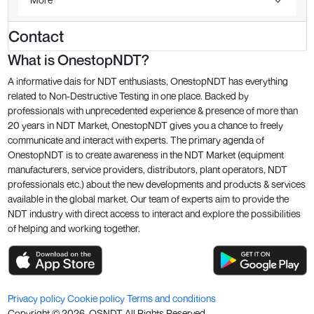
Contact
What is OnestopNDT?
A informative dais for NDT enthusiasts, OnestopNDT has everything
related to Non-Destructive Testing in one place. Backed by
professionals with unprecedented experience & presence of more than
20 years in NDT Market, OnestopNDT gives you a chance to freely
communicate and interact with experts. The primary agenda of
OnestopNDT is to create awareness in the NDT Market (equipment
manufacturers, service providers, distributors, plant operators, NDT
professionals etc.) about the new developments and products & services
available in the global market. Our team of experts aim to provide the
NDT industry with direct access to interact and explore the possibilities
of helping and working together.
Privacy policy
Cookie policy
Terms and conditions
Copyright ©
2026
. OSNDT All Rights Reserved