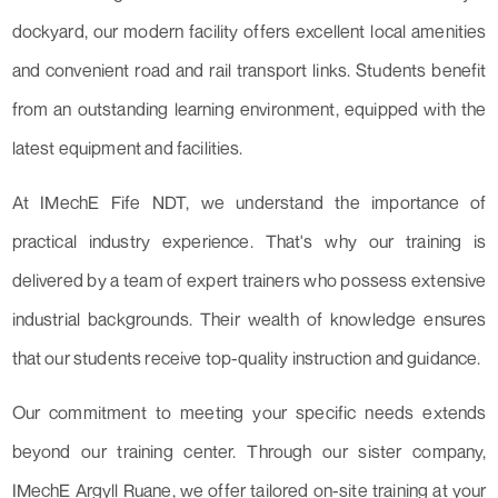
dockyard, our modern facility offers excellent local amenities
and convenient road and rail transport links. Students benefit
from an outstanding learning environment, equipped with the
latest equipment and facilities.
At IMechE Fife NDT, we understand the importance of
practical industry experience. That's why our training is
delivered by a team of expert trainers who possess extensive
industrial backgrounds. Their wealth of knowledge ensures
that our students receive top-quality instruction and guidance.
Our commitment to meeting your specific needs extends
beyond our training center. Through our sister company,
IMechE Argyll Ruane, we offer tailored on-site training at your