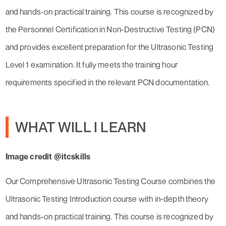
and hands-on practical training. This course is recognized by
the Personnel Certification in Non-Destructive Testing (PCN)
and provides excellent preparation for the Ultrasonic Testing
Level 1 examination. It fully meets the training hour
requirements specified in the relevant PCN documentation.
WHAT WILL I LEARN
Image credit @itcskills
Our Comprehensive Ultrasonic Testing Course combines the
Ultrasonic Testing Introduction course with in-depth theory
and hands-on practical training. This course is recognized by