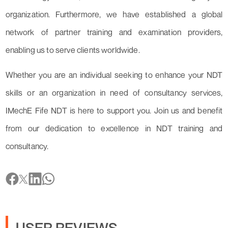
organization. Furthermore, we have established a global
network of partner training and examination providers,
enabling us to serve clients worldwide.
Whether you are an individual seeking to enhance your NDT
skills or an organization in need of consultancy services,
IMechE Fife NDT is here to support you. Join us and benefit
from our dedication to excellence in NDT training and
consultancy.
USER REVIEWS