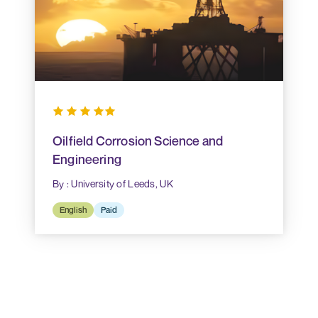
Oilfield Corrosion Science and
Engineering
By : University of Leeds, UK
English
Paid