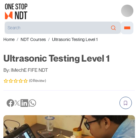
Home
NDT Courses
Ultrasonic Testing Level 1
Ultrasonic Testing Level 1
By: IMechE FIFE NDT
(0 Review)