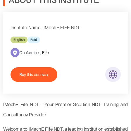
Institute Name : IMechE FIFE NDT
English
Paid
Dunfermline, Fife
Buy this course
IMechE Fife NDT - Your Premier Scottish NDT Training and
Consultancy Provider
Welcome to IMechE Fife NDT, a leading institution established