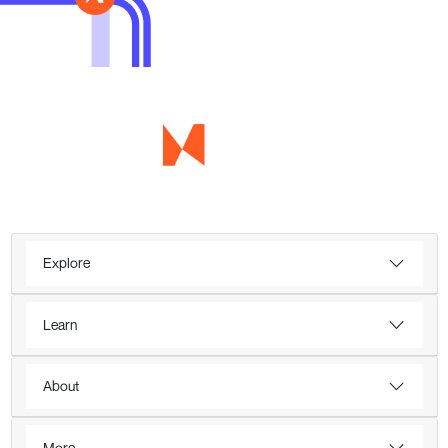
Explore
Learn
About
More