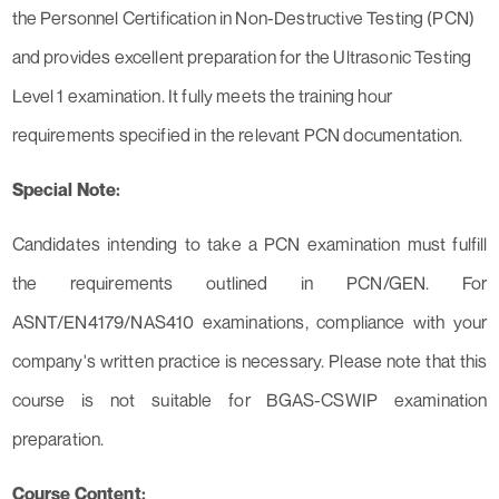
the Personnel Certification in Non-Destructive Testing (PCN)
and provides excellent preparation for the Ultrasonic Testing
Level 1 examination. It fully meets the training hour
requirements specified in the relevant PCN documentation.
Special Note:
Candidates intending to take a PCN examination must fulfill
the requirements outlined in PCN/GEN. For
ASNT/EN4179/NAS410 examinations, compliance with your
company's written practice is necessary. Please note that this
course is not suitable for BGAS-CSWIP examination
preparation.
Course Content: