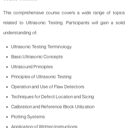
This comprehensive course covers a wide range of topics
related to Ultrasonic Testing. Participants will gain a solid
understanding of:
Ultrasonic Testing Terminology
Basic Ultrasonic Concepts
Ultrasound Principles
Principles of Ultrasonic Testing
Operation and Use of Flaw Detectors
Techniques for Defect Location and Sizing
Calibration and Reference Block Utilization
Plotting Systems
Application of Written Instructions