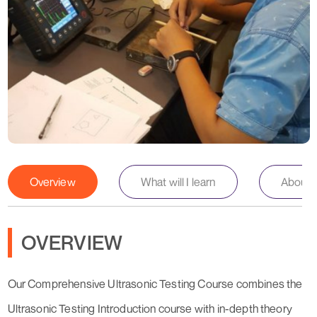
Overview
What will I learn
About th
OVERVIEW
Our Comprehensive Ultrasonic Testing Course combines the
Ultrasonic Testing Introduction course with in-depth theory