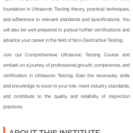
foundation in Ultrasonic Testing theory, practical techniques,
and adherence to relevant standards and specifications. You
will also be well-prepared to pursue further certifications and
advance your career in the field of Non-Destructive Testing.
Join our Comprehensive Ultrasonic Testing Course and
embark on a journey of professional growth, competence, and
certification in Ultrasonic Testing. Gain the necessary skills
and knowledge to excel in your role, meet industry standards,
and contribute to the quality and reliability of inspection
practices.
ABOUT THIS INSTITUTE