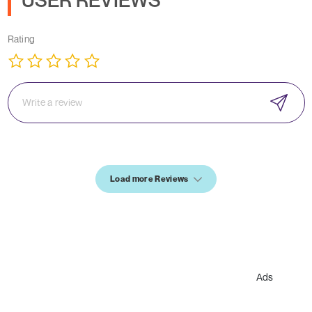
Rating
Load more Reviews
Ads