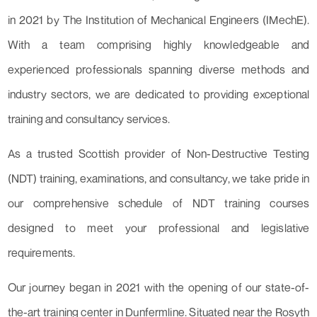
in 2021 by The Institution of Mechanical Engineers (IMechE).
With a team comprising highly knowledgeable and
experienced professionals spanning diverse methods and
industry sectors, we are dedicated to providing exceptional
training and consultancy services.
As a trusted Scottish provider of Non-Destructive Testing
(NDT) training, examinations, and consultancy, we take pride in
our comprehensive schedule of NDT training courses
designed to meet your professional and legislative
requirements.
Our journey began in 2021 with the opening of our state-of-
the-art training center in Dunfermline. Situated near the Rosyth