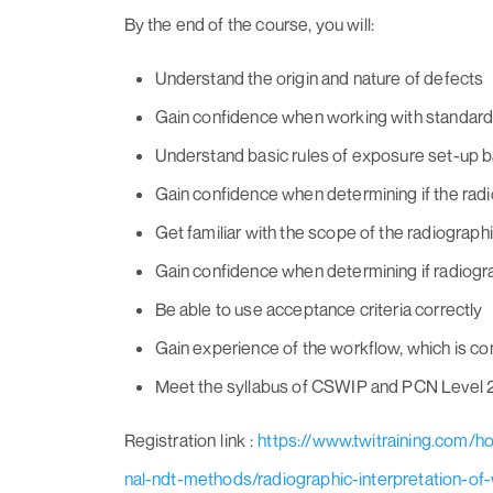
By the end of the course, you will:
Understand the origin and nature of defects
Gain confidence when working with standar
Understand basic rules of exposure set-up b
Gain confidence when determining if the rad
Get familiar with the scope of the radiographi
Gain confidence when determining if radiogra
Be able to use acceptance criteria correctly
Gain experience of the workflow, which is co
Meet the syllabus of CSWIP and PCN Level 2
Registration link :
https://www.twitraining.com/
nal-ndt-methods/radiographic-interpretation-of-