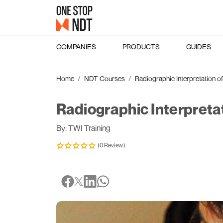
COMPANIES
PRODUCTS
GUIDES
Home
NDT Courses
Radiographic Interpretation o
Radiographic Interpreta
By: TWI Training
(0 Review)