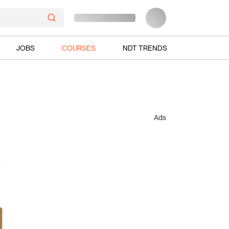
JOBS
COURSES
NDT TRENDS
Ads