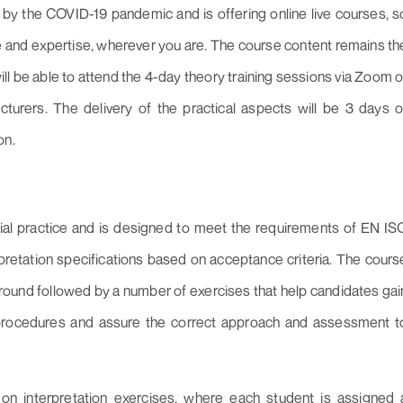
by the COVID-19 pandemic and is offering online live courses, s
 and expertise, wherever you are. The course content remains th
 be able to attend the 4-day theory training sessions via Zoom o
cturers. The delivery of the practical aspects will be 3 days o
on.
rial practice and is designed to meet the requirements of EN IS
pretation specifications based on acceptance criteria. The cours
ound followed by a number of exercises that help candidates gai
procedures and assure the correct approach and assessment t
t on interpretation exercises, where each student is assigned 