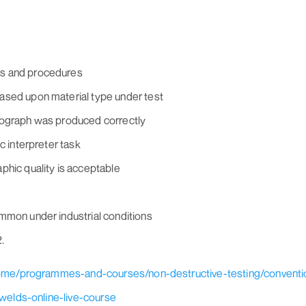
ds and procedures
ased upon material type under test
iograph was produced correctly
c interpreter task
phic quality is acceptable
mmon under industrial conditions
.
home/programmes-and-courses/non-destructive-testing/conventi
welds-online-live-course