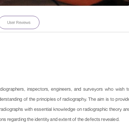
User Reviews
diographers, inspectors, engineers, and surveyors who wish t
derstanding of the principles of radiography. The aim is to provid
f radiographs with essential knowledge on radiographic theory an
ns regarding the identity and extent of the defects revealed.