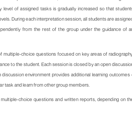
y level of assigned tasks is gradually increased so that student
vels. During each interpretation session, all students are assigne
dependently from the rest of the group under the guidance of a
of multiple-choice questions focused on key areas of radiography
ance to the student. Each session is closed by an open discussio
n discussion environment provides additional learning outcomes 
lar task and learn from other group members.
multiple-choice questions and written reports, depending on th