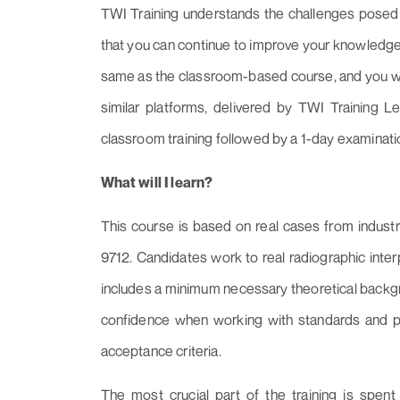
TWI Training understands the challenges posed 
that you can continue to improve your knowledge
same as the classroom-based course, and you will
similar platforms, delivered by TWI Training Le
classroom training followed by a 1-day examinati
What will I learn?
This course is based on real cases from indust
9712. Candidates work to real radiographic inter
includes a minimum necessary theoretical backgr
confidence when working with standards and 
acceptance criteria.
The most crucial part of the training is spen