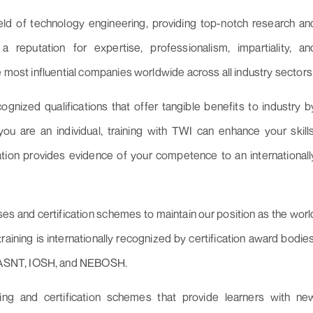
eld of technology engineering, providing top-notch research an
reputation for expertise, professionalism, impartiality, an
e most influential companies worldwide across all industry sectors
cognized qualifications that offer tangible benefits to industry b
u are an individual, training with TWI can enhance your skills
cation provides evidence of your competence to an internationall
ses and certification schemes to maintain our position as the worl
training is internationally recognized by certification award bodies
 ASNT, IOSH, and NEBOSH.
ning and certification schemes that provide learners with ne