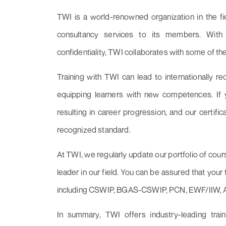
TWI is a world-renowned organization in the fi
consultancy services to its members. With a 
confidentiality, TWI collaborates with some of th
Training with TWI can lead to internationally re
equipping learners with new competences. If yo
resulting in career progression, and our certifi
recognized standard.
At TWI, we regularly update our portfolio of cour
leader in our field. You can be assured that your 
including CSWIP, BGAS-CSWIP, PCN, EWF/IIW,
In summary, TWI offers industry-leading trai