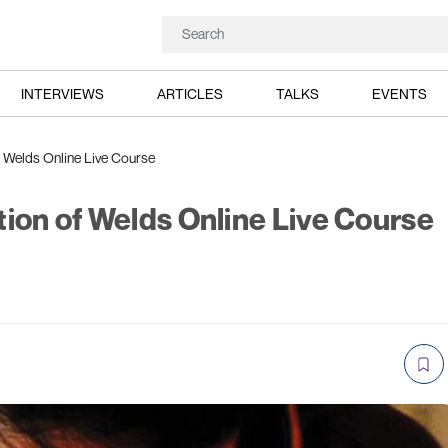
INTERVIEWS
ARTICLES
TALKS
EVENTS
f Welds Online Live Course
tion of Welds Online Live Course