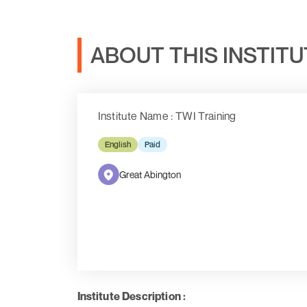
ABOUT THIS INSTIT
Institute Name : TWI Training
English
Paid
Great Abington
Institute Description :