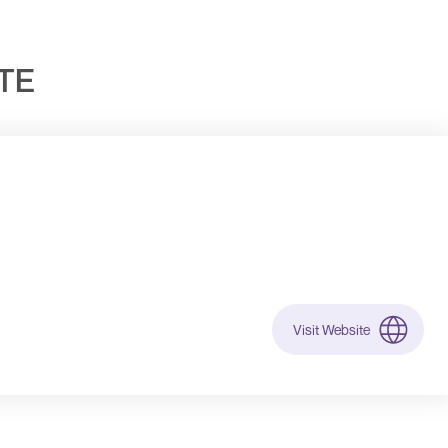
UTE
Visit Website