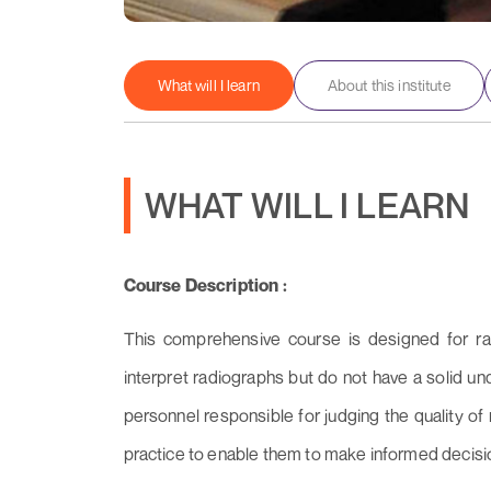
What will I learn
About this institute
WHAT WILL I LEARN
Course Description :
This comprehensive course is designed for ra
interpret radiographs but do not have a solid un
personnel responsible for judging the quality o
practice to enable them to make informed decisio