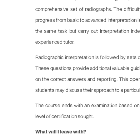
comprehensive set of radiographs. The difficult
progress from basic to advanced interpretation le
the same task but carry out interpretation in
experienced tutor.
Radiographic interpretation is followed by sets 
These questions provide additional valuable guid
on the correct answers and reporting. This ope
students may discuss their approach to a particu
The course ends with an examination based on 
level of certification sought.
What will I leave with?