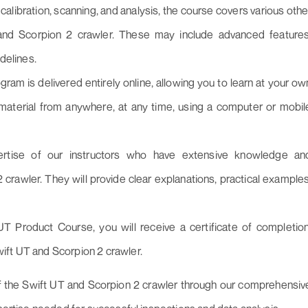
, calibration, scanning, and analysis, the course covers various othe
 and Scorpion 2 crawler. These may include advanced features
delines.
ogram is delivered entirely online, allowing you to learn at your ow
aterial from anywhere, at any time, using a computer or mobil
rtise of our instructors who have extensive knowledge an
crawler. They will provide clear explanations, practical examples
T Product Course, you will receive a certificate of completion
wift UT and Scorpion 2 crawler.
l of the Swift UT and Scorpion 2 crawler through our comprehensiv