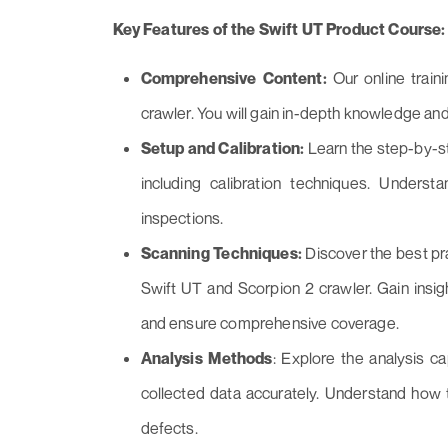
Key Features of the Swift UT Product Course:
Comprehensive Content:
Our online train
crawler. You will gain in-depth knowledge and
Setup and Calibration:
Learn the step-by-st
including calibration techniques. Unders
inspections.
Scanning Techniques:
Discover the best pra
Swift UT and Scorpion 2 crawler. Gain insig
and ensure comprehensive coverage.
Analysis Methods
: Explore the analysis c
collected data accurately. Understand how t
defects.