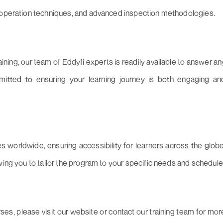
, operation techniques, and advanced inspection methodologies.
ning, our team of Eddyfi experts is readily available to answer an
itted to ensuring your learning journey is both engaging an
es worldwide, ensuring accessibility for learners across the globe
wing you to tailor the program to your specific needs and schedule
es, please visit our website or contact our training team for mor