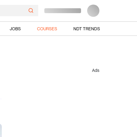
JOBS
COURSES
NDT TRENDS
Ads