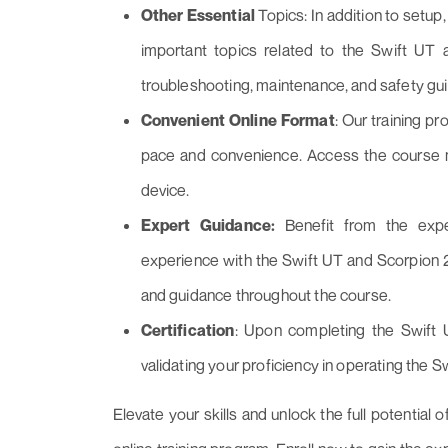
Other Essential
Topics: In addition to setup
important topics related to the Swift UT
troubleshooting, maintenance, and safety gui
Convenient Online Format
: Our training pr
pace and convenience. Access the course m
device.
Expert Guidance:
Benefit from the expe
experience with the Swift UT and Scorpion 2 
and guidance throughout the course.
Certification
: Upon completing the Swift U
validating your proficiency in operating the S
Elevate your skills and unlock the full potentia