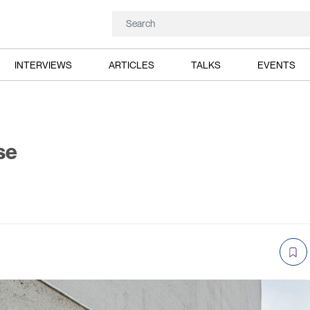
INTERVIEWS
ARTICLES
TALKS
EVENTS
se