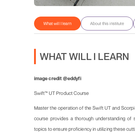
What will I learn
About this institute
WHAT WILL I LEARN
image credit @eddyfi
Swift™ UT Product Course
Master the operation of the Swift UT and Scorpi
course provides a thorough understanding of set
topics to ensure proficiency in utilizing these cut