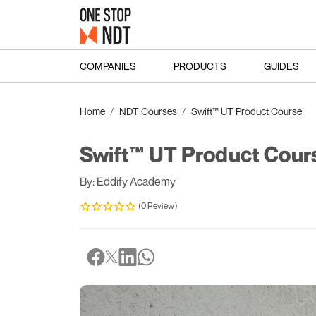
COMPANIES
PRODUCTS
GUIDES
Home
NDT Courses
Swift™ UT Product Course
Swift™ UT Product Cour
By: Eddify Academy
(0 Review)