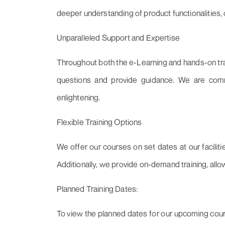
deeper understanding of product functionalities
Unparalleled Support and Expertise
Throughout both the e-Learning and hands-on trai
questions and provide guidance. We are comm
enlightening.
Flexible Training Options
We offer our courses on set dates at our faciliti
Additionally, we provide on-demand training, allo
Planned Training Dates:
To view the planned dates for our upcoming cours