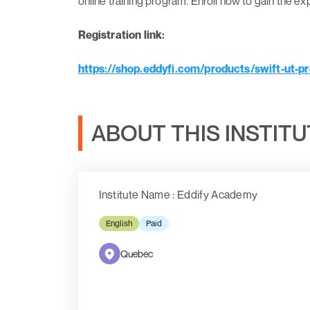
online training program. Enroll now to gain the e
Registration link:
https://shop.eddyfi.com/products/swift-ut-pr
ABOUT THIS INSTIT
Institute Name : Eddify Academy
English
Paid
Quebec