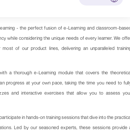
learning - the perfect fusion of e-Learning and classroom-base
iency while considering the unique needs of every learner. We offe
 most of our product lines, delivering an unparalleled trainin
with a thorough e-Learning module that covers the theoretica
an progress at your own pace, taking the time you need to full
zzes and interactive exercises that allow you to assess you
articipate in hands-on training sessions that dive into the practica
cations. Led by our seasoned experts, these sessions provide 