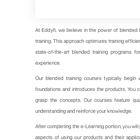
At Eddyfi, we believe in the power of blended 
training. This approach optimizes training effic
state-of-the-art blended training programs for
experience.
Our blended training courses typically begin 
foundations and introduces the products. You c
grasp the concepts. Our courses feature qui
understanding and reinforce your knowledge.
After completing the e-Learning portion, you will p
aspects of using our products and their appli