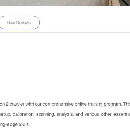
User Reviews
on 2 crawler with our comprehensive online training program. Thi
up, calibration, scanning, analysis, and various other essentia
ting-edge tools.