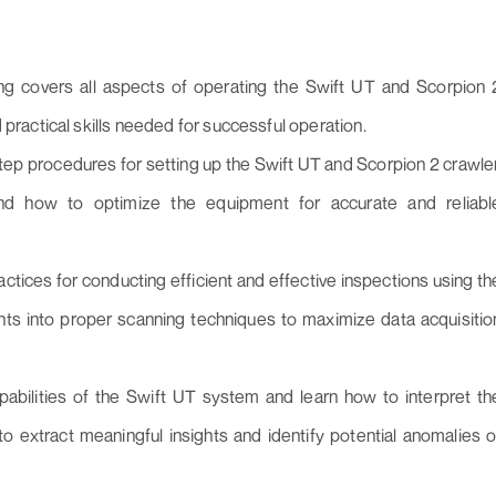
ing covers all aspects of operating the Swift UT and Scorpion 
 practical skills needed for successful operation.
ep procedures for setting up the Swift UT and Scorpion 2 crawler
tand how to optimize the equipment for accurate and reliabl
ctices for conducting efficient and effective inspections using th
hts into proper scanning techniques to maximize data acquisitio
apabilities of the Swift UT system and learn how to interpret th
o extract meaningful insights and identify potential anomalies o