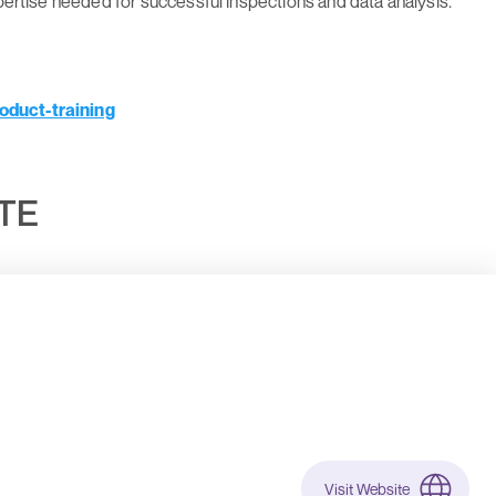
xpertise needed for successful inspections and data analysis.
oduct-training
UTE
Visit Website