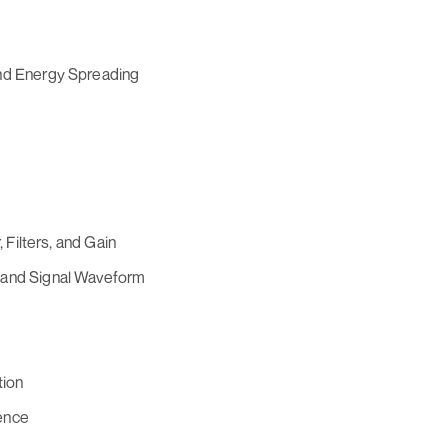
and Energy Spreading
, Filters, and Gain
 and Signal Waveform
tion
ence