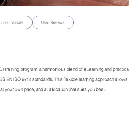
 this institute
User Reviews
oFD) training program, a harmonious blend of eLearning and practica
 to BS EN ISO 9712 standards. This flexible learning approach allows
at your own pace, and at a location that suits you best.