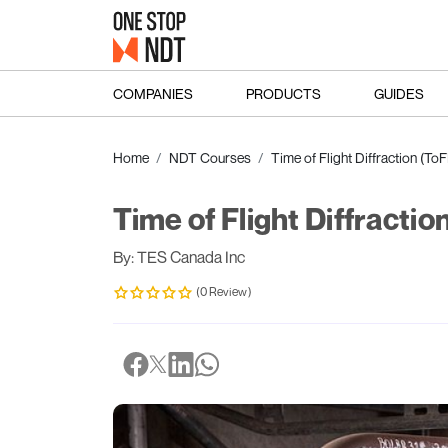
COMPANIES
PRODUCTS
GUIDES
Home
NDT Courses
Time of Flight Diffraction (T
Time of Flight Diffracti
By: TES Canada Inc
(0 Review)