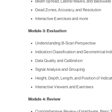
Beam Spread, Lateral Waves, and Backwalls
Dead Zones, Accuracy, and Resolution
Interactive Exercises and more
Module 3: Evaluation
Understanding B-Scan Perspective
Indication Classification and Geometrical Ind
Data Quality and Calibration
Signal Analysis and Grouping
Height, Depth, Length, and Position of Indica
Interactive Viewers and Exercises
Module 4: Review
Comprehensive Review of Hardware, Basic T