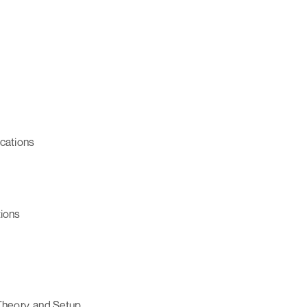
ications
tions
heory, and Setup