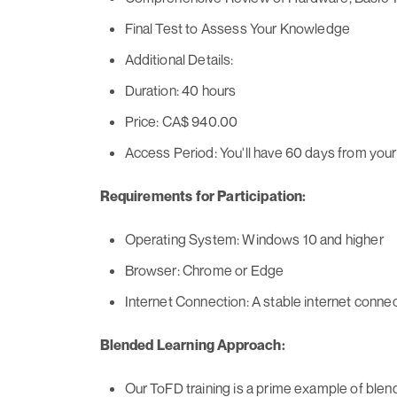
Final Test to Assess Your Knowledge
Additional Details:
Duration: 40 hours
Price: CA$ 940.00
Access Period: You'll have 60 days from your 
Requirements for Participation:
Operating System: Windows 10 and higher
Browser: Chrome or Edge
Internet Connection: A stable internet conn
Blended Learning Approach:
Our ToFD training is a prime example of blend