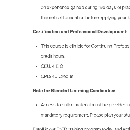
on experience gained during five days of prac
theoretical foundation before applying your 
Certification and Professional Development:
This course is eligible for Continuing Prof
credit hours.
CEU: 4 EIC
CPD: 40 Credits
Note for Blended Learning Candidates:
Access to online material must be provided no
mandatory requirement. Please plan your stu
Enroll in our ToFD training program today and em