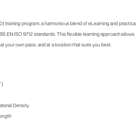
oFD) training program, a harmonious blend of eLearning and practica
 to BS EN ISO 9712 standards. This flexible learning approach allows
at your own pace, and at a location that suits you best.
T)
aterial Density
length