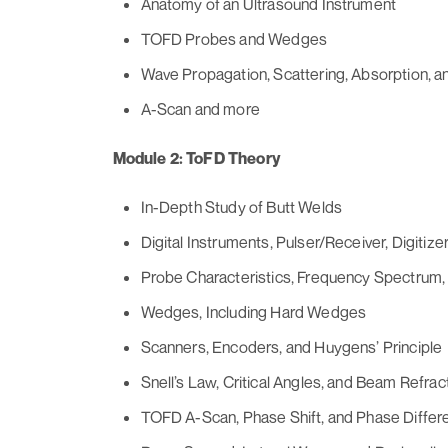
Anatomy of an Ultrasound Instrument
TOFD Probes and Wedges
Wave Propagation, Scattering, Absorption, 
A-Scan and more
Module 2: ToFD Theory
In-Depth Study of Butt Welds
Digital Instruments, Pulser/Receiver, Digitizer
Probe Characteristics, Frequency Spectrum,
Wedges, Including Hard Wedges
Scanners, Encoders, and Huygens’ Principle
Snell’s Law, Critical Angles, and Beam Refrac
TOFD A-Scan, Phase Shift, and Phase Differ