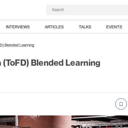
INTERVIEWS
ARTICLES
TALKS
EVENTS
oFD) Blended Learning
on (ToFD) Blended Learning