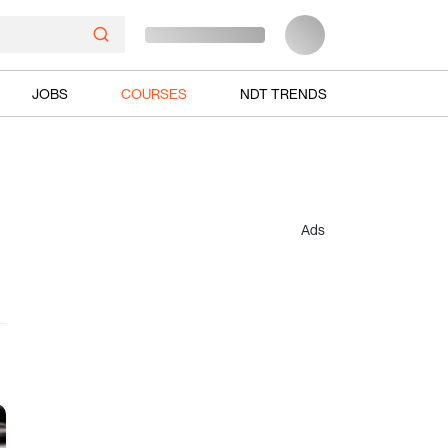
JOBS
COURSES
NDT TRENDS
Ads