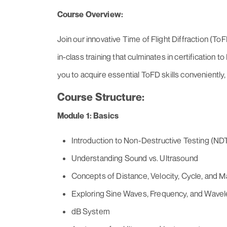
Course Overview:
Join our innovative Time of Flight Diffraction (T
in-class training that culminates in certification
you to acquire essential ToFD skills conveniently, 
Course Structure:
Module 1: Basics
Introduction to Non-Destructive Testing (ND
Understanding Sound vs. Ultrasound
Concepts of Distance, Velocity, Cycle, and M
Exploring Sine Waves, Frequency, and Wave
dB System