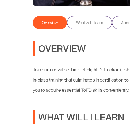
Overview
What will I learn
About
OVERVIEW
Join our innovative Time of Flight Diffraction (T
in-class training that culminates in certification
you to acquire essential ToFD skills conveniently, 
WHAT WILL I LEARN