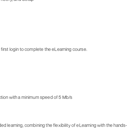
first login to complete the eLearning course.
ection with a minimum speed of 5 Mb/s
ed learning, combining the flexibility of eLearning with the hands-