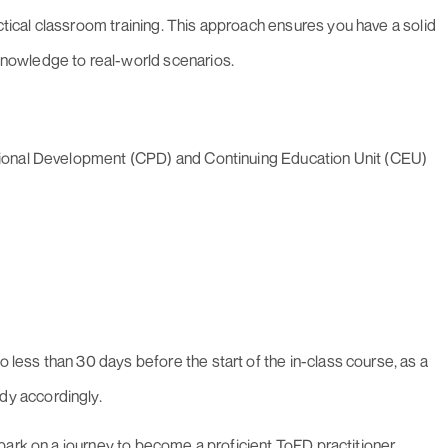
tical classroom training. This approach ensures you have a solid
knowledge to real-world scenarios.
essional Development (CPD) and Continuing Education Unit (CEU)
 less than 30 days before the start of the in-class course, as a
dy accordingly.
bark on a journey to become a proficient ToFD practitioner,