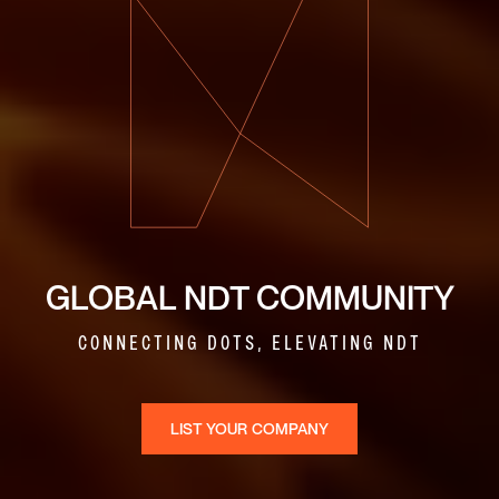
GLOBAL NDT COMMUNITY
CONNECTING DOTS, ELEVATING NDT
LIST YOUR COMPANY