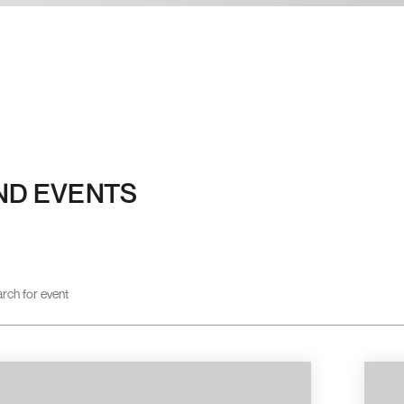
ND EVENTS