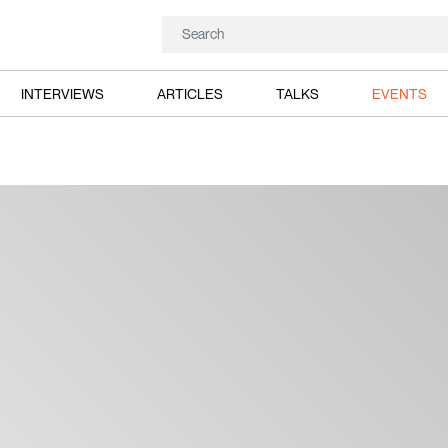
INTERVIEWS
ARTICLES
TALKS
EVENTS