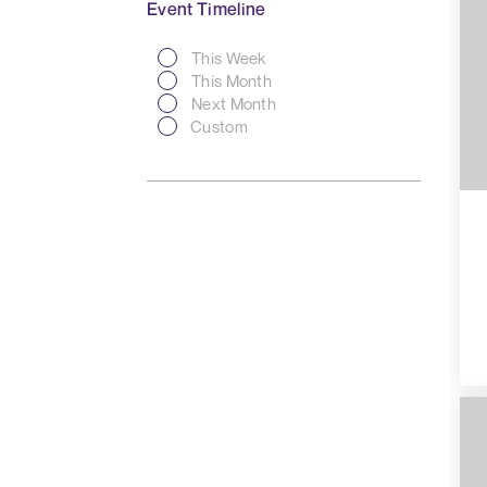
Event Timeline
This Week
This Month
Next Month
Custom