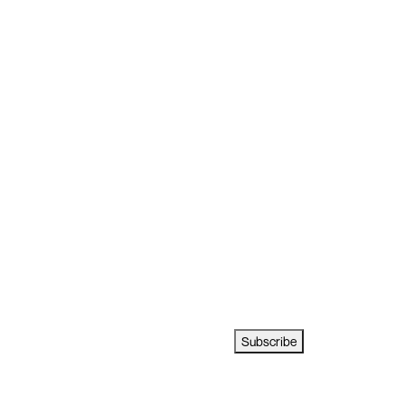
Subscribe