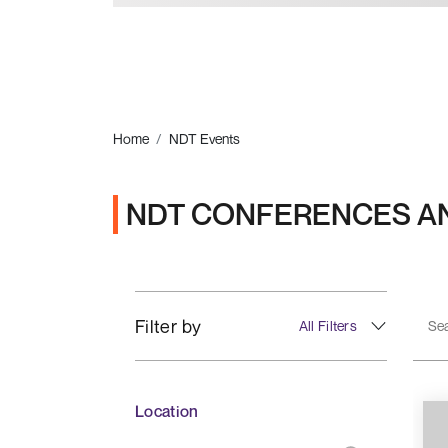
Home
NDT Events
NDT CONFERENCES A
Filter by
All Filters
Location