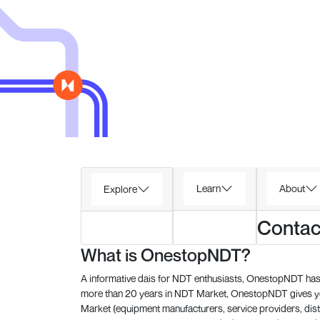
Learn
About
Explore
Contac
What is OnestopNDT?
A informative dais for NDT enthusiasts, OnestopNDT has 
more than 20 years in NDT Market, OnestopNDT gives you
Market (equipment manufacturers, service providers, dist