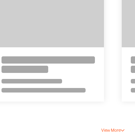
View More