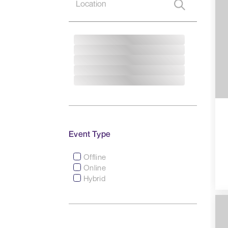
Event Type
Offline
Online
Hybrid