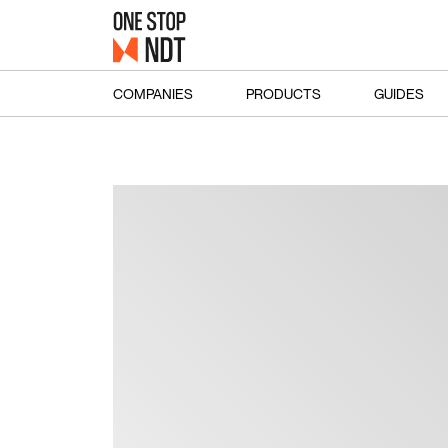
COMPANIES
PRODUCTS
GUIDES