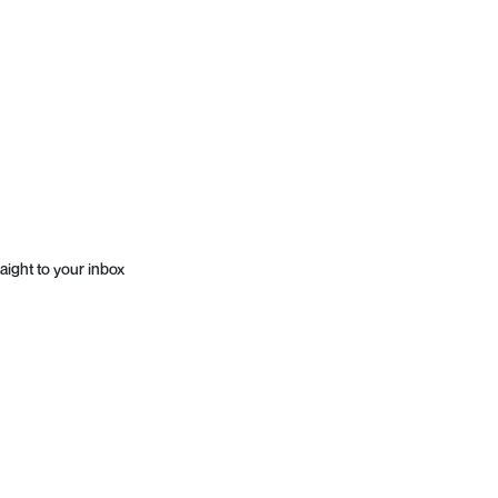
aight to your inbox