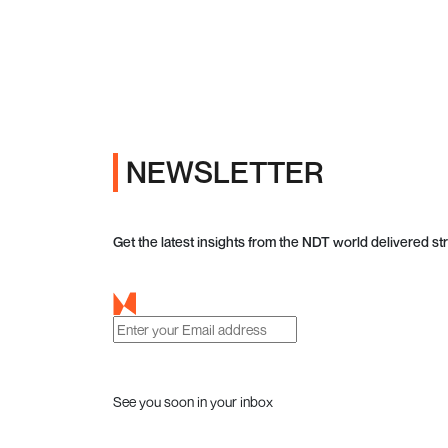
NEWSLETTER
Get the latest insights from the NDT world delivered str
See you soon in your inbox