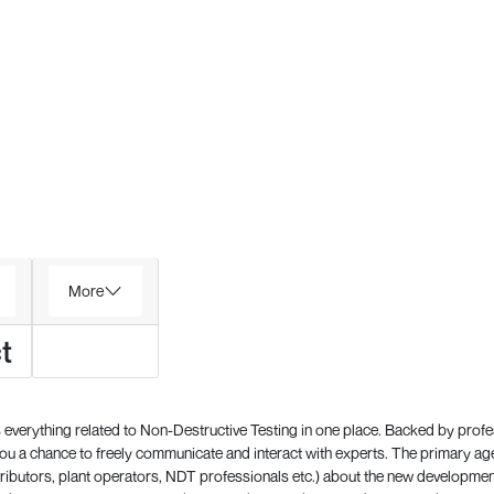
More
t
everything related to Non-Destructive Testing in one place. Backed by prof
 a chance to freely communicate and interact with experts. The primary a
ributors, plant operators, NDT professionals etc.) about the new development