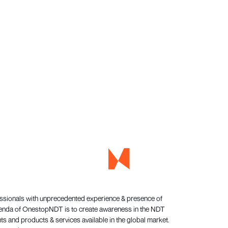
essionals with unprecedented experience & presence of
genda of OnestopNDT is to create awareness in the NDT
s and products & services available in the global market.