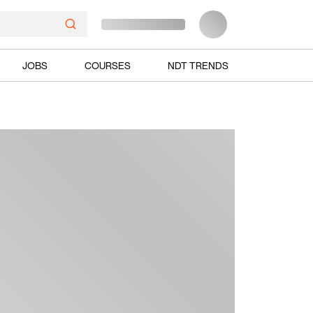
JOBS
COURSES
NDT TRENDS