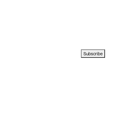
Subscribe