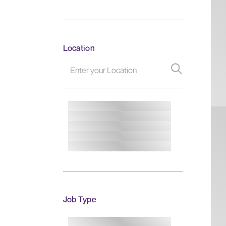
Location
Job Type