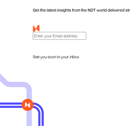
Get the latest insights from the NDT world delivered str
See you soon in your inbox