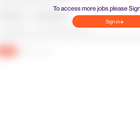
To access more jobs please Sign
Sign in