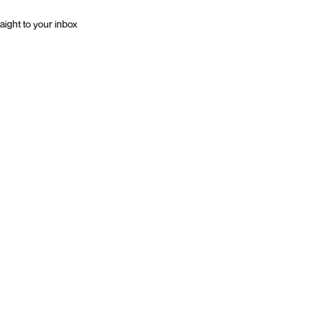
aight to your inbox