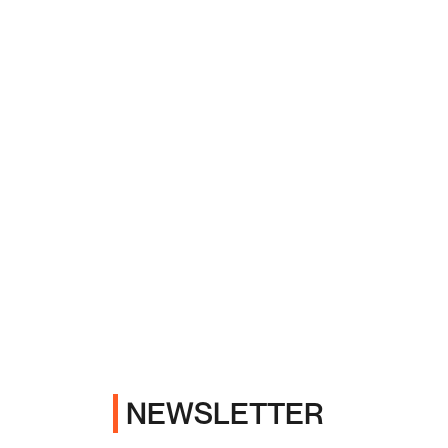
NEWSLETTER