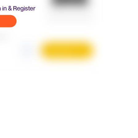
 in & Register