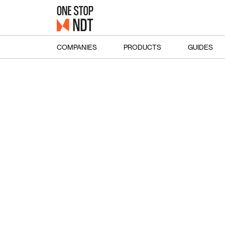
COMPANIES
PRODUCTS
GUIDES