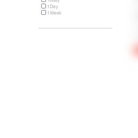
1 Day
1 Week