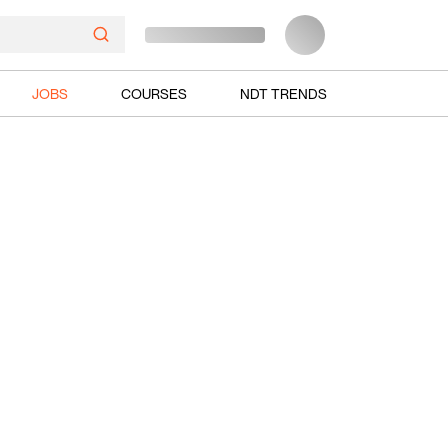
JOBS
COURSES
NDT TRENDS
Ads