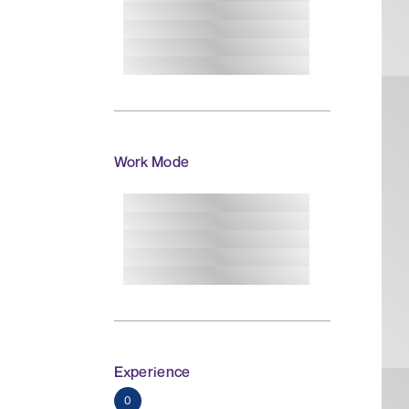
Work Mode
Experience
0