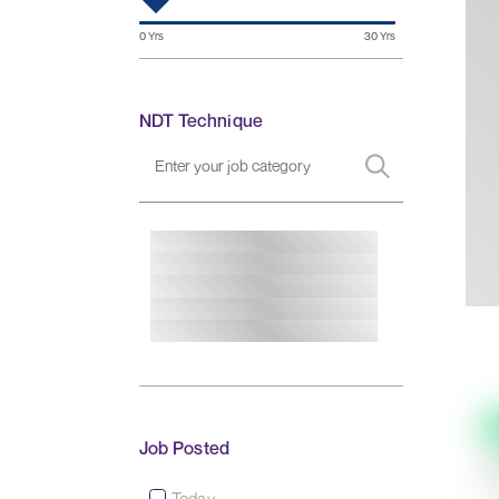
NDT Technique
Job Posted
Today