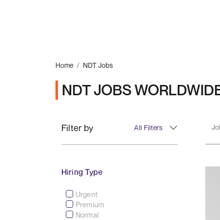
Home
NDT Jobs
NDT JOBS WORLDWID
Filter by
All Filters
Hiring Type
Urgent
Premium
Normal