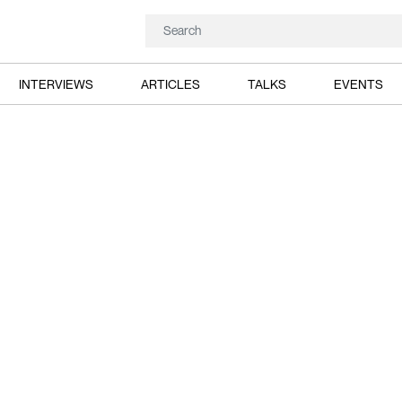
INTERVIEWS
ARTICLES
TALKS
EVENTS