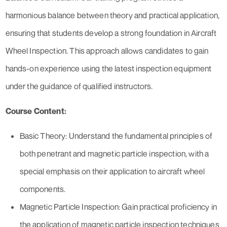
harmonious balance between theory and practical application,
ensuring that students develop a strong foundation in Aircraft
Wheel Inspection. This approach allows candidates to gain
hands-on experience using the latest inspection equipment
under the guidance of qualified instructors.
Course Content:
Basic Theory: Understand the fundamental principles of
both penetrant and magnetic particle inspection, with a
special emphasis on their application to aircraft wheel
components.
Magnetic Particle Inspection: Gain practical proficiency in
the application of magnetic particle inspection techniques