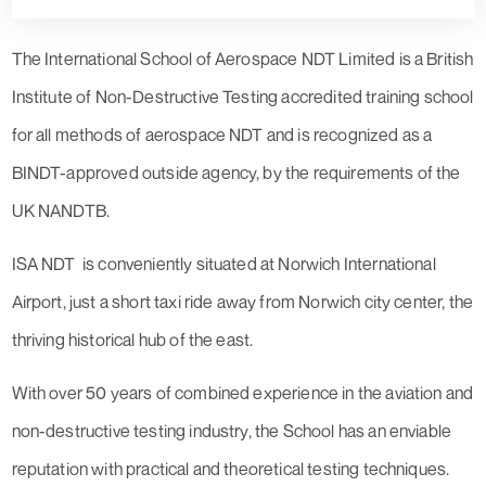
The International School of Aerospace NDT Limited is a British
Institute of Non-Destructive Testing accredited training school
for all methods of aerospace NDT and is recognized as a
BINDT-approved outside agency, by the requirements of the
UK NANDTB.
ISA NDT is conveniently situated at Norwich International
Airport, just a short taxi ride away from Norwich city center, the
thriving historical hub of the east.
With over 50 years of combined experience in the aviation and
non-destructive testing industry, the School has an enviable
reputation with practical and theoretical testing techniques.