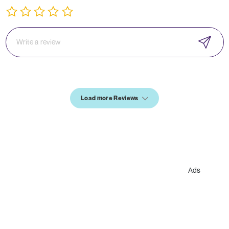
Load more Reviews
Ads