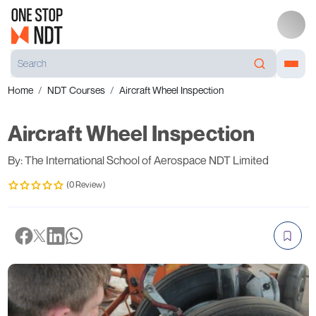
Home
NDT Courses
Aircraft Wheel Inspection
Aircraft Wheel Inspection
By: The International School of Aerospace NDT Limited
(0 Review)