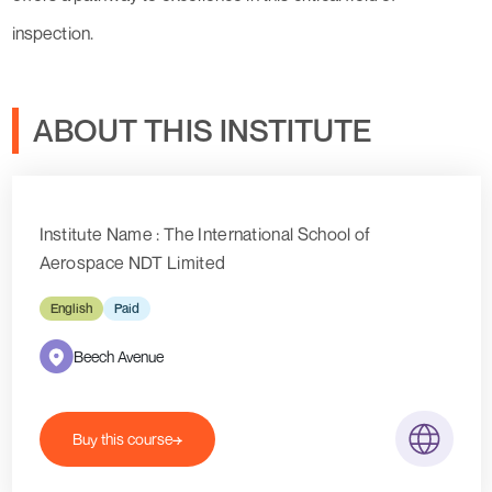
inspection.
ABOUT THIS INSTITUTE
Institute Name : The International School of
Aerospace NDT Limited
English
Paid
Beech Avenue
Buy this course