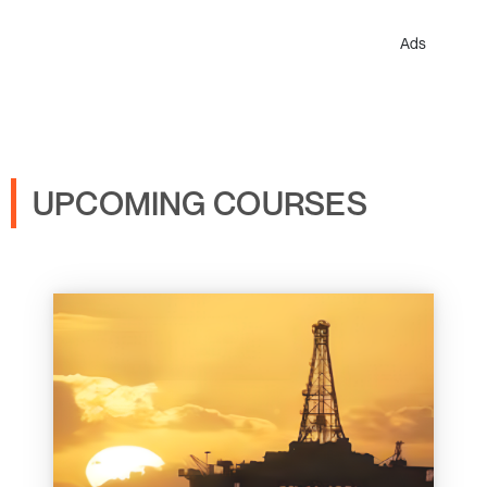
Ads
UPCOMING COURSES