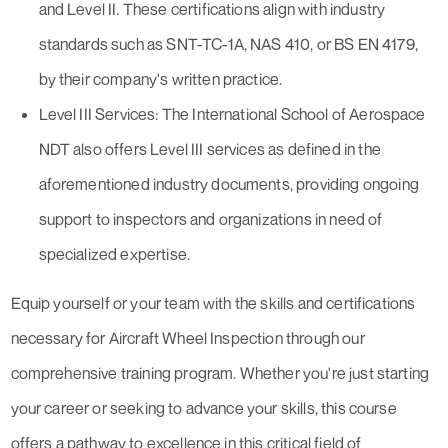
and Level II. These certifications align with industry
standards such as SNT-TC-1A, NAS 410, or BS EN 4179,
by their company's written practice.
Level III Services: The International School of Aerospace
NDT also offers Level III services as defined in the
aforementioned industry documents, providing ongoing
support to inspectors and organizations in need of
specialized expertise.
Equip yourself or your team with the skills and certifications
necessary for Aircraft Wheel Inspection through our
comprehensive training program. Whether you're just starting
your career or seeking to advance your skills, this course
offers a pathway to excellence in this critical field of