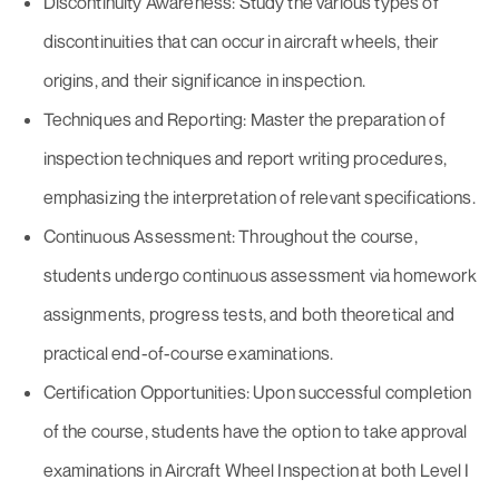
Discontinuity Awareness: Study the various types of
discontinuities that can occur in aircraft wheels, their
origins, and their significance in inspection.
Techniques and Reporting: Master the preparation of
inspection techniques and report writing procedures,
emphasizing the interpretation of relevant specifications.
Continuous Assessment: Throughout the course,
students undergo continuous assessment via homework
assignments, progress tests, and both theoretical and
practical end-of-course examinations.
Certification Opportunities: Upon successful completion
of the course, students have the option to take approval
examinations in Aircraft Wheel Inspection at both Level I