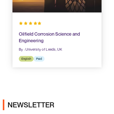
Oilfield Corrosion Science and
Engineering
By : University of Leeds, UK
English
Paid
NEWSLETTER