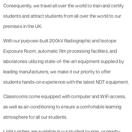
Consequently, we travel all over the world to train and certify
students and attract students from all over the world to our
premises in the UK.
With our purpose-built 200kV Radiographic and Isotope
Exposure Room, automatic film processing facilities, and
laboratories utilizing state-of-the-art equipment supplied by
leading manufacturers, we make it our priority to offer
students hands-on experience with the latest NDT equipment.
Classrooms come equipped with computer and WiFi access,
as well as air-conditioning to ensure a comfortable learning
atmosphere for all our students.
Light lunches are available in our student lounge, or nearby