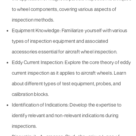
to wheel components, covering various aspects of
inspection methods.
Equipment Knowledge: Familiarize yourself with various
types of inspection equipment and associated
accessories essential for aircraft wheel inspection.
Eddy Current Inspection: Explore the core theory of eddy
current inspection as it applies to aircraft wheels. Learn
about different types of test equipment, probes, and
calibration blocks.
Identification of Indications: Develop the expertise to
identify relevant and non-relevant indications during
inspections.