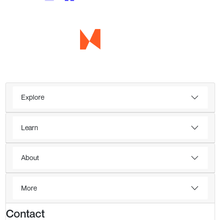
Explore
Learn
About
More
Contact