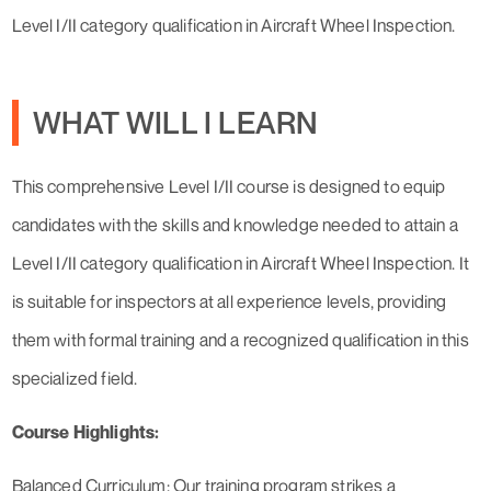
Level I/II category qualification in Aircraft Wheel Inspection.
WHAT WILL I LEARN
This comprehensive Level I/II course is designed to equip
candidates with the skills and knowledge needed to attain a
Level I/II category qualification in Aircraft Wheel Inspection. It
is suitable for inspectors at all experience levels, providing
them with formal training and a recognized qualification in this
specialized field.
Course Highlights:
Balanced Curriculum: Our training program strikes a