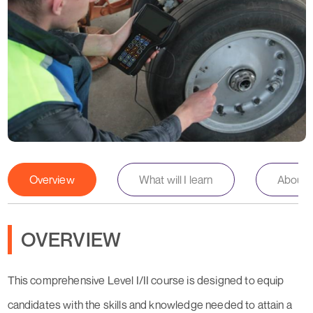
Overview
What will I learn
About th
OVERVIEW
This comprehensive Level I/II course is designed to equip
candidates with the skills and knowledge needed to attain a