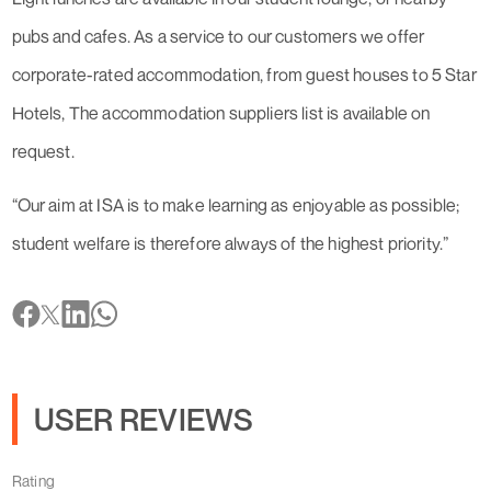
pubs and cafes. As a service to our customers we offer
corporate-rated accommodation, from guest houses to 5 Star
Hotels, The accommodation suppliers list is available on
request.
“Our aim at ISA is to make learning as enjoyable as possible;
student welfare is therefore always of the highest priority.”
USER REVIEWS
Rating