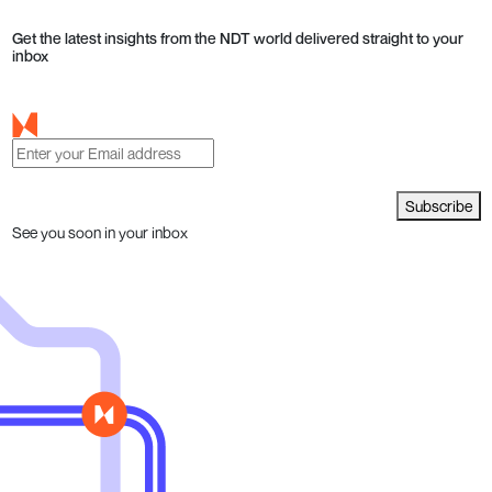
Get the latest insights from the NDT world delivered straight to your
inbox
Subscribe
See you soon in your inbox