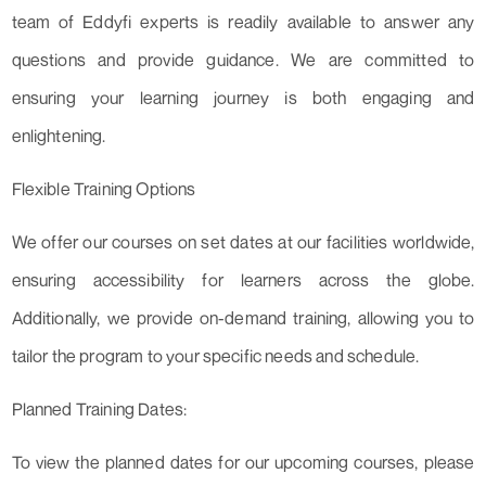
team of Eddyfi experts is readily available to answer any
questions and provide guidance. We are committed to
ensuring your learning journey is both engaging and
enlightening.
Flexible Training Options
We offer our courses on set dates at our facilities worldwide,
ensuring accessibility for learners across the globe.
Additionally, we provide on-demand training, allowing you to
tailor the program to your specific needs and schedule.
Planned Training Dates:
To view the planned dates for our upcoming courses, please