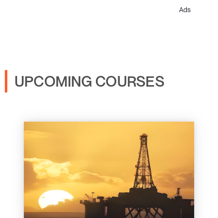
Ads
UPCOMING COURSES