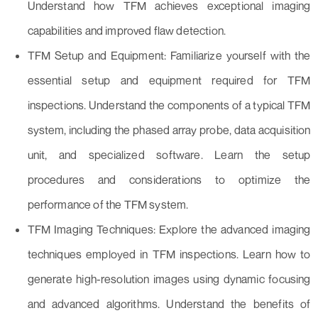
Understand how TFM achieves exceptional imaging
capabilities and improved flaw detection.
TFM Setup and Equipment: Familiarize yourself with the
essential setup and equipment required for TFM
inspections. Understand the components of a typical TFM
system, including the phased array probe, data acquisition
unit, and specialized software. Learn the setup
procedures and considerations to optimize the
performance of the TFM system.
TFM Imaging Techniques: Explore the advanced imaging
techniques employed in TFM inspections. Learn how to
generate high-resolution images using dynamic focusing
and advanced algorithms. Understand the benefits of