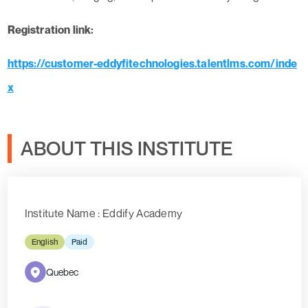
Registration link:
https://customer-eddyfitechnologies.talentlms.com/inde
x
ABOUT THIS INSTITUTE
Institute Name : Eddify Academy
English
Paid
Quebec