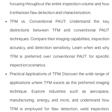
focusing throughout the entire inspection volume and how
it enhances flaw detection and characterization.
TFM vs. Conventional PAUT: Understand the key
distinctions between TFM and conventional PAUT
techniques. Compare their imaging capabilities, inspection
accuracy, and detection sensitivity. Learn when and why
TFM is preferred over conventional PAUT for specific
inspection scenarios.
Practical Applications of TFM: Discover the wide range of
applications where TFM excels as the preferred imaging
technique. Explore industries such as aerospace,
manufacturing, energy, and more, and understand how
TFM is employed for flaw detection, weld inspection,