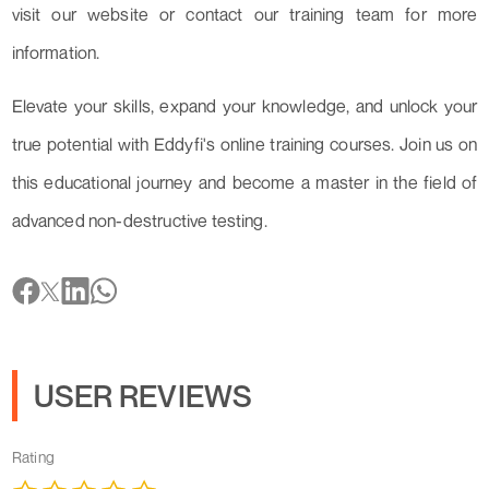
visit our website or contact our training team for more
information.
Elevate your skills, expand your knowledge, and unlock your
true potential with Eddyfi's online training courses. Join us on
this educational journey and become a master in the field of
advanced non-destructive testing.
USER REVIEWS
Rating