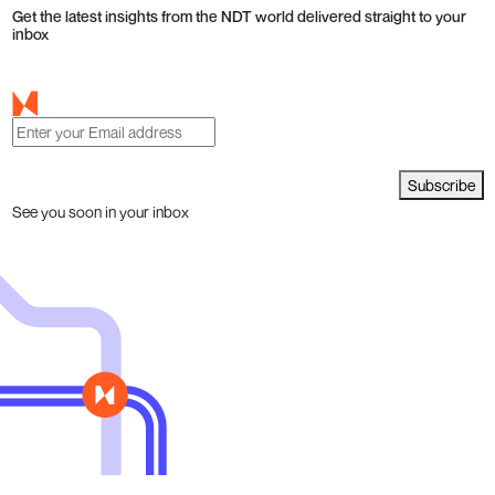
Get the latest insights from the NDT world delivered straight to your
inbox
Subscribe
See you soon in your inbox