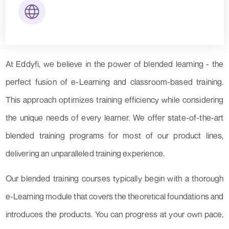
At Eddyfi, we believe in the power of blended learning - the
perfect fusion of e-Learning and classroom-based training.
This approach optimizes training efficiency while considering
the unique needs of every learner. We offer state-of-the-art
blended training programs for most of our product lines,
delivering an unparalleled training experience.
Our blended training courses typically begin with a thorough
e-Learning module that covers the theoretical foundations and
introduces the products. You can progress at your own pace,