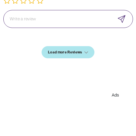
Load more Reviews
Ads