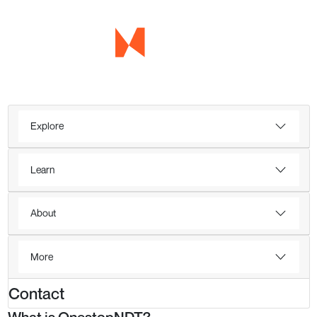
Explore
Learn
About
More
Contact