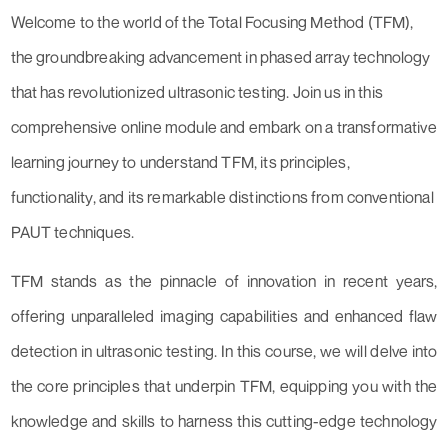
Welcome to the world of the Total Focusing Method (TFM),
the groundbreaking advancement in phased array technology
that has revolutionized ultrasonic testing. Join us in this
comprehensive online module and embark on a transformative
learning journey to understand TFM, its principles,
functionality, and its remarkable distinctions from conventional
PAUT techniques.
TFM stands as the pinnacle of innovation in recent years,
offering unparalleled imaging capabilities and enhanced flaw
detection in ultrasonic testing. In this course, we will delve into
the core principles that underpin TFM, equipping you with the
knowledge and skills to harness this cutting-edge technology