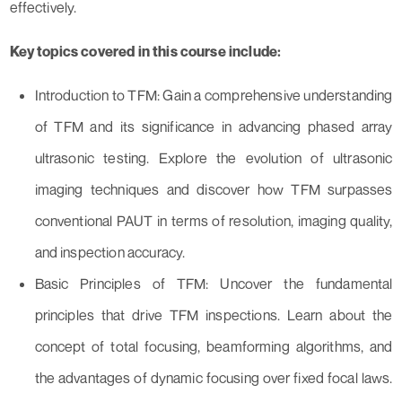
effectively.
Key topics covered in this course include:
Introduction to TFM: Gain a comprehensive understanding
of TFM and its significance in advancing phased array
ultrasonic testing. Explore the evolution of ultrasonic
imaging techniques and discover how TFM surpasses
conventional PAUT in terms of resolution, imaging quality,
and inspection accuracy.
Basic Principles of TFM: Uncover the fundamental
principles that drive TFM inspections. Learn about the
concept of total focusing, beamforming algorithms, and
the advantages of dynamic focusing over fixed focal laws.