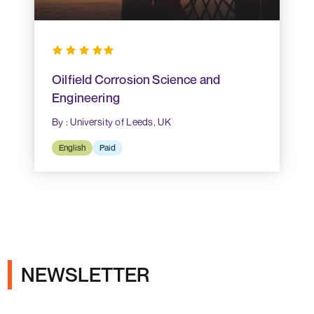
Oilfield Corrosion Science and
Engineering
By : University of Leeds, UK
English
Paid
NEWSLETTER