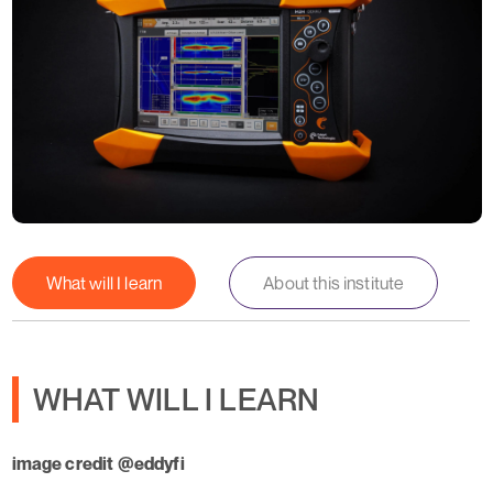
What will I learn
About this institute
WHAT WILL I LEARN
image credit @eddyfi