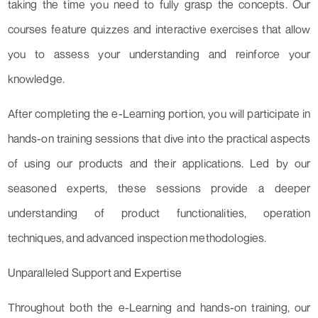
taking the time you need to fully grasp the concepts. Our
courses feature quizzes and interactive exercises that allow
you to assess your understanding and reinforce your
knowledge.
After completing the e-Learning portion, you will participate in
hands-on training sessions that dive into the practical aspects
of using our products and their applications. Led by our
seasoned experts, these sessions provide a deeper
understanding of product functionalities, operation
techniques, and advanced inspection methodologies.
Unparalleled Support and Expertise
Throughout both the e-Learning and hands-on training, our