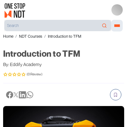
Home
NDT Courses
Introduction to TFM
Introduction to TFM
By: Eddify Academy
(0 Review)