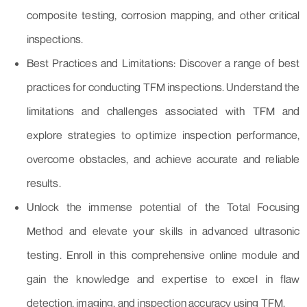
composite testing, corrosion mapping, and other critical
inspections.
Best Practices and Limitations: Discover a range of best
practices for conducting TFM inspections. Understand the
limitations and challenges associated with TFM and
explore strategies to optimize inspection performance,
overcome obstacles, and achieve accurate and reliable
results.
Unlock the immense potential of the Total Focusing
Method and elevate your skills in advanced ultrasonic
testing. Enroll in this comprehensive online module and
gain the knowledge and expertise to excel in flaw
detection, imaging, and inspection accuracy using TFM.