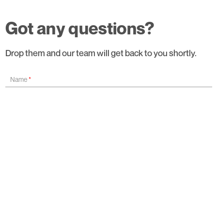
Got any questions?
Drop them and our team will get back to you shortly.
Name
*
Organisation Name
*
Email ID
*
Contact Number
*