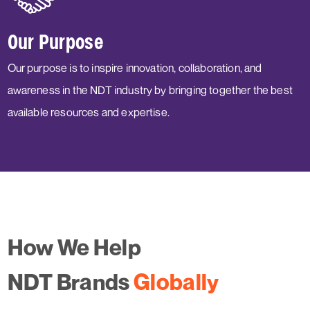
Our Purpose
Our purpose is to inspire innovation, collaboration, and
awareness in the NDT industry by bringing together the best
available resources and expertise.
How We Help
NDT Brands
Globally