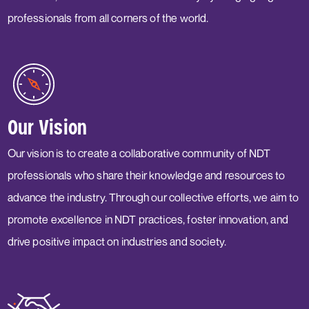
professionals from all corners of the world.
Our Vision
Our vision is to create a collaborative community of NDT
professionals who share their knowledge and resources to
advance the industry. Through our collective efforts, we aim to
promote excellence in NDT practices, foster innovation, and
drive positive impact on industries and society.