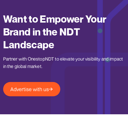
Want to Empower Your
Brand in the NDT
Landscape
Partner with OnestopNDT to elevate your visibility and impact
in the global market.
Advertise with us