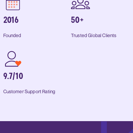
2016
50+
Founded
Trusted Global Clients
9.7/10
Customer Support Rating