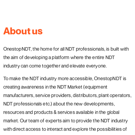
About us
OnestopNDT, the home for all NDT professionals, is built with
the aim of developing a platform where the entire NDT
industry can come together and elevate everyone.
To make the NDT industry more accessible, OnestopNDT is
creating awareness in the NDT Market (equipment
manufacturers, service providers, distributors, plant operators,
NDT professionals etc.) about the new developments,
resources and products & services available in the global
market. Our team of experts aim to provide the NDT industry
with direct access to interact and explore the possibilities of