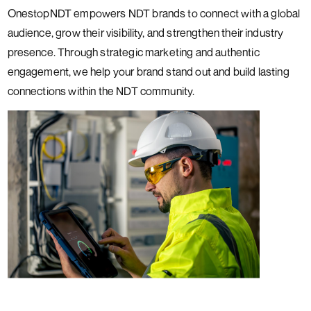
OnestopNDT empowers NDT brands to connect with a global
audience, grow their visibility, and strengthen their industry
presence. Through strategic marketing and authentic
engagement, we help your brand stand out and build lasting
connections within the NDT community.