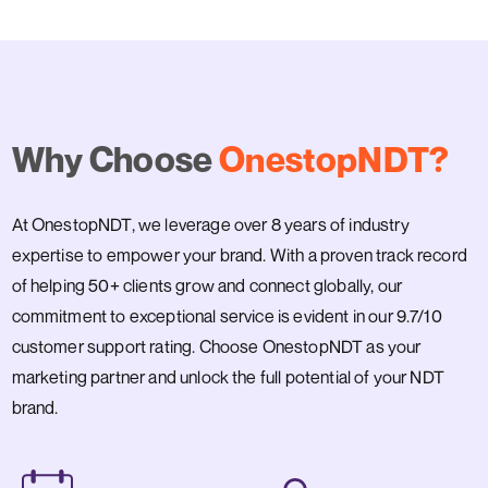
Why Choose
OnestopNDT?
At OnestopNDT, we leverage over 8 years of industry
expertise to empower your brand. With a proven track record
of helping 50+ clients grow and connect globally, our
commitment to exceptional service is evident in our 9.7/10
customer support rating. Choose OnestopNDT as your
marketing partner and unlock the full potential of your NDT
brand.