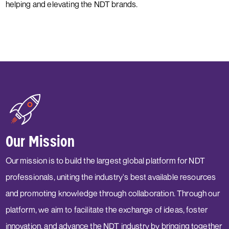
helping and elevating the NDT brands.
Our Mission
Our mission is to build the largest global platform for NDT
professionals, uniting the industry's best available resources
and promoting knowledge through collaboration. Through our
platform, we aim to facilitate the exchange of ideas, foster
innovation, and advance the NDT industry by bringing together