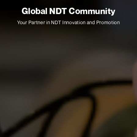
Global NDT Community
Your Partner in NDT Innovation and Promotion