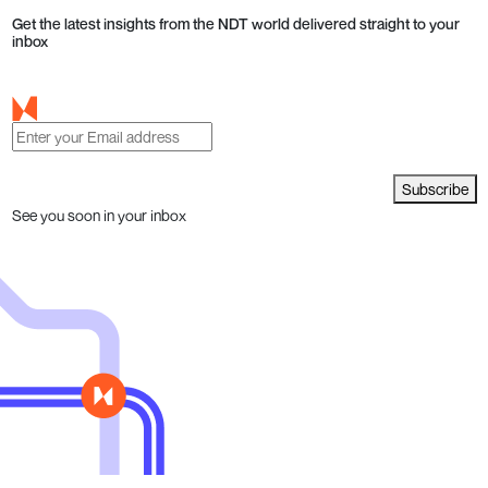
Get the latest insights from the NDT world delivered straight to your
inbox
Subscribe
See you soon in your inbox