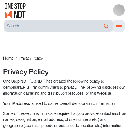
Home
Privacy Policy
Privacy Policy
One Stop NDT (OSNDT) has created the following policy to
demonstrate its firm commitment to privacy. The following discloses our
information gathering and distribution practices for this Website.
Your IP address is used to gather overall demographic information.
Some of the sections in this site require that you provide contact (such as
names, designation, e-mail address, phone numbers etc.) and
geographic (such as zip code or postal code, location etc.) information.