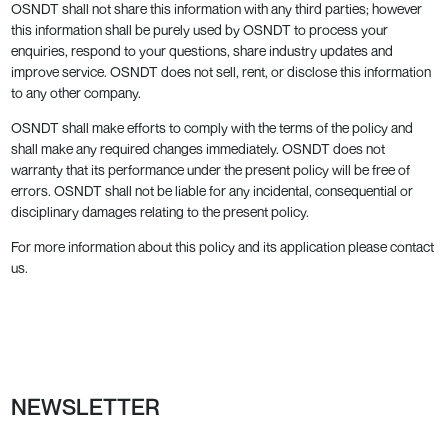
OSNDT shall not share this information with any third parties; however
this information shall be purely used by OSNDT to process your
enquiries, respond to your questions, share industry updates and
improve service. OSNDT does not sell, rent, or disclose this information
to any other company.
OSNDT shall make efforts to comply with the terms of the policy and
shall make any required changes immediately. OSNDT does not
warranty that its performance under the present policy will be free of
errors. OSNDT shall not be liable for any incidental, consequential or
disciplinary damages relating to the present policy.
For more information about this policy and its application please contact
us.
NEWSLETTER