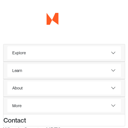
Explore
Learn
About
More
Contact