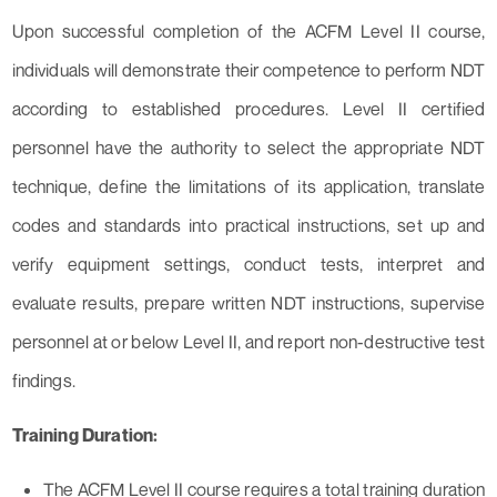
Upon successful completion of the ACFM Level II course,
individuals will demonstrate their competence to perform NDT
according to established procedures. Level II certified
personnel have the authority to select the appropriate NDT
technique, define the limitations of its application, translate
codes and standards into practical instructions, set up and
verify equipment settings, conduct tests, interpret and
evaluate results, prepare written NDT instructions, supervise
personnel at or below Level II, and report non-destructive test
findings.
Training Duration:
The ACFM Level II course requires a total training duration