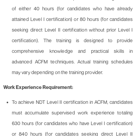
of either 40 hours (for candidates who have already
attained Level I certification) or 80 hours (for candidates
seeking direct Level II certification without prior Level I
certification). The training is designed to provide
comprehensive knowledge and practical skills in
advanced ACFM techniques. Actual training schedules
may vary depending on the training provider.
Work Experience Requirement:
To achieve NDT Level II certification in ACFM, candidates
must accumulate supervised work experience totaling
630 hours (for candidates who have Level I certification)
or 840 hours (for candidates seeking direct Level II