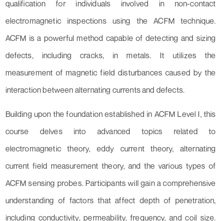
qualification for individuals involved in non-contact
electromagnetic inspections using the ACFM technique.
ACFM is a powerful method capable of detecting and sizing
defects, including cracks, in metals. It utilizes the
measurement of magnetic field disturbances caused by the
interaction between alternating currents and defects.
Building upon the foundation established in ACFM Level I, this
course delves into advanced topics related to
electromagnetic theory, eddy current theory, alternating
current field measurement theory, and the various types of
ACFM sensing probes. Participants will gain a comprehensive
understanding of factors that affect depth of penetration,
including conductivity, permeability, frequency, and coil size.