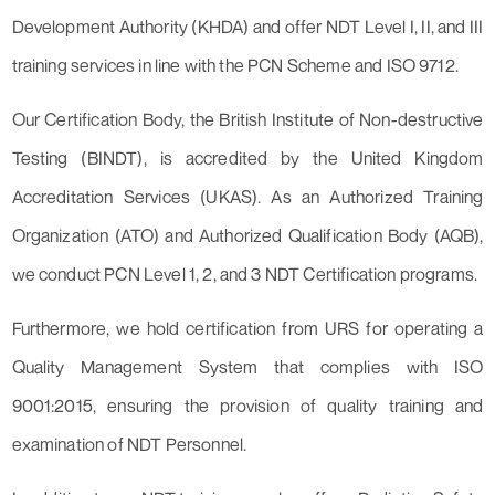
Development Authority (KHDA) and offer NDT Level I, II, and III
training services in line with the PCN Scheme and ISO 9712.
Our Certification Body, the British Institute of Non-destructive
Testing (BINDT), is accredited by the United Kingdom
Accreditation Services (UKAS). As an Authorized Training
Organization (ATO) and Authorized Qualification Body (AQB),
we conduct PCN Level 1, 2, and 3 NDT Certification programs.
Furthermore, we hold certification from URS for operating a
Quality Management System that complies with ISO
9001:2015, ensuring the provision of quality training and
examination of NDT Personnel.