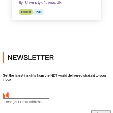
By : University of Leeds, UK
English
Paid
NEWSLETTER
Get the latest insights from the NDT world delivered straight to your
inbox