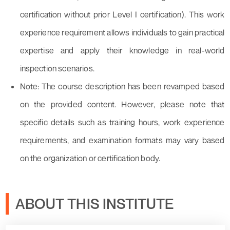
certification without prior Level I certification). This work
experience requirement allows individuals to gain practical
expertise and apply their knowledge in real-world
inspection scenarios.
Note: The course description has been revamped based
on the provided content. However, please note that
specific details such as training hours, work experience
requirements, and examination formats may vary based
on the organization or certification body.
ABOUT THIS INSTITUTE