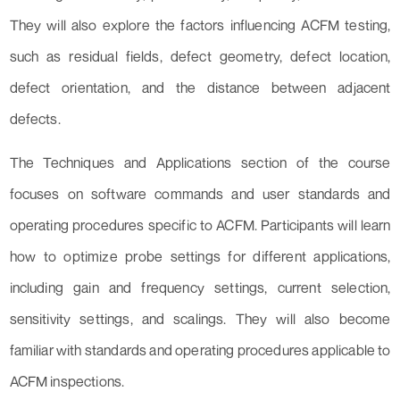
They will also explore the factors influencing ACFM testing,
such as residual fields, defect geometry, defect location,
defect orientation, and the distance between adjacent
defects.
The Techniques and Applications section of the course
focuses on software commands and user standards and
operating procedures specific to ACFM. Participants will learn
how to optimize probe settings for different applications,
including gain and frequency settings, current selection,
sensitivity settings, and scalings. They will also become
familiar with standards and operating procedures applicable to
ACFM inspections.