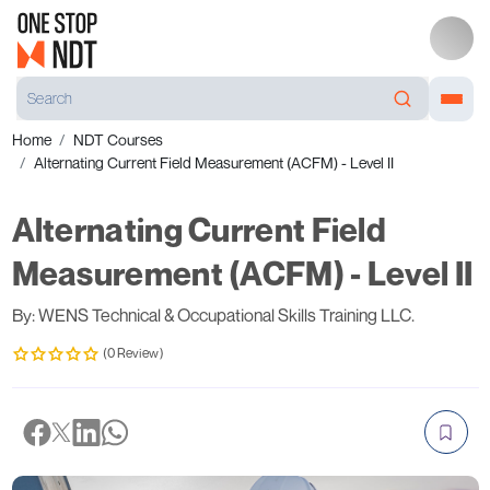
Home
NDT Courses
Alternating Current Field Measurement (ACFM) - Level II
Alternating Current Field
Measurement (ACFM) - Level II
By: WENS Technical & Occupational Skills Training LLC.
(0 Review)