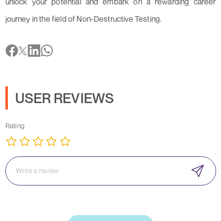
unlock your potential and embark on a rewarding career
journey in the field of Non-Destructive Testing.
USER REVIEWS
Rating