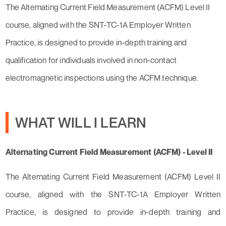
The Alternating Current Field Measurement (ACFM) Level II
course, aligned with the SNT-TC-1A Employer Written
Practice, is designed to provide in-depth training and
qualification for individuals involved in non-contact
electromagnetic inspections using the ACFM technique.
WHAT WILL I LEARN
Alternating Current Field Measurement (ACFM) - Level II
The Alternating Current Field Measurement (ACFM) Level II
course, aligned with the SNT-TC-1A Employer Written
Practice, is designed to provide in-depth training and