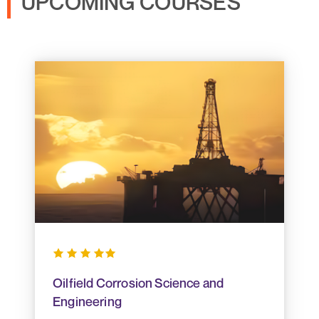
UPCOMING COURSES
Oilfield Corrosion Science and
Engineering