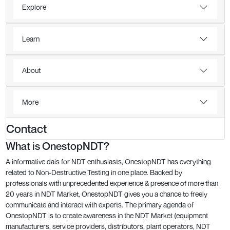
Explore
Learn
About
More
Contact
What is OnestopNDT?
A informative dais for NDT enthusiasts, OnestopNDT has everything
related to Non-Destructive Testing in one place. Backed by
professionals with unprecedented experience & presence of more than
20 years in NDT Market, OnestopNDT gives you a chance to freely
communicate and interact with experts. The primary agenda of
OnestopNDT is to create awareness in the NDT Market (equipment
manufacturers, service providers, distributors, plant operators, NDT