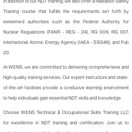
In addition to our NDT training, we also offer a Radiation Safety
Training course that fulfills the requirements set forth by
esteemed authorities such as the Federal Authority for
Nuclear Regulations (FANR - REG - 24), RG 006, RG 007,
International Atomic Energy Agency (IAEA - SSG46), and Pub
20.
At WENS, we are committed to delivering comprehensive and
high-quality training services. Our expert instructors and state-
of-the-art facilities provide a conducive learning environment
to help individuals gain essential NDT skills and knowledge.
Choose WENS Technical & Occupational Skills Training LLC
for excellence in NDT training and certification. Join us to