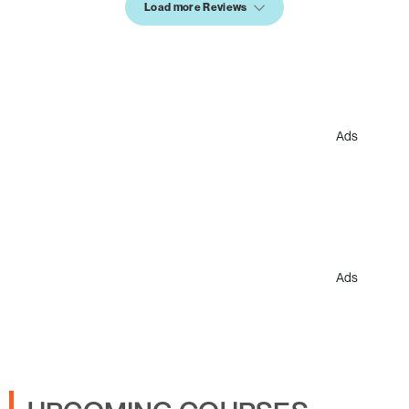
Load more Reviews
Ads
Ads