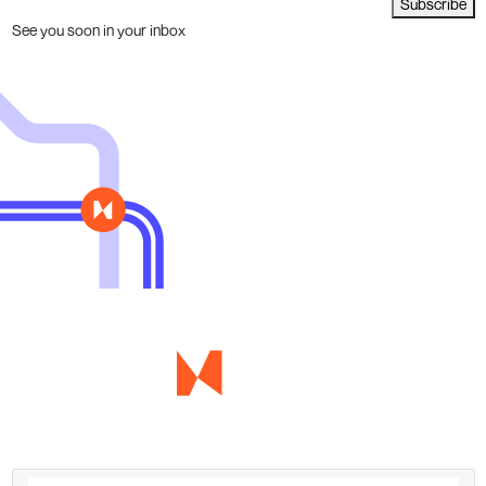
Subscribe
See you soon in your inbox