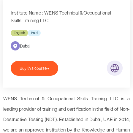
Institute Name : WENS Technical & Occupational
Skills Training LLC.
English
Paid
Dubai
Buy this course
WENS Technical & Occupational Skills Training LLC is a
leading provider of training and certification in the field of Non-
Destructive Testing (NDT). Established in Dubai, UAE in 2014,
we are an approved institution by the Knowledge and Human