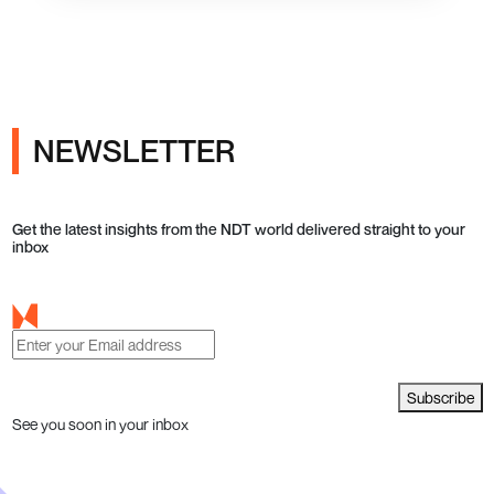
NEWSLETTER
Get the latest insights from the NDT world delivered straight to your
inbox
Subscribe
See you soon in your inbox