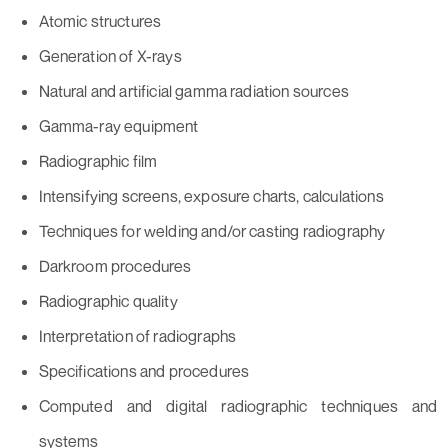
Atomic structures
Generation of X-rays
Natural and artificial gamma radiation sources
Gamma-ray equipment
Radiographic film
Intensifying screens, exposure charts, calculations
Techniques for welding and/or casting radiography
Darkroom procedures
Radiographic quality
Interpretation of radiographs
Specifications and procedures
Computed and digital radiographic techniques and
systems