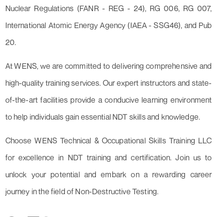
Nuclear Regulations (FANR - REG - 24), RG 006, RG 007,
International Atomic Energy Agency (IAEA - SSG46), and Pub
20.
At WENS, we are committed to delivering comprehensive and
high-quality training services. Our expert instructors and state-
of-the-art facilities provide a conducive learning environment
to help individuals gain essential NDT skills and knowledge.
Choose WENS Technical & Occupational Skills Training LLC
for excellence in NDT training and certification. Join us to
unlock your potential and embark on a rewarding career
journey in the field of Non-Destructive Testing.