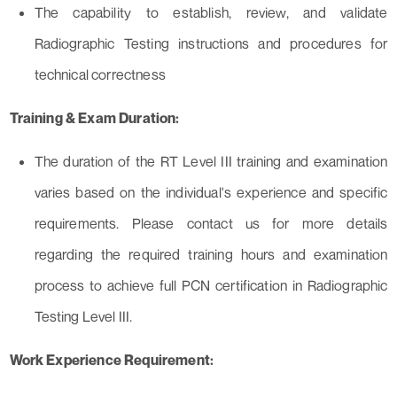
The capability to establish, review, and validate
Radiographic Testing instructions and procedures for
technical correctness
Training & Exam Duration:
The duration of the RT Level III training and examination
varies based on the individual's experience and specific
requirements. Please contact us for more details
regarding the required training hours and examination
process to achieve full PCN certification in Radiographic
Testing Level III.
Work Experience Requirement: