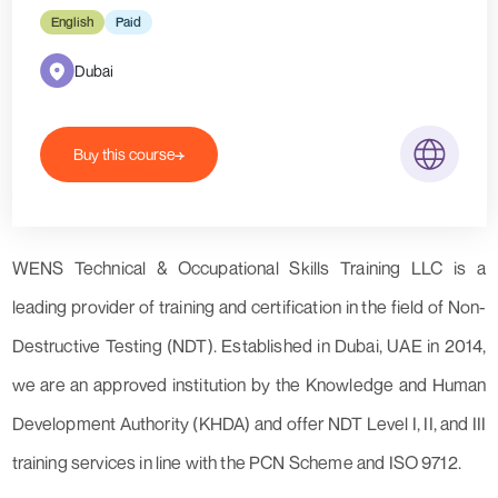
English
Paid
Dubai
Buy this course
WENS Technical & Occupational Skills Training LLC is a
leading provider of training and certification in the field of Non-
Destructive Testing (NDT). Established in Dubai, UAE in 2014,
we are an approved institution by the Knowledge and Human
Development Authority (KHDA) and offer NDT Level I, II, and III
training services in line with the PCN Scheme and ISO 9712.