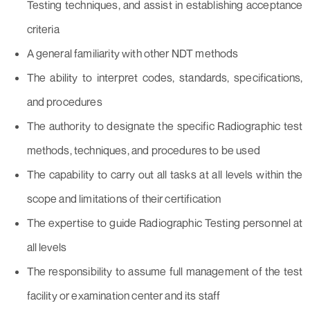
Testing techniques, and assist in establishing acceptance
criteria
A general familiarity with other NDT methods
The ability to interpret codes, standards, specifications,
and procedures
The authority to designate the specific Radiographic test
methods, techniques, and procedures to be used
The capability to carry out all tasks at all levels within the
scope and limitations of their certification
The expertise to guide Radiographic Testing personnel at
all levels
The responsibility to assume full management of the test
facility or examination center and its staff