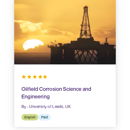
Oilfield Corrosion Science and
Engineering
By : University of Leeds, UK
English
Paid