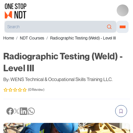
Home
NDT Courses
Radiographic Testing (Weld) - Level III
Radiographic Testing (Weld) -
Level III
By: WENS Technical & Occupational Skills Training LLC.
(0 Review)