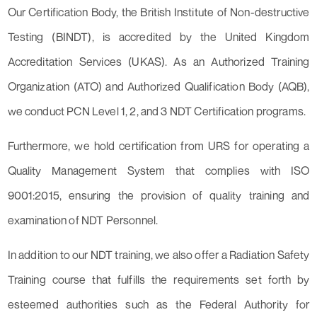
Our Certification Body, the British Institute of Non-destructive
Testing (BINDT), is accredited by the United Kingdom
Accreditation Services (UKAS). As an Authorized Training
Organization (ATO) and Authorized Qualification Body (AQB),
we conduct PCN Level 1, 2, and 3 NDT Certification programs.
Furthermore, we hold certification from URS for operating a
Quality Management System that complies with ISO
9001:2015, ensuring the provision of quality training and
examination of NDT Personnel.
In addition to our NDT training, we also offer a Radiation Safety
Training course that fulfills the requirements set forth by
esteemed authorities such as the Federal Authority for