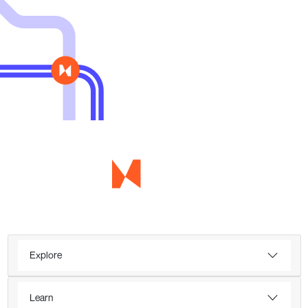
Explore
Learn