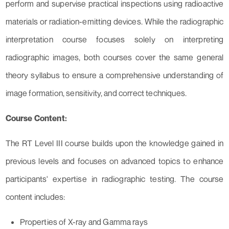
perform and supervise practical inspections using radioactive
materials or radiation-emitting devices. While the radiographic
interpretation course focuses solely on interpreting
radiographic images, both courses cover the same general
theory syllabus to ensure a comprehensive understanding of
image formation, sensitivity, and correct techniques.
Course Content:
The RT Level III course builds upon the knowledge gained in
previous levels and focuses on advanced topics to enhance
participants' expertise in radiographic testing. The course
content includes:
Properties of X-ray and Gamma rays