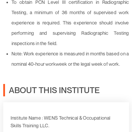
To obtain PCN Level III certification in Radiographic
Testing, a minimum of 36 months of supervised work
experience is required. This experience should involve
performing and supervising Radiographic Testing
inspections in the field.
Note: Work experience is measured in months based on a
nominal 40-hour workweek or the legal week of work.
ABOUT THIS INSTITUTE
Institute Name : WENS Technical & Occupational
Skills Training LLC.