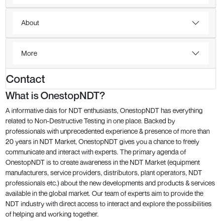
About
More
Contact
What is OnestopNDT?
A informative dais for NDT enthusiasts, OnestopNDT has everything
related to Non-Destructive Testing in one place. Backed by
professionals with unprecedented experience & presence of more than
20 years in NDT Market, OnestopNDT gives you a chance to freely
communicate and interact with experts. The primary agenda of
OnestopNDT is to create awareness in the NDT Market (equipment
manufacturers, service providers, distributors, plant operators, NDT
professionals etc.) about the new developments and products & services
available in the global market. Our team of experts aim to provide the
NDT industry with direct access to interact and explore the possibilities
of helping and working together.