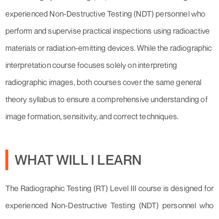
experienced Non-Destructive Testing (NDT) personnel who
perform and supervise practical inspections using radioactive
materials or radiation-emitting devices. While the radiographic
interpretation course focuses solely on interpreting
radiographic images, both courses cover the same general
theory syllabus to ensure a comprehensive understanding of
image formation, sensitivity, and correct techniques.
WHAT WILL I LEARN
The Radiographic Testing (RT) Level III course is designed for
experienced Non-Destructive Testing (NDT) personnel who