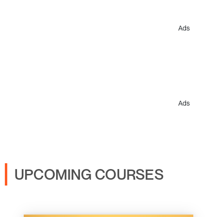
Ads
Ads
UPCOMING COURSES