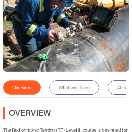
Overview
What will I learn
About th
OVERVIEW
The Radiographic Testing (RT) Level III course is designed for