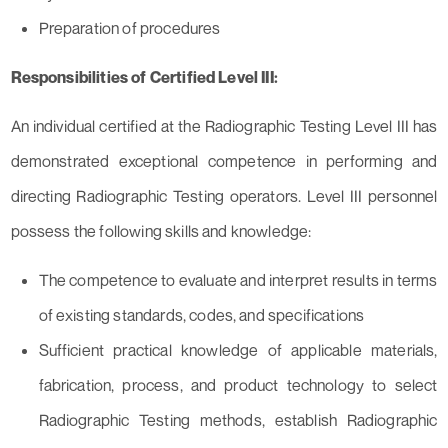
Preparation of procedures
Responsibilities of Certified Level III:
An individual certified at the Radiographic Testing Level III has
demonstrated exceptional competence in performing and
directing Radiographic Testing operators. Level III personnel
possess the following skills and knowledge:
The competence to evaluate and interpret results in terms
of existing standards, codes, and specifications
Sufficient practical knowledge of applicable materials,
fabrication, process, and product technology to select
Radiographic Testing methods, establish Radiographic