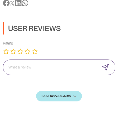
USER REVIEWS
Rating
Load more Reviews