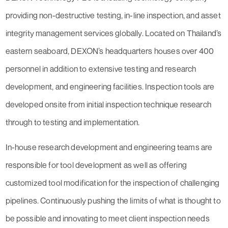
providing non-destructive testing, in-line inspection, and asset
integrity management services globally. Located on Thailand’s
eastern seaboard, DEXON’s headquarters houses over 400
personnel in addition to extensive testing and research
development, and engineering facilities. Inspection tools are
developed onsite from initial inspection technique research
through to testing and implementation.
In-house research development and engineering teams are
responsible for tool development as well as offering
customized tool modification for the inspection of challenging
pipelines. Continuously pushing the limits of what is thought to
be possible and innovating to meet client inspection needs