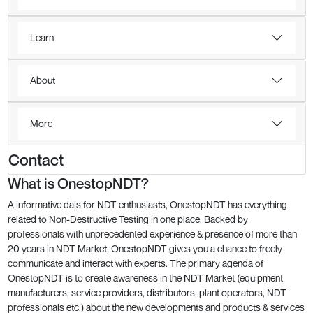
Learn
About
More
Contact
What is OnestopNDT?
A informative dais for NDT enthusiasts, OnestopNDT has everything
related to Non-Destructive Testing in one place. Backed by
professionals with unprecedented experience & presence of more than
20 years in NDT Market, OnestopNDT gives you a chance to freely
communicate and interact with experts. The primary agenda of
OnestopNDT is to create awareness in the NDT Market (equipment
manufacturers, service providers, distributors, plant operators, NDT
professionals etc.) about the new developments and products & services