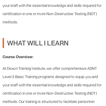
your staff with the essential knowledge and skills required for
certification in one or more Non-Destructive Testing (NDT)
methods.
WHAT WILL I LEARN
Course Overview:
At Dexon Training Institute, we offer comprehensive ASNT
Level 3 Basic Training programs designed to equip you and
your staff with the essential knowledge and skills required for
certification in one or more Non-Destructive Testing (NDT)
methods. Our training is structured to facilitate personnel