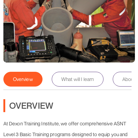
Overview
What will I learn
About th
OVERVIEW
At Dexon Training Institute, we offer comprehensive ASNT
Level 3 Basic Training programs designed to equip you and