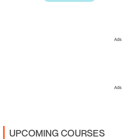
Ads
Ads
UPCOMING COURSES