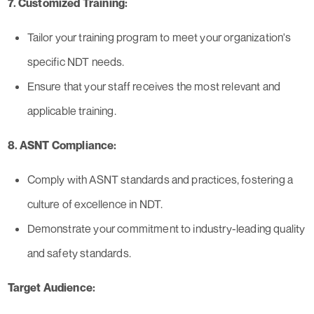
7. Customized Training:
Tailor your training program to meet your organization's
specific NDT needs.
Ensure that your staff receives the most relevant and
applicable training.
8. ASNT Compliance:
Comply with ASNT standards and practices, fostering a
culture of excellence in NDT.
Demonstrate your commitment to industry-leading quality
and safety standards.
Target Audience: