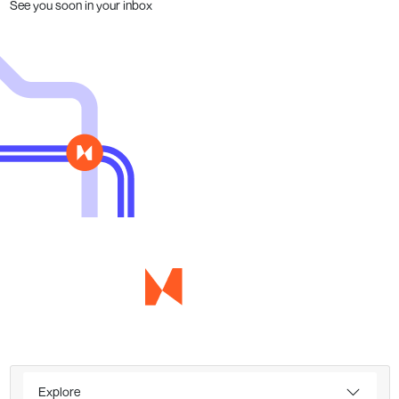
See you soon in your inbox
Explore