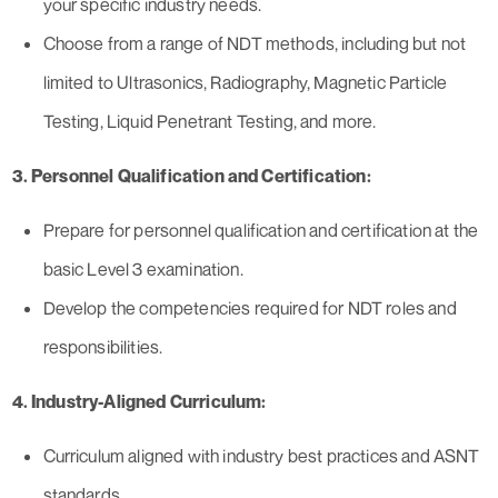
your specific industry needs.
Choose from a range of NDT methods, including but not
limited to Ultrasonics, Radiography, Magnetic Particle
Testing, Liquid Penetrant Testing, and more.
3. Personnel Qualification and Certification:
Prepare for personnel qualification and certification at the
basic Level 3 examination.
Develop the competencies required for NDT roles and
responsibilities.
4. Industry-Aligned Curriculum:
Curriculum aligned with industry best practices and ASNT
standards.