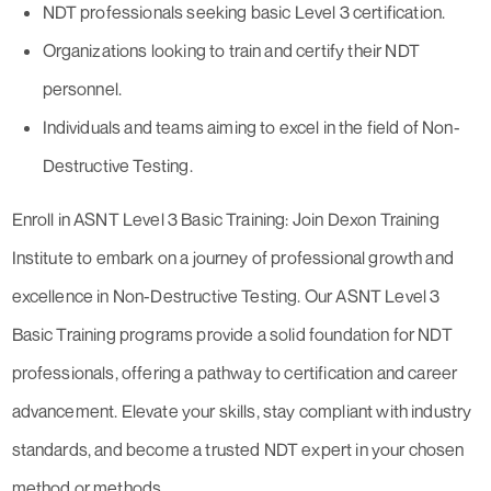
NDT professionals seeking basic Level 3 certification.
Organizations looking to train and certify their NDT
personnel.
Individuals and teams aiming to excel in the field of Non-
Destructive Testing.
Enroll in ASNT Level 3 Basic Training: Join Dexon Training
Institute to embark on a journey of professional growth and
excellence in Non-Destructive Testing. Our ASNT Level 3
Basic Training programs provide a solid foundation for NDT
professionals, offering a pathway to certification and career
advancement. Elevate your skills, stay compliant with industry
standards, and become a trusted NDT expert in your chosen
method or methods.