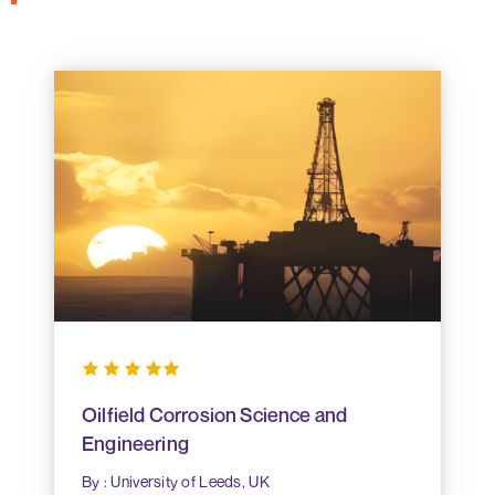
Oilfield Corrosion Science and
Engineering
By : University of Leeds, UK