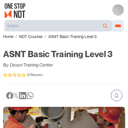
Home
NDT Courses
ASNT Basic Training Level 3
ASNT Basic Training Level 3
By: Dexon Training Center
(0 Review)