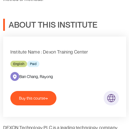
ABOUT THIS INSTITUTE
Institute Name : Dexon Training Center
English
Paid
Ban Chang, Rayong
Buy this course
DEXON Technology PLC is a leading technology company