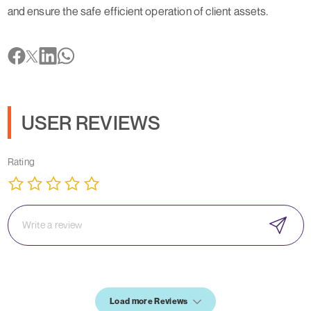
and ensure the safe efficient operation of client assets.
USER REVIEWS
Rating
Load more Reviews