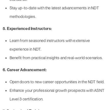
Stay up-to-date with the latest advancements in NDT
methodologies.
5. Experienced Instructors:
Learn from seasoned instructors with extensive
experience in NDT.
Benefit from practical insights and real-world scenarios.
6. Career Advancement:
Open doors to new career opportunities in the NDT field.
Enhance your professional growth prospects with ASNT
Level 3 certification.