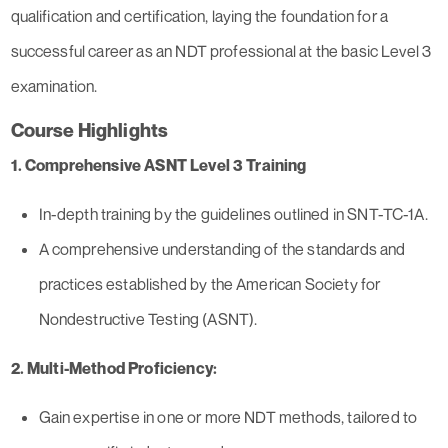
qualification and certification, laying the foundation for a
successful career as an NDT professional at the basic Level 3
examination.
Course Highlights
1. Comprehensive ASNT Level 3 Training
In-depth training by the guidelines outlined in SNT-TC-1A.
A comprehensive understanding of the standards and
practices established by the American Society for
Nondestructive Testing (ASNT).
2. Multi-Method Proficiency:
Gain expertise in one or more NDT methods, tailored to