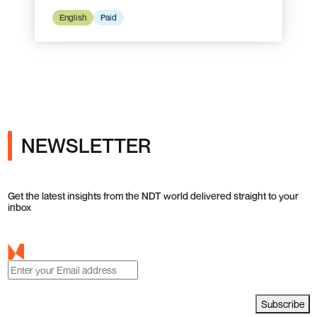
English
Paid
NEWSLETTER
Get the latest insights from the NDT world delivered straight to your
inbox
Subscribe