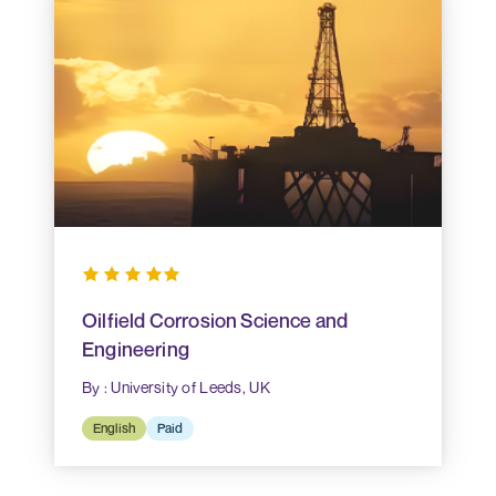
Oilfield Corrosion Science and
Engineering
By : University of Leeds, UK
English
Paid