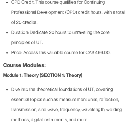
CPD Credit: This course qualifies for Continuing
Professional Development (CPD) credit hours, with a total
of 20 credits.
Duration: Dedicate 20 hours to unraveling the core
principles of UT.
Price: Access this valuable course for CA$ 499.00.
Course Modules:
Module 1: Theory (SECTION 1: Theory)
Dive into the theoretical foundations of UT, covering
essential topics such as measurement units, reflection,
transmission, sine wave, frequency, wavelength, welding
methods, digital instruments, and more.