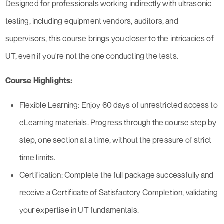
Designed for professionals working indirectly with ultrasonic
testing, including equipment vendors, auditors, and
supervisors, this course brings you closer to the intricacies of
UT, even if you're not the one conducting the tests.
Course Highlights:
Flexible Learning: Enjoy 60 days of unrestricted access to
eLearning materials. Progress through the course step by
step, one section at a time, without the pressure of strict
time limits.
Certification: Complete the full package successfully and
receive a Certificate of Satisfactory Completion, validating
your expertise in UT fundamentals.