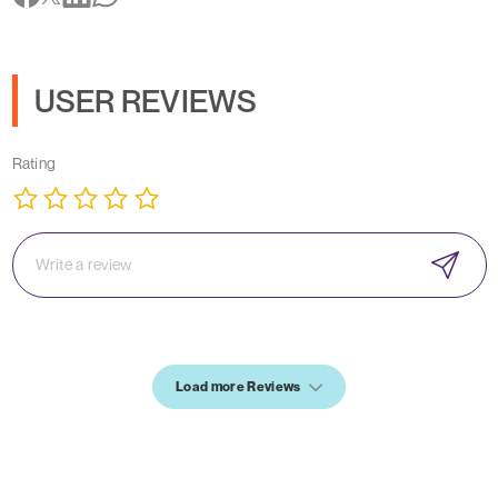
USER REVIEWS
Rating
Load more Reviews