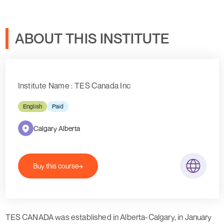
ABOUT THIS INSTITUTE
Institute Name : TES Canada Inc
English
Paid
Calgary Alberta
Buy this course
TES CANADA was established in Alberta-Calgary, in January