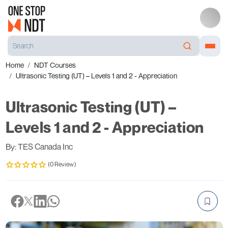
Home
NDT Courses
Ultrasonic Testing (UT) – Levels 1 and 2 - Appreciation
Ultrasonic Testing (UT) –
Levels 1 and 2 - Appreciation
By: TES Canada Inc
(0 Review)