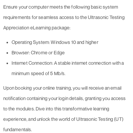
Ensure your computer meets the following basic system
requirements for seamless access to the Ultrasonic Testing
Appreciation eLearning package:
Operating System: Windows 10 and higher
Browser: Chrome or Edge
Internet Connection: A stable internet connection with a
minimum speed of 5 Mb/s.
Upon booking your online training, you will receive an email
notification containing your login details, granting you access
to the modules. Dive into this transformative learning
experience, and unlock the world of Ultrasonic Testing (UT)
fundamentals.