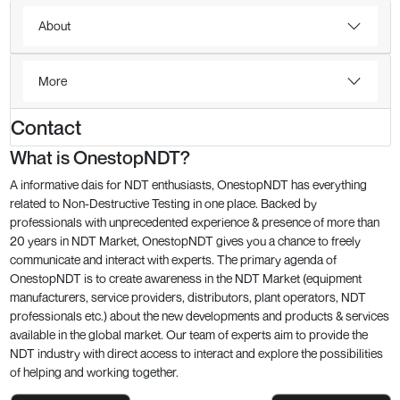
About
More
Contact
What is OnestopNDT?
A informative dais for NDT enthusiasts, OnestopNDT has everything
related to Non-Destructive Testing in one place. Backed by
professionals with unprecedented experience & presence of more than
20 years in NDT Market, OnestopNDT gives you a chance to freely
communicate and interact with experts. The primary agenda of
OnestopNDT is to create awareness in the NDT Market (equipment
manufacturers, service providers, distributors, plant operators, NDT
professionals etc.) about the new developments and products & services
available in the global market. Our team of experts aim to provide the
NDT industry with direct access to interact and explore the possibilities
of helping and working together.