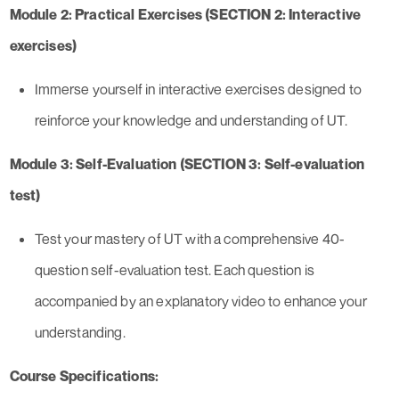
Module 2: Practical Exercises (SECTION 2: Interactive
exercises)
Immerse yourself in interactive exercises designed to
reinforce your knowledge and understanding of UT.
Module 3: Self-Evaluation (SECTION 3: Self-evaluation
test)
Test your mastery of UT with a comprehensive 40-
question self-evaluation test. Each question is
accompanied by an explanatory video to enhance your
understanding.
Course Specifications: