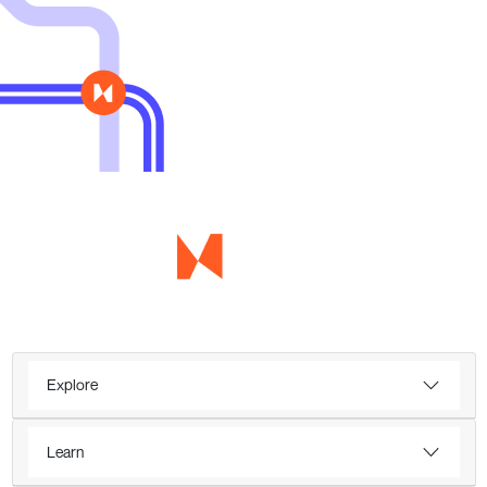
Explore
Learn