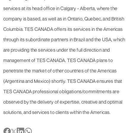
services at its head office in Calgary - Alberta, where the
company is based, as well as in Ontario, Quebec, and British
Columbia. TES CANADA offers its services in the Americas
through its subordinate partners in Brazil and the USA, which
are providing the services under the full direction and
management of TES CANADA. TES CANADA plans to
penetrate the market of other countries of the Americas
(Argentina and Mexico) shortly. TES CANADA ensures that
TES CANADA professional obligations/commitments are
observed by the delivery of expertise, creative and optimal
solutions, and services to clients within the Americas.