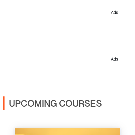
Ads
Ads
UPCOMING COURSES