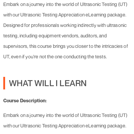
Embark on a journey into the world of Ultrasonic Testing (UT)
with our Ultrasonic Testing Appreciation eLearning package.
Designed for professionals working indirectly with ultrasonic
testing, including equipment vendors, auditors, and
supervisors, this course brings you closer to the intricacies of
UT, even if you're not the one conducting the tests.
WHAT WILL I LEARN
Course Description:
Embark on a journey into the world of Ultrasonic Testing (UT)
with our Ultrasonic Testing Appreciation eLearning package.