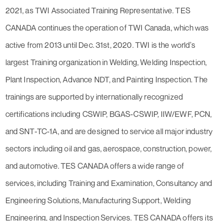
2021, as TWI Associated Training Representative. TES
CANADA continues the operation of TWI Canada, which was
active from 2013 until Dec. 31st, 2020. TWI is the world’s
largest Training organization in Welding, Welding Inspection,
Plant Inspection, Advance NDT, and Painting Inspection. The
trainings are supported by internationally recognized
certifications including CSWIP, BGAS-CSWIP, IIW/EWF, PCN,
and SNT-TC-1A, and are designed to service all major industry
sectors including oil and gas, aerospace, construction, power,
and automotive. TES CANADA offers a wide range of
services, including Training and Examination, Consultancy and
Engineering Solutions, Manufacturing Support, Welding
Engineering, and Inspection Services. TES CANADA offers its