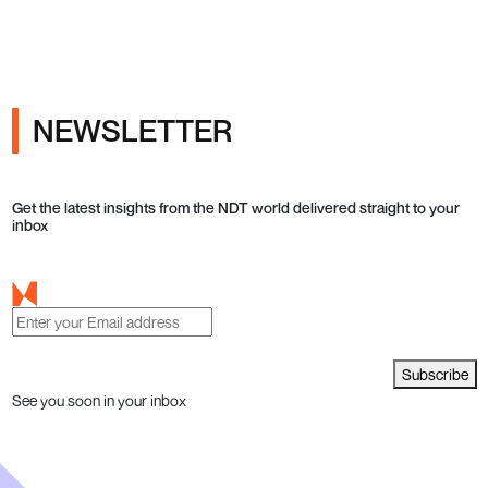
NEWSLETTER
Get the latest insights from the NDT world delivered straight to your
inbox
Subscribe
See you soon in your inbox