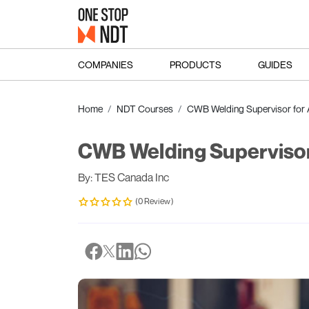
COMPANIES
PRODUCTS
GUIDES
Home
NDT Courses
CWB Welding Supervisor for
CWB Welding Supervisor
By: TES Canada Inc
(0 Review)