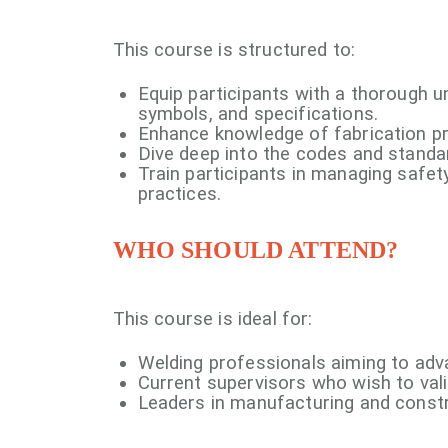
This course is structured to:
Equip participants with a thorough 
symbols, and specifications.
Enhance knowledge of fabrication p
Dive deep into the codes and standa
Train participants in managing safety
practices.
WHO SHOULD ATTEND?
This course is ideal for:
Welding professionals aiming to adv
Current supervisors who wish to valid
Leaders in manufacturing and constr