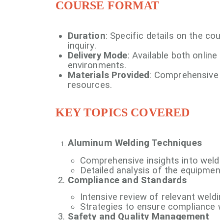
COURSE FORMAT
Duration
: Specific details on the c
inquiry.
Delivery Mode
: Available both online
environments.
Materials Provided
: Comprehensive 
resources.
KEY TOPICS COVERED
Aluminum Welding Techniques
Comprehensive insights into wel
Detailed analysis of the equipmen
Compliance and Standards
Intensive review of relevant wel
Strategies to ensure compliance w
Safety and Quality Management