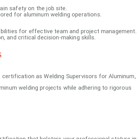
n safety on the job site.
lored for aluminum welding operations.
bilities for effective team and project management.
, and critical decision-making skills.
S
 certification as Welding Supervisors for Aluminum,
luminum welding projects while adhering to rigorous
ertification that bolsters your professional stature in