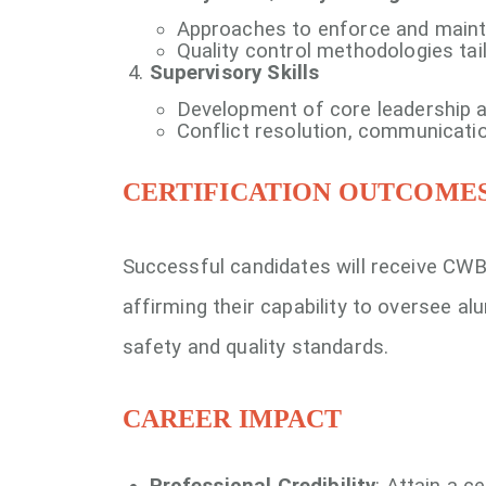
Approaches to enforce and maintai
Quality control methodologies tai
Supervisory Skills
Development of core leadership a
Conflict resolution, communication
CERTIFICATION OUTCOME
Successful candidates will receive CWB
affirming their capability to oversee a
safety and quality standards.
CAREER IMPACT
Professional Credibility
: Attain a c