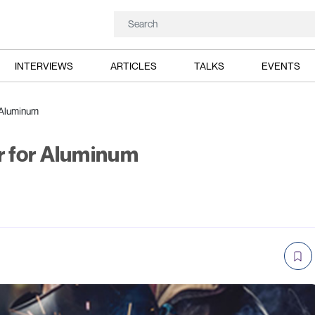
INTERVIEWS
ARTICLES
TALKS
EVENTS
 Aluminum
 for Aluminum