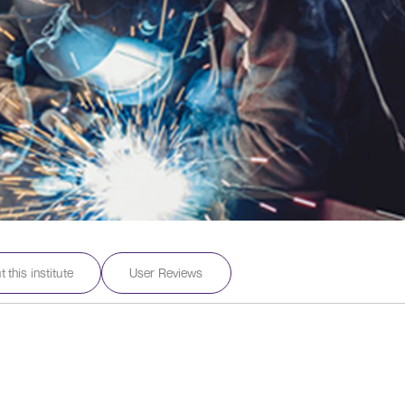
 this institute
User Reviews