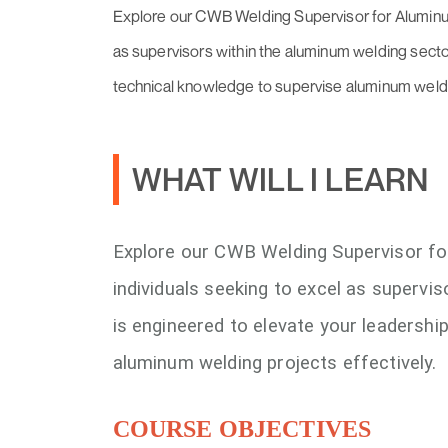
Explore our CWB Welding Supervisor for Aluminum
as supervisors within the aluminum welding sector
technical knowledge to supervise aluminum weldin
WHAT WILL I LEARN
Explore our CWB Welding Supervisor fo
individuals seeking to excel as supervi
is engineered to elevate your leadershi
aluminum welding projects effectively.
COURSE OBJECTIVES