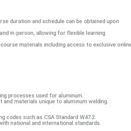
ourse duration and schedule can be obtained upon
 and in-person, allowing for flexible learning
course materials including access to exclusive onlin
ding processes used for aluminum.
t and materials unique to aluminum welding.
ding codes such as CSA Standard W47.2.
ith national and international standards.