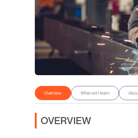
Overview
What will I learn
About
OVERVIEW