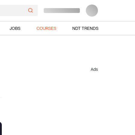
JOBS
COURSES
NDT TRENDS
Ads