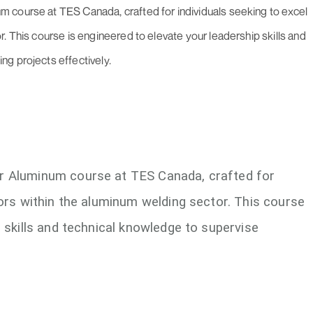
 course at TES Canada, crafted for individuals seeking to excel
. This course is engineered to elevate your leadership skills and
g projects effectively.
r Aluminum course at TES Canada, crafted for
sors within the aluminum welding sector. This course
p skills and technical knowledge to supervise