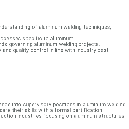
understanding of aluminum welding techniques,
rocesses specific to aluminum.
rds governing aluminum welding projects.
 and quality control in line with industry best
ance into supervisory positions in aluminum welding.
ate their skills with a formal certification.
uction industries focusing on aluminum structures.