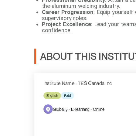
the aluminum welding industry.
Career Progression
: Equip yourself 
supervisory roles.
Project Excellence
: Lead your team
confidence.
ABOUT THIS INSTIT
Institute Name : TES Canada Inc
English
Paid
Globally - E-learning - Online