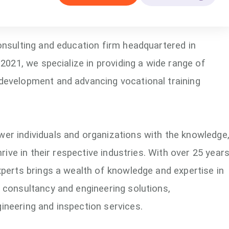
onsulting and education firm headquartered in
 2021, we specialize in providing a wide range of
development and advancing vocational training
er individuals and organizations with the knowledge
hrive in their respective industries. With over 25 year
xperts brings a wealth of knowledge and expertise in
 consultancy and engineering solutions,
ineering and inspection services.