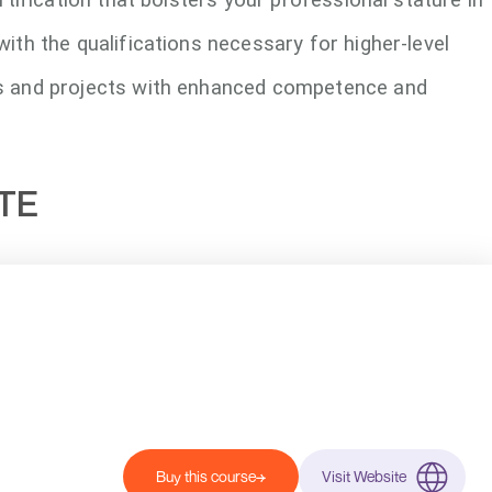
with the qualifications necessary for higher-level
s and projects with enhanced competence and
UTE
Buy this course
Visit Website