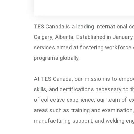
TES Canada is a leading international c
Calgary, Alberta. Established in January
services aimed at fostering workforce 
programs globally.
At TES Canada, our mission is to empow
skills, and certifications necessary to t
of collective experience, our team of e
areas such as training and examination,
manufacturing support, and welding eng