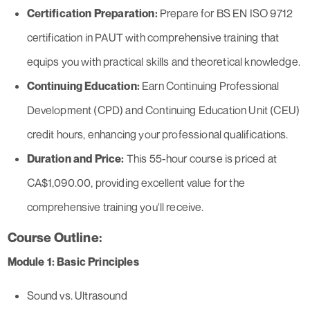
Certification Preparation:
Prepare for BS EN ISO 9712
certification in PAUT with comprehensive training that
equips you with practical skills and theoretical knowledge.
Continuing Education:
Earn Continuing Professional
Development (CPD) and Continuing Education Unit (CEU)
credit hours, enhancing your professional qualifications.
Duration and Price:
This 55-hour course is priced at
CA$1,090.00, providing excellent value for the
comprehensive training you'll receive.
Course Outline:
Module 1: Basic Principles
Sound vs. Ultrasound