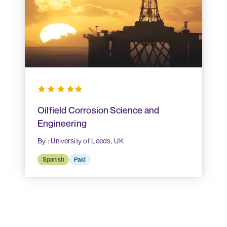
Oilfield Corrosion Science and
Engineering
By : University of Leeds, UK
Spanish
Paid