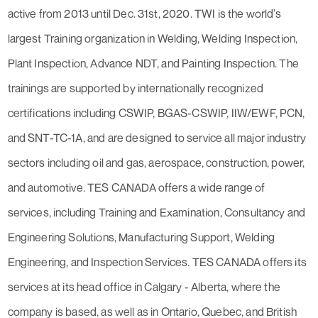
active from 2013 until Dec. 31st, 2020. TWI is the world’s
largest Training organization in Welding, Welding Inspection,
Plant Inspection, Advance NDT, and Painting Inspection. The
trainings are supported by internationally recognized
certifications including CSWIP, BGAS-CSWIP, IIW/EWF, PCN,
and SNT-TC-1A, and are designed to service all major industry
sectors including oil and gas, aerospace, construction, power,
and automotive. TES CANADA offers a wide range of
services, including Training and Examination, Consultancy and
Engineering Solutions, Manufacturing Support, Welding
Engineering, and Inspection Services. TES CANADA offers its
services at its head office in Calgary - Alberta, where the
company is based, as well as in Ontario, Quebec, and British