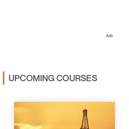
Ads
UPCOMING COURSES