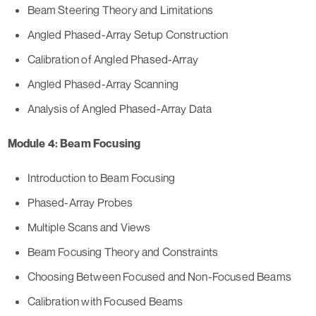
Beam Steering Theory and Limitations
Angled Phased-Array Setup Construction
Calibration of Angled Phased-Array
Angled Phased-Array Scanning
Analysis of Angled Phased-Array Data
Module 4: Beam Focusing
Introduction to Beam Focusing
Phased-Array Probes
Multiple Scans and Views
Beam Focusing Theory and Constraints
Choosing Between Focused and Non-Focused Beams
Calibration with Focused Beams