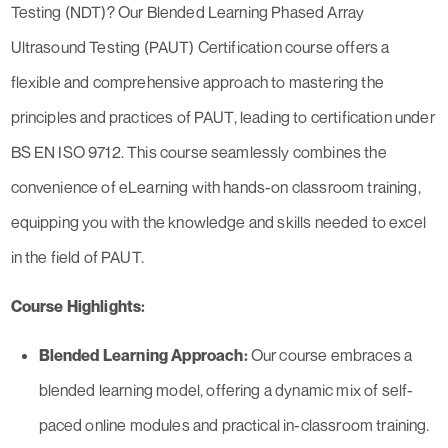
Testing (NDT)? Our Blended Learning Phased Array
Ultrasound Testing (PAUT) Certification course offers a
flexible and comprehensive approach to mastering the
principles and practices of PAUT, leading to certification under
BS EN ISO 9712. This course seamlessly combines the
convenience of eLearning with hands-on classroom training,
equipping you with the knowledge and skills needed to excel
in the field of PAUT.
Course Highlights:
Blended Learning Approach:
Our course embraces a
blended learning model, offering a dynamic mix of self-
paced online modules and practical in-classroom training.