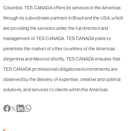
Columbia. TES CANADA offers its services in the Americas
through its subordinate partners in Brazil and the USA, which
are providing the services under the full direction and
management of TES CANADA. TES CANADA plans to
penetrate the market of other countries of the Americas
(Argentina and Mexico) shortly. TES CANADA ensures that
TES CANADA professional obligations/commitments are
observed by the delivery of expertise, creative and optimal
solutions, and services to clients within the Americas.