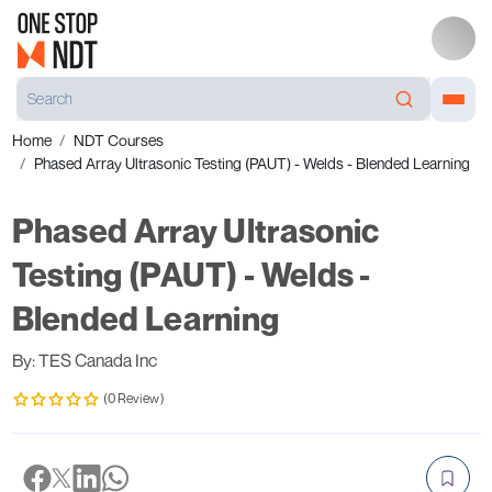
Home
NDT Courses
Phased Array Ultrasonic Testing (PAUT) - Welds - Blended Learning
Phased Array Ultrasonic
Testing (PAUT) - Welds -
Blended Learning
By: TES Canada Inc
(0 Review)