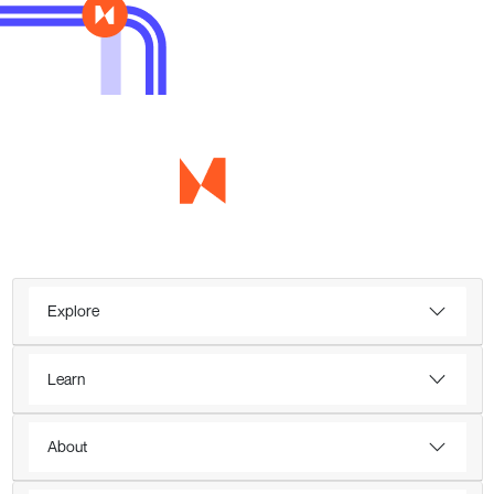
Explore
Learn
About