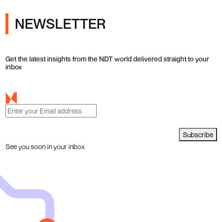
NEWSLETTER
Get the latest insights from the NDT world delivered straight to your
inbox
Subscribe
See you soon in your inbox