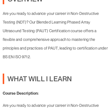
Are you ready to advance your career in Non-Destructive
Testing (NDT)? Our Blended Learning Phased Array
Ultrasound Testing (PAUT) Certification course offers a
flexible and comprehensive approach to mastering the
principles and practices of PAUT, leading to certification under
BS EN ISO 9712.
WHAT WILL I LEARN
Course Description:
Are you ready to advance your career in Non-Destructive