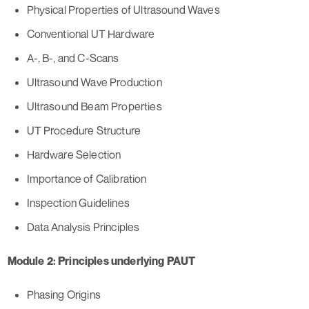
Physical Properties of Ultrasound Waves
Conventional UT Hardware
A-, B-, and C-Scans
Ultrasound Wave Production
Ultrasound Beam Properties
UT Procedure Structure
Hardware Selection
Importance of Calibration
Inspection Guidelines
Data Analysis Principles
Module 2: Principles underlying PAUT
Phasing Origins