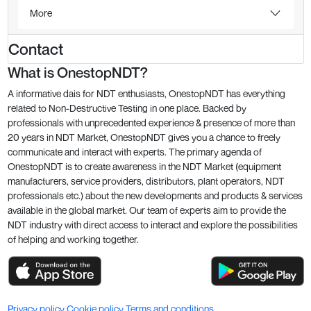
More
Contact
What is OnestopNDT?
A informative dais for NDT enthusiasts, OnestopNDT has everything
related to Non-Destructive Testing in one place. Backed by
professionals with unprecedented experience & presence of more than
20 years in NDT Market, OnestopNDT gives you a chance to freely
communicate and interact with experts. The primary agenda of
OnestopNDT is to create awareness in the NDT Market (equipment
manufacturers, service providers, distributors, plant operators, NDT
professionals etc.) about the new developments and products & services
available in the global market. Our team of experts aim to provide the
NDT industry with direct access to interact and explore the possibilities
of helping and working together.
Privacy policy
Cookie policy
Terms and conditions