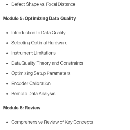
Defect Shape vs. Focal Distance
Module 5: Optimizing Data Quality
Introduction to Data Quality
Selecting Optimal Hardware
Instrument Limitations
Data Quality Theory and Constraints
Optimizing Setup Parameters
Encoder Calibration
Remote Data Analysis
Module 6: Review
Comprehensive Review of Key Concepts