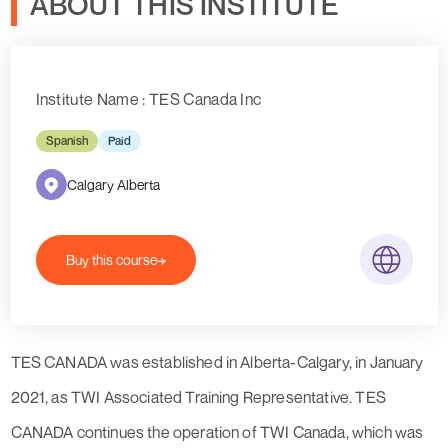
ABOUT THIS INSTITUTE
Institute Name : TES Canada Inc
Spanish
Paid
Calgary Alberta
Buy this course
TES CANADA was established in Alberta-Calgary, in January
2021, as TWI Associated Training Representative. TES
CANADA continues the operation of TWI Canada, which was