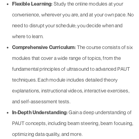
Flexible Learning:
Study the online modules at your
convenience, wherever you are, and at your own pace. No
need to disrupt your schedule; you decide when and
where to learn.
Comprehensive Curriculum:
The course consists of six
modules that cover a wide range of topics, from the
fundamental principles of ultrasound to advanced PAUT
techniques. Each module includes detailed theory
explanations, instructional videos, interactive exercises,
and self-assessment tests.
In-Depth Understanding:
Gain a deep understanding of
PAUT concepts, including beam steering, beam focusing,
optimizing data quality, and more.