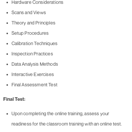
Hardware Considerations
Scans and Views
Theory and Principles
Setup Procedures
Calibration Techniques
Inspection Practices
Data Analysis Methods
Interactive Exercises
Final Assessment Test
Final Test:
Upon completing the online training, assess your
readiness for the classroom training with an online test.