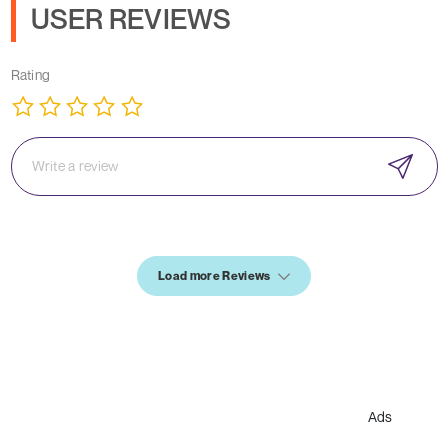
USER REVIEWS
Rating
Load more Reviews
Ads