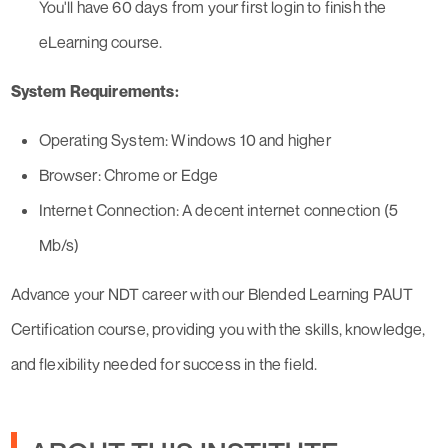
You'll have 60 days from your first login to finish the
eLearning course.
System Requirements:
Operating System: Windows 10 and higher
Browser: Chrome or Edge
Internet Connection: A decent internet connection (5
Mb/s)
Advance your NDT career with our Blended Learning PAUT
Certification course, providing you with the skills, knowledge,
and flexibility needed for success in the field.