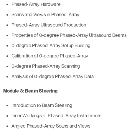
Phased-Array Hardware
Scans and Views in Phased-Array
Phased-Array Ultrasound Production
Properties of 0-degree Phased-Array Ultrasound Beams
0-degree Phased-Array Setup Building
Calibration of 0-degree Phased-Array
0-degree Phased-Array Scanning
Analysis of 0-degree Phased-Array Data
Module 3: Beam Steering
Introduction to Beam Steering
Inner Workings of Phased-Array Instruments
Angled Phased-Array Scans and Views