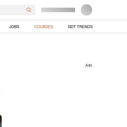
JOBS
COURSES
NDT TRENDS
Ads