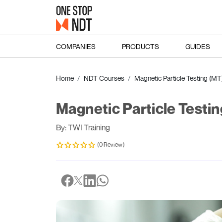
COMPANIES
PRODUCTS
GUIDES
Home
NDT Courses
Magnetic Particle Testing (MT
Magnetic Particle Testin
By: TWI Training
(0 Review)