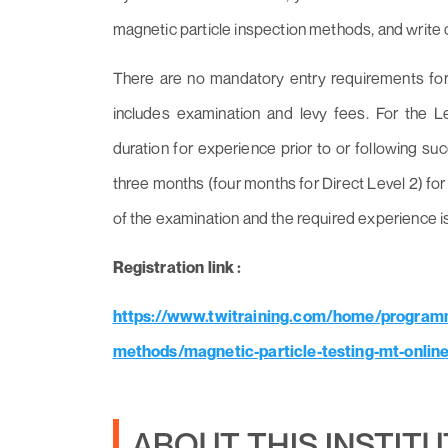
magnetic particle inspection methods, and write c
There are no mandatory entry requirements for t
includes examination and levy fees. For the 
duration for experience prior to or following su
three months (four months for Direct Level 2) for 
of the examination and the required experience i
Registration link :
https://www.twitraining.com/home/programm
methods/magnetic-particle-testing-mt-online
ABOUT THIS INSTIT