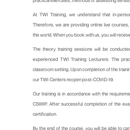
practical exercises, methods of assessing sensitivi
At TWI Training, we understand that in-person
Therefore, we are providing online live course
the world. When you book with us, you will recei
The theory training sessions will be conducte
experienced TWI Training Lecturers. The pract
classroom setting. Upon completion of the trainin
our TWI Centers reopen post-COVID-19.
Our training is in accordance with the require
CSWIP. After successful completion of the exam
certification.
By the end of the course, you will be able to car