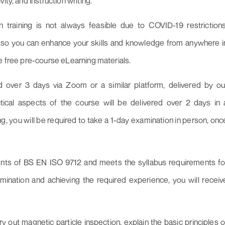
ty, and instruction writing.
 training is not always feasible due to COVID-19 restrictions
s, so you can enhance your skills and knowledge from anywhere i
ve free pre-course eLearning materials.
d over 3 days via Zoom or a similar platform, delivered by ou
ical aspects of the course will be delivered over 2 days in 
g, you will be required to take a 1-day examination in person, onc
ments of BS EN ISO 9712 and meets the syllabus requirements fo
ination and achieving the required experience, you will receiv
ry out magnetic particle inspection, explain the basic principles o