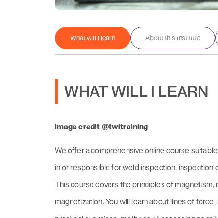
What will I learn
About this institute
WHAT WILL I LEARN
image credit @twitraining
We offer a comprehensive online course suitable 
in or responsible for weld inspection, inspection o
This course covers the principles of magnetism, m
magnetization. You will learn about lines of force