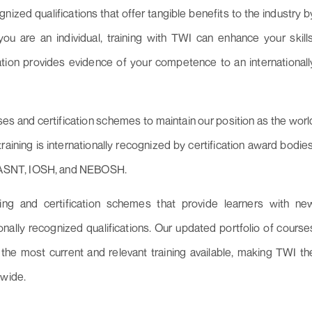
gnized qualifications that offer tangible benefits to the industry b
u are an individual, training with TWI can enhance your skills
cation provides evidence of your competence to an internationall
ses and certification schemes to maintain our position as the worl
training is internationally recognized by certification award bodies
 ASNT, IOSH, and NEBOSH.
ning and certification schemes that provide learners with ne
nally recognized qualifications. Our updated portfolio of course
 the most current and relevant training available, making TWI th
dwide.