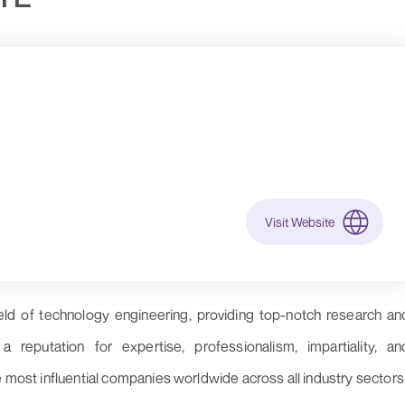
Visit Website
eld of technology engineering, providing top-notch research an
reputation for expertise, professionalism, impartiality, an
e most influential companies worldwide across all industry sectors