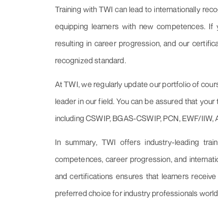
Training with TWI can lead to internationally reco
equipping learners with new competences. If yo
resulting in career progression, and our certifi
recognized standard.
At TWI, we regularly update our portfolio of cour
leader in our field. You can be assured that your 
including CSWIP, BGAS-CSWIP, PCN, EWF/IIW,
In summary, TWI offers industry-leading trai
competences, career progression, and internatio
and certifications ensures that learners receive
preferred choice for industry professionals worl