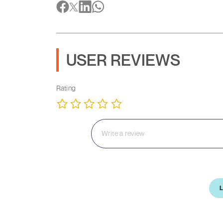
USER REVIEWS
Rating
L