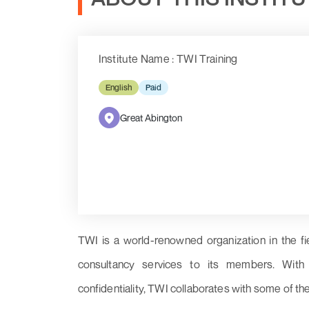
Institute Name : TWI Training
English
Paid
Great Abington
TWI is a world-renowned organization in the fi
consultancy services to its members. With a 
confidentiality, TWI collaborates with some of th