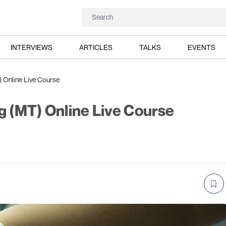
INTERVIEWS
ARTICLES
TALKS
EVENTS
) Online Live Course
g (MT) Online Live Course