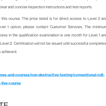
lear and concise inspection instructions and test reports.
his course. The price listed is for direct access to Level 2 an
Level 1 option, please contact Customer Services. The minimu
ccess in the qualification examination is one month for Level 1 an
Level 2. Certification will not be issued until successful completio
s achieved.
es-and-courses/non-destructive-testing/conventional-ndt-
-live-course
UTE