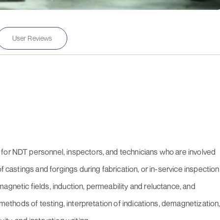
User Reviews
for NDT personnel, inspectors, and technicians who are involved
f castings and forgings during fabrication, or in-service inspection
agnetic fields, induction, permeability and reluctance, and
, methods of testing, interpretation of indications, demagnetization