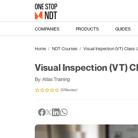
COMPANIES
PRODUCTS
GUIDES
Home
NDT Courses
Visual Inspection (VT) Class: L
Visual Inspection (VT) Cl
By: Atlas Training
(0 Review)