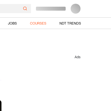
JOBS
COURSES
NDT TRENDS
Ads