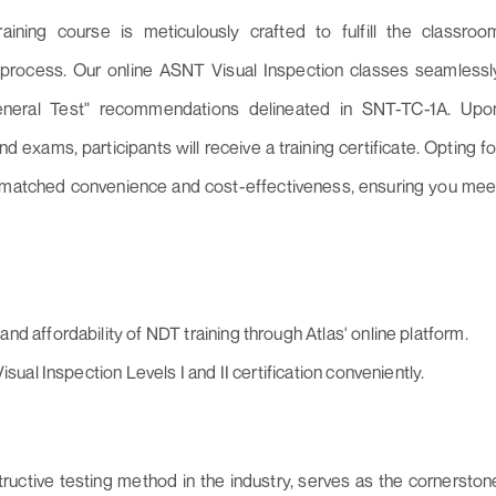
aining course is meticulously crafted to fulfill the classroo
on process. Our online ASNT Visual Inspection classes seamlessl
neral Test" recommendations delineated in SNT-TC-1A. Upo
nd exams, participants will receive a training certificate. Opting fo
unmatched convenience and cost-effectiveness, ensuring you mee
d affordability of NDT training through Atlas' online platform.
sual Inspection Levels I and II certification conveniently.
ructive testing method in the industry, serves as the cornerston