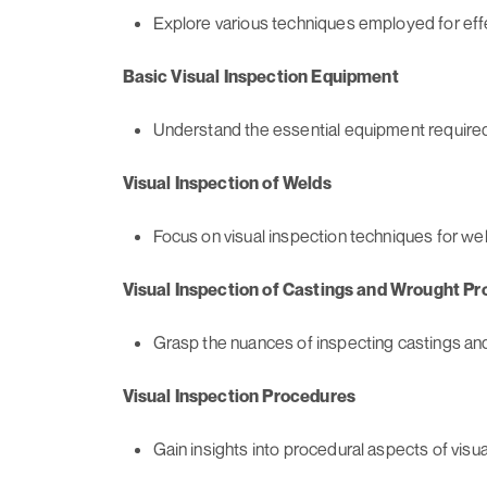
Explore various techniques employed for effe
Basic Visual Inspection Equipment
Understand the essential equipment required 
Visual Inspection of Welds
Focus on visual inspection techniques for we
Visual Inspection of Castings and Wrought Pr
Grasp the nuances of inspecting castings and
Visual Inspection Procedures
Gain insights into procedural aspects of visua