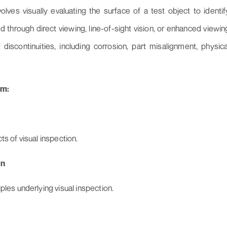
lves visually evaluating the surface of a test object to identif
d through direct viewing, line-of-sight vision, or enhanced viewin
iscontinuities, including corrosion, part misalignment, physica
um:
s of visual inspection.
on
ples underlying visual inspection.