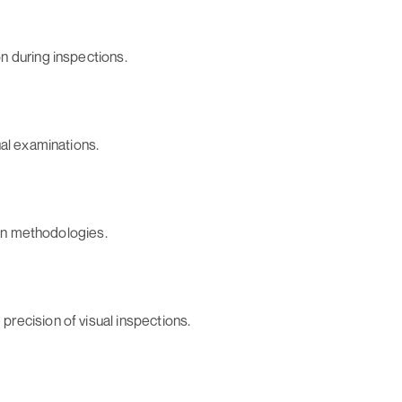
n during inspections.
ual examinations.
ion methodologies.
recision of visual inspections.