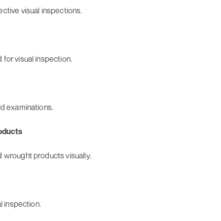
ctive visual inspections.
for visual inspection.
ld examinations.
oducts
 wrought products visually.
l inspection.