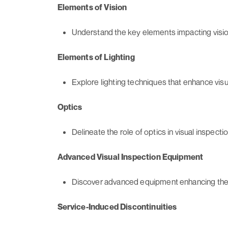
Elements of Vision
Understand the key elements impacting visio
Elements of Lighting
Explore lighting techniques that enhance vis
Optics
Delineate the role of optics in visual inspect
Advanced Visual Inspection Equipment
Discover advanced equipment enhancing the p
Service-Induced Discontinuities