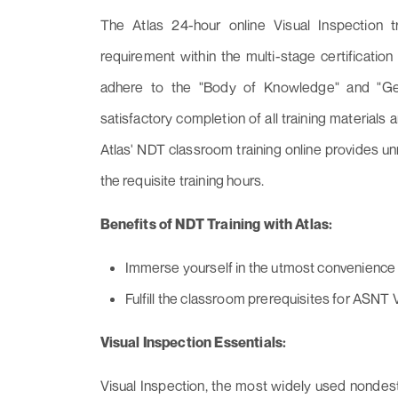
The Atlas 24-hour online Visual Inspection tr
requirement within the multi-stage certificati
adhere to the "Body of Knowledge" and "Ge
satisfactory completion of all training materials a
Atlas' NDT classroom training online provides 
the requisite training hours.
Benefits of NDT Training with Atlas:
Immerse yourself in the utmost convenience an
Fulfill the classroom prerequisites for ASNT Vi
Visual Inspection Essentials:
Visual Inspection, the most widely used nondest