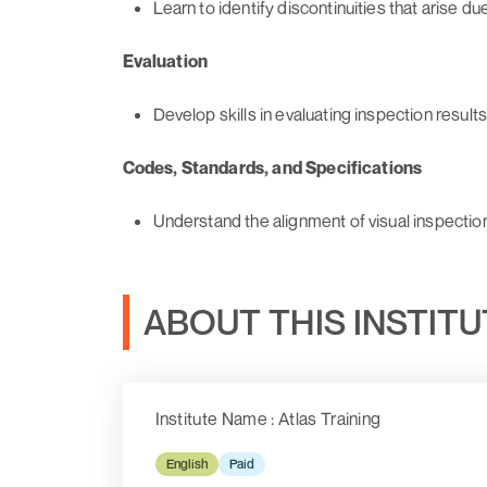
Learn to identify discontinuities that arise du
Evaluation
Develop skills in evaluating inspection results
Codes, Standards, and Specifications
Understand the alignment of visual inspectio
ABOUT THIS INSTIT
Institute Name : Atlas Training
English
Paid