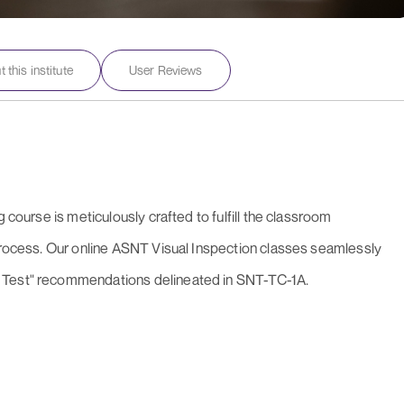
 this institute
User Reviews
 course is meticulously crafted to fulfill the classroom
 process. Our online ASNT Visual Inspection classes seamlessly
 Test" recommendations delineated in SNT-TC-1A.