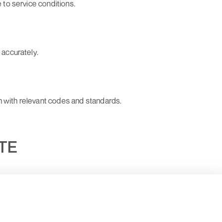
e to service conditions.
 accurately.
n with relevant codes and standards.
UTE