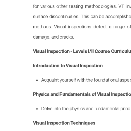
for various other testing methodologies. VT invo
surface discontinuities. This can be accomplishe
methods. Visual inspections detect a range of d
damage, and cracks.
Visual Inspection - Levels I/II Course Curricul
Introduction to Visual Inspection
Acquaint yourself with the foundational aspect
Physics and Fundamentals of Visual Inspecti
Delve into the physics and fundamental princi
Visual Inspection Techniques