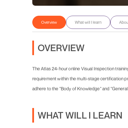
Overview
What will I learn
About
OVERVIEW
The Atlas 24-hour online Visual Inspection training
requirement within the multi-stage certification
adhere to the "Body of Knowledge" and "General
WHAT WILL I LEARN