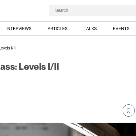
INTERVIEWS
ARTICLES
TALKS
EVENTS
evels I/II
ass: Levels I/II