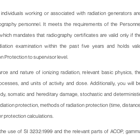
individuals working or associated with radiation generators an
diography personnel. It meets the requirements of the Personne
which mandates that radiography certificates are valid only if th
iation examination within the past five years and holds vali
on Protection to supervisor level.
rce and nature of ionizing radiation, relevant basic physics, th
cesses, and units of activity and dose. Additionally, you will b
dy, somatic and hereditary damage, stochastic and deterministi
radiation protection, methods of radiation protection (time, distance
r protection calculations.
 the use of SI 3232:1999 and the relevant parts of ACOP, gamm