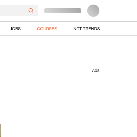
JOBS
COURSES
NDT TRENDS
Ads