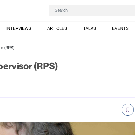
INTERVIEWS
ARTICLES
TALKS
EVENTS
or (RPS)
pervisor (RPS)