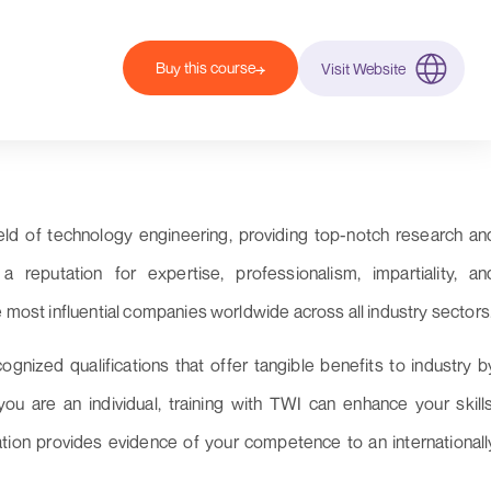
Buy this course
Visit Website
eld of technology engineering, providing top-notch research an
reputation for expertise, professionalism, impartiality, an
e most influential companies worldwide across all industry sectors
cognized qualifications that offer tangible benefits to industry b
u are an individual, training with TWI can enhance your skills
cation provides evidence of your competence to an internationall