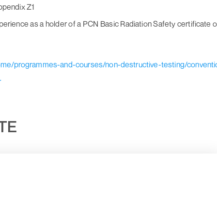
Appendix Z1
erience as a holder of a PCN Basic Radiation Safety certificate o
home/programmes-and-courses/non-destructive-testing/conventi
r
UTE