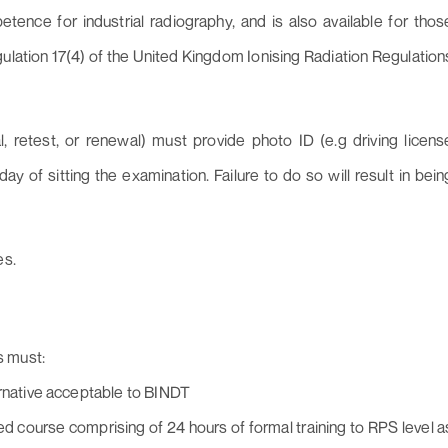
mpetence for industrial radiography, and is also available for thos
lation 17(4) of the United Kingdom Ionising Radiation Regulation
, retest, or renewal) must provide photo ID (e.g driving licens
 of sitting the examination. Failure to do so will result in bein
es.
s must:
ernative acceptable to BINDT
course comprising of 24 hours of formal training to RPS level a