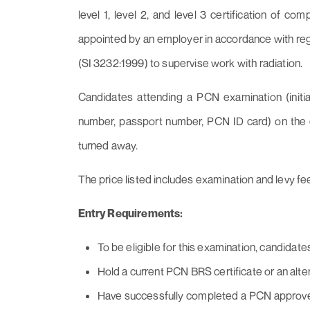
level 1, level 2, and level 3 certification of co
appointed by an employer in accordance with regu
(SI 3232:1999) to supervise work with radiation.
Candidates attending a PCN examination (initial
number, passport number, PCN ID card) on the day
turned away.
The price listed includes examination and levy fe
Entry Requirements:
To be eligible for this examination, candidate
Hold a current PCN BRS certificate or an alt
Have successfully completed a PCN approved 