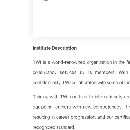
Institute Description :
TWI is a world-renowned organization in the fi
consultancy services to its members. With a 
confidentiality, TWI collaborates with some of th
Training with TWI can lead to internationally re
equipping learners with new competences. If yo
resulting in career progression, and our certifi
recognized standard.