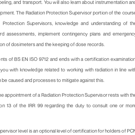
eling, and transport. You will also learn about instrumentation an
ment. The Radiation Protection Supervisor portion of the cours
on Protection Supervisors, knowledge and understanding of th
zard assessments, implement contingency plans and emergenc
ion of dosimeters and the keeping of dose records.
ents of BS EN ISO 9712 and ends with a certification examination
you with knowledge related to working with radiation in line wit
 be caused and processes to mitigate against this.
r the appointment of a Radiation Protection Supervisor rests with th
ion 13 of the IRR 99 regarding the duty to consult one or mor
rvisor level is an optional level of certification for holders of PC