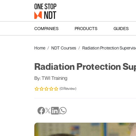
COMPANIES
PRODUCTS
GUIDES
Home
NDT Courses
Radiation Protection Supervis
Radiation Protection Su
By: TWI Training
(0 Review)