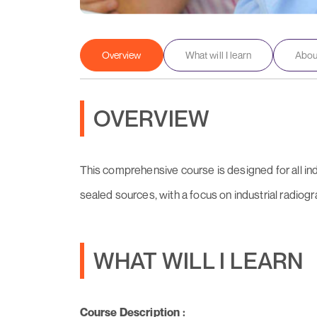
Overview
What will I learn
About
OVERVIEW
This comprehensive course is designed for all in
sealed sources, with a focus on industrial radiog
WHAT WILL I LEARN
Course Description :