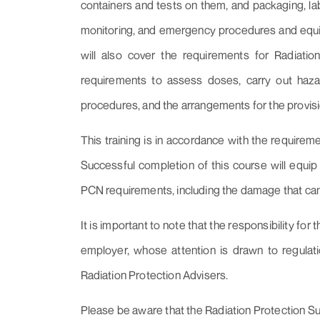
containers and tests on them, and packaging, lab
monitoring, and emergency procedures and equip
will also cover the requirements for Radiati
requirements to assess doses, carry out ha
procedures, and the arrangements for the provis
This training is in accordance with the requirem
Successful completion of this course will equip 
PCN requirements, including the damage that can
It is important to note that the responsibility fo
employer, whose attention is drawn to regulat
Radiation Protection Advisers.
Please be aware that the Radiation Protection Supe