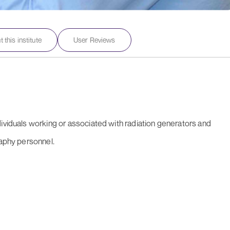
 this institute
User Reviews
dividuals working or associated with radiation generators and
raphy personnel.