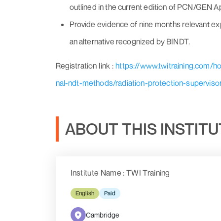
outlined in the current edition of PCN/GEN 
Provide evidence of nine months relevant exp
an alternative recognized by BINDT.
Registration link :
https://www.twitraining.com/
nal-ndt-methods/radiation-protection-superviso
ABOUT THIS INSTIT
Institute Name : TWI Training
English
Paid
Cambridge