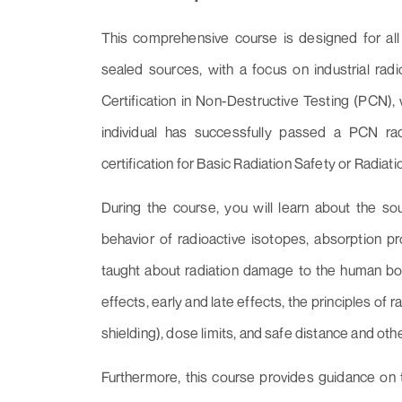
This comprehensive course is designed for all 
sealed sources, with a focus on industrial ra
Certification in Non-Destructive Testing (PCN), 
individual has successfully passed a PCN rad
certification for Basic Radiation Safety or Radiati
During the course, you will learn about the sou
behavior of radioactive isotopes, absorption pro
taught about radiation damage to the human bo
effects, early and late effects, the principles of 
shielding), dose limits, and safe distance and othe
Furthermore, this course provides guidance on