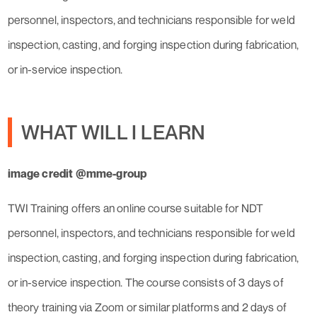
personnel, inspectors, and technicians responsible for weld
inspection, casting, and forging inspection during fabrication,
or in-service inspection.
WHAT WILL I LEARN
image credit @mme-group
TWI Training offers an online course suitable for NDT
personnel, inspectors, and technicians responsible for weld
inspection, casting, and forging inspection during fabrication,
or in-service inspection. The course consists of 3 days of
theory training via Zoom or similar platforms and 2 days of