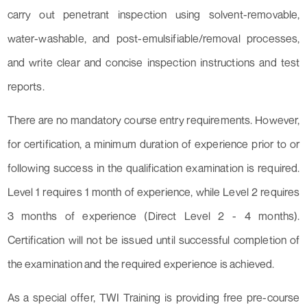
carry out penetrant inspection using solvent-removable,
water-washable, and post-emulsifiable/removal processes,
and write clear and concise inspection instructions and test
reports.
There are no mandatory course entry requirements. However,
for certification, a minimum duration of experience prior to or
following success in the qualification examination is required.
Level 1 requires 1 month of experience, while Level 2 requires
3 months of experience (Direct Level 2 - 4 months).
Certification will not be issued until successful completion of
the examination and the required experience is achieved.
As a special offer, TWI Training is providing free pre-course