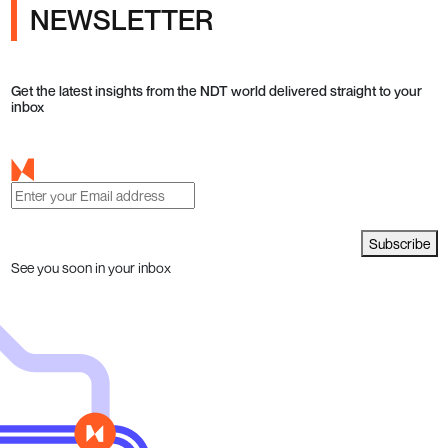
NEWSLETTER
Get the latest insights from the NDT world delivered straight to your
inbox
Subscribe
See you soon in your inbox