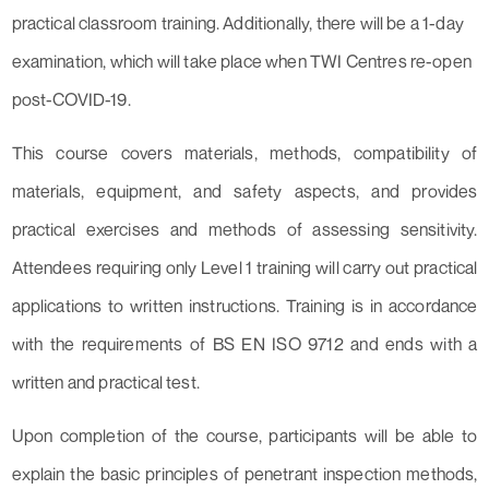
practical classroom training. Additionally, there will be a 1-day
examination, which will take place when TWI Centres re-open
post-COVID-19.
This course covers materials, methods, compatibility of
materials, equipment, and safety aspects, and provides
practical exercises and methods of assessing sensitivity.
Attendees requiring only Level 1 training will carry out practical
applications to written instructions. Training is in accordance
with the requirements of BS EN ISO 9712 and ends with a
written and practical test.
Upon completion of the course, participants will be able to
explain the basic principles of penetrant inspection methods,