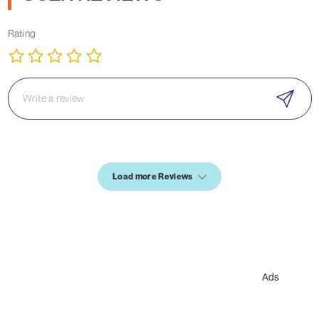
Rating
Load more Reviews
Ads