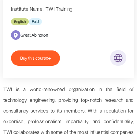
Institute Name : TWI Training
English
Paid
Great Abington
Buy this course
TWI is a world-renowned organization in the field of
technology engineering, providing top-notch research and
consultancy services to its members. With a reputation for
expertise, professionalism, impartiality, and confidentiality,
TWI collaborates with some of the most influential companies