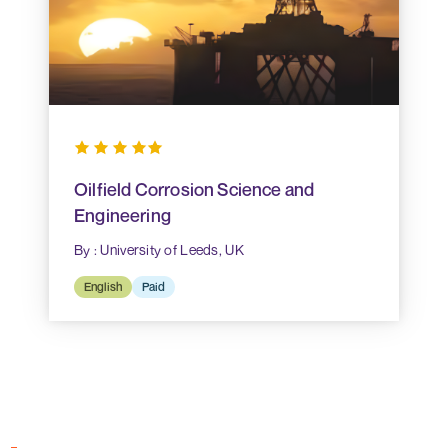
Oilfield Corrosion Science and
Engineering
By : University of Leeds, UK
English
Paid