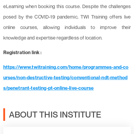
eLearning when booking this course. Despite the challenges
posed by the COVID-19 pandemic, TWI Training offers live
online courses, allowing individuals to improve their
knowledge and expertise regardless of location.
Registration link :
https://www.twitraining.com/home/programmes-and-co
urses/non-destructive-testing/conventional-ndt-method
s/penetrant-testing-pt-online-live-course
ABOUT THIS INSTITUTE