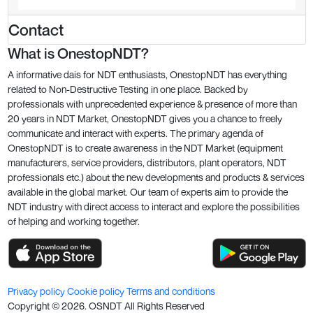
Contact
What is OnestopNDT?
A informative dais for NDT enthusiasts, OnestopNDT has everything
related to Non-Destructive Testing in one place. Backed by
professionals with unprecedented experience & presence of more than
20 years in NDT Market, OnestopNDT gives you a chance to freely
communicate and interact with experts. The primary agenda of
OnestopNDT is to create awareness in the NDT Market (equipment
manufacturers, service providers, distributors, plant operators, NDT
professionals etc.) about the new developments and products & services
available in the global market. Our team of experts aim to provide the
NDT industry with direct access to interact and explore the possibilities
of helping and working together.
Privacy policy
Cookie policy
Terms and conditions
Copyright ©
2026
. OSNDT All Rights Reserved