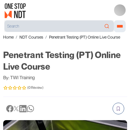
Home
NDT Courses
Penetrant Testing (PT) Online Live Course
Penetrant Testing (PT) Online
Live Course
By: TWI Training
(0 Review)