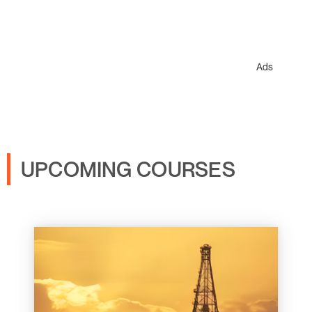
Ads
UPCOMING COURSES