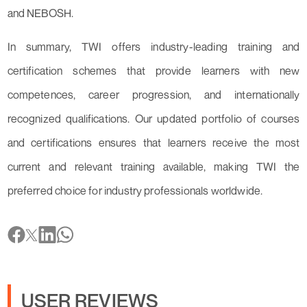
and NEBOSH.
In summary, TWI offers industry-leading training and
certification schemes that provide learners with new
competences, career progression, and internationally
recognized qualifications. Our updated portfolio of courses
and certifications ensures that learners receive the most
current and relevant training available, making TWI the
preferred choice for industry professionals worldwide.
USER REVIEWS