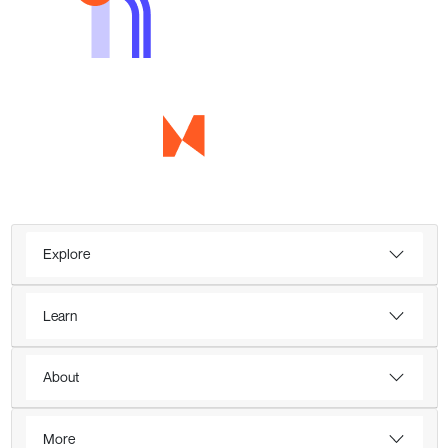
Explore
Learn
About
More