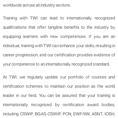
worldwide across all industry sectors.
Training with TWI can lead to internationally recognized
qualifications that offer tangible benefits to the industry by
equipping learners with new competences. If you are an
individual, training with TWI can enhance your skills, resulting in
career progression, and our certification provides evidence of
your competence to an internationally recognized standard.
At TWI, we regularly update our portfolio of courses and
certification schemes to maintain our position as the world
leader in our field. You can be assured that your training is
internationally recognized by certification award bodies,
including CSWIP, BGAS-CSWIP, PCN, EWF/IIW, ASNT, IOSH,