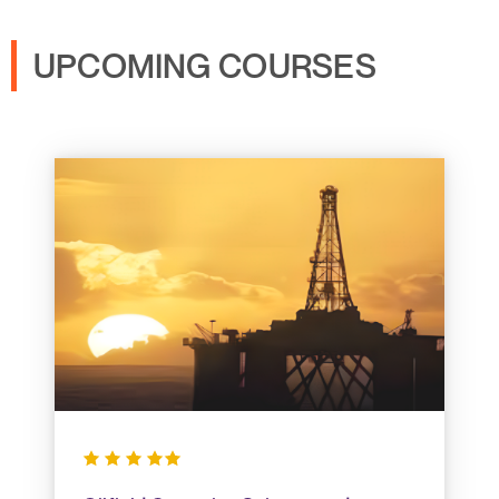
UPCOMING COURSES