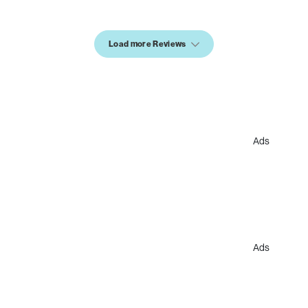
Load more Reviews
Ads
Ads