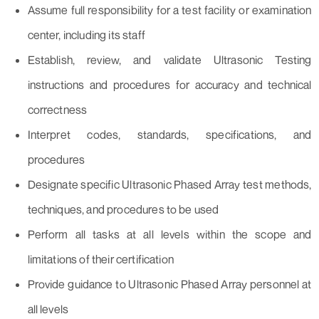
Assume full responsibility for a test facility or examination
center, including its staff
Establish, review, and validate Ultrasonic Testing
instructions and procedures for accuracy and technical
correctness
Interpret codes, standards, specifications, and
procedures
Designate specific Ultrasonic Phased Array test methods,
techniques, and procedures to be used
Perform all tasks at all levels within the scope and
limitations of their certification
Provide guidance to Ultrasonic Phased Array personnel at
all levels