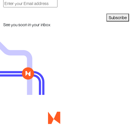
Subscribe
See you soon in your inbox