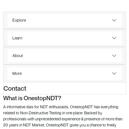
Explore
Learn
About
More
Contact
What is OnestopNDT?
A informative dais for NDT enthusiasts, OnestopNDT has everything
related to Non-Destructive Testing in one place. Backed by
professionals with unprecedented experience & presence of more than
20 years in NDT Market, OnestopNDT gives you a chance to freely