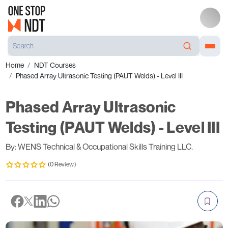
Home
NDT Courses
Phased Array Ultrasonic Testing (PAUT Welds) - Level III
Phased Array Ultrasonic
Testing (PAUT Welds) - Level III
By: WENS Technical & Occupational Skills Training LLC.
(0 Review)