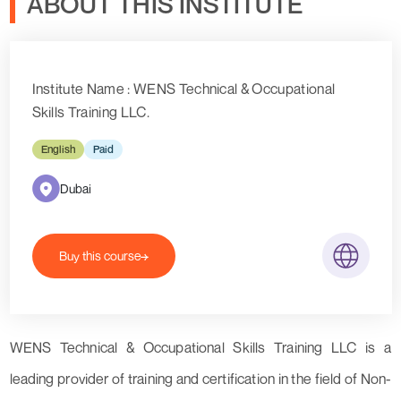
ABOUT THIS INSTITUTE
Institute Name : WENS Technical & Occupational
Skills Training LLC.
English
Paid
Dubai
Buy this course
WENS Technical & Occupational Skills Training LLC is a
leading provider of training and certification in the field of Non-