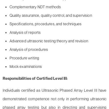
Complementary NDT methods
Quality assurance, quality control, and supervision
Specifications, procedures, and techniques
Analysis of reports
Advanced ultrasonic testing theory and revision
Analysis of procedures
Procedure writing
Mock examinations
Responsibilities of Certified Level III:
Individuals certified as Ultrasonic Phased Array Level III have
demonstrated competence not only in performing ultrasonic
phased array testing but also in directing and supervising