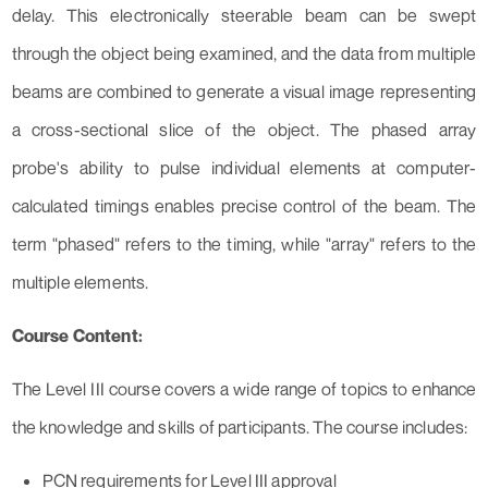
delay. This electronically steerable beam can be swept
through the object being examined, and the data from multiple
beams are combined to generate a visual image representing
a cross-sectional slice of the object. The phased array
probe's ability to pulse individual elements at computer-
calculated timings enables precise control of the beam. The
term "phased" refers to the timing, while "array" refers to the
multiple elements.
Course Content:
The Level III course covers a wide range of topics to enhance
the knowledge and skills of participants. The course includes:
PCN requirements for Level III approval