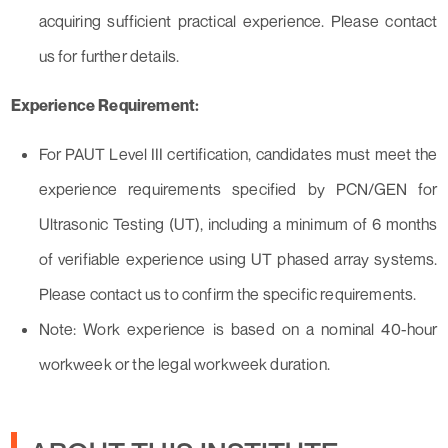
acquiring sufficient practical experience. Please contact
us for further details.
Experience Requirement:
For PAUT Level III certification, candidates must meet the
experience requirements specified by PCN/GEN for
Ultrasonic Testing (UT), including a minimum of 6 months
of verifiable experience using UT phased array systems.
Please contact us to confirm the specific requirements.
Note: Work experience is based on a nominal 40-hour
workweek or the legal workweek duration.