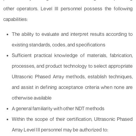
other operators. Level III personnel possess the following
capabilities:
The ability to evaluate and interpret results according to
existing standards, codes, and specifications
Sufficient practical knowledge of materials, fabrication,
processes, and product technology to select appropriate
Ultrasonic Phased Array methods, establish techniques,
and assist in defining acceptance criteria when none are
otherwise available
A general familiarity with other NDT methods
Within the scope of their certification, Ultrasonic Phased
Array Level III personnel may be authorized to: