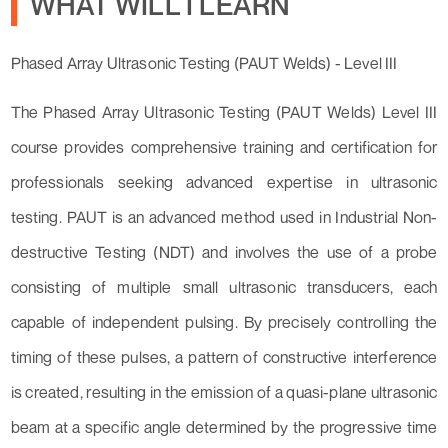
WHAT WILL I LEARN
Phased Array Ultrasonic Testing (PAUT Welds) - Level III
The Phased Array Ultrasonic Testing (PAUT Welds) Level III
course provides comprehensive training and certification for
professionals seeking advanced expertise in ultrasonic
testing. PAUT is an advanced method used in Industrial Non-
destructive Testing (NDT) and involves the use of a probe
consisting of multiple small ultrasonic transducers, each
capable of independent pulsing. By precisely controlling the
timing of these pulses, a pattern of constructive interference
is created, resulting in the emission of a quasi-plane ultrasonic
beam at a specific angle determined by the progressive time