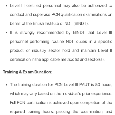
Level III certified personnel may also be authorized to
conduct and supervise PCN qualification examinations on
behalf of the British Institute of NDT (BINDT).
It is strongly recommended by BINDT that Level III
personnel performing routine NDT duties in a specific
product or industry sector hold and maintain Level II
certification in the applicable method(s) and sector(s).
Training & Exam Duration:
The training duration for PCN Level III PAUT is 80 hours,
which may vary based on the individual's prior experience.
Full PCN certification is achieved upon completion of the
required training hours, passing the examination, and