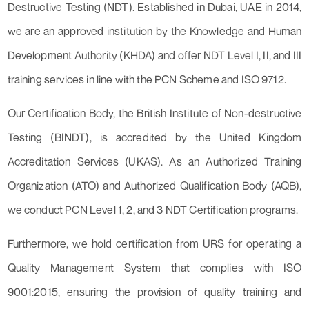
Destructive Testing (NDT). Established in Dubai, UAE in 2014,
we are an approved institution by the Knowledge and Human
Development Authority (KHDA) and offer NDT Level I, II, and III
training services in line with the PCN Scheme and ISO 9712.
Our Certification Body, the British Institute of Non-destructive
Testing (BINDT), is accredited by the United Kingdom
Accreditation Services (UKAS). As an Authorized Training
Organization (ATO) and Authorized Qualification Body (AQB),
we conduct PCN Level 1, 2, and 3 NDT Certification programs.
Furthermore, we hold certification from URS for operating a
Quality Management System that complies with ISO
9001:2015, ensuring the provision of quality training and