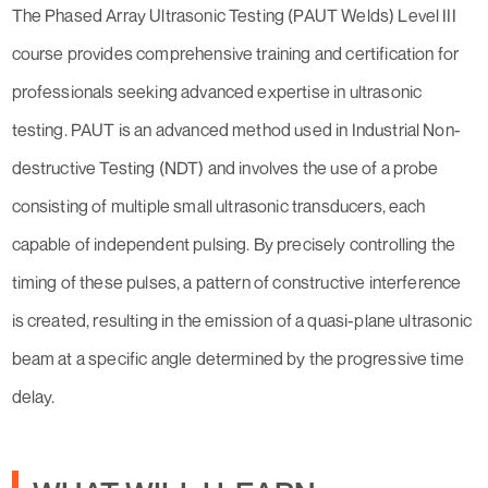
The Phased Array Ultrasonic Testing (PAUT Welds) Level III
course provides comprehensive training and certification for
professionals seeking advanced expertise in ultrasonic
testing. PAUT is an advanced method used in Industrial Non-
destructive Testing (NDT) and involves the use of a probe
consisting of multiple small ultrasonic transducers, each
capable of independent pulsing. By precisely controlling the
timing of these pulses, a pattern of constructive interference
is created, resulting in the emission of a quasi-plane ultrasonic
beam at a specific angle determined by the progressive time
delay.