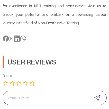
for excellence in NDT training and certification. Join us to
unlock your potential and embark on a rewarding career
journey in the field of Non-Destructive Testing.
USER REVIEWS
Rating