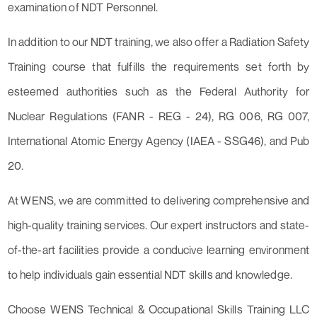
examination of NDT Personnel.
In addition to our NDT training, we also offer a Radiation Safety
Training course that fulfills the requirements set forth by
esteemed authorities such as the Federal Authority for
Nuclear Regulations (FANR - REG - 24), RG 006, RG 007,
International Atomic Energy Agency (IAEA - SSG46), and Pub
20.
At WENS, we are committed to delivering comprehensive and
high-quality training services. Our expert instructors and state-
of-the-art facilities provide a conducive learning environment
to help individuals gain essential NDT skills and knowledge.
Choose WENS Technical & Occupational Skills Training LLC