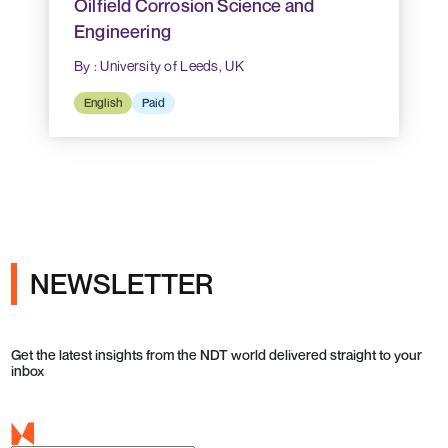
Oilfield Corrosion Science and
Engineering
By : University of Leeds, UK
English
Paid
NEWSLETTER
Get the latest insights from the NDT world delivered straight to your
inbox