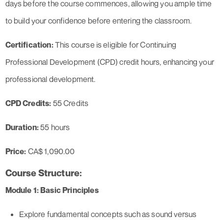
days before the course commences, allowing you ample time
to build your confidence before entering the classroom.
Certification:
This course is eligible for Continuing
Professional Development (CPD) credit hours, enhancing your
professional development.
CPD Credits:
55 Credits
Duration:
55 hours
Price:
CA$ 1,090.00
Course Structure:
Module 1: Basic Principles
Explore fundamental concepts such as sound versus