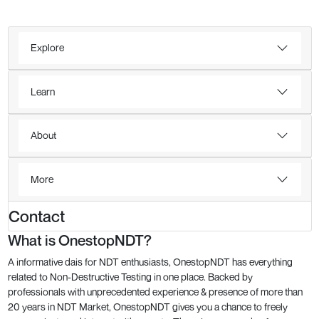
Explore
Learn
About
More
Contact
What is OnestopNDT?
A informative dais for NDT enthusiasts, OnestopNDT has everything
related to Non-Destructive Testing in one place. Backed by
professionals with unprecedented experience & presence of more than
20 years in NDT Market, OnestopNDT gives you a chance to freely