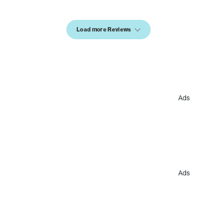
Load more Reviews
Ads
Ads