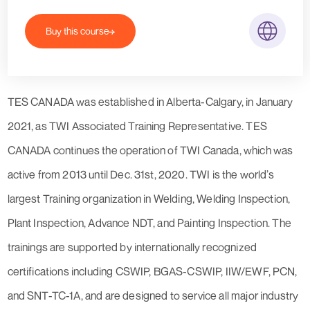
Buy this course
TES CANADA was established in Alberta-Calgary, in January
2021, as TWI Associated Training Representative. TES
CANADA continues the operation of TWI Canada, which was
active from 2013 until Dec. 31st, 2020. TWI is the world’s
largest Training organization in Welding, Welding Inspection,
Plant Inspection, Advance NDT, and Painting Inspection. The
trainings are supported by internationally recognized
certifications including CSWIP, BGAS-CSWIP, IIW/EWF, PCN,
and SNT-TC-1A, and are designed to service all major industry