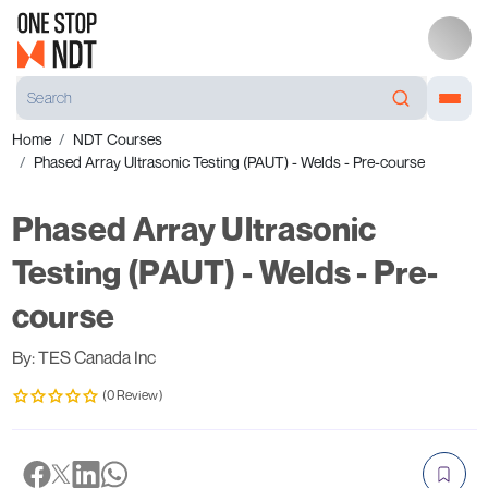
Home
NDT Courses
Phased Array Ultrasonic Testing (PAUT) - Welds - Pre-course
Phased Array Ultrasonic
Testing (PAUT) - Welds - Pre-
course
By: TES Canada Inc
(0 Review)