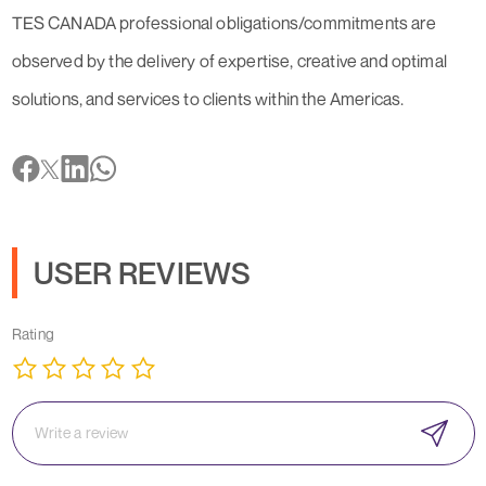
TES CANADA professional obligations/commitments are
observed by the delivery of expertise, creative and optimal
solutions, and services to clients within the Americas.
USER REVIEWS
Rating