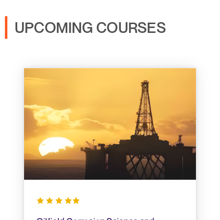
UPCOMING COURSES