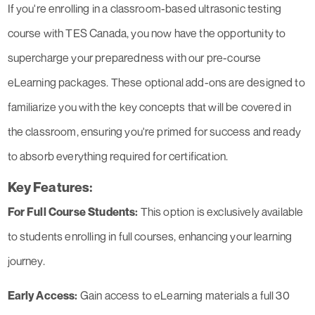
If you're enrolling in a classroom-based ultrasonic testing
course with TES Canada, you now have the opportunity to
supercharge your preparedness with our pre-course
eLearning packages. These optional add-ons are designed to
familiarize you with the key concepts that will be covered in
the classroom, ensuring you're primed for success and ready
to absorb everything required for certification.
Key Features:
For Full Course Students:
This option is exclusively available
to students enrolling in full courses, enhancing your learning
journey.
Early Access:
Gain access to eLearning materials a full 30