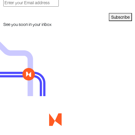
Subscribe
See you soon in your inbox