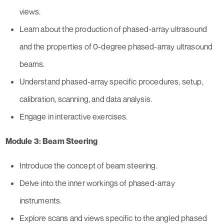
views.
Learn about the production of phased-array ultrasound
and the properties of 0-degree phased-array ultrasound
beams.
Understand phased-array specific procedures, setup,
calibration, scanning, and data analysis.
Engage in interactive exercises.
Module 3: Beam Steering
Introduce the concept of beam steering.
Delve into the inner workings of phased-array
instruments.
Explore scans and views specific to the angled phased