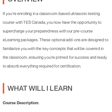
If you're enrolling in a classroom-based ultrasonic testing
course with TES Canada, you now have the opportunity to
supercharge your preparedness with our pre-course
eLearning packages. These optional add-ons are designed to
familiarize you with the key concepts that will be covered in
the classroom, ensuring you're primed for success and ready
to absorb everything required for certification.
WHAT WILL I LEARN
Course Description: