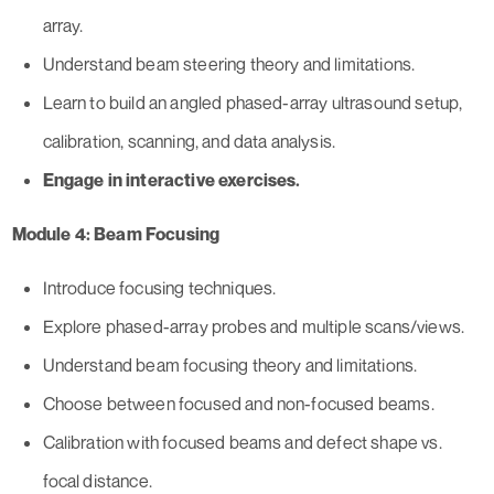
array.
Understand beam steering theory and limitations.
Learn to build an angled phased-array ultrasound setup,
calibration, scanning, and data analysis.
Engage in interactive exercises.
Module 4: Beam Focusing
Introduce focusing techniques.
Explore phased-array probes and multiple scans/views.
Understand beam focusing theory and limitations.
Choose between focused and non-focused beams.
Calibration with focused beams and defect shape vs.
focal distance.