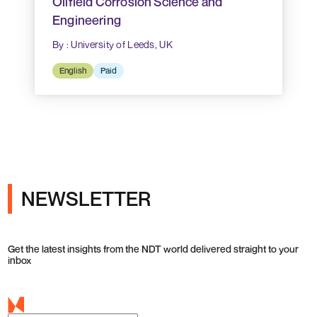
Oilfield Corrosion Science and
Engineering
By : University of Leeds, UK
English
Paid
NEWSLETTER
Get the latest insights from the NDT world delivered straight to your
inbox