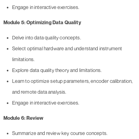
Engage in interactive exercises.
Module 5: Optimizing Data Quality
Delve into data quality concepts.
Select optimal hardware and understand instrument
limitations.
Explore data quality theory and limitations.
Learn to optimize setup parameters, encoder calibration,
and remote data analysis.
Engage in interactive exercises.
Module 6: Review
Summarize and review key course concepts.