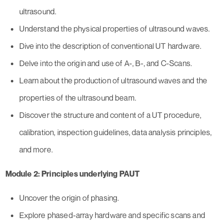
ultrasound.
Understand the physical properties of ultrasound waves.
Dive into the description of conventional UT hardware.
Delve into the origin and use of A-, B-, and C-Scans.
Learn about the production of ultrasound waves and the
properties of the ultrasound beam.
Discover the structure and content of a UT procedure,
calibration, inspection guidelines, data analysis principles,
and more.
Module 2: Principles underlying PAUT
Uncover the origin of phasing.
Explore phased-array hardware and specific scans and