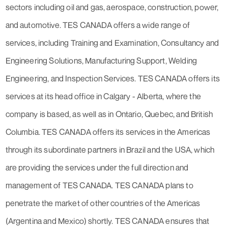
sectors including oil and gas, aerospace, construction, power,
and automotive. TES CANADA offers a wide range of
services, including Training and Examination, Consultancy and
Engineering Solutions, Manufacturing Support, Welding
Engineering, and Inspection Services. TES CANADA offers its
services at its head office in Calgary - Alberta, where the
company is based, as well as in Ontario, Quebec, and British
Columbia. TES CANADA offers its services in the Americas
through its subordinate partners in Brazil and the USA, which
are providing the services under the full direction and
management of TES CANADA. TES CANADA plans to
penetrate the market of other countries of the Americas
(Argentina and Mexico) shortly. TES CANADA ensures that