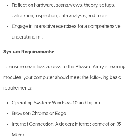
Reflect on hardware, scans/views, theory, setups,
calibration, inspection, data analysis, and more.
Engage in interactive exercises for a comprehensive
understanding.
System Requirements:
To ensure seamless access to the Phased Array eLearning
modules, your computer should meet the following basic
requirements:
Operating System: Windows 10 and higher
Browser: Chrome or Edge
Internet Connection: A decent internet connection (5
Mb/s)