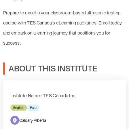
Prepare to excel in your classroom-based ultrasonic testing
course with TES Canada's eLearning packages. Enroll today
and embark on a learning journey that positions you for
success.
ABOUT THIS INSTITUTE
Institute Name : TES Canada Inc
English
Paid
Calgary Alberta