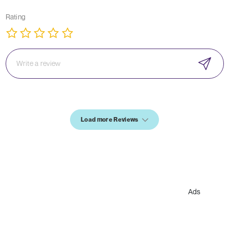
Rating
Load more Reviews
Ads