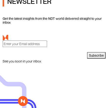
NEWSLETTER
Get the latest insights from the NDT world delivered straight to your
inbox
Subscribe
See you soon in your inbox