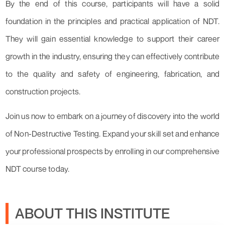
By the end of this course, participants will have a solid
foundation in the principles and practical application of NDT.
They will gain essential knowledge to support their career
growth in the industry, ensuring they can effectively contribute
to the quality and safety of engineering, fabrication, and
construction projects.
Join us now to embark on a journey of discovery into the world
of Non-Destructive Testing. Expand your skill set and enhance
your professional prospects by enrolling in our comprehensive
NDT course today.
ABOUT THIS INSTITUTE