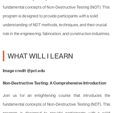
fundamental concepts of Non-Destructive Testing (NDT). This
program is designed to provide participants with a solid
understanding of NDT methods, techniques, and their crucial
role in the engineering, fabrication, and construction industries.
WHAT WILL I LEARN
Image credit @pct.edu
Non-Destructive Testing: A Comprehensive Introduction
Join us for an enlightening course that introduces the
fundamental concepts of Non-Destructive Testing (NDT). This