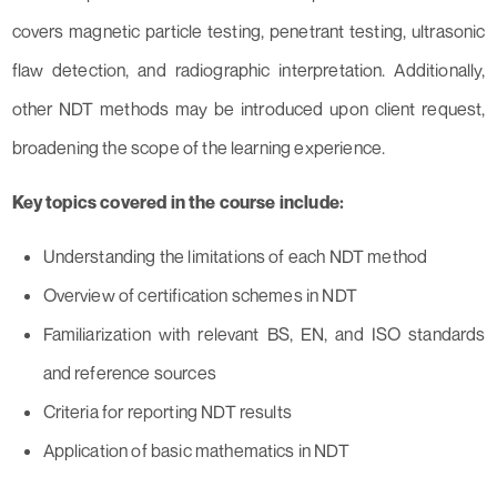
covers magnetic particle testing, penetrant testing, ultrasonic
flaw detection, and radiographic interpretation. Additionally,
other NDT methods may be introduced upon client request,
broadening the scope of the learning experience.
Key topics covered in the course include:
Understanding the limitations of each NDT method
Overview of certification schemes in NDT
Familiarization with relevant BS, EN, and ISO standards
and reference sources
Criteria for reporting NDT results
Application of basic mathematics in NDT