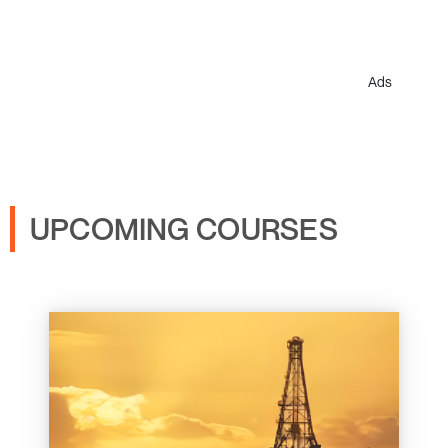
Ads
UPCOMING COURSES