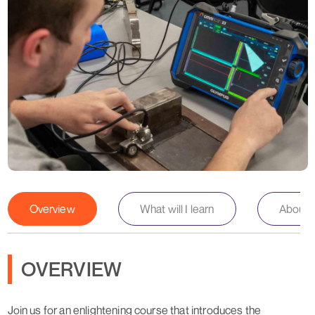
Overview
What will I learn
About th
OVERVIEW
Join us for an enlightening course that introduces the