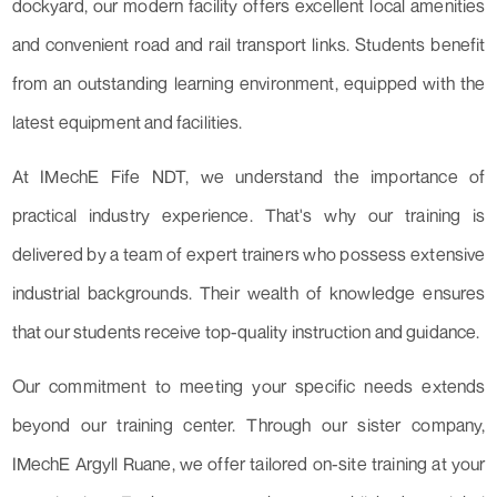
dockyard, our modern facility offers excellent local amenities
and convenient road and rail transport links. Students benefit
from an outstanding learning environment, equipped with the
latest equipment and facilities.
At IMechE Fife NDT, we understand the importance of
practical industry experience. That's why our training is
delivered by a team of expert trainers who possess extensive
industrial backgrounds. Their wealth of knowledge ensures
that our students receive top-quality instruction and guidance.
Our commitment to meeting your specific needs extends
beyond our training center. Through our sister company,
IMechE Argyll Ruane, we offer tailored on-site training at your