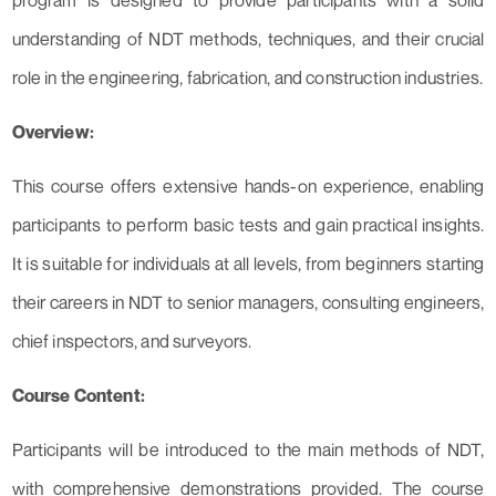
program is designed to provide participants with a solid
understanding of NDT methods, techniques, and their crucial
role in the engineering, fabrication, and construction industries.
Overview:
This course offers extensive hands-on experience, enabling
participants to perform basic tests and gain practical insights.
It is suitable for individuals at all levels, from beginners starting
their careers in NDT to senior managers, consulting engineers,
chief inspectors, and surveyors.
Course Content:
Participants will be introduced to the main methods of NDT,
with comprehensive demonstrations provided. The course