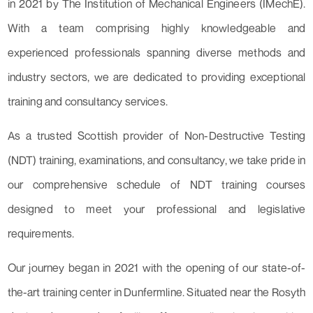
in 2021 by The Institution of Mechanical Engineers (IMechE).
With a team comprising highly knowledgeable and
experienced professionals spanning diverse methods and
industry sectors, we are dedicated to providing exceptional
training and consultancy services.
As a trusted Scottish provider of Non-Destructive Testing
(NDT) training, examinations, and consultancy, we take pride in
our comprehensive schedule of NDT training courses
designed to meet your professional and legislative
requirements.
Our journey began in 2021 with the opening of our state-of-
the-art training center in Dunfermline. Situated near the Rosyth