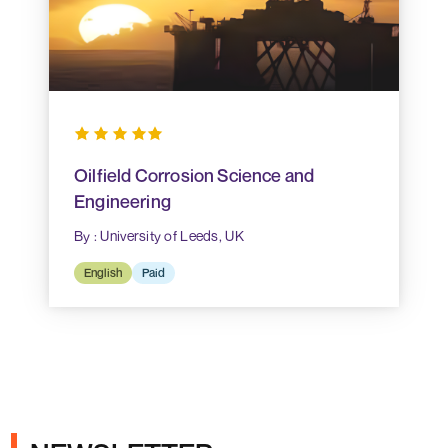
Oilfield Corrosion Science and
Engineering
By : University of Leeds, UK
English
Paid