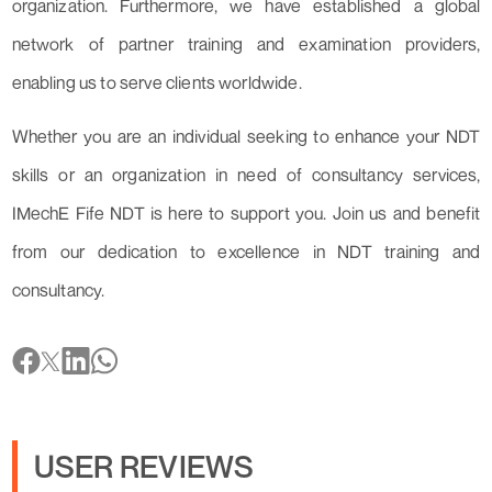
organization. Furthermore, we have established a global
network of partner training and examination providers,
enabling us to serve clients worldwide.
Whether you are an individual seeking to enhance your NDT
skills or an organization in need of consultancy services,
IMechE Fife NDT is here to support you. Join us and benefit
from our dedication to excellence in NDT training and
consultancy.
USER REVIEWS