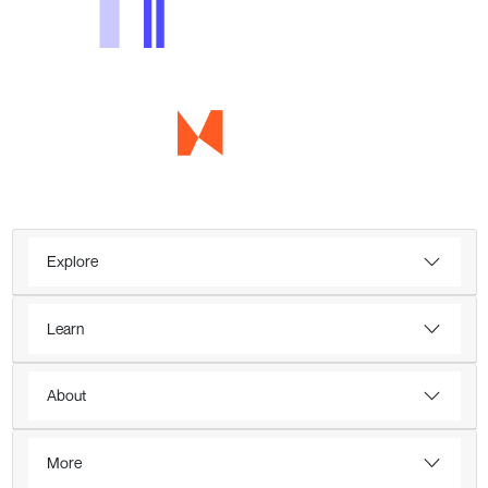
Explore
Learn
About
More