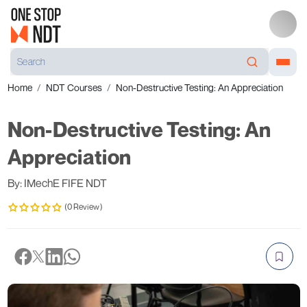
Home
NDT Courses
Non-Destructive Testing: An Appreciation
Non-Destructive Testing: An
Appreciation
By: IMechE FIFE NDT
(0 Review)