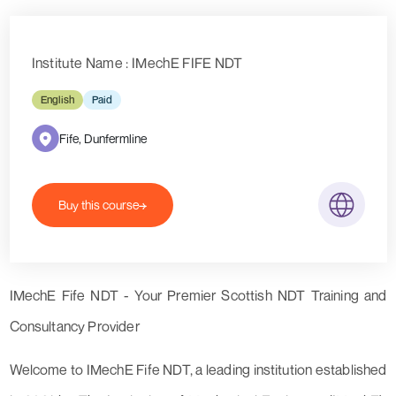
Institute Name : IMechE FIFE NDT
English
Paid
Fife, Dunfermline
Buy this course
IMechE Fife NDT - Your Premier Scottish NDT Training and
Consultancy Provider
Welcome to IMechE Fife NDT, a leading institution established