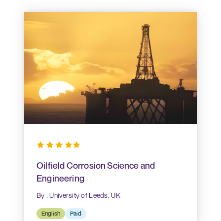
Oilfield Corrosion Science and
Engineering
By : University of Leeds, UK
English
Paid