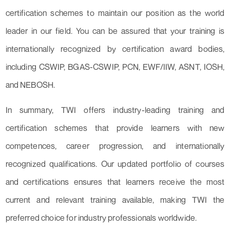
certification schemes to maintain our position as the world
leader in our field. You can be assured that your training is
internationally recognized by certification award bodies,
including CSWIP, BGAS-CSWIP, PCN, EWF/IIW, ASNT, IOSH,
and NEBOSH.
In summary, TWI offers industry-leading training and
certification schemes that provide learners with new
competences, career progression, and internationally
recognized qualifications. Our updated portfolio of courses
and certifications ensures that learners receive the most
current and relevant training available, making TWI the
preferred choice for industry professionals worldwide.