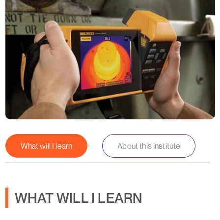
What will I learn
About this institute
WHAT WILL I LEARN