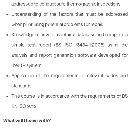
addressed to conduct safe thermographic inspections.
Understanding of the factors that must be addressed
when prioritising potential problems for repair.
Knowledge of how to maintain a database and complete a
simple test report (BS ISO 18434-1:2008) using the
analysis and report generation software developed for
their IR system.
Application of the requirements of relevant codes and
standards.
This course is in accordance with the requirements of BS
EN ISO 9712.
What will I leave with?