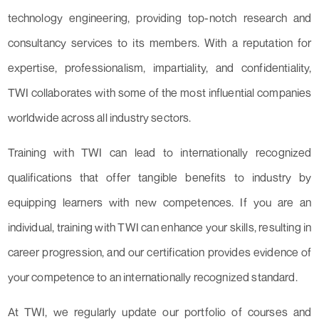
technology engineering, providing top-notch research and
consultancy services to its members. With a reputation for
expertise, professionalism, impartiality, and confidentiality,
TWI collaborates with some of the most influential companies
worldwide across all industry sectors.
Training with TWI can lead to internationally recognized
qualifications that offer tangible benefits to industry by
equipping learners with new competences. If you are an
individual, training with TWI can enhance your skills, resulting in
career progression, and our certification provides evidence of
your competence to an internationally recognized standard.
At TWI, we regularly update our portfolio of courses and