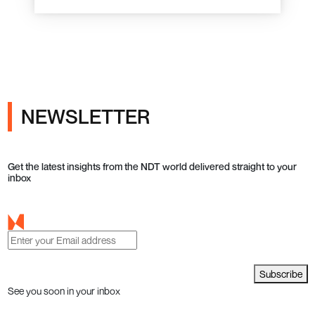
NEWSLETTER
Get the latest insights from the NDT world delivered straight to your
inbox
Subscribe
See you soon in your inbox