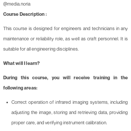
@media.noria
Course Description :
This course is designed for engineers and technicians in any
maintenance or reliability role, as well as craft personnel. It is
suitable for all engineering disciplines.
What will I learn?
During this course, you will receive training in the
following areas:
Correct operation of infrared imaging systems, including
adjusting the image, storing and retrieving data, providing
proper care, and verifying instrument calibration.