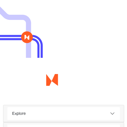
Explore