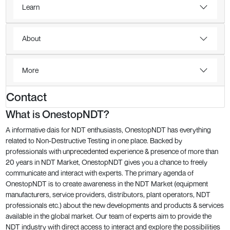
Learn
About
More
Contact
What is OnestopNDT?
A informative dais for NDT enthusiasts, OnestopNDT has everything
related to Non-Destructive Testing in one place. Backed by
professionals with unprecedented experience & presence of more than
20 years in NDT Market, OnestopNDT gives you a chance to freely
communicate and interact with experts. The primary agenda of
OnestopNDT is to create awareness in the NDT Market (equipment
manufacturers, service providers, distributors, plant operators, NDT
professionals etc.) about the new developments and products & services
available in the global market. Our team of experts aim to provide the
NDT industry with direct access to interact and explore the possibilities