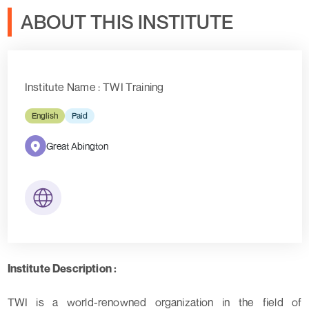
ABOUT THIS INSTITUTE
Institute Name : TWI Training
English
Paid
Great Abington
Institute Description :
TWI is a world-renowned organization in the field of