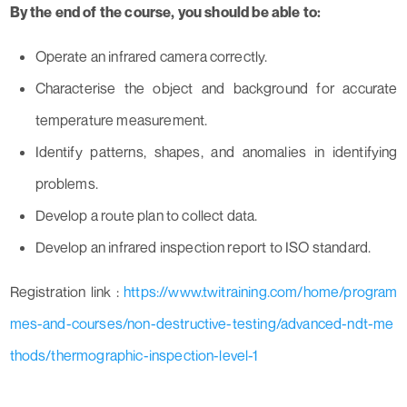
By the end of the course, you should be able to:
Operate an infrared camera correctly.
Characterise the object and background for accurate
temperature measurement.
Identify patterns, shapes, and anomalies in identifying
problems.
Develop a route plan to collect data.
Develop an infrared inspection report to ISO standard.
Registration link :
https://www.twitraining.com/home/program
mes-and-courses/non-destructive-testing/advanced-ndt-me
thods/thermographic-inspection-level-1