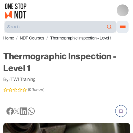
Home
NDT Courses
Thermographic Inspection - Level 1
Thermographic Inspection -
Level 1
By: TWI Training
(0 Review)