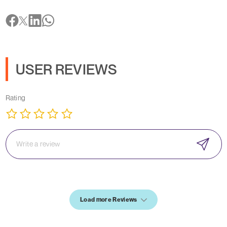
USER REVIEWS
Rating
Load more Reviews