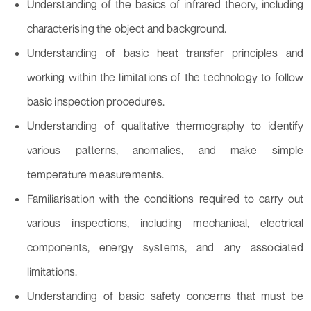
Understanding of the basics of infrared theory, including
characterising the object and background.
Understanding of basic heat transfer principles and
working within the limitations of the technology to follow
basic inspection procedures.
Understanding of qualitative thermography to identify
various patterns, anomalies, and make simple
temperature measurements.
Familiarisation with the conditions required to carry out
various inspections, including mechanical, electrical
components, energy systems, and any associated
limitations.
Understanding of basic safety concerns that must be