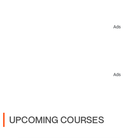
Ads
Ads
UPCOMING COURSES