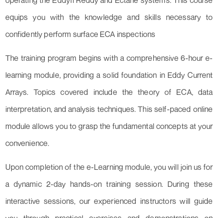
operating the Eddyfi Reddy and Ectane systems. This course
equips you with the knowledge and skills necessary to
confidently perform surface ECA inspections
The training program begins with a comprehensive 6-hour e-
learning module, providing a solid foundation in Eddy Current
Arrays. Topics covered include the theory of ECA, data
interpretation, and analysis techniques. This self-paced online
module allows you to grasp the fundamental concepts at your
convenience.
Upon completion of the e-Learning module, you will join us for
a dynamic 2-day hands-on training session. During these
interactive sessions, our experienced instructors will guide