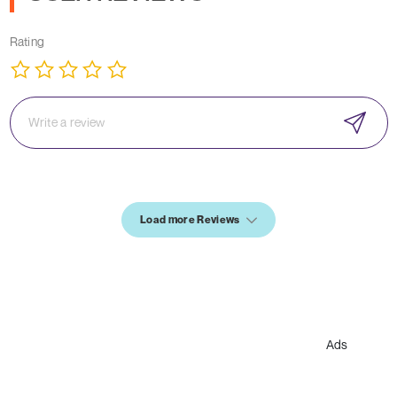
Rating
Load more Reviews
Ads