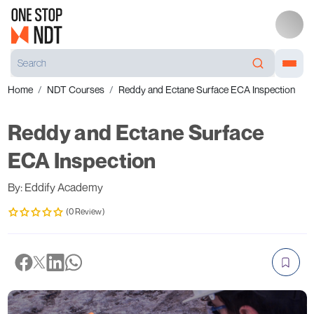
Home
NDT Courses
Reddy and Ectane Surface ECA Inspection
Reddy and Ectane Surface
ECA Inspection
By: Eddify Academy
(0 Review)