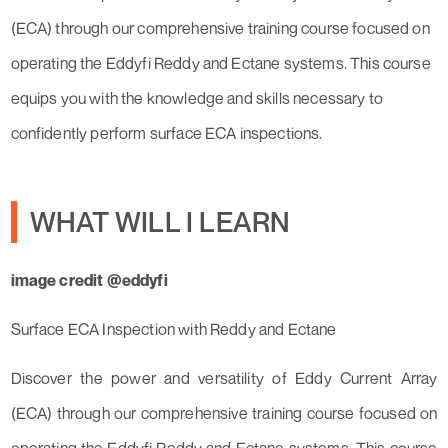
(ECA) through our comprehensive training course focused on
operating the Eddyfi Reddy and Ectane systems. This course
equips you with the knowledge and skills necessary to
confidently perform surface ECA inspections.
WHAT WILL I LEARN
image credit @eddyfi
Surface ECA Inspection with Reddy and Ectane
Discover the power and versatility of Eddy Current Array
(ECA) through our comprehensive training course focused on