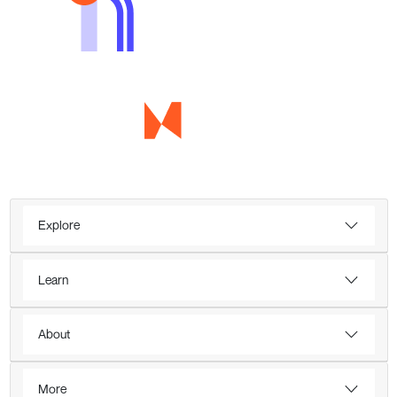
Explore
Learn
About
More