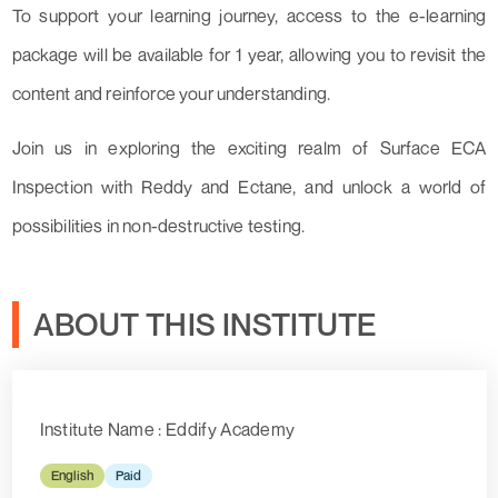
To support your learning journey, access to the e-learning
package will be available for 1 year, allowing you to revisit the
content and reinforce your understanding.
Join us in exploring the exciting realm of Surface ECA
Inspection with Reddy and Ectane, and unlock a world of
possibilities in non-destructive testing.
ABOUT THIS INSTITUTE
Institute Name : Eddify Academy
English
Paid