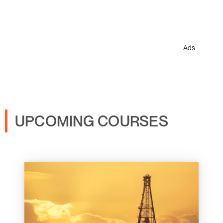
Ads
UPCOMING COURSES