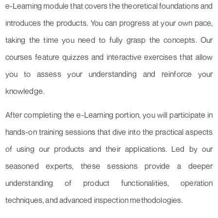
e-Learning module that covers the theoretical foundations and
introduces the products. You can progress at your own pace,
taking the time you need to fully grasp the concepts. Our
courses feature quizzes and interactive exercises that allow
you to assess your understanding and reinforce your
knowledge.
After completing the e-Learning portion, you will participate in
hands-on training sessions that dive into the practical aspects
of using our products and their applications. Led by our
seasoned experts, these sessions provide a deeper
understanding of product functionalities, operation
techniques, and advanced inspection methodologies.