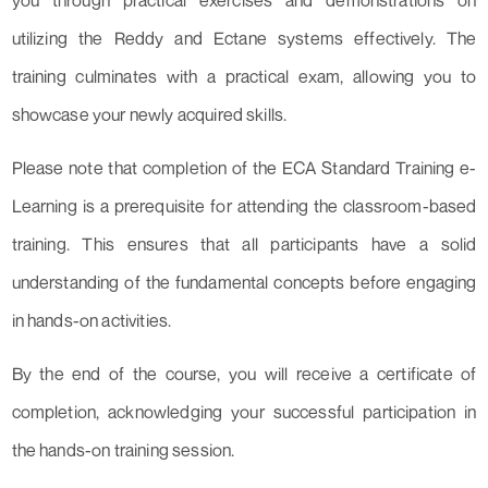
you through practical exercises and demonstrations on
utilizing the Reddy and Ectane systems effectively. The
training culminates with a practical exam, allowing you to
showcase your newly acquired skills.
Please note that completion of the ECA Standard Training e-
Learning is a prerequisite for attending the classroom-based
training. This ensures that all participants have a solid
understanding of the fundamental concepts before engaging
in hands-on activities.
By the end of the course, you will receive a certificate of
completion, acknowledging your successful participation in
the hands-on training session.