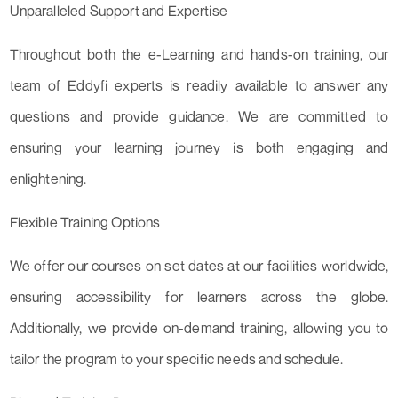
Unparalleled Support and Expertise
Throughout both the e-Learning and hands-on training, our
team of Eddyfi experts is readily available to answer any
questions and provide guidance. We are committed to
ensuring your learning journey is both engaging and
enlightening.
Flexible Training Options
We offer our courses on set dates at our facilities worldwide,
ensuring accessibility for learners across the globe.
Additionally, we provide on-demand training, allowing you to
tailor the program to your specific needs and schedule.