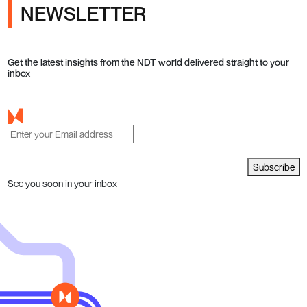
NEWSLETTER
Get the latest insights from the NDT world delivered straight to your
inbox
Subscribe
See you soon in your inbox