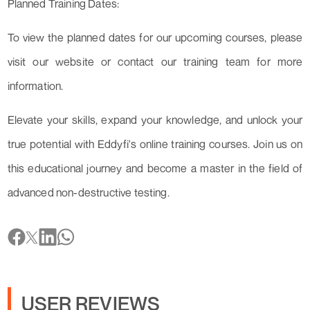
Planned Training Dates:
To view the planned dates for our upcoming courses, please
visit our website or contact our training team for more
information.
Elevate your skills, expand your knowledge, and unlock your
true potential with Eddyfi's online training courses. Join us on
this educational journey and become a master in the field of
advanced non-destructive testing.
USER REVIEWS