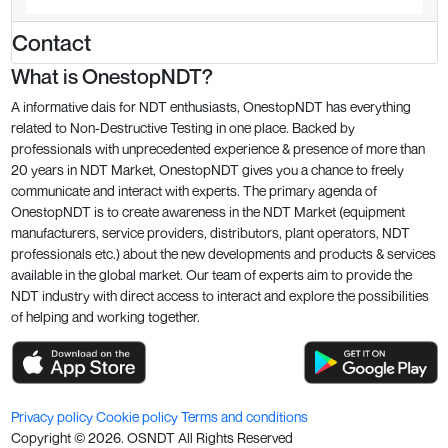
Contact
What is OnestopNDT?
A informative dais for NDT enthusiasts, OnestopNDT has everything
related to Non-Destructive Testing in one place. Backed by
professionals with unprecedented experience & presence of more than
20 years in NDT Market, OnestopNDT gives you a chance to freely
communicate and interact with experts. The primary agenda of
OnestopNDT is to create awareness in the NDT Market (equipment
manufacturers, service providers, distributors, plant operators, NDT
professionals etc.) about the new developments and products & services
available in the global market. Our team of experts aim to provide the
NDT industry with direct access to interact and explore the possibilities
of helping and working together.
Privacy policy
Cookie policy
Terms and conditions
Copyright ©
2026
. OSNDT All Rights Reserved