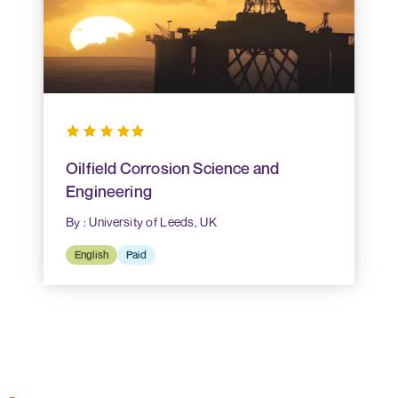
Oilfield Corrosion Science and
Engineering
By : University of Leeds, UK
English
Paid