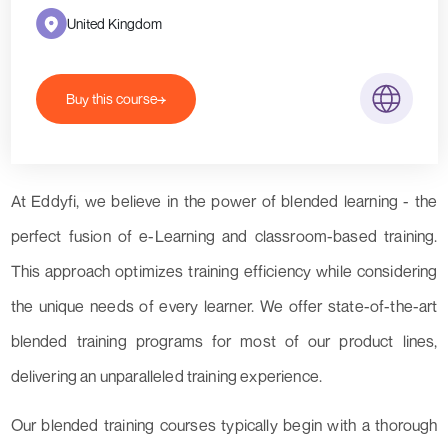
United Kingdom
Buy this course
At Eddyfi, we believe in the power of blended learning - the
perfect fusion of e-Learning and classroom-based training.
This approach optimizes training efficiency while considering
the unique needs of every learner. We offer state-of-the-art
blended training programs for most of our product lines,
delivering an unparalleled training experience.
Our blended training courses typically begin with a thorough