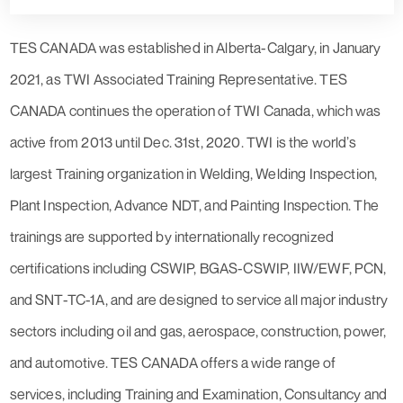
TES CANADA was established in Alberta-Calgary, in January
2021, as TWI Associated Training Representative. TES
CANADA continues the operation of TWI Canada, which was
active from 2013 until Dec. 31st, 2020. TWI is the world’s
largest Training organization in Welding, Welding Inspection,
Plant Inspection, Advance NDT, and Painting Inspection. The
trainings are supported by internationally recognized
certifications including CSWIP, BGAS-CSWIP, IIW/EWF, PCN,
and SNT-TC-1A, and are designed to service all major industry
sectors including oil and gas, aerospace, construction, power,
and automotive. TES CANADA offers a wide range of
services, including Training and Examination, Consultancy and