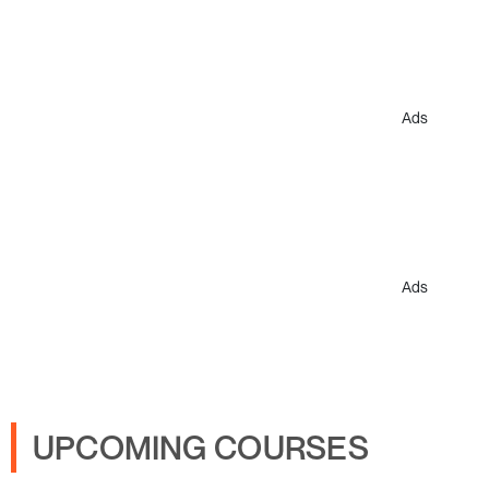
Ads
Ads
UPCOMING COURSES