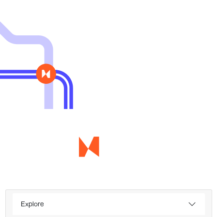
Explore