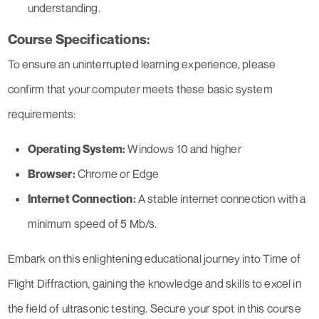
understanding.
Course Specifications:
To ensure an uninterrupted learning experience, please
confirm that your computer meets these basic system
requirements:
Operating System:
Windows 10 and higher
Browser:
Chrome or Edge
Internet Connection:
A stable internet connection with a
minimum speed of 5 Mb/s.
Embark on this enlightening educational journey into Time of
Flight Diffraction, gaining the knowledge and skills to excel in
the field of ultrasonic testing. Secure your spot in this course