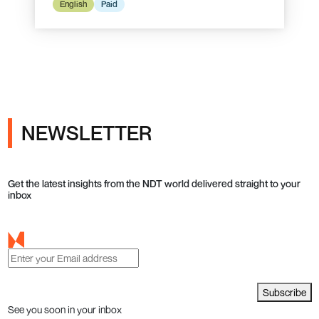
English
Paid
NEWSLETTER
Get the latest insights from the NDT world delivered straight to your
inbox
Subscribe
See you soon in your inbox