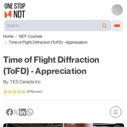
Home
NDT Courses
Time of Flight Diffraction (ToFD) - Appreciation
Time of Flight Diffraction
(ToFD) - Appreciation
By: TES Canada Inc
(0 Review)