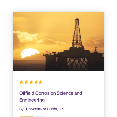
Oilfield Corrosion Science and
Engineering
By : University of Leeds, UK