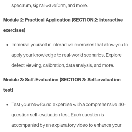
spectrum, signal waveform, and more.
Module 2: Practical Application (SECTION 2: Interactive
exercises)
Immerse yourself in interactive exercises that allow you to
apply your knowledge to real-world scenarios. Explore
defect viewing, calibration, data analysis, and more.
Module 3: Self-Evaluation (SECTION 3: Self-evaluation
test)
Test your newfound expertise with a comprehensive 40-
question self-evaluation test. Each question is
accompanied by an explanatory video to enhance your