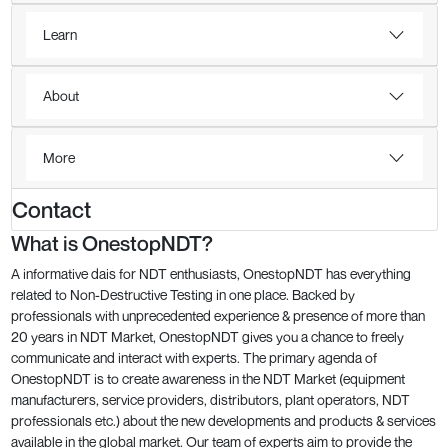
Learn
About
More
Contact
What is OnestopNDT?
A informative dais for NDT enthusiasts, OnestopNDT has everything
related to Non-Destructive Testing in one place. Backed by
professionals with unprecedented experience & presence of more than
20 years in NDT Market, OnestopNDT gives you a chance to freely
communicate and interact with experts. The primary agenda of
OnestopNDT is to create awareness in the NDT Market (equipment
manufacturers, service providers, distributors, plant operators, NDT
professionals etc.) about the new developments and products & services
available in the global market. Our team of experts aim to provide the