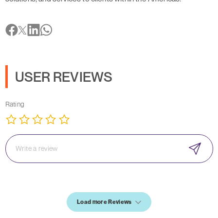
USER REVIEWS
Rating
Load more Reviews