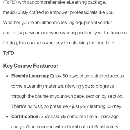
(ToFD) with our comprehensive eLearning package,
meticulously crafted to empower professionals like you.
Whether you're an ultrasonic testing equipment vendor,
auditor, supervisor, or anyone working indirectly with ultrasonic
testing, this course is your key to unlocking the depths of
ToFD.
Key Course Features:
Flexible Learning:
Enjoy 60 days of unrestricted access
to the eLearning materials, allowing you to progress
through the course at your own pace, section by section.
There's no rush, no pressure – just your learning journey.
Certification:
Successfully complete the full package,
and you'll be honored with a Certificate of Satisfactory