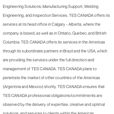
Engineering Solutions, Manufacturing Support, Welding
Engineering, and Inspection Services. TES CANADA offers its
services at its head office in Calgary - Alberta, where the
company is based, as well as in Ontario, Quebec, and British
Columbia. TES CANADA offers its services in the Americas
through its subordinate partners in Brazil and the USA, which
are providing the services under the full direction and
management of TES CANADA. TES CANADA plans to
penetrate the market of other countries of the Americas
(Argentina and Mexico) shortly. TES CANADA ensures that
TES CANADA professional obligations/commitments are
observed by the delivery of expertise, creative and optimal
solutions, and services to clients within the Americas.