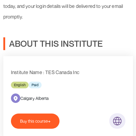
today, and your login details will be delivered to your email
promptly.
ABOUT THIS INSTITUTE
Institute Name : TES Canada Inc
English
Paid
Calgary Alberta
Buy this course