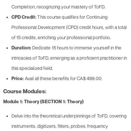
Completion, recognizing your mastery of ToFD.
CPD Credit:
This course qualifies for Continuing
Professional Development (CPD) credit hours, with a total
of 15 credits, enriching your professional portfolio.
Duration:
Dedicate 15 hours to immerse yourself in the
intricacies of ToFD, emerging as a proficient practitioner in
this specialized field.
Price:
Avail all these benefits for CA$ 499.00.
Course Modules:
Module 1: Theory (SECTION 1: Theory)
Delve into the theoretical underpinnings of ToFD, covering
instruments, digitizers, filters, probes, frequency