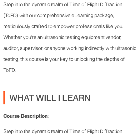
Step into the dynamic realm of Time of Flight Diffraction
(ToFD) with our comprehensive eLearning package,
meticulously crafted to empower professionals like you.
Whether you're an ultrasonic testing equipment vendor,
auditor, supervisor, or anyone working indirectly with ultrasonic
testing, this course is your key to unlocking the depths of
ToFD.
WHAT WILL I LEARN
Course Description:
Step into the dynamic realm of Time of Flight Diffraction