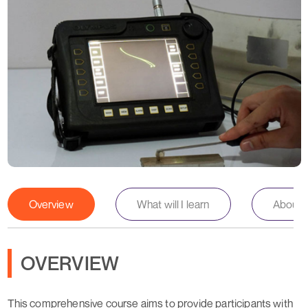
Overview
What will I learn
About th
OVERVIEW
This comprehensive course aims to provide participants with