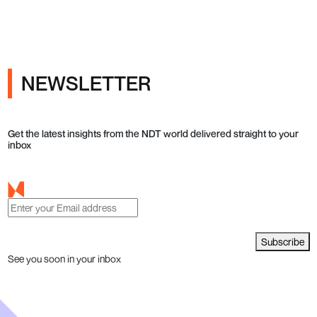
NEWSLETTER
Get the latest insights from the NDT world delivered straight to your
inbox
Subscribe
See you soon in your inbox