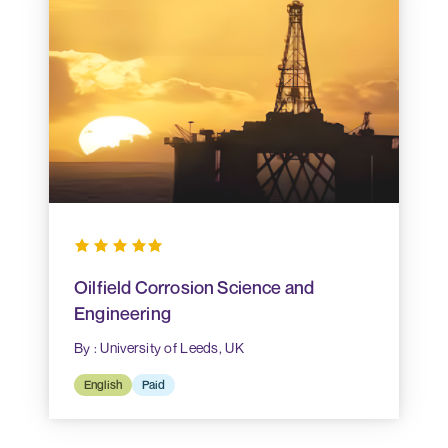
Oilfield Corrosion Science and
Engineering
By : University of Leeds, UK
English
Paid