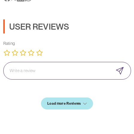
USER REVIEWS
Rating
Load more Reviews