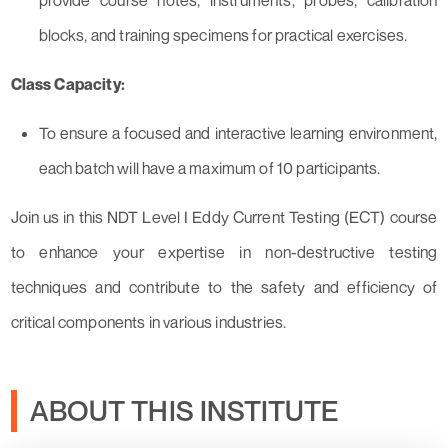
provide course notes, instruments, probes, calibration
blocks, and training specimens for practical exercises.
Class Capacity:
To ensure a focused and interactive learning environment,
each batch will have a maximum of 10 participants.
Join us in this NDT Level I Eddy Current Testing (ECT) course
to enhance your expertise in non-destructive testing
techniques and contribute to the safety and efficiency of
critical components in various industries.
ABOUT THIS INSTITUTE