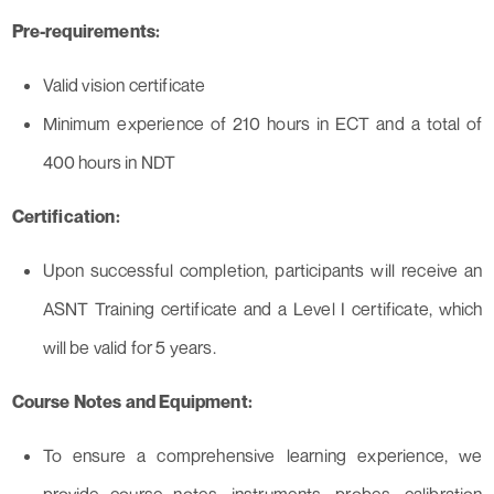
Pre-requirements:
Valid vision certificate
Minimum experience of 210 hours in ECT and a total of
400 hours in NDT
Certification:
Upon successful completion, participants will receive an
ASNT Training certificate and a Level I certificate, which
will be valid for 5 years.
Course Notes and Equipment:
To ensure a comprehensive learning experience, we