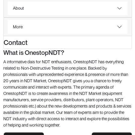
About
More
Contact
What is OnestopNDT?
A informative dais for NDT enthusiasts, OnestopNDT has everything
related to Non-Destructive Testing in one place. Backed by
professionals with unprecedented experience & presence of more than
20 years in NDT Market, OnestopNDT gives you a chance to freely
communicate and interact with experts. The primary agenda of
OnestopNDT is to create awareness in the NDT Market (equipment
manufacturers, service providers, distributors, plant operators, NDT
professionals etc.) about the new developments and products & services
available in the global market. Our team of experts aim to provide the
NDT industry with direct access to interact and explore the possibilities
of helping and working together.