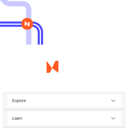
Explore
Learn