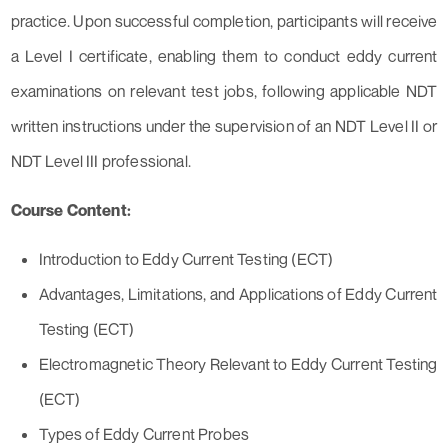
practice. Upon successful completion, participants will receive
a Level I certificate, enabling them to conduct eddy current
examinations on relevant test jobs, following applicable NDT
written instructions under the supervision of an NDT Level II or
NDT Level III professional.
Course Content:
Introduction to Eddy Current Testing (ECT)
Advantages, Limitations, and Applications of Eddy Current
Testing (ECT)
Electromagnetic Theory Relevant to Eddy Current Testing
(ECT)
Types of Eddy Current Probes