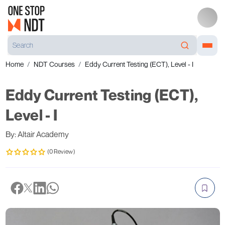
Home
NDT Courses
Eddy Current Testing (ECT), Level - I
Eddy Current Testing (ECT),
Level - I
By: Altair Academy
(0 Review)