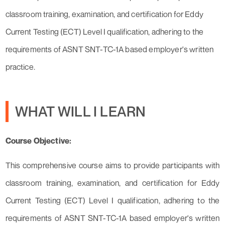
classroom training, examination, and certification for Eddy
Current Testing (ECT) Level I qualification, adhering to the
requirements of ASNT SNT-TC-1A based employer's written
practice.
WHAT WILL I LEARN
Course Objective:
This comprehensive course aims to provide participants with
classroom training, examination, and certification for Eddy
Current Testing (ECT) Level I qualification, adhering to the
requirements of ASNT SNT-TC-1A based employer's written