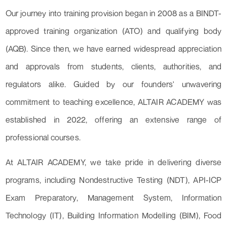
Our journey into training provision began in 2008 as a BINDT-
approved training organization (ATO) and qualifying body
(AQB). Since then, we have earned widespread appreciation
and approvals from students, clients, authorities, and
regulators alike. Guided by our founders' unwavering
commitment to teaching excellence, ALTAIR ACADEMY was
established in 2022, offering an extensive range of
professional courses.
At ALTAIR ACADEMY, we take pride in delivering diverse
programs, including Nondestructive Testing (NDT), API-ICP
Exam Preparatory, Management System, Information
Technology (IT), Building Information Modelling (BIM), Food