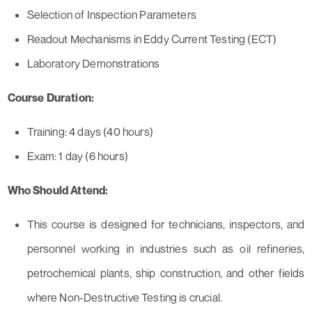
Selection of Inspection Parameters
Readout Mechanisms in Eddy Current Testing (ECT)
Laboratory Demonstrations
Course Duration:
Training: 4 days (40 hours)
Exam: 1 day (6 hours)
Who Should Attend:
This course is designed for technicians, inspectors, and
personnel working in industries such as oil refineries,
petrochemical plants, ship construction, and other fields
where Non-Destructive Testing is crucial.