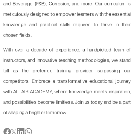
and Beverage (F&B), Corrosion, and more. Our curriculum is
meticulously designed to empower learners with the essential
knowledge and practical skills required to thrive in their
chosen fields.
With over a decade of experience, a handpicked team of
instructors, and innovative teaching methodologies, we stand
tall as the preferred training provider, surpassing our
competitors. Embrace a transformative educational journey
with ALTAIR ACADEMY, where knowledge meets inspiration,
and possibilities become limitless. Join us today and be a part
of shaping a brighter tomorrow.