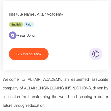
Institute Name : Altair Academy
English
Paid
Masai, Johor
Buy this course
Welcome to ALTAIR ACADEMY, an esteemed associate
company of ALTAIR ENGINEERING INSPECTIONS, driven by
a passion for transforming the world and shaping a better
future through education.