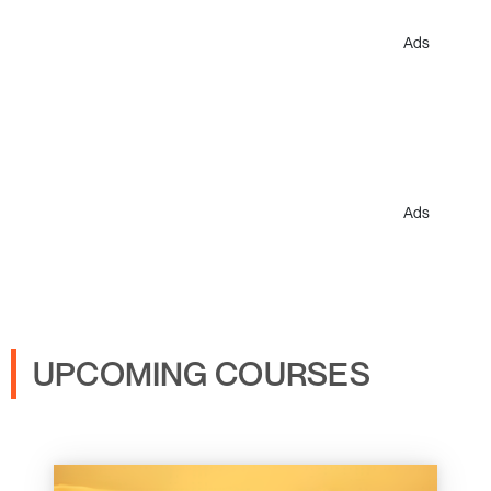
Ads
Ads
UPCOMING COURSES