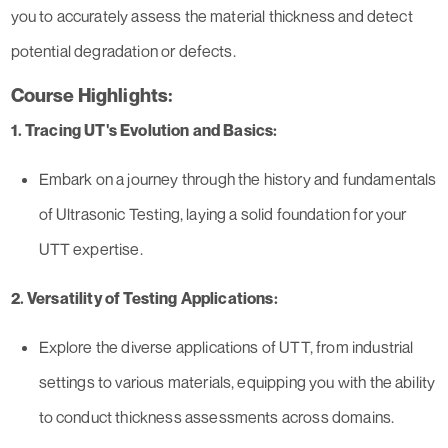
you to accurately assess the material thickness and detect
potential degradation or defects.
Course Highlights:
1. Tracing UT's Evolution and Basics:
Embark on a journey through the history and fundamentals
of Ultrasonic Testing, laying a solid foundation for your
UTT expertise.
2. Versatility of Testing Applications:
Explore the diverse applications of UTT, from industrial
settings to various materials, equipping you with the ability
to conduct thickness assessments across domains.