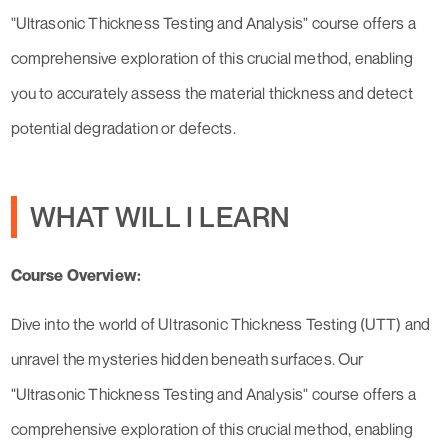
"Ultrasonic Thickness Testing and Analysis" course offers a
comprehensive exploration of this crucial method, enabling
you to accurately assess the material thickness and detect
potential degradation or defects.
WHAT WILL I LEARN
Course Overview:
Dive into the world of Ultrasonic Thickness Testing (UTT) and
unravel the mysteries hidden beneath surfaces. Our
"Ultrasonic Thickness Testing and Analysis" course offers a
comprehensive exploration of this crucial method, enabling