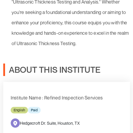
"Ultrasonic Thickness Testing and Analysis." Whether
you're seeking a foundational understanding or aiming to
enhance your proficiency, this course equips you with the
knowledge and hands-on experience to excel in the realm
of Ultrasonic Thickness Testing.
ABOUT THIS INSTITUTE
Institute Name : Refined Inspection Services
English
Paid
Hedgecroft Dr. Suite, Houston, TX