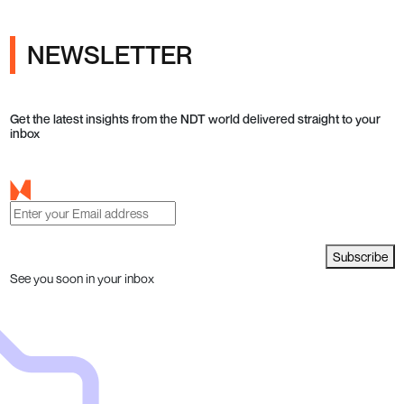
NEWSLETTER
Get the latest insights from the NDT world delivered straight to your
inbox
Subscribe
See you soon in your inbox