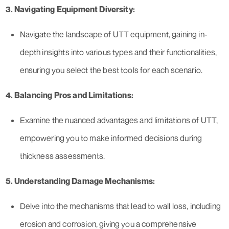
3. Navigating Equipment Diversity:
Navigate the landscape of UTT equipment, gaining in-
depth insights into various types and their functionalities,
ensuring you select the best tools for each scenario.
4. Balancing Pros and Limitations:
Examine the nuanced advantages and limitations of UTT,
empowering you to make informed decisions during
thickness assessments.
5. Understanding Damage Mechanisms:
Delve into the mechanisms that lead to wall loss, including
erosion and corrosion, giving you a comprehensive