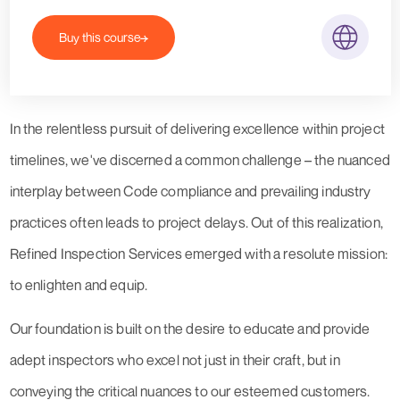
Buy this course
In the relentless pursuit of delivering excellence within project
timelines, we've discerned a common challenge – the nuanced
interplay between Code compliance and prevailing industry
practices often leads to project delays. Out of this realization,
Refined Inspection Services emerged with a resolute mission:
to enlighten and equip.
Our foundation is built on the desire to educate and provide
adept inspectors who excel not just in their craft, but in
conveying the critical nuances to our esteemed customers.