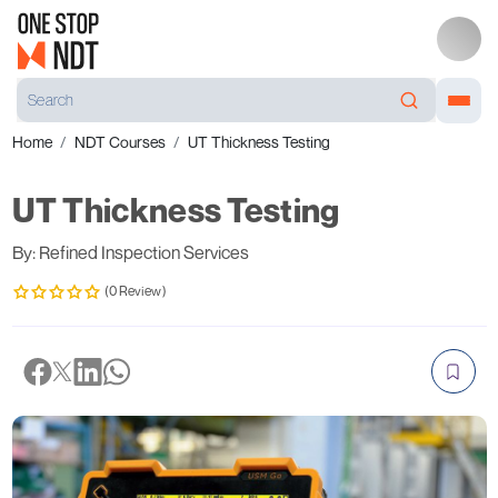
Home
NDT Courses
UT Thickness Testing
UT Thickness Testing
By: Refined Inspection Services
(0 Review)