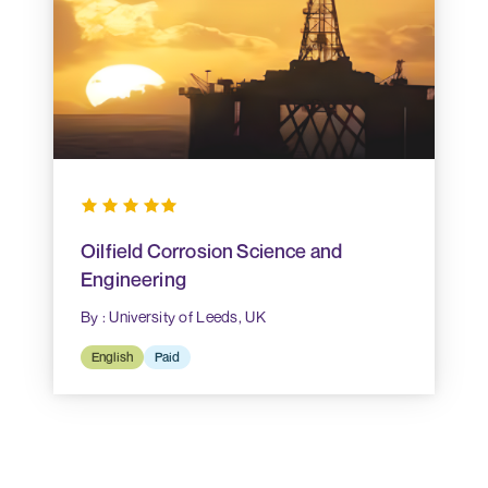
Oilfield Corrosion Science and
Engineering
By : University of Leeds, UK
English
Paid