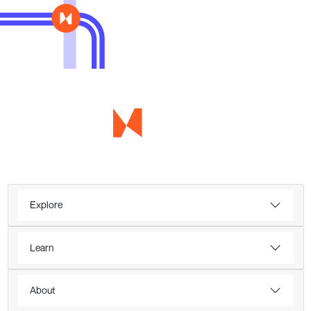
Explore
Learn
About