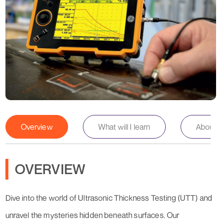
Overview
What will I learn
About th
OVERVIEW
Dive into the world of Ultrasonic Thickness Testing (UTT) and
unravel the mysteries hidden beneath surfaces. Our