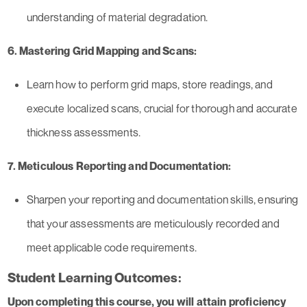
understanding of material degradation.
6. Mastering Grid Mapping and Scans:
Learn how to perform grid maps, store readings, and
execute localized scans, crucial for thorough and accurate
thickness assessments.
7. Meticulous Reporting and Documentation:
Sharpen your reporting and documentation skills, ensuring
that your assessments are meticulously recorded and
meet applicable code requirements.
Student Learning Outcomes:
Upon completing this course, you will attain proficiency