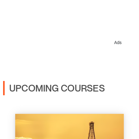
Ads
UPCOMING COURSES