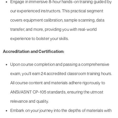
Engage in immersive 8-hour hands-on training guided by
our experienced instructors. This practical segment
covers equipment calibration, sample scanning, data
transfer, and more, providing you with real-world
experience to bolster your skills.
Accreditation and Certification:
Upon course completion and passing a comprehensive
exam, you'll earn 24 accredited classroom training hours.
All course content and materials adhere rigorously to
ANSI/ASNT CP-105 standards, ensuring the utmost
relevance and quality.
Embark on your journey into the depths of materials with