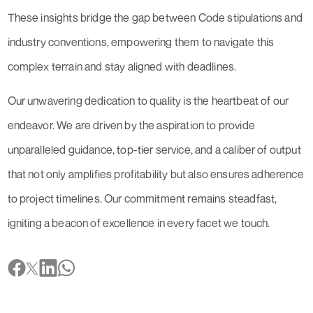
These insights bridge the gap between Code stipulations and
industry conventions, empowering them to navigate this
complex terrain and stay aligned with deadlines.
Our unwavering dedication to quality is the heartbeat of our
endeavor. We are driven by the aspiration to provide
unparalleled guidance, top-tier service, and a caliber of output
that not only amplifies profitability but also ensures adherence
to project timelines. Our commitment remains steadfast,
igniting a beacon of excellence in every facet we touch.