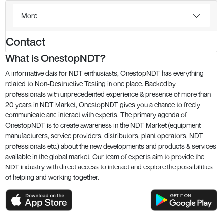
More
Contact
What is OnestopNDT?
A informative dais for NDT enthusiasts, OnestopNDT has everything
related to Non-Destructive Testing in one place. Backed by
professionals with unprecedented experience & presence of more than
20 years in NDT Market, OnestopNDT gives you a chance to freely
communicate and interact with experts. The primary agenda of
OnestopNDT is to create awareness in the NDT Market (equipment
manufacturers, service providers, distributors, plant operators, NDT
professionals etc.) about the new developments and products & services
available in the global market. Our team of experts aim to provide the
NDT industry with direct access to interact and explore the possibilities
of helping and working together.