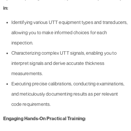
in:
Identifying various UTT equipment types and transducers,
allowing you to make informed choices for each
inspection.
Characterizing complex UTT signals, enabling you to
interpret signals and derive accurate thickness
measurements.
Executing precise calibrations, conducting examinations,
and meticulously documenting results as per relevant
code requirements.
Engaging Hands-On Practical Training: