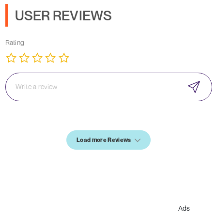
USER REVIEWS
Rating
Load more Reviews
Ads