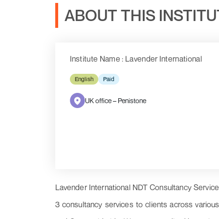
ABOUT THIS INSTIT
Institute Name : Lavender International
English
Paid
UK office – Penistone
Lavender International NDT Consultancy Services 
3 consultancy services to clients across vario