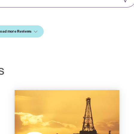
oad more Reviews
S