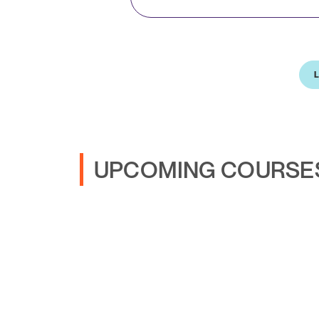
L
UPCOMING COURSE