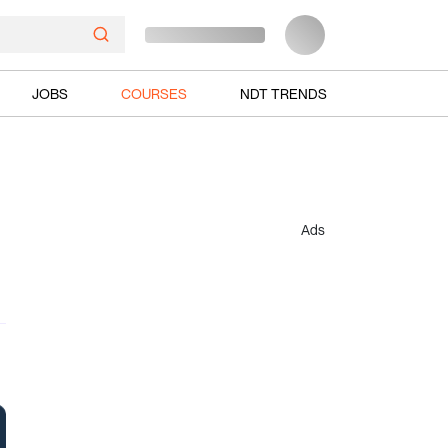
JOBS
COURSES
NDT TRENDS
Ads