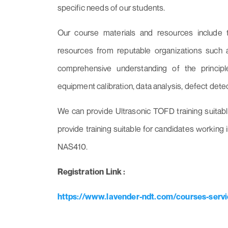
specific needs of our students.
Our course materials and resources include 
resources from reputable organizations such 
comprehensive understanding of the principl
equipment calibration, data analysis, defect detec
We can provide Ultrasonic TOFD training suitab
provide training suitable for candidates workin
NAS410.
Registration Link :
https://www.lavender-ndt.com/courses-servic