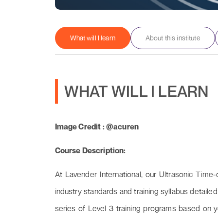
What will I learn
About this institute
WHAT WILL I LEARN
Image Credit : @acuren
Course Description:
At Lavender International, our Ultrasonic Time-
industry standards and training syllabus detai
series of Level 3 training programs based on 