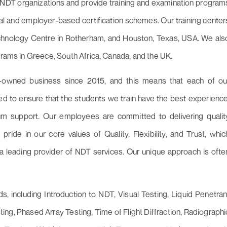
NDT organizations and provide training and examination program
ral and employer-based certification schemes. Our training center
echnology Centre in Rotherham, and Houston, Texas, USA. We als
grams in Greece, South Africa, Canada, and the UK.
-owned business since 2015, and this means that each of ou
d to ensure that the students we train have the best experience
 support. Our employees are committed to delivering qualit
 pride in our core values of Quality, Flexibility, and Trust, whic
a leading provider of NDT services. Our unique approach is ofte
 including Introduction to NDT, Visual Testing, Liquid Penetran
ting, Phased Array Testing, Time of Flight Diffraction, Radiographi