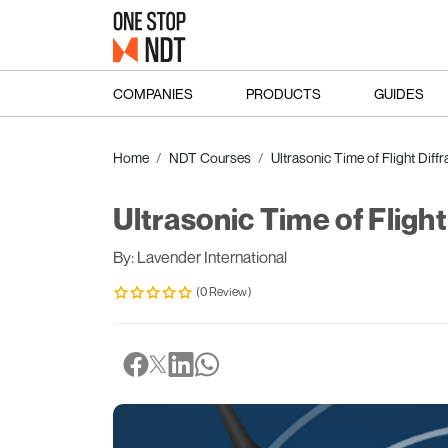
COMPANIES
PRODUCTS
GUIDES
Home
NDT Courses
Ultrasonic Time of Flight Diffr
Ultrasonic Time of Flight
By: Lavender International
(0 Review)