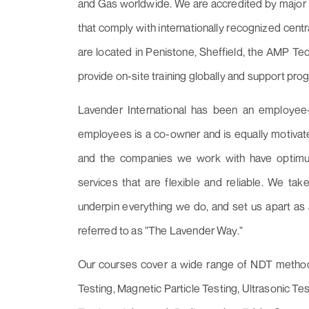
and Gas worldwide. We are accredited by major 
that comply with internationally recognized cent
are located in Penistone, Sheffield, the AMP T
provide on-site training globally and support pro
Lavender International has been an employee
employees is a co-owner and is equally motivate
and the companies we work with have optimum
services that are flexible and reliable. We take
underpin everything we do, and set us apart as 
referred to as "The Lavender Way."
Our courses cover a wide range of NDT methods,
Testing, Magnetic Particle Testing, Ultrasonic Tes