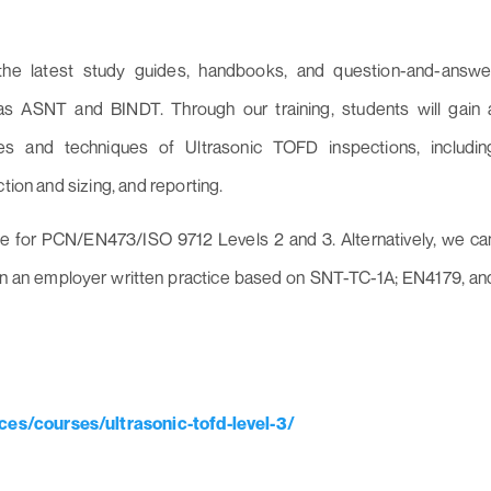
the latest study guides, handbooks, and question-and-answe
as ASNT and BINDT. Through our training, students will gain 
es and techniques of Ultrasonic TOFD inspections, includin
tion and sizing, and reporting.
le for PCN/EN473/ISO 9712 Levels 2 and 3. Alternatively, we ca
g in an employer written practice based on SNT-TC-1A; EN4179, an
es/courses/ultrasonic-tofd-level-3/