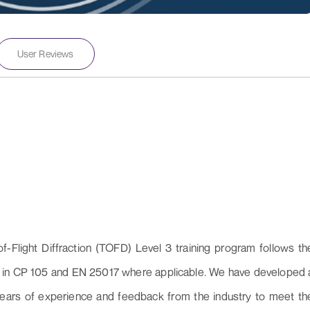
User Reviews
of-Flight Diffraction (TOFD) Level 3 training program follows th
led in CP 105 and EN 25017 where applicable. We have developed 
years of experience and feedback from the industry to meet th