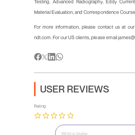
Testing, Advanced Radiography, Eddy Current
Material Evaluation, and Correspondence Course
For more information, please contact us at ou
ndt.com. For our US clients, please email james@
USER REVIEWS
Rating