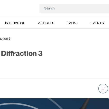
INTERVIEWS
ARTICLES
TALKS
EVENTS
action 3
 Diffraction 3