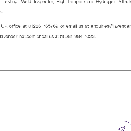
 Testing, Weld Inspector, High-Temperature Hydrogen Attack
s.
r UK office at 01226 765769 or email us at enquiries@lavender
lavender-ndt.com or call us at (1) 281-984-7023.