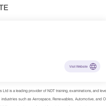
UTE
Visit Website
Ltd is a leading provider of NDT training, examinations, and leve
us industries such as Aerospace, Renewables, Automotive, and Oi