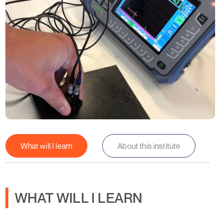
What will I learn
About this institute
WHAT WILL I LEARN