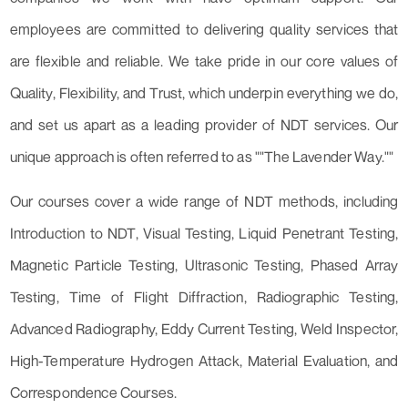
employees are committed to delivering quality services that
are flexible and reliable. We take pride in our core values of
Quality, Flexibility, and Trust, which underpin everything we do,
and set us apart as a leading provider of NDT services. Our
unique approach is often referred to as ""The Lavender Way.""
Our courses cover a wide range of NDT methods, including
Introduction to NDT, Visual Testing, Liquid Penetrant Testing,
Magnetic Particle Testing, Ultrasonic Testing, Phased Array
Testing, Time of Flight Diffraction, Radiographic Testing,
Advanced Radiography, Eddy Current Testing, Weld Inspector,
High-Temperature Hydrogen Attack, Material Evaluation, and
Correspondence Courses.