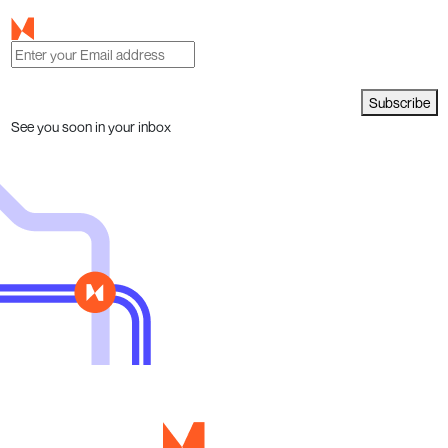
Subscribe
See you soon in your inbox