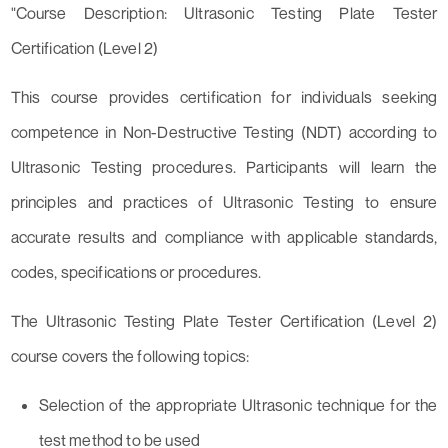
"Course Description: Ultrasonic Testing Plate Tester
Certification (Level 2)
This course provides certification for individuals seeking
competence in Non-Destructive Testing (NDT) according to
Ultrasonic Testing procedures. Participants will learn the
principles and practices of Ultrasonic Testing to ensure
accurate results and compliance with applicable standards,
codes, specifications or procedures.
The Ultrasonic Testing Plate Tester Certification (Level 2)
course covers the following topics:
Selection of the appropriate Ultrasonic technique for the
test method to be used