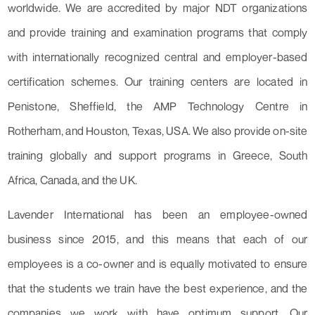
worldwide. We are accredited by major NDT organizations
and provide training and examination programs that comply
with internationally recognized central and employer-based
certification schemes. Our training centers are located in
Penistone, Sheffield, the AMP Technology Centre in
Rotherham, and Houston, Texas, USA. We also provide on-site
training globally and support programs in Greece, South
Africa, Canada, and the UK.
Lavender International has been an employee-owned
business since 2015, and this means that each of our
employees is a co-owner and is equally motivated to ensure
that the students we train have the best experience, and the
companies we work with have optimum support. Our