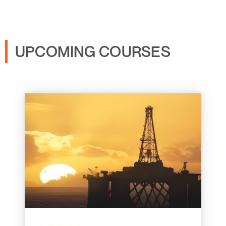
UPCOMING COURSES