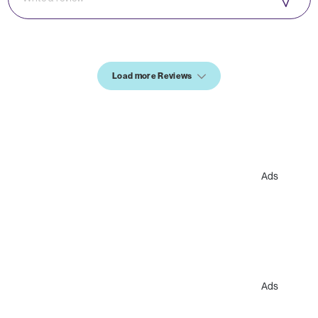
Load more Reviews
Ads
Ads