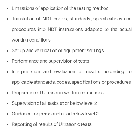
Limitations of application of the testing method
Translation of NDT codes, standards, specifications and
procedures into NDT instructions adapted to the actual
working conditions
Set up and verification of equipment settings
Performance and supervision of tests
Interpretation and evaluation of results according to
applicable standards, codes, specifications or procedures
Preparation of Ultrasonic written instructions
Supervision of all tasks at or below level 2
Guidance for personnel at or below level 2
Reporting of results of Ultrasonic tests