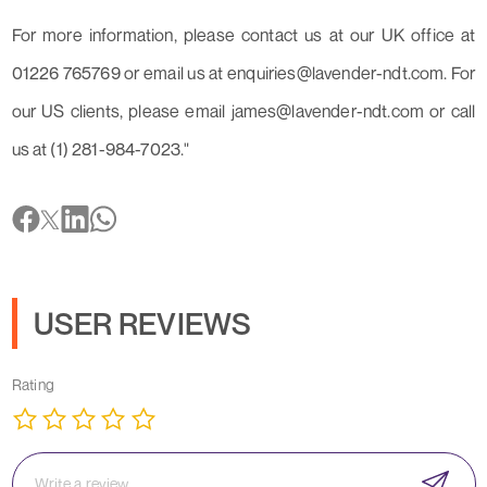
For more information, please contact us at our UK office at
01226 765769 or email us at enquiries@lavender-ndt.com. For
our US clients, please email james@lavender-ndt.com or call
us at (1) 281-984-7023."
USER REVIEWS
Rating