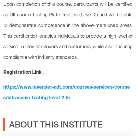
Upon completion of this course, participants will be certified
as Ultrasonic Testing Plate Testers (Level 2) and will be able
to demonstrate competence in the above-mentioned areas.
This certification enables individuals to provide a high level of
service to their employers and customers, while also ensuring
compliance with industry standards."
Registration Link :
https://www.lavender-ndt.com/courses-services/course
s/ultrasonic-testing-level-2-6/
ABOUT THIS INSTITUTE