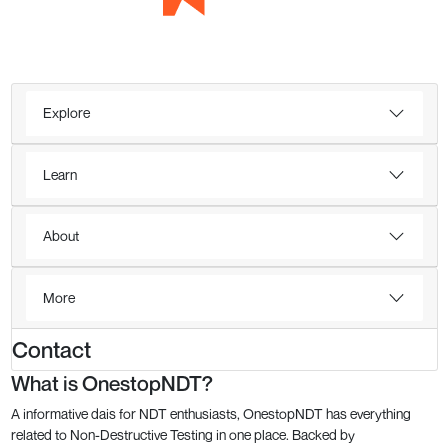
Explore
Learn
About
More
Contact
What is OnestopNDT?
A informative dais for NDT enthusiasts, OnestopNDT has everything
related to Non-Destructive Testing in one place. Backed by