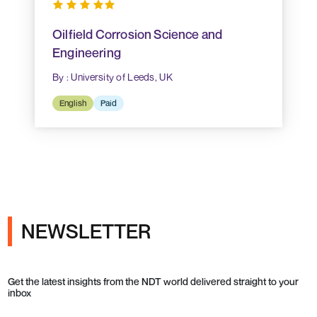
Oilfield Corrosion Science and
Engineering
By : University of Leeds, UK
English
Paid
NEWSLETTER
Get the latest insights from the NDT world delivered straight to your
inbox