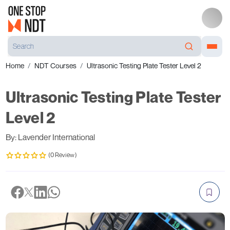
Home
NDT Courses
Ultrasonic Testing Plate Tester Level 2
Ultrasonic Testing Plate Tester
Level 2
By: Lavender International
(0 Review)