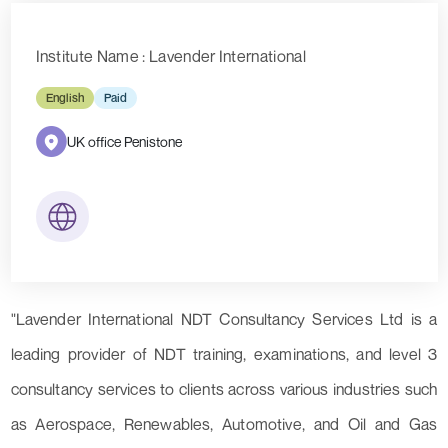
Institute Name : Lavender International
English
Paid
UK office Penistone
"Lavender International NDT Consultancy Services Ltd is a
leading provider of NDT training, examinations, and level 3
consultancy services to clients across various industries such
as Aerospace, Renewables, Automotive, and Oil and Gas