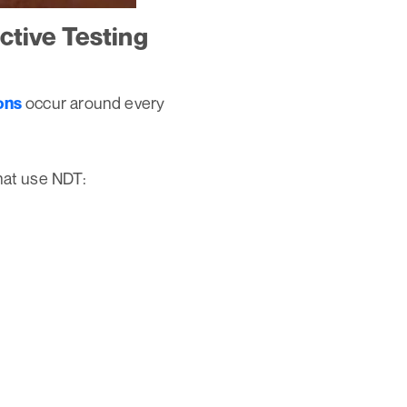
ctive Testing
occur around every
ons
hat use NDT: