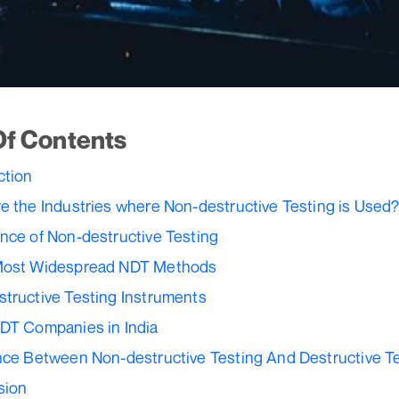
Of Contents
ction
e the Industries where Non-destructive Testing is Used
nce of Non-destructive Testing
Most Widespread NDT Methods
tructive Testing Instruments
DT Companies in India
nce Between Non-destructive Testing And Destructive T
sion