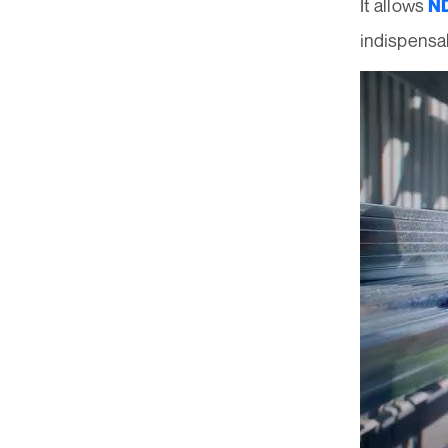
It allows
ND
indispensab