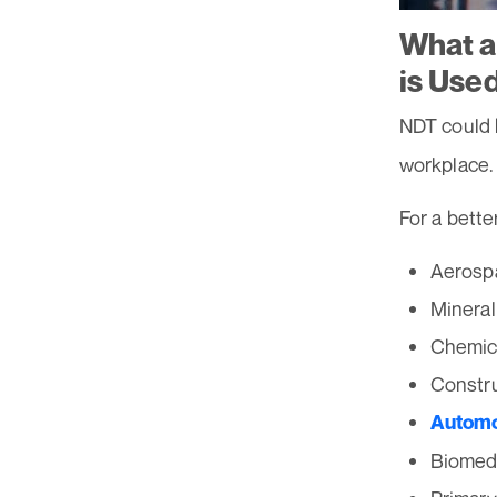
What a
is Use
NDT could 
workplace.
For a bette
Aerosp
Mineral
Chemic
Constr
Automo
Biomedi