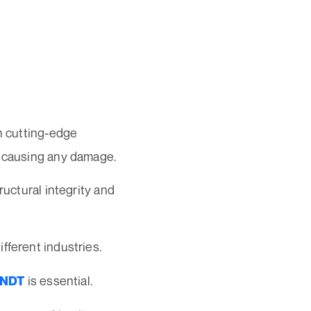
on cutting-edge
t causing any damage.
ructural integrity and
fferent industries.
is essential.
NDT