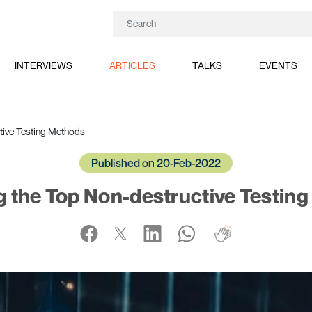
INTERVIEWS
ARTICLES
TALKS
EVENTS
tive Testing Methods
Published on 20-Feb-2022
g the Top Non-destructive Testin