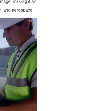
amage, making it an
n, and aerospace.