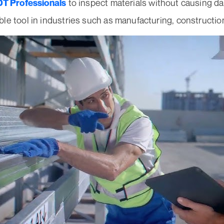
to inspect materials without causing d
T Professionals
le tool in industries such as manufacturing, constructio