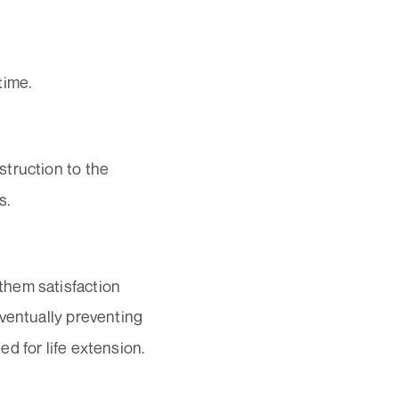
time.
struction to the
s.
them satisfaction
eventually preventing
d for life extension.