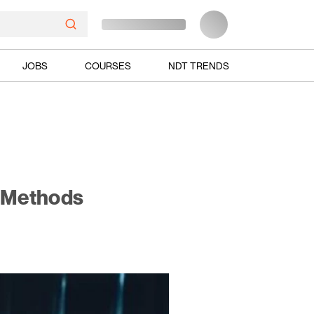
JOBS
COURSES
NDT TRENDS
g Methods