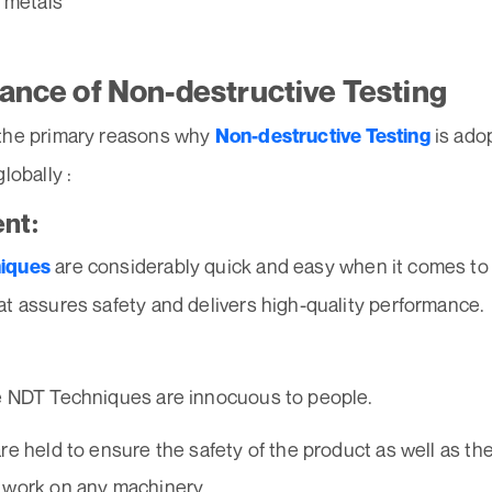
 metals
ance of Non-destructive Testing
the primary reasons why
is ado
Non-destructive Testing
lobally :
ent:
are considerably quick and easy when it comes to
iques
t assures safety and delivers high-quality performance.
e NDT Techniques are innocuous to people.
re held to ensure the safety of the product as well as th
 work on any machinery.