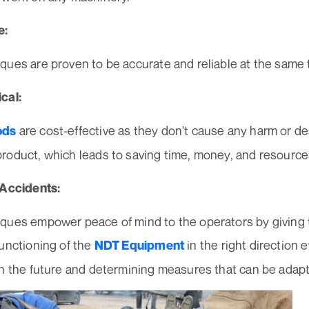
e:
ques are proven to be accurate and reliable at the same 
cal:
are cost-effective as they don't cause any harm or de
ods
roduct, which leads to saving time, money, and resource
 Accidents:
ques empower peace of mind to the operators by giving 
unctioning of the
in the right direction 
NDT Equipment
n the future and determining measures that can be adapte