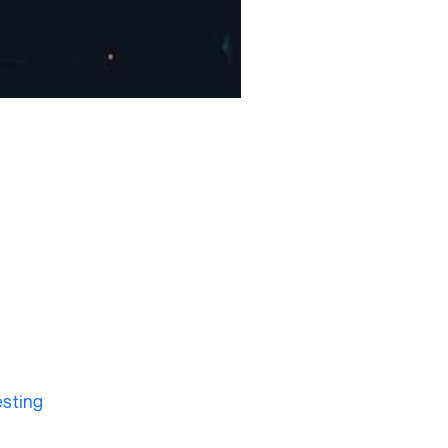
?
esting