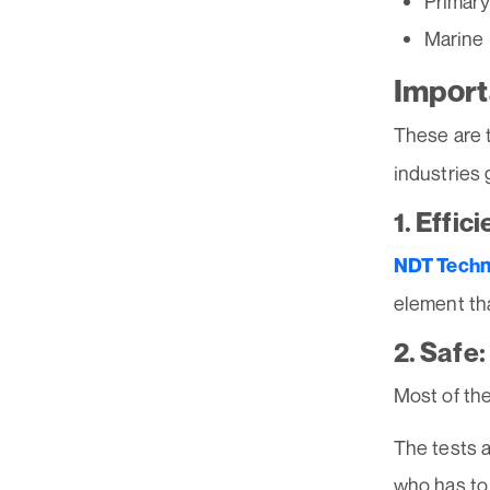
Primary
Marine
Import
These are 
industries g
1. Effici
NDT Techn
element tha
2. Safe:
Most of th
The tests a
who has to