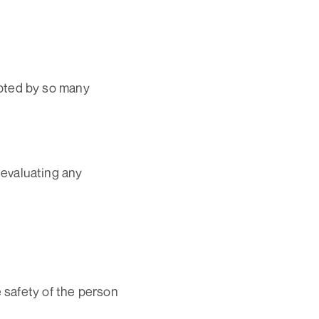
pted by so many
 evaluating any
e safety of the person