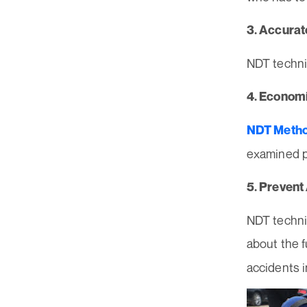
3. Accurat
NDT techni
4. Economi
NDT Meth
examined p
5. Prevent
NDT techni
about the f
accidents i