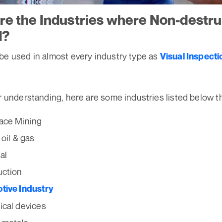
re the Industries where Non-destru
d?
be used in almost every industry type as
Visual Inspecti
r understanding, here are some industries listed below t
ace Mining
 oil & gas
al
uction
tive Industry
cal devices