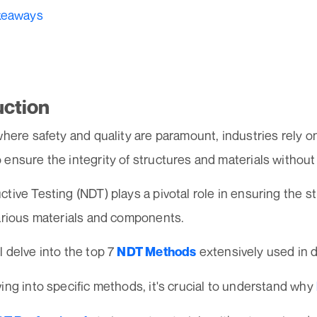
keaways
uction
where safety and quality are paramount, industries rely 
 ensure the integrity of structures and materials withou
tive Testing (NDT) plays a pivotal role in ensuring the st
various materials and components.
 delve into the top 7
extensively used in di
NDT Methods
ing into specific methods, it's crucial to understand why