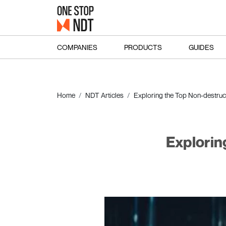
COMPANIES
PRODUCTS
GUIDES
Home
NDT Articles
Exploring the Top Non-destruc
Explorin