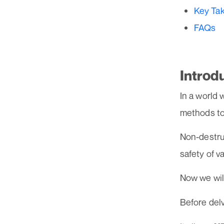
Key Ta
FAQs
Introd
In a world 
methods to
Non-destruc
safety of 
Now we will
Before delv