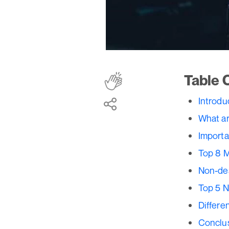
Table 
Introdu
What ar
Importa
Top 8 
Non-des
Top 5 N
Differe
Conclu