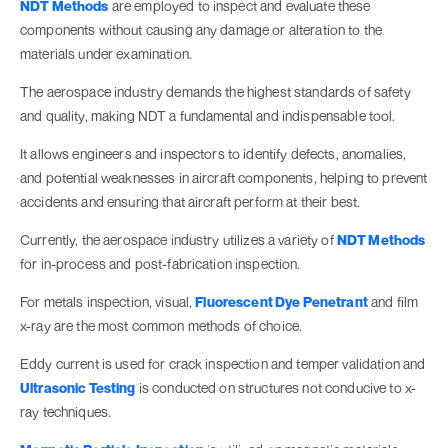
NDT Methods
are employed to inspect and evaluate these
components without causing any damage or alteration to the
materials under examination.
The aerospace industry demands the highest standards of safety
and quality, making NDT a fundamental and indispensable tool.
It allows engineers and inspectors to identify defects, anomalies,
and potential weaknesses in aircraft components, helping to prevent
accidents and ensuring that aircraft perform at their best.
Currently, the aerospace industry utilizes a variety of
NDT Methods
for in-process and post-fabrication inspection.
For metals inspection, visual,
Fluorescent Dye Penetrant
and film
x-ray are the most common methods of choice.
Eddy current is used for crack inspection and temper validation and
Ultrasonic Testing
is conducted on structures not conducive to x-
ray techniques.