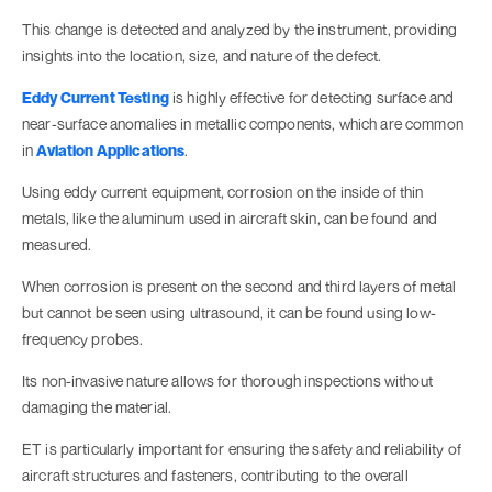
This change is detected and analyzed by the instrument, providing
insights into the location, size, and nature of the defect.
Eddy Current Testing
is highly effective for detecting surface and
near-surface anomalies in metallic components, which are common
in
Aviation Applications
.
Using eddy current equipment, corrosion on the inside of thin
metals, like the aluminum used in aircraft skin, can be found and
measured.
When corrosion is present on the second and third layers of metal
but cannot be seen using ultrasound, it can be found using low-
frequency probes.
Its non-invasive nature allows for thorough inspections without
damaging the material.
ET is particularly important for ensuring the safety and reliability of
aircraft structures and fasteners, contributing to the overall