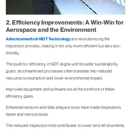
2. Efficiency Improvements: A Win-Win for
Aerospace and the Environment
Advancements in NDT Technology
are revolutionizing the
inspection process, making it not only more efficient but also eco-
friendly.
The push for efficiency in NDT aligns with broader sustainability
goals, as streamlined processes often translate into reduced
resource consumption and lower environmental impact.
Improved equipment and software are at the forefront of these
efficiency gains.
Enhanced sensors and data analysis tools have made inspections
faster and more precise.
The reduced inspection time contributes to lower aircraft downtime,