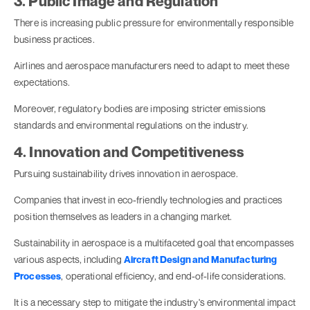
3. Public Image and Regulation
There is increasing public pressure for environmentally responsible
business practices.
Airlines and aerospace manufacturers need to adapt to meet these
expectations.
Moreover, regulatory bodies are imposing stricter emissions
standards and environmental regulations on the industry.
4. Innovation and Competitiveness
Pursuing sustainability drives innovation in aerospace.
Companies that invest in eco-friendly technologies and practices
position themselves as leaders in a changing market.
Sustainability in aerospace is a multifaceted goal that encompasses
various aspects, including
Aircraft Design and Manufacturing
Processes
, operational efficiency, and end-of-life considerations.
It is a necessary step to mitigate the industry's environmental impact