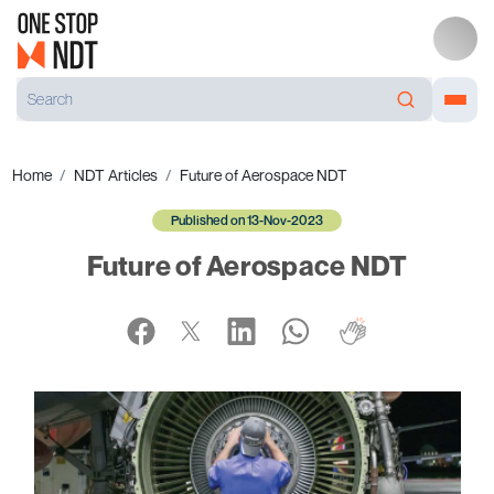
Home
NDT Articles
Future of Aerospace NDT
Published on 13-Nov-2023
Future of Aerospace NDT