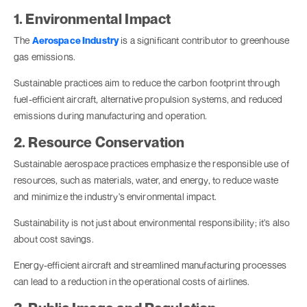
1. Environmental Impact
The
Aerospace Industry
is a significant contributor to greenhouse
gas emissions.
Sustainable practices aim to reduce the carbon footprint through
fuel-efficient aircraft, alternative propulsion systems, and reduced
emissions during manufacturing and operation.
2. Resource Conservation
Sustainable aerospace practices emphasize the responsible use of
resources, such as materials, water, and energy, to reduce waste
and minimize the industry's environmental impact.
Sustainability is not just about environmental responsibility; it's also
about cost savings.
Energy-efficient aircraft and streamlined manufacturing processes
can lead to a reduction in the operational costs of airlines.