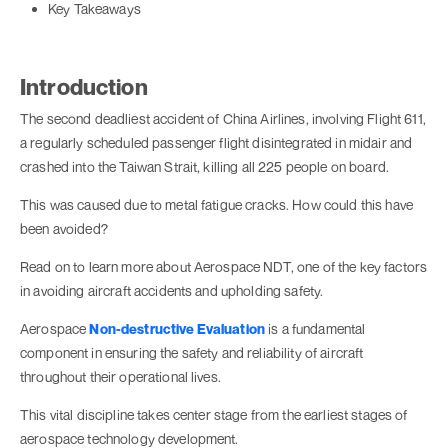
Key Takeaways
Introduction
The second deadliest accident of China Airlines, involving Flight 611,
a regularly scheduled passenger flight disintegrated in midair and
crashed into the Taiwan Strait, killing all 225 people on board.
This was caused due to metal fatigue cracks. How could this have
been avoided?
Read on to learn more about Aerospace NDT, one of the key factors
in avoiding aircraft accidents and upholding safety.
Aerospace
Non-destructive Evaluation
is a fundamental
component in ensuring the safety and reliability of aircraft
throughout their operational lives.
This vital discipline takes center stage from the earliest stages of
aerospace technology development.