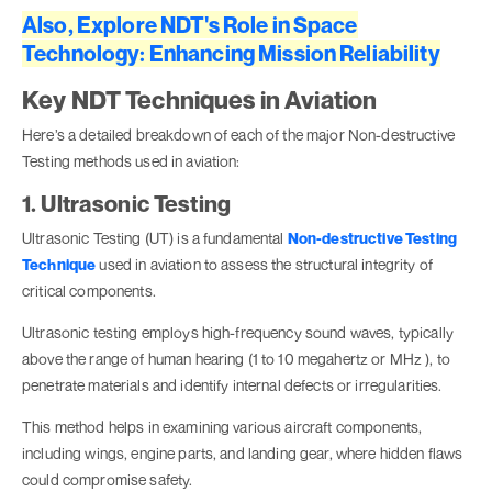
Also, Explore NDT's Role in Space
Technology: Enhancing Mission Reliability
Key NDT Techniques in Aviation
Here’s a detailed breakdown of each of the major Non-destructive
Testing methods used in aviation:
1. Ultrasonic Testing
Ultrasonic Testing (UT) is a fundamental
Non-destructive Testing
Technique
used in aviation to assess the structural integrity of
critical components.
Ultrasonic testing employs high-frequency sound waves, typically
above the range of human hearing (1 to 10 megahertz or MHz ), to
penetrate materials and identify internal defects or irregularities.
This method helps in examining various aircraft components,
including wings, engine parts, and landing gear, where hidden flaws
could compromise safety.