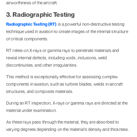
airworthiness of the aircraft.
3. Radiographic Testing
Radiographic Testing (RT)
is a powerful non-destructive testing
technique used in aviation to create images of the internal structure
of critical components.
RT relies on X-rays or gamma rays to penetrate materials and
reveal internal defects, including voids, inclusions, weld
discontinuities, and other irregularities.
This method is exceptionally effective for assessing complex
components in aviation, such as turbine blades, welds in aircraft
structures, and composite materials.
During an RT inspection, X-rays or gamma rays are directed at the
material under examination.
As these rays pass through the material, they are absorbed to
varying degrees depending on the material's density and thickness.