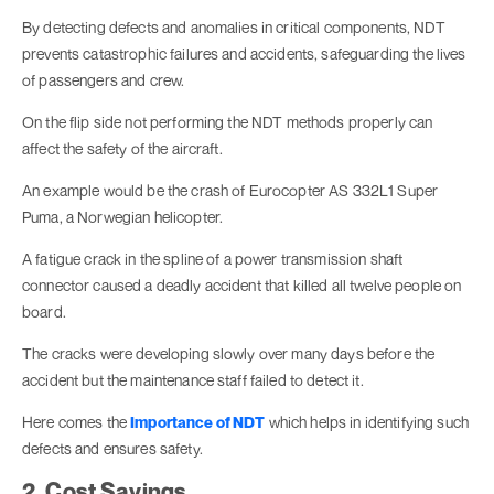
By detecting defects and anomalies in critical components, NDT
prevents catastrophic failures and accidents, safeguarding the lives
of passengers and crew.
On the flip side not performing the NDT methods properly can
affect the safety of the aircraft.
An example would be the crash of Eurocopter AS 332L1 Super
Puma, a Norwegian helicopter.
A fatigue crack in the spline of a power transmission shaft
connector caused a deadly accident that killed all twelve people on
board.
The cracks were developing slowly over many days before the
accident but the maintenance staff failed to detect it.
Here comes the
Importance of NDT
which helps in identifying such
defects and ensures safety.
2. Cost Savings