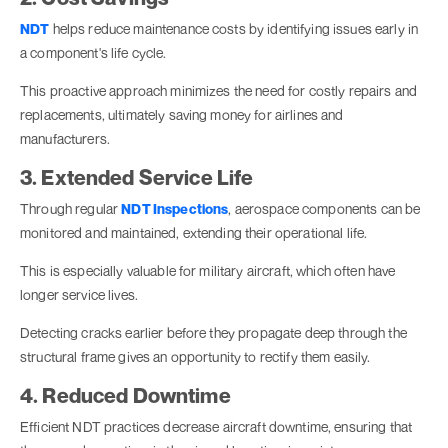
NDT
helps reduce maintenance costs by identifying issues early in
a component's life cycle.
This proactive approach minimizes the need for costly repairs and
replacements, ultimately saving money for airlines and
manufacturers.
3. Extended Service Life
Through regular
NDT Inspections
, aerospace components can be
monitored and maintained, extending their operational life.
This is especially valuable for military aircraft, which often have
longer service lives.
Detecting cracks earlier before they propagate deep through the
structural frame gives an opportunity to rectify them easily.
4. Reduced Downtime
Efficient NDT practices decrease aircraft downtime, ensuring that