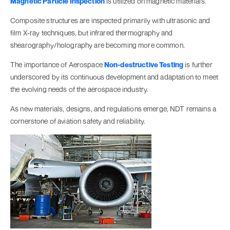
Magnetic Particle Inspection
is utilized on magnetic materials.
Composite structures are inspected primarily with ultrasonic and
film X-ray techniques, but infrared thermography and
shearography/holography are becoming more common.
The importance of Aerospace
Non-destructive Testing
is further
underscored by its continuous development and adaptation to meet
the evolving needs of the aerospace industry.
As new materials, designs, and regulations emerge, NDT remains a
cornerstone of aviation safety and reliability.