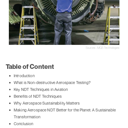
Sources - MQS Technologies
Table of Content
Introduction
What is Non-destructive Aerospace Testing?
Key NDT Techniques in Aviation
Benefits of NDT Techniques
Why Aerospace Sustainability Matters
Making Aerospace NDT Better for the Planet: A Sustainable
Transformation
Conclusion