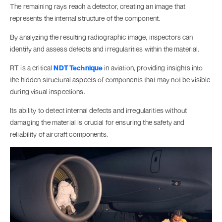
The remaining rays reach a detector, creating an image that
represents the internal structure of the component.
By analyzing the resulting radiographic image, inspectors can
identify and assess defects and irregularities within the material.
RT is a critical
NDT Technique
in aviation, providing insights into
the hidden structural aspects of components that may not be visible
during visual inspections.
Its ability to detect internal defects and irregularities without
damaging the material is crucial for ensuring the safety and
reliability of aircraft components.