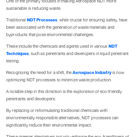
One of the primary focuses in making Aerospace NDT more
sustainable is reducing waste.
Traditional
NDT Processes
, while crucial for ensuring safety, have
been associated with the generation of waste materials and
byproducts that pose environmental challenges.
These include the chemicals and agents used in various
NDT
Techniques
, such as penetrants and developers in liquid penetrant
testing.
Recognizing the need for a shift, the
Aerospace Industry
is now
optimizing NDT processes to minimize waste production.
A notable step in this direction is the exploration of eco-friendly
penetrants and developers.
By replacing or reformulating traditional chemicals with
environmentally responsible alternatives, NDT processes can
significantly reduce their environmental impact.
These greener alternatives not only enhance the eco-friendliness of