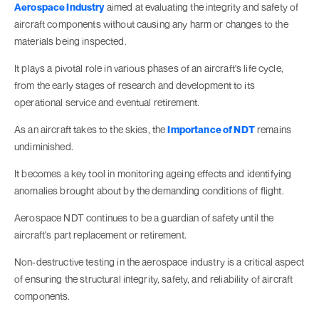
Aerospace Industry
aimed at evaluating the integrity and safety of
aircraft components without causing any harm or changes to the
materials being inspected.
It plays a pivotal role in various phases of an aircraft's life cycle,
from the early stages of research and development to its
operational service and eventual retirement.
As an aircraft takes to the skies, the
Importance of NDT
remains
undiminished.
It becomes a key tool in monitoring ageing effects and identifying
anomalies brought about by the demanding conditions of flight.
Aerospace NDT continues to be a guardian of safety until the
aircraft's part replacement or retirement.
Non-destructive testing in the aerospace industry is a critical aspect
of ensuring the structural integrity, safety, and reliability of aircraft
components.