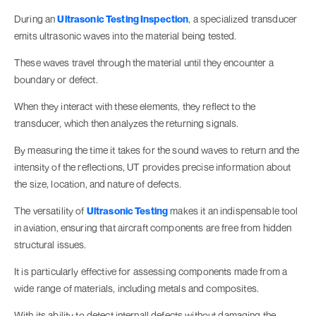
During an
Ultrasonic Testing Inspection
, a specialized transducer
emits ultrasonic waves into the material being tested.
These waves travel through the material until they encounter a
boundary or defect.
When they interact with these elements, they reflect to the
transducer, which then analyzes the returning signals.
By measuring the time it takes for the sound waves to return and the
intensity of the reflections, UT provides precise information about
the size, location, and nature of defects.
The versatility of
Ultrasonic Testing
makes it an indispensable tool
in aviation, ensuring that aircraft components are free from hidden
structural issues.
It is particularly effective for assessing components made from a
wide range of materials, including metals and composites.
With its ability to detect internall defects without damaging the