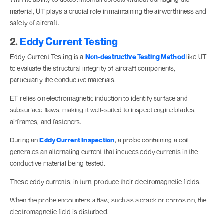
material, UT plays a crucial role in maintaining the airworthiness and
safety of aircraft.
2.
Eddy Current Testing
Eddy Current Testing is a
Non-destructive Testing Method
like UT
to evaluate the structural integrity of aircraft components,
particularly the conductive materials.
ET relies on electromagnetic induction to identify surface and
subsurface flaws, making it well-suited to inspect engine blades,
airframes, and fasteners.
During an
Eddy Current Inspection
, a probe containing a coil
generates an alternating current that induces eddy currents in the
conductive material being tested.
These eddy currents, in turn, produce their electromagnetic fields.
When the probe encounters a flaw, such as a crack or corrosion, the
electromagnetic field is disturbed.