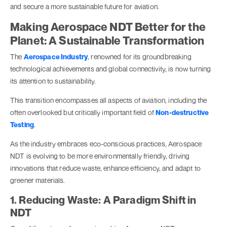
and secure a more sustainable future for aviation.
Making Aerospace NDT Better for the
Planet: A Sustainable Transformation
The
Aerospace Industry
, renowned for its groundbreaking
technological achievements and global connectivity, is now turning
its attention to sustainability.
This transition encompasses all aspects of aviation, including the
often overlooked but critically important field of
Non-destructive
Testing
.
As the industry embraces eco-conscious practices, Aerospace
NDT is evolving to be more environmentally friendly, driving
innovations that reduce waste, enhance efficiency, and adapt to
greener materials.
1. Reducing Waste: A Paradigm Shift in
NDT