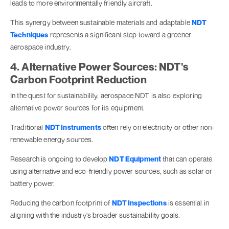
leads to more environmentally friendly aircraft.
This synergy between sustainable materials and adaptable
NDT
Techniques
represents a significant step toward a greener
aerospace industry.
4. Alternative Power Sources: NDT's
Carbon Footprint Reduction
In the quest for sustainability, aerospace NDT is also exploring
alternative power sources for its equipment.
Traditional
NDT Instruments
often rely on electricity or other non-
renewable energy sources.
Research is ongoing to develop
NDT Equipment
that can operate
using alternative and eco-friendly power sources, such as solar or
battery power.
Reducing the carbon footprint of
NDT Inspections
is essential in
aligning with the industry's broader sustainability goals.