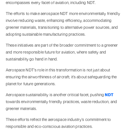
encompasses every facet of aviation, including NDT.
The efforts to make aerospace NDT more environmentally friendly
involve reducing waste, enhancing efficiency, accommodating
greener materials, transitioning to alternative power sources, and
adopting sustainable manufacturing practices.
These initiatives are part of the broader commitment to a greener
and more responsible future for aviation, where safety and
sustainability go hand in hand.
Aerospace NDT's role in this transformation is not just about
ensuring the airworthiness of aircraft; it's about safeguarding the
planet for future generations.
Aerospace sustainability is another critical facet, pushing
NDT
towards environmentally friendly practices, waste reduction, and
greener materials.
These efforts reflect the aerospace industry's commitment to
responsible and eco-conscious aviation practices.