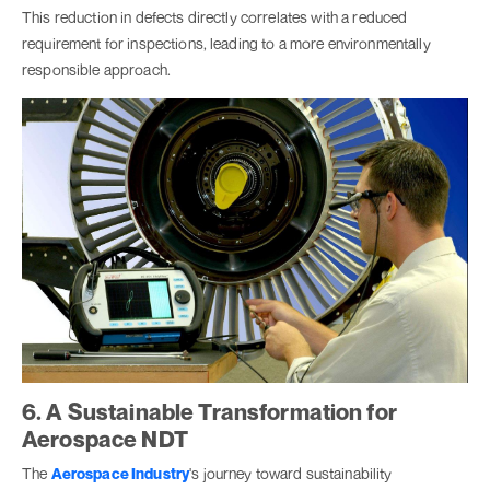
This reduction in defects directly correlates with a reduced
requirement for inspections, leading to a more environmentally
responsible approach.
6. A Sustainable Transformation for
Aerospace NDT
The
Aerospace Industry
's journey toward sustainability