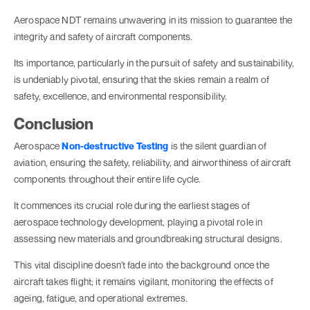
Aerospace NDT remains unwavering in its mission to guarantee the
integrity and safety of aircraft components.
Its importance, particularly in the pursuit of safety and sustainability,
is undeniably pivotal, ensuring that the skies remain a realm of
safety, excellence, and environmental responsibility.
Conclusion
Aerospace
Non-destructive Testing
is the silent guardian of
aviation, ensuring the safety, reliability, and airworthiness of aircraft
components throughout their entire life cycle.
It commences its crucial role during the earliest stages of
aerospace technology development, playing a pivotal role in
assessing new materials and groundbreaking structural designs.
This vital discipline doesn't fade into the background once the
aircraft takes flight; it remains vigilant, monitoring the effects of
ageing, fatigue, and operational extremes.