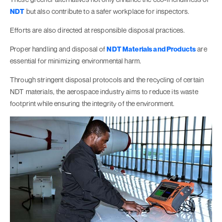
NDT
but also contribute to a safer workplace for inspectors.
Efforts are also directed at responsible disposal practices.
Proper handling and disposal of
NDT Materials and Products
are
essential for minimizing environmental harm.
Through stringent disposal protocols and the recycling of certain
NDT materials, the aerospace industry aims to reduce its waste
footprint while ensuring the integrity of the environment.