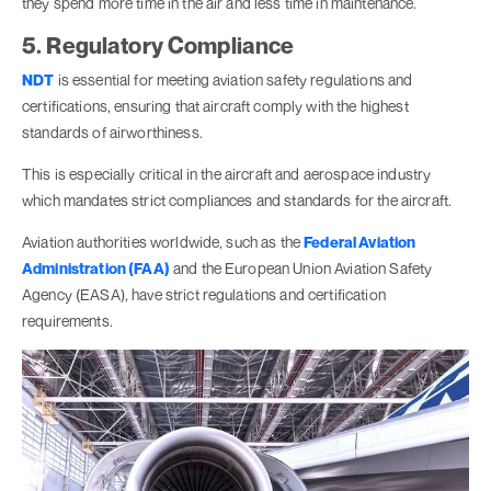
they spend more time in the air and less time in maintenance.
5. Regulatory Compliance
NDT
is essential for meeting aviation safety regulations and
certifications, ensuring that aircraft comply with the highest
standards of airworthiness.
This is especially critical in the aircraft and aerospace industry
which mandates strict compliances and standards for the aircraft.
Aviation authorities worldwide, such as the
Federal Aviation
Administration (FAA)
and the European Union Aviation Safety
Agency (EASA), have strict regulations and certification
requirements.