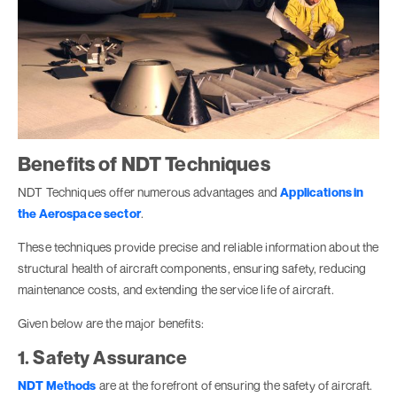
Benefits of NDT Techniques
NDT Techniques offer numerous advantages and
Applications in
the Aerospace sector
.
These techniques provide precise and reliable information about the
structural health of aircraft components, ensuring safety, reducing
maintenance costs, and extending the service life of aircraft.
Given below are the major benefits:
1. Safety Assurance
NDT Methods
are at the forefront of ensuring the safety of aircraft.