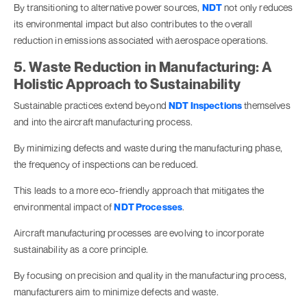
By transitioning to alternative power sources,
NDT
not only reduces
its environmental impact but also contributes to the overall
reduction in emissions associated with aerospace operations.
5. Waste Reduction in Manufacturing: A
Holistic Approach to Sustainability
Sustainable practices extend beyond
NDT Inspections
themselves
and into the aircraft manufacturing process.
By minimizing defects and waste during the manufacturing phase,
the frequency of inspections can be reduced.
This leads to a more eco-friendly approach that mitigates the
environmental impact of
NDT Processes
.
Aircraft manufacturing processes are evolving to incorporate
sustainability as a core principle.
By focusing on precision and quality in the manufacturing process,
manufacturers aim to minimize defects and waste.