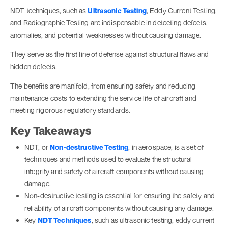
NDT techniques, such as
Ultrasonic Testing
, Eddy Current Testing,
and Radiographic Testing are indispensable in detecting defects,
anomalies, and potential weaknesses without causing damage.
They serve as the first line of defense against structural flaws and
hidden defects.
The benefits are manifold, from ensuring safety and reducing
maintenance costs to extending the service life of aircraft and
meeting rigorous regulatory standards.
Key Takeaways
NDT, or
Non-destructive Testing
, in aerospace, is a set of
techniques and methods used to evaluate the structural
integrity and safety of aircraft components without causing
damage.
Non-destructive testing is essential for ensuring the safety and
reliability of aircraft components without causing any damage.
Key
NDT Techniques
, such as ultrasonic testing, eddy current