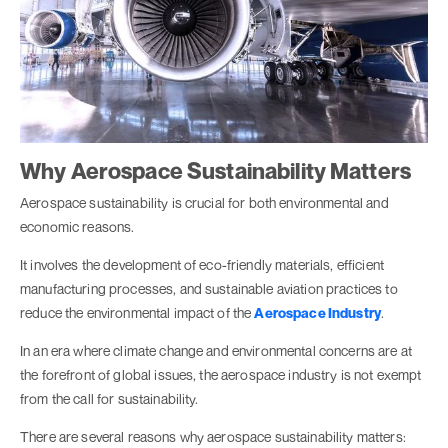
Why Aerospace Sustainability Matters
Aerospace sustainability is crucial for both environmental and
economic reasons.
It involves the development of eco-friendly materials, efficient
manufacturing processes, and sustainable aviation practices to
reduce the environmental impact of the
Aerospace Industry
.
In an era where climate change and environmental concerns are at
the forefront of global issues, the aerospace industry is not exempt
from the call for sustainability.
There are several reasons why aerospace sustainability matters: