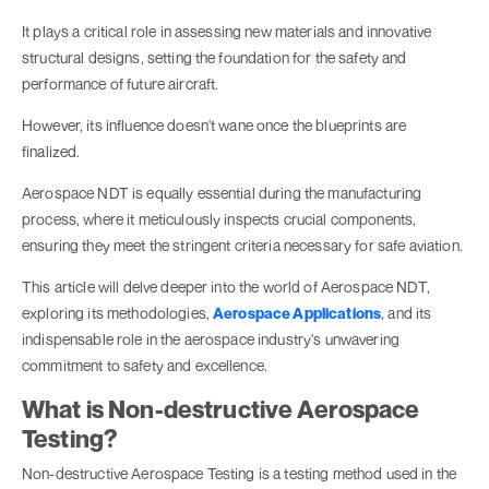
It plays a critical role in assessing new materials and innovative
structural designs, setting the foundation for the safety and
performance of future aircraft.
However, its influence doesn't wane once the blueprints are
finalized.
Aerospace NDT is equally essential during the manufacturing
process, where it meticulously inspects crucial components,
ensuring they meet the stringent criteria necessary for safe aviation.
This article will delve deeper into the world of Aerospace NDT,
exploring its methodologies,
Aerospace Applications
, and its
indispensable role in the aerospace industry's unwavering
commitment to safety and excellence.
What is Non-destructive Aerospace
Testing?
Non-destructive Aerospace Testing is a testing method used in the