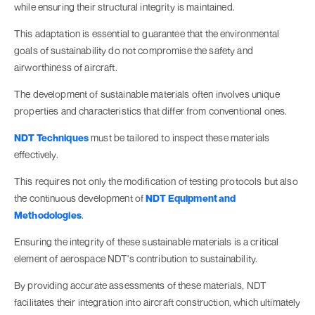
while ensuring their structural integrity is maintained.
This adaptation is essential to guarantee that the environmental
goals of sustainability do not compromise the safety and
airworthiness of aircraft.
The development of sustainable materials often involves unique
properties and characteristics that differ from conventional ones.
NDT Techniques
must be tailored to inspect these materials
effectively.
This requires not only the modification of testing protocols but also
the continuous development of
NDT Equipment and
Methodologies
.
Ensuring the integrity of these sustainable materials is a critical
element of aerospace NDT's contribution to sustainability.
By providing accurate assessments of these materials, NDT
facilitates their integration into aircraft construction, which ultimately