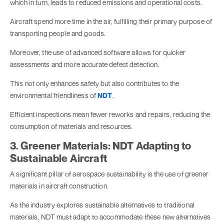
which in turn, leads to reduced emissions and operational costs.
Aircraft spend more time in the air, fulfilling their primary purpose of
transporting people and goods.
Moreover, the use of advanced software allows for quicker
assessments and more accurate defect detection.
This not only enhances safety but also contributes to the
environmental friendliness of
NDT
.
Efficient inspections mean fewer reworks and repairs, reducing the
consumption of materials and resources.
3. Greener Materials: NDT Adapting to
Sustainable Aircraft
A significant pillar of aerospace sustainability is the use of greener
materials in aircraft construction.
As the industry explores sustainable alternatives to traditional
materials, NDT must adapt to accommodate these new alternatives