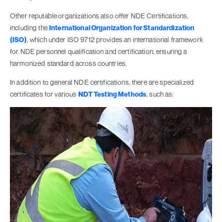
Other reputable
organizations also offer NDE Certifications,
including the
International Organization for Standardization
(ISO)
, which under ISO 9712 provides an international framework
for NDE personnel qualification and certification, ensuring a
harmonized standard across countries.
In addition to general NDE certifications, there are specialized
certificates for various
NDT Testing Methods
, such as: