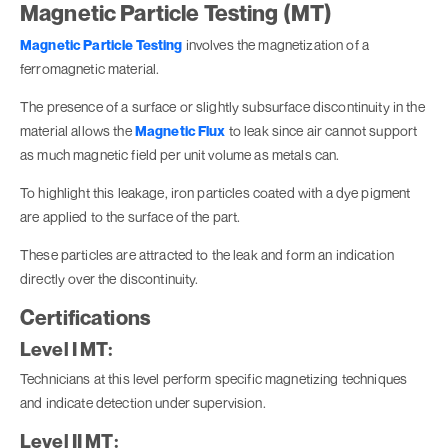
Magnetic Particle Testing (MT)
Magnetic Particle Testing
involves the magnetization of a
ferromagnetic material.
The presence of a surface or slightly subsurface discontinuity in the
material allows the
Magnetic Flux
to leak since air cannot support
as much magnetic field per unit volume as metals can.
To highlight this leakage, iron particles coated with a dye pigment
are applied to the surface of the part.
These particles are attracted to the leak and form an indication
directly over the discontinuity.
Certifications
Level I MT:
Technicians at this level perform specific magnetizing techniques
and indicate detection under supervision.
Level II MT: