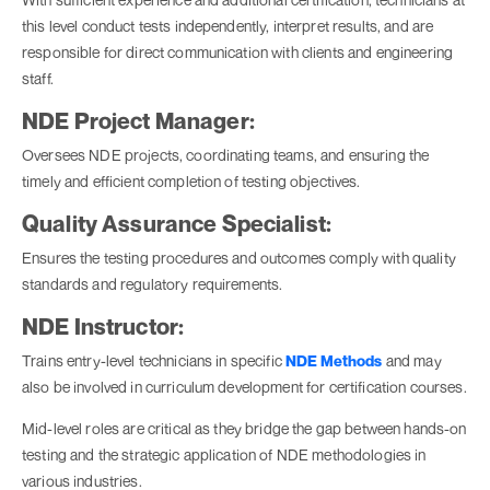
this level conduct tests independently, interpret results, and are
responsible for direct communication with clients and engineering
staff.
NDE Project Manager:
Oversees NDE projects, coordinating teams, and ensuring the
timely and efficient completion of testing objectives.
Quality Assurance Specialist:
Ensures the testing procedures and outcomes comply with quality
standards and regulatory requirements.
NDE Instructor:
Trains entry-level technicians in specific
NDE Methods
and may
also be involved in curriculum development for certification courses.
Mid-level roles are critical as they bridge the gap between hands-on
testing and the strategic application of NDE methodologies in
various industries.