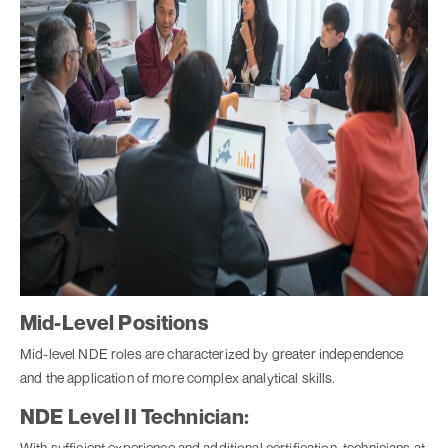
Mid-Level Positions
Mid-level NDE roles are characterized by greater independence
and the application of more complex analytical skills.
NDE Level II Technician:
With sufficient experience and additional certification, technicians at