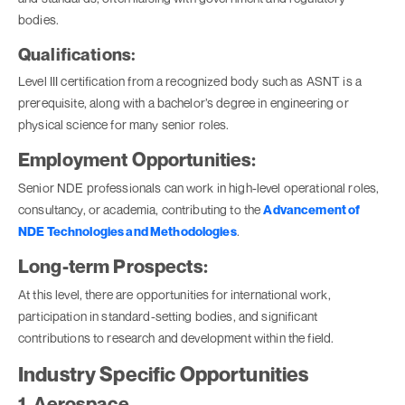
bodies.
Qualifications:
Level III certification from a recognized body such as ASNT is a
prerequisite, along with a bachelor’s degree in engineering or
physical science for many senior roles.
Employment Opportunities:
Senior NDE professionals can work in high-level operational roles,
consultancy, or academia, contributing to the
Advancement of
NDE Technologies and Methodologies
.
Long-term Prospects:
At this level, there are opportunities for international work,
participation in standard-setting bodies, and significant
contributions to research and development within the field.
Industry Specific Opportunities
1. Aerospace