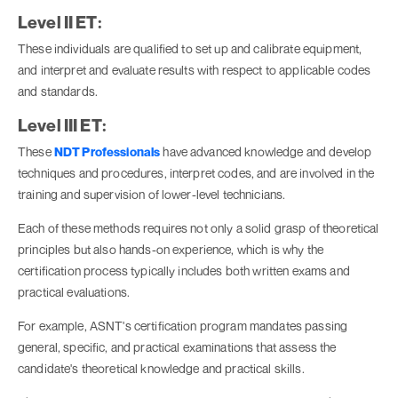
Level II ET:
These individuals are qualified to set up and calibrate equipment,
and interpret and evaluate results with respect to applicable codes
and standards.
Level III ET:
These
NDT Professionals
have advanced knowledge and develop
techniques and procedures, interpret codes, and are involved in the
training and supervision of lower-level technicians.
Each of these methods requires not only a solid grasp of theoretical
principles but also hands-on experience, which is why the
certification process typically includes both written exams and
practical evaluations.
For example, ASNT's certification program mandates passing
general, specific, and practical examinations that assess the
candidate's theoretical knowledge and practical skills.