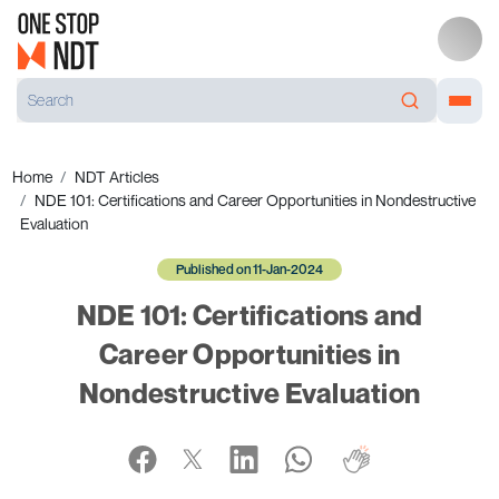
Home
NDT Articles
NDE 101: Certifications and Career Opportunities in Nondestructive
Evaluation
Published on 11-Jan-2024
NDE 101: Certifications and
Career Opportunities in
Nondestructive Evaluation