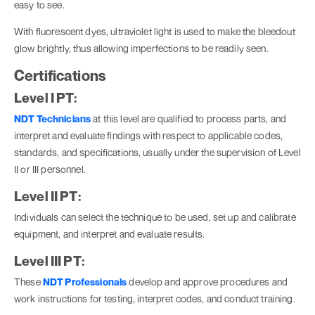
easy to see.
With fluorescent dyes, ultraviolet light is used to make the bleedout
glow brightly, thus allowing imperfections to be readily seen.
Certifications
Level I PT:
NDT Technicians
at this level are qualified to process parts, and
interpret and evaluate findings with respect to applicable codes,
standards, and specifications, usually under the supervision of Level
II or III personnel.
Level II PT:
Individuals can select the technique to be used, set up and calibrate
equipment, and interpret and evaluate results.
Level III PT:
These
NDT Professionals
develop and approve procedures and
work instructions for testing, interpret codes, and conduct training.