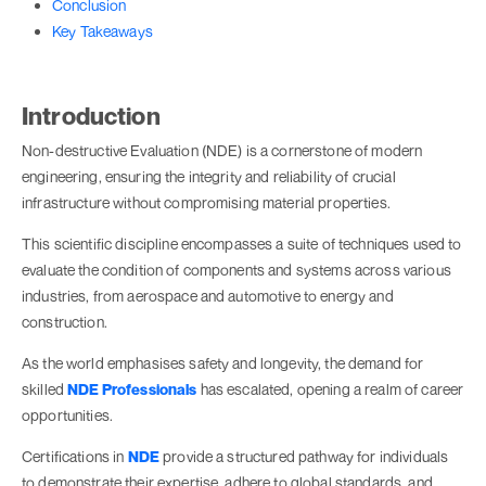
Conclusion
Key Takeaways
Introduction
Non-destructive Evaluation (NDE) is a cornerstone of modern
engineering, ensuring the integrity and reliability of crucial
infrastructure without compromising material properties.
This scientific discipline encompasses a suite of techniques used to
evaluate the condition of components and systems across various
industries, from aerospace and automotive to energy and
construction.
As the world emphasises safety and longevity, the demand for
skilled
NDE Professionals
has escalated, opening a realm of career
opportunities.
Certifications in
NDE
provide a structured pathway for individuals
to demonstrate their expertise, adhere to global standards, and