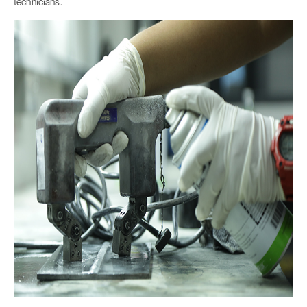
technicians.