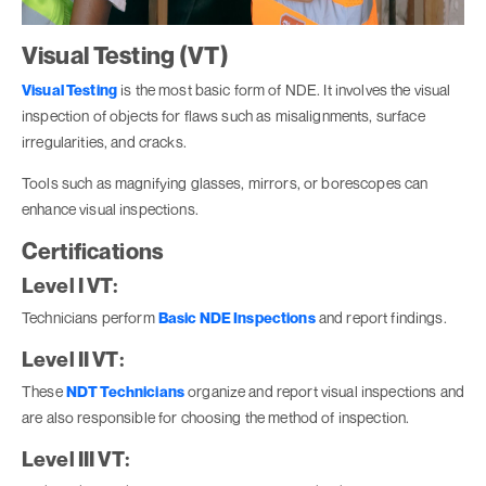
Visual Testing (VT)
Visual Testing
is the most basic form of NDE. It involves the visual
inspection of objects for flaws such as misalignments, surface
irregularities, and cracks.
Tools such as magnifying glasses, mirrors, or borescopes can
enhance visual inspections.
Certifications
Level I VT:
Technicians perform
Basic NDE Inspections
and report findings.
Level II VT:
These
NDT Technicians
organize and report visual inspections and
are also responsible for choosing the method of inspection.
Level III VT: