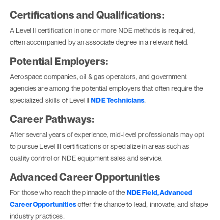
Certifications and Qualifications:
A Level II certification in one or more NDE methods is required,
often accompanied by an associate degree in a relevant field.
Potential Employers:
Aerospace companies, oil & gas operators, and government
agencies are among the potential employers that often require the
specialized skills of Level II
NDE Technicians
.
Career Pathways:
After several years of experience, mid-level professionals may opt
to pursue Level III certifications or specialize in areas such as
quality control or NDE equipment sales and service.
Advanced Career Opportunities
For those who reach the pinnacle of the
NDE Field, Advanced
Career Opportunities
offer the chance to lead, innovate, and shape
industry practices.