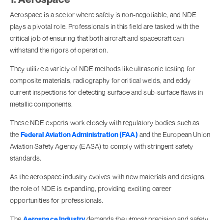
Aerospace is a sector where safety is non-negotiable, and NDE
plays a pivotal role. Professionals in this field are tasked with the
critical job of ensuring that both aircraft and spacecraft can
withstand the rigors of operation.
They utilize a variety of NDE methods like ultrasonic testing for
composite materials, radiography for critical welds, and eddy
current inspections for detecting surface and sub-surface flaws in
metallic components.
These NDE experts work closely with regulatory bodies such as
the
Federal Aviation Administration (FAA)
and the European Union
Aviation Safety Agency (EASA) to comply with stringent safety
standards.
As the aerospace industry evolves with new materials and designs,
the role of NDE is expanding, providing exciting career
opportunities for professionals.
The
Aerospace Industry
demands the utmost precision and safety