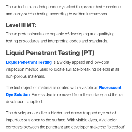
These technicians independently select the proper test technique
and carry out the testing according to written instructions.
Level III MT:
These professionals are capable of developing and qualifying
testing procedures and interpreting codes and standards.
Liquid Penetrant Testing (PT)
Liquid Penetrant Testing
is a widely applied and low-cost
inspection method used to locate surface-breaking defects in all
non-porous materials.
The test object or material is coated with a visible or
Fluorescent
Dye Solution
. Excess dye is removed from the surface, and then a
developer is applied.
The developer acts like a blotter and draws trapped dye out of
imperfections open to the surface. With visible dyes, vivid color
contrasts between the penetrant and developer make the “bleedout”