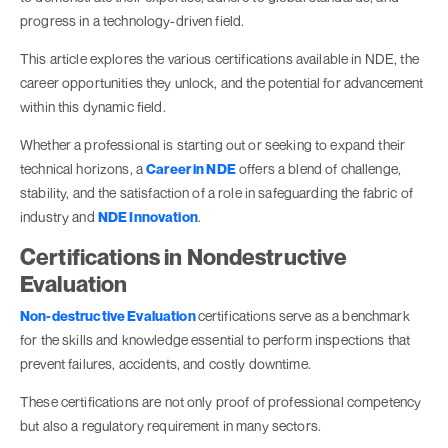
progress in a technology-driven field.
This article explores the various certifications available in NDE, the
career opportunities they unlock, and the potential for advancement
within this dynamic field.
Whether a professional is starting out or seeking to expand their
technical horizons, a
Career in NDE
offers a blend of challenge,
stability, and the satisfaction of a role in safeguarding the fabric of
industry and
NDE Innovation
.
Certifications in Nondestructive
Evaluation
Non-destructive Evaluation
certifications serve as a benchmark
for the skills and knowledge essential to perform inspections that
prevent failures, accidents, and costly downtime.
These certifications are not only proof of professional competency
but also a regulatory requirement in many sectors.