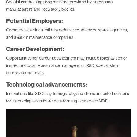
Specialized training programs are provided by aerospace
manufacturers and regulatory bodies.
Potential Employers:
Commercial airlines, military defense contractors, space agencies,
and aviation maintenance companies.
Career Development:
Opportunities for career advancement may include roles as senior
inspectors, quality assurance managers, or R&D specialists in
aerospace materials.
Technological advancements:
Innovations like 3D X-ray tomography and drone-mounted sensors
for inspecting aircraft are transforming aerospace NDE.