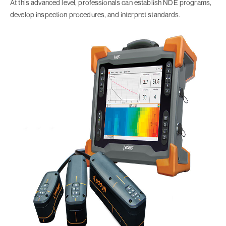
At this advanced level, professionals can establish NDE programs,
develop inspection procedures, and interpret standards.