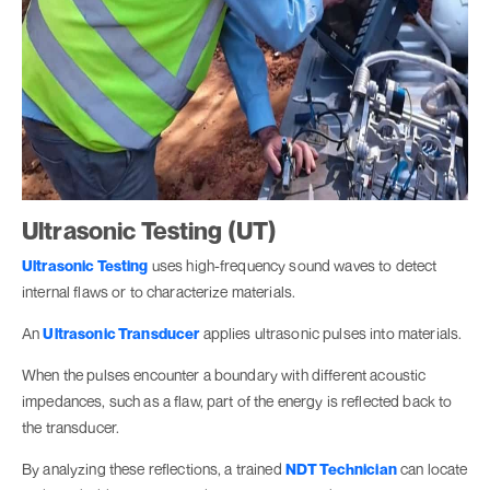
Ultrasonic Testing (UT)
Ultrasonic Testing
uses high-frequency sound waves to detect
internal flaws or to characterize materials.
An
Ultrasonic Transducer
applies ultrasonic pulses into materials.
When the pulses encounter a boundary with different acoustic
impedances, such as a flaw, part of the energy is reflected back to
the transducer.
By analyzing these reflections, a trained
NDT Technician
can locate