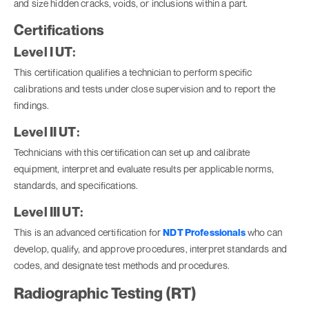
and size hidden cracks, voids, or inclusions within a part.
Certifications
Level I UT:
This certification qualifies a technician to perform specific
calibrations and tests under close supervision and to report the
findings.
Level II UT:
Technicians with this certification can set up and calibrate
equipment, interpret and evaluate results per applicable norms,
standards, and specifications.
Level III UT:
This is an advanced certification for
NDT Professionals
who can
develop, qualify, and approve procedures, interpret standards and
codes, and designate test methods and procedures.
Radiographic Testing (RT)