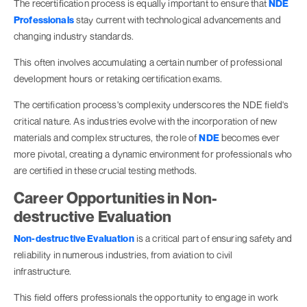
The recertification process is equally important to ensure that
NDE
Professionals
stay current with technological advancements and
changing industry standards.
This often involves accumulating a certain number of professional
development hours or retaking certification exams.
The certification process's complexity underscores the NDE field's
critical nature. As industries evolve with the incorporation of new
materials and complex structures, the role of
NDE
becomes ever
more pivotal, creating a dynamic environment for professionals who
are certified in these crucial testing methods.
Career Opportunities in Non-
destructive Evaluation
Non-destructive Evaluation
is a critical part of ensuring safety and
reliability in numerous industries, from aviation to civil
infrastructure.
This field offers professionals the opportunity to engage in work