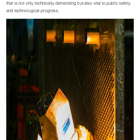
that is not only technically demanding but also vital to public safety
and technological progress.