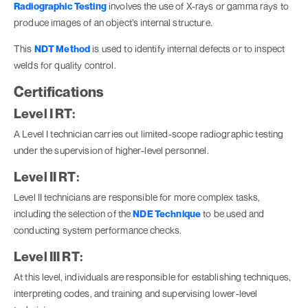
Radiographic Testing
involves the use of X-rays or gamma rays to
produce images of an object’s internal structure.
This
NDT Method
is used to identify internal defects or to inspect
welds for quality control.
Certifications
Level I RT:
A Level I technician carries out limited-scope radiographic testing
under the supervision of higher-level personnel.
Level II RT:
Level II technicians are responsible for more complex tasks,
including the selection of the
NDE Technique
to be used and
conducting system performance checks.
Level III RT:
At this level, individuals are responsible for establishing techniques,
interpreting codes, and training and supervising lower-level