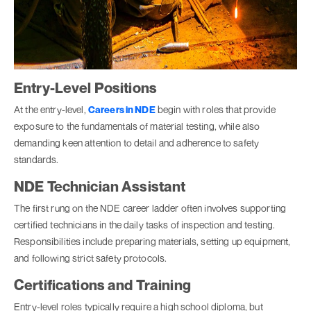
Entry-Level Positions
At the entry-level,
Careers in NDE
begin with roles that provide
exposure to the fundamentals of material testing, while also
demanding keen attention to detail and adherence to safety
standards.
NDE Technician Assistant
The first rung on the NDE career ladder often involves supporting
certified technicians in the daily tasks of inspection and testing.
Responsibilities include preparing materials, setting up equipment,
and following strict safety protocols.
Certifications and Training
Entry-level roles typically require a high school diploma, but