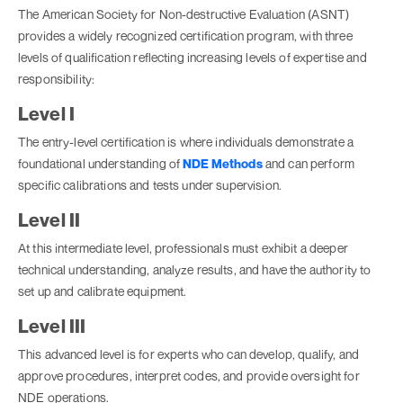
The American Society for Non-destructive Evaluation (ASNT)
provides a widely recognized certification program, with three
levels of qualification reflecting increasing levels of expertise and
responsibility:
Level I
The entry-level certification is where individuals demonstrate a
foundational understanding of
NDE Methods
and can perform
specific calibrations and tests under supervision.
Level II
At this intermediate level, professionals must exhibit a deeper
technical understanding, analyze results, and have the authority to
set up and calibrate equipment.
Level III
This advanced level is for experts who can develop, qualify, and
approve procedures, interpret codes, and provide oversight for
NDE operations.