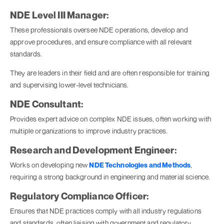
NDE Level III Manager:
These professionals oversee NDE operations, develop and
approve procedures, and ensure compliance with all relevant
standards.
They are leaders in their field and are often responsible for training
and supervising lower-level technicians.
NDE Consultant:
Provides expert advice on complex NDE issues, often working with
multiple organizations to improve industry practices.
Research and Development Engineer:
Works on developing new
NDE Technologies and Methods
,
requiring a strong background in engineering and material science.
Regulatory Compliance Officer:
Ensures that NDE practices comply with all industry regulations
and standards, often liaising with government and regulatory