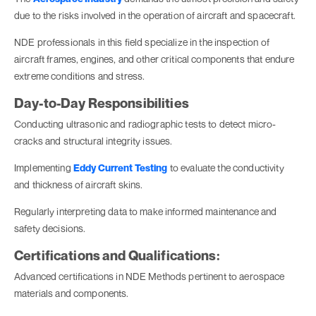
due to the risks involved in the operation of aircraft and spacecraft.
NDE professionals in this field specialize in the inspection of
aircraft frames, engines, and other critical components that endure
extreme conditions and stress.
Day-to-Day Responsibilities
Conducting ultrasonic and radiographic tests to detect micro-
cracks and structural integrity issues.
Implementing
Eddy Current Testing
to evaluate the conductivity
and thickness of aircraft skins.
Regularly interpreting data to make informed maintenance and
safety decisions.
Certifications and Qualifications:
Advanced certifications in NDE Methods pertinent to aerospace
materials and components.