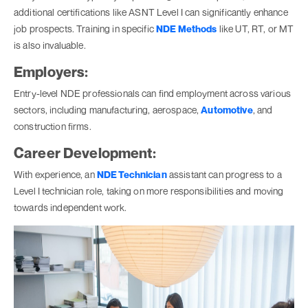
additional certifications like ASNT Level I can significantly enhance
job prospects. Training in specific
NDE Methods
like UT, RT, or MT
is also invaluable.
Employers:
Entry-level NDE professionals can find employment across various
sectors, including manufacturing, aerospace,
Automotive
, and
construction firms.
Career Development:
With experience, an
NDE Technician
assistant can progress to a
Level I technician role, taking on more responsibilities and moving
towards independent work.