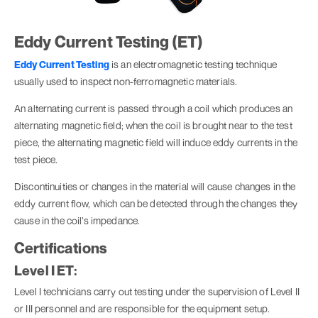
Eddy Current Testing (ET)
Eddy Current Testing
is an electromagnetic testing technique
usually used to inspect non-ferromagnetic materials.
An alternating current is passed through a coil which produces an
alternating magnetic field; when the coil is brought near to the test
piece, the alternating magnetic field will induce eddy currents in the
test piece.
Discontinuities or changes in the material will cause changes in the
eddy current flow, which can be detected through the changes they
cause in the coil’s impedance.
Certifications
Level I ET:
Level I technicians carry out testing under the supervision of Level II
or III personnel and are responsible for the equipment setup.