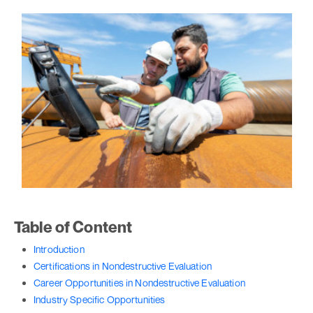
Table of Content
Introduction
Certifications in Nondestructive Evaluation
Career Opportunities in Nondestructive Evaluation
Industry Specific Opportunities