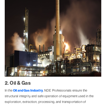
2. Oil & Gas
In the
Oil and Gas Industry
, NDE Professionals ensure the
structural integrity and safe operation of equipment used in the
exploration, extraction, processing, and transportation of