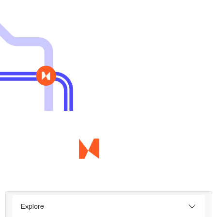
Explore