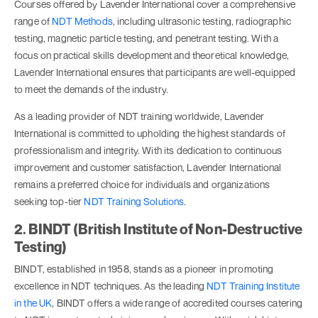
Courses offered by Lavender International cover a comprehensive
range of
NDT Methods
, including ultrasonic testing, radiographic
testing, magnetic particle testing, and penetrant testing. With a
focus on practical skills development and theoretical knowledge,
Lavender International ensures that participants are well-equipped
to meet the demands of the industry.
As a leading provider of NDT training worldwide, Lavender
International is committed to upholding the highest standards of
professionalism and integrity. With its dedication to continuous
improvement and customer satisfaction, Lavender International
remains a preferred choice for individuals and organizations
seeking top-tier
NDT Training Solutions
.
2. BINDT (British Institute of Non-Destructive
Testing)
BINDT, established in 1958, stands as a pioneer in promoting
excellence in NDT techniques. As the leading
NDT Training Institute
in the UK
, BINDT offers a wide range of accredited courses catering