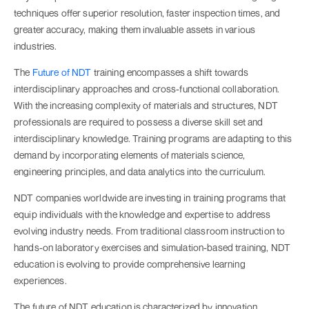
techniques offer superior resolution, faster inspection times, and
greater accuracy, making them invaluable assets in various
industries.
The
Future of NDT
training encompasses a shift towards
interdisciplinary approaches and cross-functional collaboration.
With the increasing complexity of materials and structures, NDT
professionals are required to possess a diverse skill set and
interdisciplinary knowledge. Training programs are adapting to this
demand by incorporating elements of materials science,
engineering principles, and data analytics into the curriculum.
NDT companies worldwide are investing in training programs that
equip individuals with the knowledge and expertise to address
evolving industry needs. From traditional classroom instruction to
hands-on laboratory exercises and simulation-based training, NDT
education is evolving to provide comprehensive learning
experiences.
The future of NDT education is characterized by innovation,