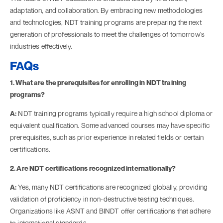
adaptation, and collaboration. By embracing new methodologies
and technologies, NDT training programs are preparing the next
generation of professionals to meet the challenges of tomorrow's
industries effectively.
FAQs
1. What are the prerequisites for enrolling in NDT training
programs?
A:
NDT training programs typically require a high school diploma or
equivalent qualification. Some advanced courses may have specific
prerequisites, such as prior experience in related fields or certain
certifications.
2. Are NDT certifications recognized internationally?
A:
Yes, many NDT certifications are recognized globally, providing
validation of proficiency in non-destructive testing techniques.
Organizations like ASNT and BINDT offer certifications that adhere
to international standards.