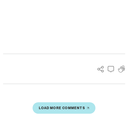
Ads
LOAD MORE COMMENTS