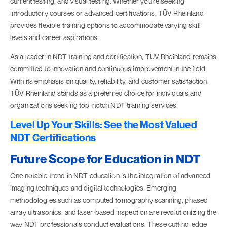
current testing, and visual testing. Whether you're seeking
introductory courses or advanced certifications, TÜV Rheinland
provides flexible training options to accommodate varying skill
levels and career aspirations.
As a leader in NDT training and certification, TÜV Rheinland remains
committed to innovation and continuous improvement in the field.
With its emphasis on quality, reliability, and customer satisfaction,
TÜV Rheinland stands as a preferred choice for individuals and
organizations seeking top-notch NDT training services.
Level Up Your Skills: See the Most Valued
NDT Certifications
Future Scope for Education in NDT
One notable trend in NDT education is the integration of advanced
imaging techniques and digital technologies. Emerging
methodologies such as computed tomography scanning, phased
array ultrasonics, and laser-based inspection are revolutionizing the
way NDT professionals conduct evaluations. These cutting-edge