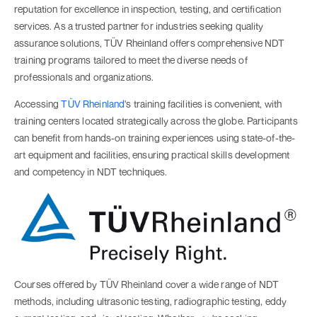
reputation for excellence in inspection, testing, and certification
services. As a trusted partner for industries seeking quality
assurance solutions, TÜV Rheinland offers comprehensive NDT
training programs tailored to meet the diverse needs of
professionals and organizations.
Accessing
TÜV Rheinland
's training facilities is convenient, with
training centers located strategically across the globe. Participants
can benefit from hands-on training experiences using state-of-the-
art equipment and facilities, ensuring practical skills development
and competency in NDT techniques.
Courses offered by TÜV Rheinland cover a wide range of NDT
methods, including ultrasonic testing, radiographic testing, eddy