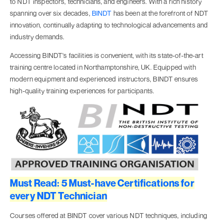
to NDT inspectors, technicians, and engineers. With a rich history
spanning over six decades,
BINDT
has been at the forefront of NDT
innovation, continually adapting to technological advancements and
industry demands.
Accessing BINDT's facilities is convenient, with its state-of-the-art
training centre located in Northamptonshire, UK. Equipped with
modern equipment and experienced instructors, BINDT ensures
high-quality training experiences for participants.
Must Read: 5 Must-have Certifications for
every NDT Technician
Courses offered at BINDT cover various NDT techniques, including