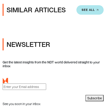
SIMILAR ARTICLES
SEE ALL
NEWSLETTER
Get the latest insights from the NDT world delivered straight to your
inbox
Subscribe
See you soon in your inbox