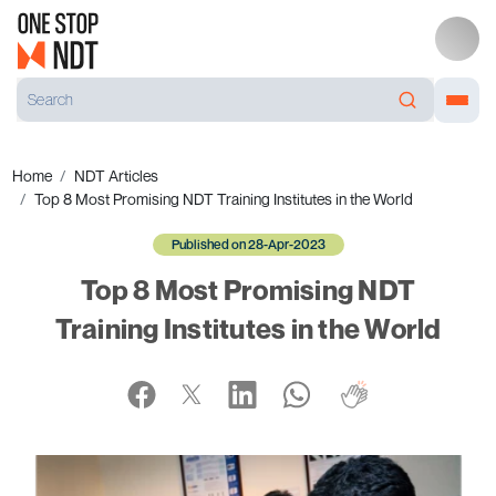
Home
NDT Articles
Top 8 Most Promising NDT Training Institutes in the World
Published on 28-Apr-2023
Top 8 Most Promising NDT
Training Institutes in the World