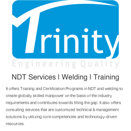
It offers Training and Certification Programs in NDT and welding to
create globally skilled manpower on the basis of the industry
requirements and contributes towards filling the gap. It also offers
consulting services that are customized technical & management
solutions by utilizing core competencies and technology-driven
resources.