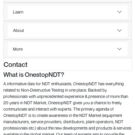
Learn
About
More
Contact
What is OnestopNDT?
A informative dais for NDT enthusiasts, OnestopNDT has everything
related to Non-Destructive Testing in one place. Backed by
professionals with unprecedented experience & presence of more than
20 years in NDT Market, OnestopNDT gives you a chance to freely
communicate and interact with experts. The primary agenda of
OnestopNDT is to create awareness in the NDT Market (equipment
manufacturers, service providers, distributors, plant operators, NDT
professionals etc.) about the new developments and products & services
available in the global market. Our team of experts aim to provide the