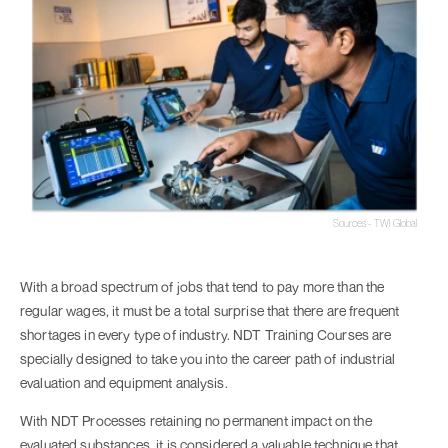
Sources - TWI Global
With a broad spectrum of jobs that tend to pay more than the
regular wages, it must be a total surprise that there are frequent
shortages in every type of industry. NDT Training Courses are
specially designed to take you into the career path of industrial
evaluation and equipment analysis.
With NDT Processes retaining no permanent impact on the
evaluated substances, it is considered a valuable technique that