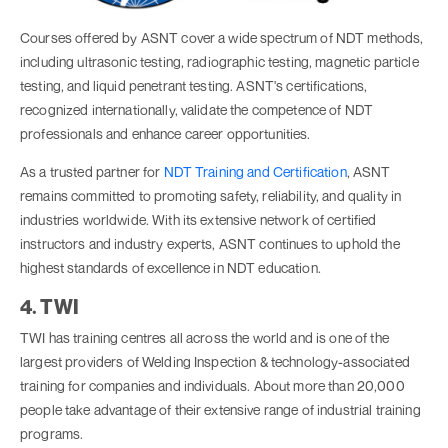
Courses offered by ASNT cover a wide spectrum of NDT methods,
including ultrasonic testing, radiographic testing, magnetic particle
testing, and liquid penetrant testing. ASNT's certifications,
recognized internationally, validate the competence of NDT
professionals and enhance career opportunities.
As a trusted partner for
NDT Training and Certification
, ASNT
remains committed to promoting safety, reliability, and quality in
industries worldwide. With its extensive network of certified
instructors and industry experts, ASNT continues to uphold the
highest standards of excellence in NDT education.
4. TWI
TWI has training centres all across the world and is one of the
largest providers of Welding Inspection & technology-associated
training for companies and individuals. About more than 20,000
people take advantage of their extensive range of industrial training
programs.