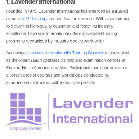
1. Lavender International
Founded in 1975, Lavender International has emerged as a trusted
name in
NDT Training
and certification services. With a commitment
to delivering high-quality education and fostering industry
excellence, Lavender International offers accredited training
programs recognized by industry bodies worldwide.
Accessing
Lavender International's Training Services
is convenient,
as the organization operates training and examination centres in
Europe, North America, and Asia. Participants can choose from a
diverse range of courses and workshops conducted by
experienced instructors with industry expertise.