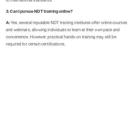
3. Can I pursue NDT training online?
A:
Yes, several reputable NDT training institutes offer online courses
and webinars, allowing individuals to learn at their own pace and
convenience. However, practical hands-on training may still be
required for certain certifications.