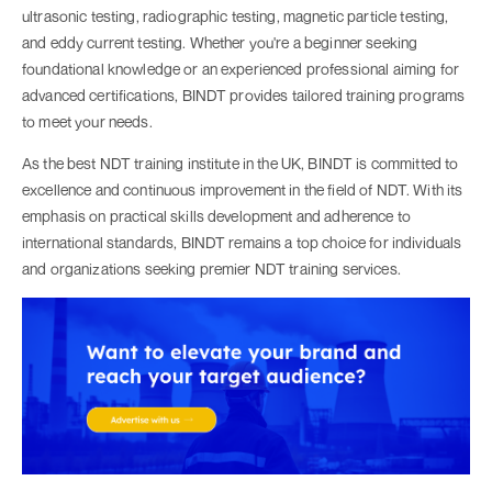
ultrasonic testing, radiographic testing, magnetic particle testing,
and eddy current testing. Whether you're a beginner seeking
foundational knowledge or an experienced professional aiming for
advanced certifications, BINDT provides tailored training programs
to meet your needs.
As the best NDT training institute in the UK, BINDT is committed to
excellence and continuous improvement in the field of NDT. With its
emphasis on practical skills development and adherence to
international standards, BINDT remains a top choice for individuals
and organizations seeking premier NDT training services.