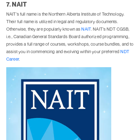
7. NAIT
NAIT’s full name is the Northern Alberta Institute of Technology.
Their full name is utilized in legal and regulatory documents.
Otherwise, they are popularly known as
NAIT
. NAIT's NDT CGSB,
i.e., Canadian General Standards Board authorized programming,
provides a full range of courses, workshops, course bundles, and to
assist you in commencing and evolving within your preferred
NDT
Career
.