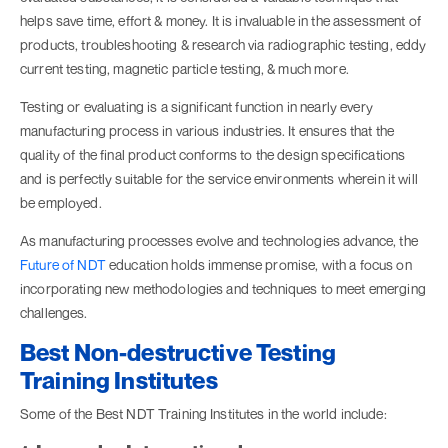
helps save time, effort & money. It is invaluable in the assessment of
products, troubleshooting & research via radiographic testing, eddy
current testing, magnetic particle testing, & much more.
Testing or evaluating is a significant function in nearly every
manufacturing process in various industries. It ensures that the
quality of the final product conforms to the design specifications
and is perfectly suitable for the service environments wherein it will
be employed.
As manufacturing processes evolve and technologies advance, the
Future of NDT
education holds immense promise, with a focus on
incorporating new methodologies and techniques to meet emerging
challenges.
Best Non-destructive Testing
Training Institutes
Some of the Best NDT Training Institutes in the world include: