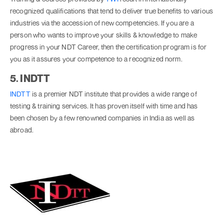
recognized qualifications that tend to deliver true benefits to various
industries via the accession of new competencies. If you are a
person who wants to improve your skills & knowledge to make
progress in your NDT Career, then the certification program is for
you as it assures your competence to a recognized norm.
5. INDTT
INDTT
is a premier NDT institute that provides a wide range of
testing & training services. It has proven itself with time and has
been chosen by a few renowned companies in India as well as
abroad.