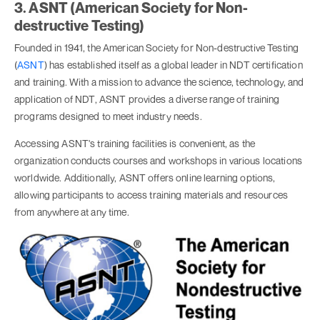
3. ASNT (American Society for Non-
destructive Testing)
Founded in 1941, the American Society for Non-destructive Testing
(
ASNT
) has established itself as a global leader in NDT certification
and training. With a mission to advance the science, technology, and
application of NDT, ASNT provides a diverse range of training
programs designed to meet industry needs.
Accessing ASNT's training facilities is convenient, as the
organization conducts courses and workshops in various locations
worldwide. Additionally, ASNT offers online learning options,
allowing participants to access training materials and resources
from anywhere at any time.