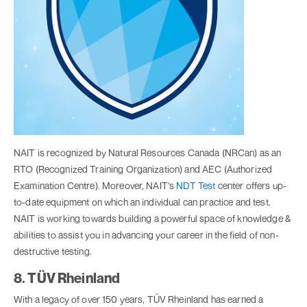
NAIT is recognized by Natural Resources Canada (NRCan) as an
RTO (Recognized Training Organization) and AEC (Authorized
Examination Centre). Moreover, NAIT's
NDT Test
center offers up-
to-date equipment on which an individual can practice and test.
NAIT is working towards building a powerful space of knowledge &
abilities to assist you in advancing your career in the field of non-
destructive testing.
8. TÜV Rheinland
With a legacy of over 150 years, TÜV Rheinland has earned a