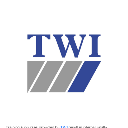
Training & courses provided by
TWI
result in internationally