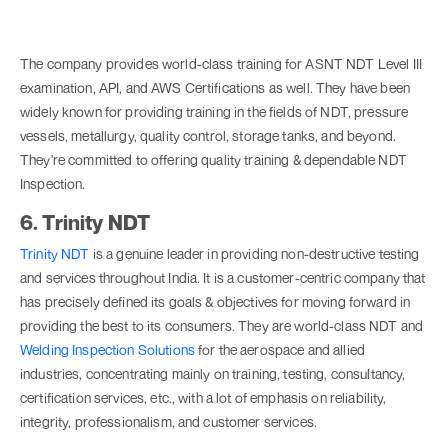
The company provides world-class training for ASNT NDT Level III
examination, API, and AWS Certifications as well. They have been
widely known for providing training in the fields of NDT, pressure
vessels, metallurgy, quality control, storage tanks, and beyond.
They're committed to offering quality training & dependable NDT
Inspection.
6. Trinity NDT
Trinity NDT
is a genuine leader in providing non-destructive testing
and services throughout India. It is a customer-centric company that
has precisely defined its goals & objectives for moving forward in
providing the best to its consumers. They are world-class NDT and
Welding Inspection Solutions
for the aerospace and allied
industries, concentrating mainly on training, testing, consultancy,
certification services, etc., with a lot of emphasis on reliability,
integrity, professionalism, and customer services.