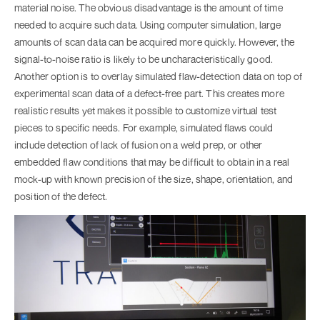
material noise. The obvious disadvantage is the amount of time
needed to acquire such data. Using computer simulation, large
amounts of scan data can be acquired more quickly. However, the
signal-to-noise ratio is likely to be uncharacteristically good.
Another option is to overlay simulated flaw-detection data on top of
experimental scan data of a defect-free part. This creates more
realistic results yet makes it possible to customize virtual test
pieces to specific needs. For example, simulated flaws could
include detection of lack of fusion on a weld prep, or other
embedded flaw conditions that may be difficult to obtain in a real
mock-up with known precision of the size, shape, orientation, and
position of the defect.