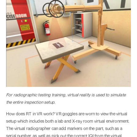
For radiographic testing training, virtual reality is used to simulate
the entire inspection setup.
How does RT in VR work? VR goggles are worn to view the virtual
setup which includes both a lab and X-ray room virtual environment.
The virtual radiographer can add markers on the part, such as a
serial number, as well as pick out the correct IQI from the virtual