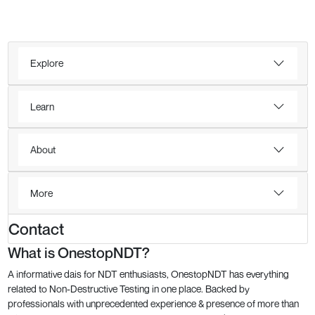
Explore
Learn
About
More
Contact
What is OnestopNDT?
A informative dais for NDT enthusiasts, OnestopNDT has everything
related to Non-Destructive Testing in one place. Backed by
professionals with unprecedented experience & presence of more than