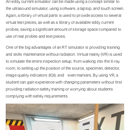
An eddy current simulator can be made using a concept similar to
the ultrasound simulator, using software, a laptop, and touch screen.
Again, a library of virtual parts is used to provide access to several
virtual test pieces, as well as a library of available eddy current
probes, saving a significant amount of storage space compared to
use of real probes and test pieces.
One of the big advantages of an RT simulator is providing training
and skills maintenance without radiation. Virtual reality (VR) is used
to simulate the entire inspection setup, from walking into the X-ray
room, to setting up the position of the source, specimen, detector,
image quality indicators (IQI), and even markers. By using VR, a
student can gain experience with changing parameters without first
providing radiation safety training or worrying about students
complying with safely requirements.