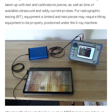
taken up with test and calibrations pieces, as well as bins of
available ultrasound and eddy current probes. For radiographic
testing (RT), equipment is limited and test pieces may require lifting
equipment to be properly positioned under the X-ray machine.