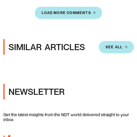
LOAD MORE COMMENTS
SIMILAR ARTICLES
SEE ALL
NEWSLETTER
Get the latest insights from the NDT world delivered straight to your
inbox