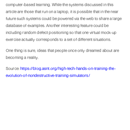
computer-based learning. While the systems discussed in this
article are those that run on a laptop, it is possible that in the near
future such systems could be powered via the web to share a large
database of examples. Another interesting feature could be
including random defect positioning so that one virtual mock-up
exercise actually corresponds to a set of different situations.
One thing is sure, ideas that people once only dreamed about are
becoming a reality.
Source:
https://blog.asnt.org/high-tech-hands-on-training-the-
evolution-of-nondestructive-training-simulators/