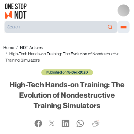
Home
NDT Articles
High-Tech Hands-on Training: The Evolution of Nondestructive
Training Simulators
Published on 18-Dec-2020
High-Tech Hands-on Training: The
Evolution of Nondestructive
Training Simulators