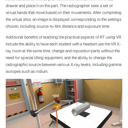
drawer and place it on the part. The radiographer sees a set of
virtual hands that move based on their movements. After completing
the virtual shot, an image is displayed corresponding to the settings
chosen, including source-to-film distance and exposure time.
Additional benefits of teaching the practical aspects of RT using VR
include the ability to have each student with a headset use the VR X-
ray room at the same time, change and reposition parts without the
need for special lifting equipment, and the ability to change the
radiographic source between various X-ray levels, including gamma
isotopes such as iridium.