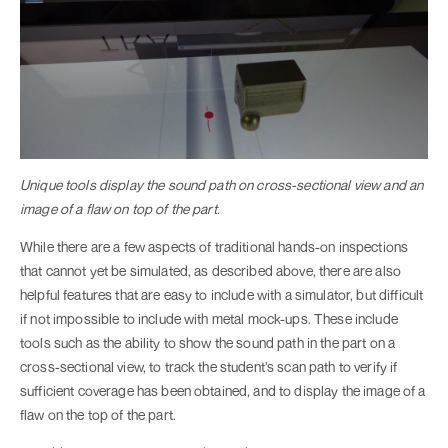
Unique tools display the sound path on cross-sectional view and an
image of a flaw on top of the part.
While there are a few aspects of traditional hands-on inspections
that cannot yet be simulated, as described above, there are also
helpful features that are easy to include with a simulator, but difficult
if not impossible to include with metal mock-ups. These include
tools such as the ability to show the sound path in the part on a
cross-sectional view, to track the student’s scan path to verify if
sufficient coverage has been obtained, and to display the image of a
flaw on the top of the part.