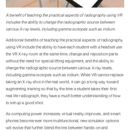
A benefit of teaching the practical aspects of radiography using VR
includes the ability to change the radiographic source between
various X-ray levels, including gamma isotopes such as iridium.
Additional benefits of teaching the practical aspects of radiography
using VR include the ability to have each student with a headset use
the VR X-ray room at the same time, change and reposition parts
without the need for special lifting equipment, and the ability to
change the radiographic source between various X-ray levels,
including gamma isotopes such as iridium. While VR cannot replace
taking an X-ray shot in the real world, it can go a long way toward
augmenting training so that by the time a student takes their first
real life radiograph, they have a much better understanding of how
to set up a good shot.
As computing power increases, virtual reality improves, and smart
phones become ever more multifunctional, new simulator options
will evolve that further blend the line between hands-on and