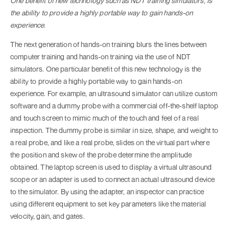
One benefit of new technology such as NDT training simulators, is
the ability to provide a highly portable way to gain hands-on
experience.
The next generation of hands-on training blurs the lines between
computer training and hands-on training via the use of NDT
simulators. One particular benefit of this new technology is the
ability to provide a highly portable way to gain hands-on
experience. For example, an ultrasound simulator can utilize custom
software and a dummy probe with a commercial off-the-shelf laptop
and touch screen to mimic much of the touch and feel of a real
inspection. The dummy probe is similar in size, shape, and weight to
a real probe, and like a real probe, slides on the virtual part where
the position and skew of the probe determine the amplitude
obtained. The laptop screen is used to display a virtual ultrasound
scope or an adapter is used to connect an actual ultrasound device
to the simulator. By using the adapter, an inspector can practice
using different equipment to set key parameters like the material
velocity, gain, and gates.