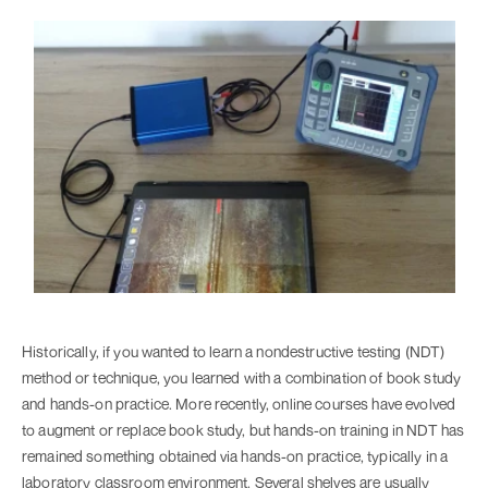
Historically, if you wanted to learn a nondestructive testing (NDT)
method or technique, you learned with a combination of book study
and hands-on practice. More recently, online courses have evolved
to augment or replace book study, but hands-on training in NDT has
remained something obtained via hands-on practice, typically in a
laboratory classroom environment. Several shelves are usually