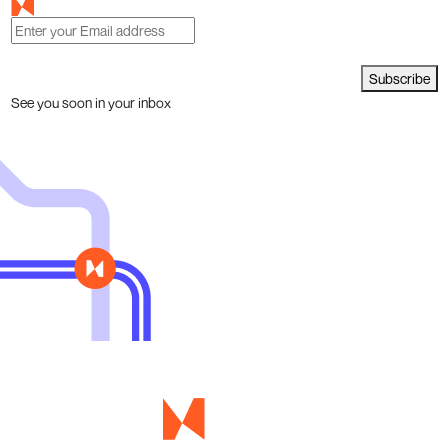
Subscribe
See you soon in your inbox