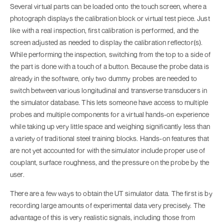
Several virtual parts can be loaded onto the touch screen, where a
photograph displays the calibration block or virtual test piece. Just
like with a real inspection, first calibration is performed, and the
screen adjusted as needed to display the calibration reflector(s).
While performing the inspection, switching from the top to a side of
the part is done with a touch of a button. Because the probe data is
already in the software, only two dummy probes are needed to
switch between various longitudinal and transverse transducers in
the simulator database. This lets someone have access to multiple
probes and multiple components for a virtual hands-on experience
while taking up very little space and weighing significantly less than
a variety of traditional steel training blocks. Hands-on features that
are not yet accounted for with the simulator include proper use of
couplant, surface roughness, and the pressure on the probe by the
user.
There are a few ways to obtain the UT simulator data. The first is by
recording large amounts of experimental data very precisely. The
advantage of this is very realistic signals, including those from