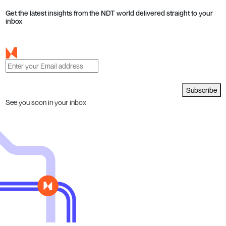
Get the latest insights from the NDT world delivered straight to your
inbox
Subscribe
See you soon in your inbox