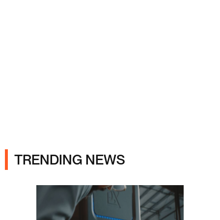
Ads
TRENDING NEWS