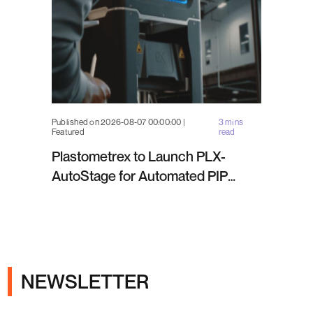
Published on 2026-08-07 00:00:00 |
3 mins
Featured
read
Plastometrex to Launch PLX-
AutoStage for Automated PIP
Testing in Q4 2026
NEWSLETTER