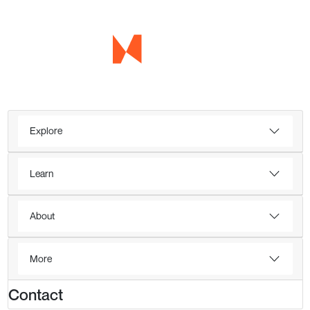
Explore
Learn
About
More
Contact