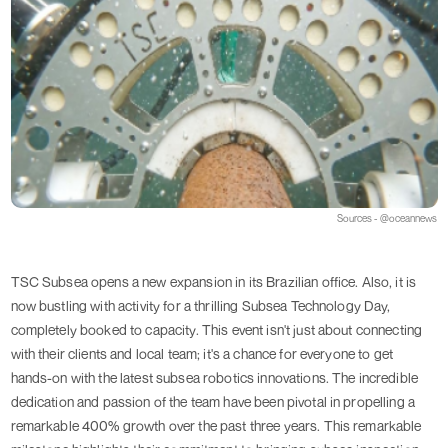
Sources - @oceannews
TSC Subsea opens a new expansion in its Brazilian office. Also, it is
now bustling with activity for a thrilling Subsea Technology Day,
completely booked to capacity. This event isn't just about connecting
with their clients and local team; it's a chance for everyone to get
hands-on with the latest subsea robotics innovations. The incredible
dedication and passion of the team have been pivotal in propelling a
remarkable 400% growth over the past three years. This remarkable