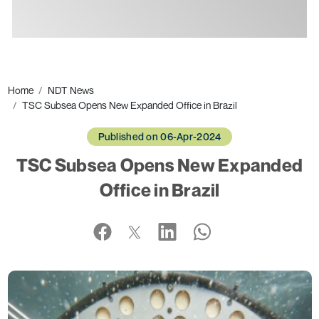
Ads
Home
NDT News
TSC Subsea Opens New Expanded Office in Brazil
Published on 06-Apr-2024
TSC Subsea Opens New Expanded
Office in Brazil