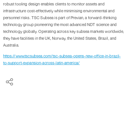
robust tooling design enables clients to monitor assets and
infrastructure cost-effectively while minimising environmental and
personnel risks. TSC Subsea is part of Previan, a forward-thinking
technology group pioneering the most advanced NDT science and
technology globally. Operating across key subsea markets worldwide,
they have facilities in the UK, Norway, the United States, Brazil, and
Australia.
https://www.tscsubsea.com/tsc-subsea-opens-new-office-in-brazil-
to-support-expansion-across-latin-america/