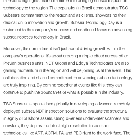
milestone highlights their commitment to bringing subsea inspection
technology to the region. The expansion in Brazil demonstrates TSC
Subsea's commitment to the region and its clients, showcasing their
dedication to innovation and growth. Subsea Technology Day is a
testament to the company's success and continued focus on advancing
subsea robotics technology in Brazil.
Moreover, the commitment isn't just about driving growth within the
company's operations; it's about creating a ripple effect across other
Previan business units. NDT Global and Eddyfi Technologies are also
gaining momentum in the region and will be joining us at the event. This
collaboration and shared commitment to advancing subsea technology
are truly inspiring. By coming together at events like this, they can
continue to push the boundaries of what is possible in the industry.
TSC Subsea, is specialised globally in developing advanced remotely
deployed subsea NDT inspection solutions to evaluate the structural
integrity of offshore assets. Using diverless underwater scanners and
crawlers, they deploy the latest high-resolution inspection
technologies like ART, ACFM, PA, and PEC right to the work face. The