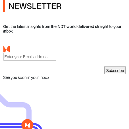
NEWSLETTER
Get the latest insights from the NDT world delivered straight to your
inbox
Subscribe
See you soon in your inbox