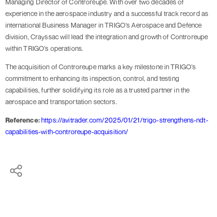
Managing Director of Controreupe. With over two decades of
experience in the aerospace industry and a successful track record as
international Business Manager in TRIGO's Aerospace and Defence
division, Crayssac will lead the integration and growth of Controreupe
within TRIGO's operations.
The acquisition of Controreupe marks a key milestone in TRIGO's
commitment to enhancing its inspection, control, and testing
capabilities, further solidifying its role as a trusted partner in the
aerospace and transportation sectors.
Reference:
https://avitrader.com/2025/01/21/trigo-strengthens-ndt-
capabilities-with-controreupe-acquisition/