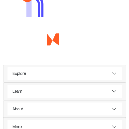
Explore
Learn
About
More