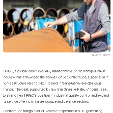
Sources - @3erp
TRIGO, a global leader in quality management for the transportation
industry, has announced the acquisition of Controreupe, a specialist in
non-destructive testing (NDT) based in Saint-Geneviève-des-Bois,
France. The deal, supported by law firm Ginestié-Paley-Vincent, is set
to strengthen TRIGO’s position in industrial quality control and expand
its service offering in the aerospace and defence sectors.
Controreupe brings over 30 years of expertise in NDT, generating