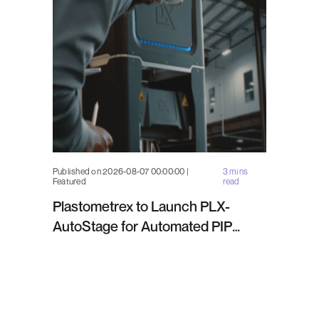
Published on 2026-08-07 00:00:00 |
3 mins
Featured
read
Plastometrex to Launch PLX-
AutoStage for Automated PIP
Testing in Q4 2026