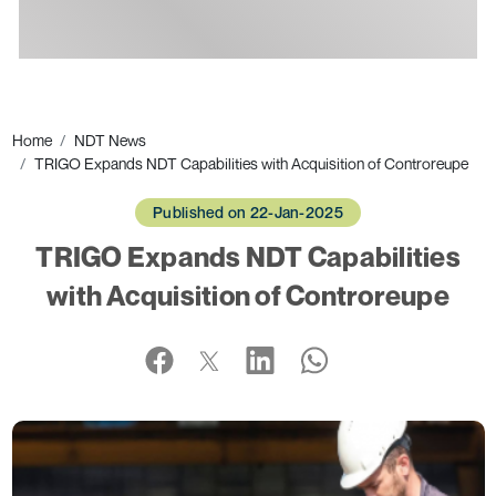
Ads
Home
NDT News
TRIGO Expands NDT Capabilities with Acquisition of Controreupe
Published on 22-Jan-2025
TRIGO Expands NDT Capabilities
with Acquisition of Controreupe