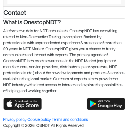
Contact
What is OnestopNDT?
A informative dais for NDT enthusiasts, OnestopNDT has everything
related to Non-Destructive Testing in one place. Backed by
professionals with unprecedented experience & presence of more than
20 years in NDT Market, OnestopNDT gives you a chance to freely
communicate and interact with experts. The primary agenda of
OnestopNDT is to create awareness in the NDT Market (equipment
manufacturers, service providers, distributors, plant operators, NDT
professionals etc.) about the new developments and products & services
available in the global market. Our team of experts aim to provide the
NDT industry with direct access to interact and explore the possibilities
of helping and working together.
Privacy policy
Cookie policy
Terms and conditions
Copyright ©
2026
. OSNDT All Rights Reserved