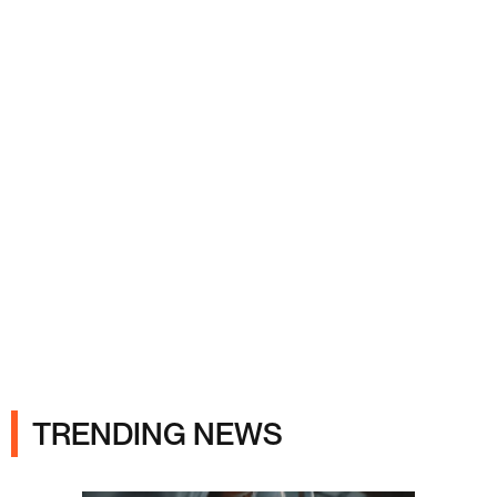
Ads
TRENDING NEWS