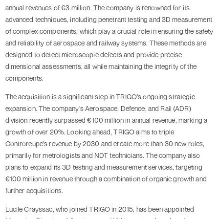
annual revenues of €3 million. The company is renowned for its
advanced techniques, including penetrant testing and 3D measurement
of complex components, which play a crucial role in ensuring the safety
and reliability of aerospace and railway systems. These methods are
designed to detect microscopic defects and provide precise
dimensional assessments, all while maintaining the integrity of the
components.
The acquisition is a significant step in TRIGO’s ongoing strategic
expansion. The company’s Aerospace, Defence, and Rail (ADR)
division recently surpassed €100 million in annual revenue, marking a
growth of over 20%. Looking ahead, TRIGO aims to triple
Controreupe’s revenue by 2030 and create more than 30 new roles,
primarily for metrologists and NDT technicians. The company also
plans to expand its 3D testing and measurement services, targeting
€100 million in revenue through a combination of organic growth and
further acquisitions.
Lucile Crayssac, who joined TRIGO in 2015, has been appointed