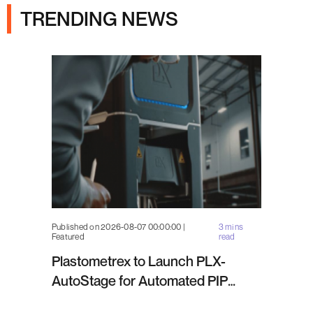
TRENDING NEWS
Published on 2026-08-07 00:00:00 |
3 mins
Featured
read
Plastometrex to Launch PLX-
AutoStage for Automated PIP
Testing in Q4 2026