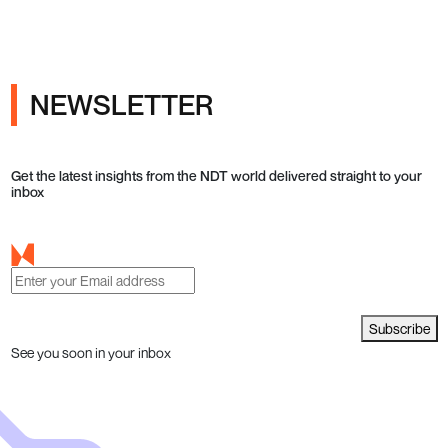
NEWSLETTER
Get the latest insights from the NDT world delivered straight to your
inbox
Subscribe
See you soon in your inbox