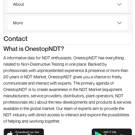
About
More
Contact
What is OnestopNDT?
A informative dais for NDT enthusiasts, OnestopNDT has everything
related to Non-Destructive Testing in one place. Backed by
professionals with unprecedented experience & presence of more than
20 years in NDT Market, OnestopNDT gives you a chance to freely
communicate and interact with experts. The primary agenda of
OnestopNDT is to create awareness in the NDT Market (equipment
manufacturers, service providers, distributors, plant operators, NDT
professionals etc.) about the new developments and products & services
available in the global market. Our team of experts aim to provide the
NDT industry with direct access to interact and explore the possibilities
of helping and working together.