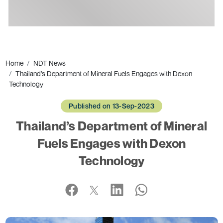
Ads
Home
NDT News
Thailand’s Department of Mineral Fuels Engages with Dexon
Technology
Published on 13-Sep-2023
Thailand’s Department of Mineral
Fuels Engages with Dexon
Technology