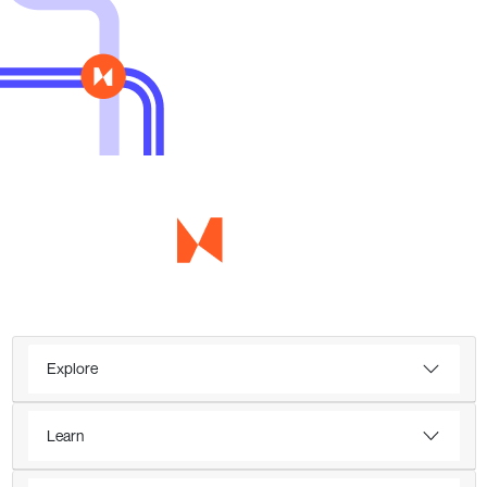
Explore
Learn