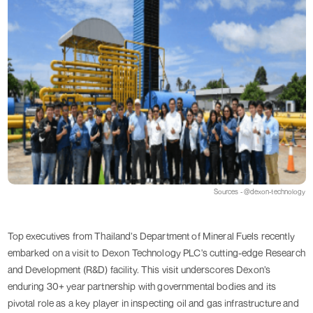
Sources - @dexon-technology
Top executives from Thailand’s Department of Mineral Fuels recently
embarked on a visit to Dexon Technology PLC's cutting-edge Research
and Development (R&D) facility. This visit underscores Dexon’s
enduring 30+ year partnership with governmental bodies and its
pivotal role as a key player in inspecting oil and gas infrastructure and