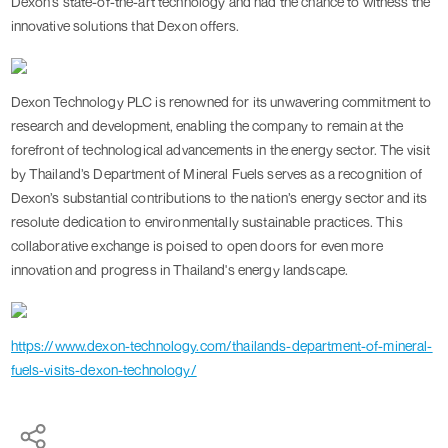
Dexon's state-of-the-art technology and had the chance to witness the
innovative solutions that Dexon offers.
Dexon Technology PLC is renowned for its unwavering commitment to
research and development, enabling the company to remain at the
forefront of technological advancements in the energy sector. The visit
by Thailand’s Department of Mineral Fuels serves as a recognition of
Dexon’s substantial contributions to the nation’s energy sector and its
resolute dedication to environmentally sustainable practices. This
collaborative exchange is poised to open doors for even more
innovation and progress in Thailand's energy landscape.
https://www.dexon-technology.com/thailands-department-of-mineral-
fuels-visits-dexon-technology/