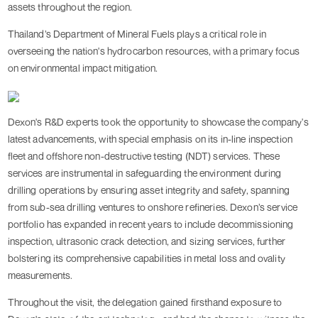
assets throughout the region.
Thailand’s Department of Mineral Fuels plays a critical role in
overseeing the nation's hydrocarbon resources, with a primary focus
on environmental impact mitigation.
Dexon's R&D experts took the opportunity to showcase the company's
latest advancements, with special emphasis on its in-line inspection
fleet and offshore non-destructive testing (NDT) services. These
services are instrumental in safeguarding the environment during
drilling operations by ensuring asset integrity and safety, spanning
from sub-sea drilling ventures to onshore refineries. Dexon’s service
portfolio has expanded in recent years to include decommissioning
inspection, ultrasonic crack detection, and sizing services, further
bolstering its comprehensive capabilities in metal loss and ovality
measurements.
Throughout the visit, the delegation gained firsthand exposure to