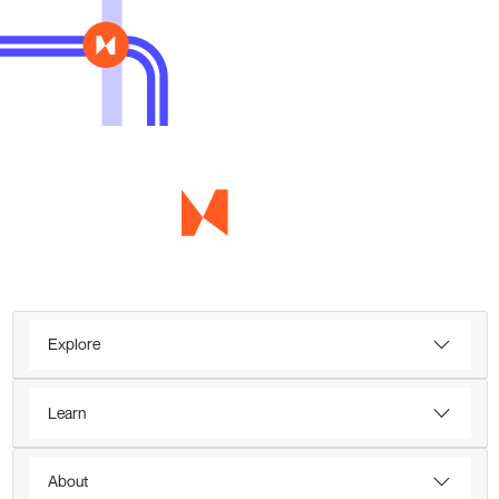
Explore
Learn
About