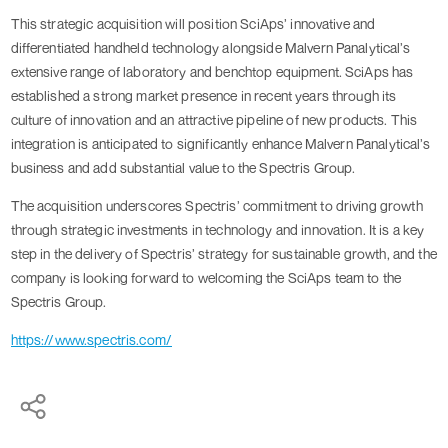
This strategic acquisition will position SciAps’ innovative and
differentiated handheld technology alongside Malvern Panalytical’s
extensive range of laboratory and benchtop equipment. SciAps has
established a strong market presence in recent years through its
culture of innovation and an attractive pipeline of new products. This
integration is anticipated to significantly enhance Malvern Panalytical’s
business and add substantial value to the Spectris Group.
The acquisition underscores Spectris’ commitment to driving growth
through strategic investments in technology and innovation. It is a key
step in the delivery of Spectris’ strategy for sustainable growth, and the
company is looking forward to welcoming the SciAps team to the
Spectris Group.
https://www.spectris.com/