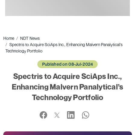
Ads
Home
NDT News
Spectris to Acquire SciAps Inc., Enhancing Malvern Panalytical’s
Technology Portfolio
Published on 08-Jul-2024
Spectris to Acquire SciAps Inc.,
Enhancing Malvern Panalytical’s
Technology Portfolio