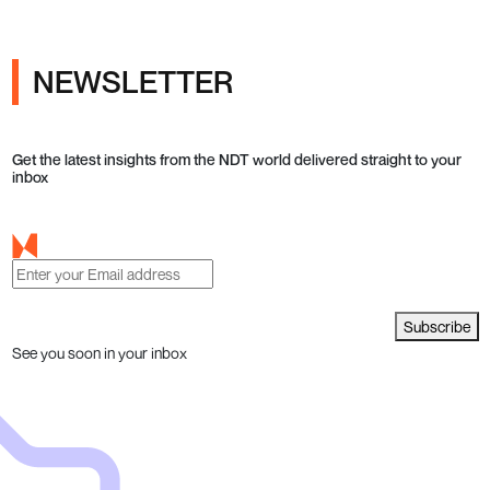
NEWSLETTER
Get the latest insights from the NDT world delivered straight to your
inbox
Subscribe
See you soon in your inbox