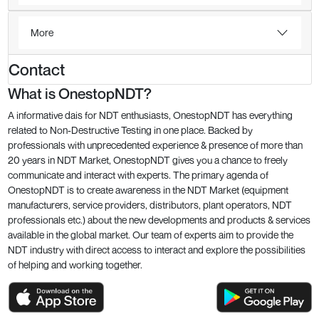
More
Contact
What is OnestopNDT?
A informative dais for NDT enthusiasts, OnestopNDT has everything
related to Non-Destructive Testing in one place. Backed by
professionals with unprecedented experience & presence of more than
20 years in NDT Market, OnestopNDT gives you a chance to freely
communicate and interact with experts. The primary agenda of
OnestopNDT is to create awareness in the NDT Market (equipment
manufacturers, service providers, distributors, plant operators, NDT
professionals etc.) about the new developments and products & services
available in the global market. Our team of experts aim to provide the
NDT industry with direct access to interact and explore the possibilities
of helping and working together.