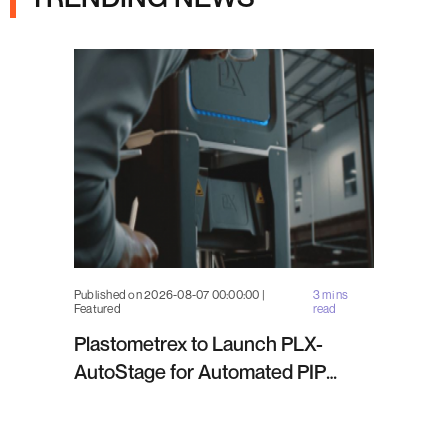
Published on 2026-08-07 00:00:00 |
3 mins
Featured
read
Plastometrex to Launch PLX-
AutoStage for Automated PIP
Testing in Q4 2026