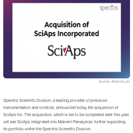
Sources - @spectris_plc
Spectris Scientific Division, a leading provider of precision
instrumentation and controls, announced today the acquisition of
SciAps Inc. The acquisition, which is set to be completed later this year,
will see SciAps integrated into Malvern Panalytical, further expanding
its portfolio within the Spectris Scientific Division.